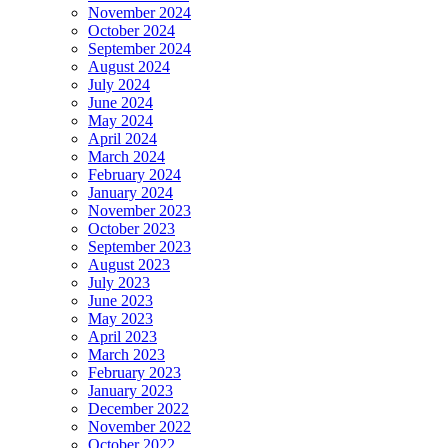
November 2024
October 2024
September 2024
August 2024
July 2024
June 2024
May 2024
April 2024
March 2024
February 2024
January 2024
November 2023
October 2023
September 2023
August 2023
July 2023
June 2023
May 2023
April 2023
March 2023
February 2023
January 2023
December 2022
November 2022
October 2022