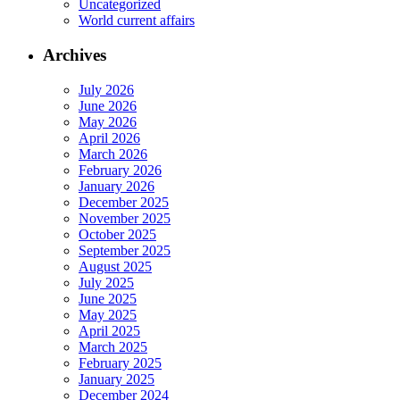
Uncategorized
World current affairs
Archives
July 2026
June 2026
May 2026
April 2026
March 2026
February 2026
January 2026
December 2025
November 2025
October 2025
September 2025
August 2025
July 2025
June 2025
May 2025
April 2025
March 2025
February 2025
January 2025
December 2024