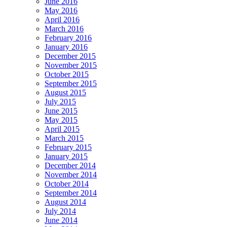
June 2016
May 2016
April 2016
March 2016
February 2016
January 2016
December 2015
November 2015
October 2015
September 2015
August 2015
July 2015
June 2015
May 2015
April 2015
March 2015
February 2015
January 2015
December 2014
November 2014
October 2014
September 2014
August 2014
July 2014
June 2014