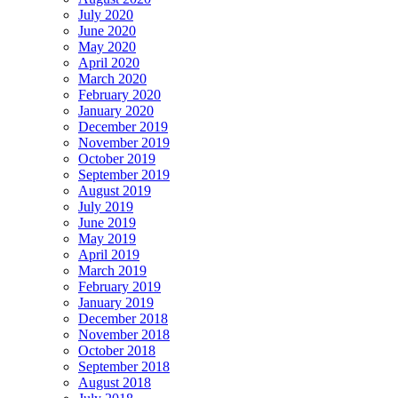
July 2020
June 2020
May 2020
April 2020
March 2020
February 2020
January 2020
December 2019
November 2019
October 2019
September 2019
August 2019
July 2019
June 2019
May 2019
April 2019
March 2019
February 2019
January 2019
December 2018
November 2018
October 2018
September 2018
August 2018