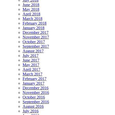
July 2018
June 2018
May 2018
April 2018
March 2018
February 2018
January 2018
December 2017
November 2017
October 2017
September 2017
August 2017
July 2017
June 2017
May 2017
April 2017
March 2017
February 2017
January 2017
December 2016
November 2016
October 2016
September 2016
August 2016
July 2016