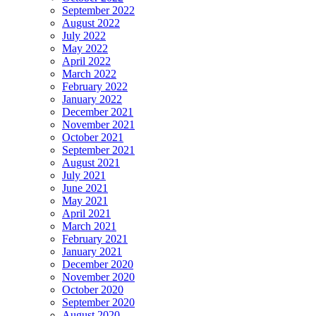
September 2022
August 2022
July 2022
May 2022
April 2022
March 2022
February 2022
January 2022
December 2021
November 2021
October 2021
September 2021
August 2021
July 2021
June 2021
May 2021
April 2021
March 2021
February 2021
January 2021
December 2020
November 2020
October 2020
September 2020
August 2020