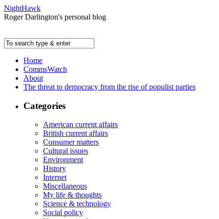
NightHawk
Roger Darlington's personal blog
Home
CommsWatch
About
The threat to democracy from the rise of populist parties
Categories
American current affairs
British current affairs
Consumer matters
Cultural issues
Environment
History
Internet
Miscellaneous
My life & thoughts
Science & technology
Social policy