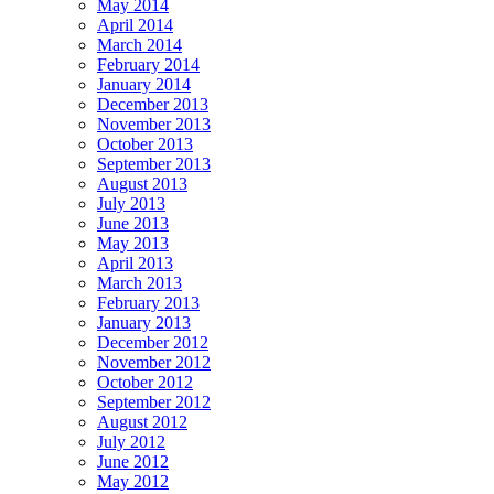
May 2014
April 2014
March 2014
February 2014
January 2014
December 2013
November 2013
October 2013
September 2013
August 2013
July 2013
June 2013
May 2013
April 2013
March 2013
February 2013
January 2013
December 2012
November 2012
October 2012
September 2012
August 2012
July 2012
June 2012
May 2012