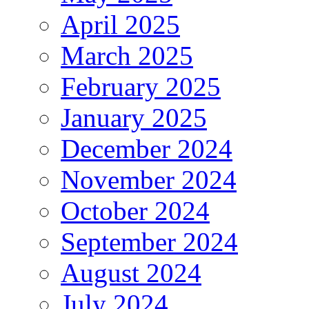
April 2025
March 2025
February 2025
January 2025
December 2024
November 2024
October 2024
September 2024
August 2024
July 2024