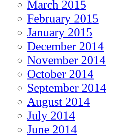
March 2015
February 2015
January 2015
December 2014
November 2014
October 2014
September 2014
August 2014
July 2014
June 2014