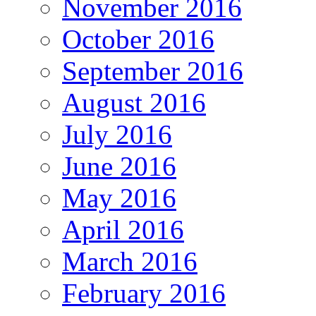
November 2016
October 2016
September 2016
August 2016
July 2016
June 2016
May 2016
April 2016
March 2016
February 2016