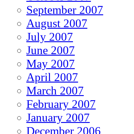
September 2007
August 2007
July 2007
June 2007
May 2007
April 2007
March 2007
February 2007
January 2007
December 2006