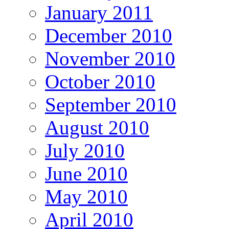
January 2011
December 2010
November 2010
October 2010
September 2010
August 2010
July 2010
June 2010
May 2010
April 2010