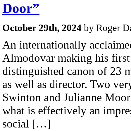
Door”
October 29th, 2024
by Roger Da
An internationally acclaime
Almodovar making his first 
distinguished canon of 23 m
as well as director. Two very
Swinton and Julianne Moore 
what is effectively an impr
social […]