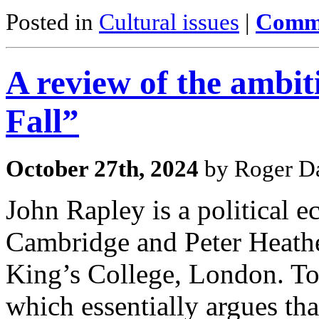
Posted in
Cultural issues
|
Comme
A review of the ambi
Fall”
October 27th, 2024
by Roger Da
John Rapley is a political e
Cambridge and Peter Heathe
King’s College, London. To
which essentially argues th