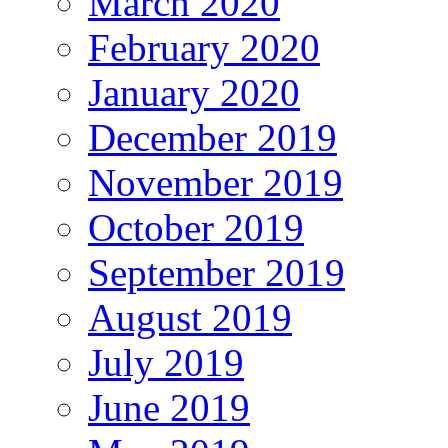
March 2020
February 2020
January 2020
December 2019
November 2019
October 2019
September 2019
August 2019
July 2019
June 2019