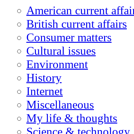
American current affai
British current affairs
Consumer matters
Cultural issues
Environment
History
Internet
Miscellaneous
My life & thoughts
Science & technology