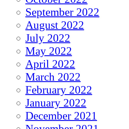
September 2022
August 2022
July 2022
May 2022
April 2022
March 2022
February 2022
January 2022
December 2021
November 2021