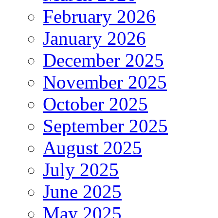
February 2026
January 2026
December 2025
November 2025
October 2025
September 2025
August 2025
July 2025
June 2025
May 2025