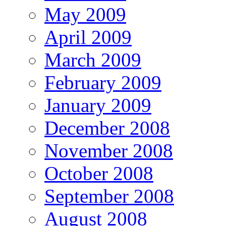
May 2009
April 2009
March 2009
February 2009
January 2009
December 2008
November 2008
October 2008
September 2008
August 2008