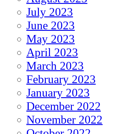
July 2023
June 2023
May 2023
April 2023
March 2023
February 2023
January 2023
December 2022
November 2022
October 2022