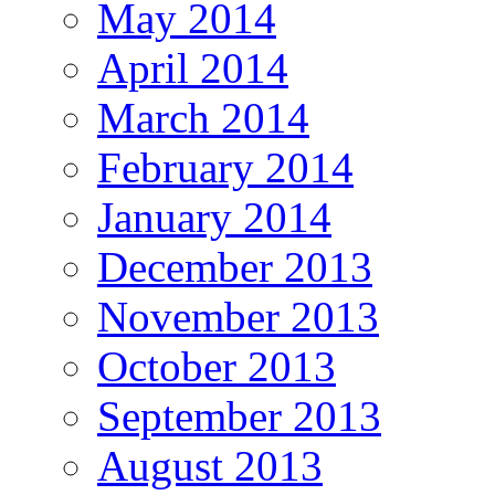
May 2014
April 2014
March 2014
February 2014
January 2014
December 2013
November 2013
October 2013
September 2013
August 2013