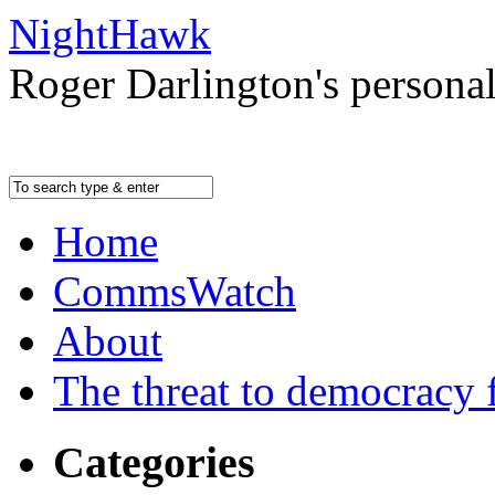
NightHawk
Roger Darlington's persona
Home
CommsWatch
About
The threat to democracy f
Categories