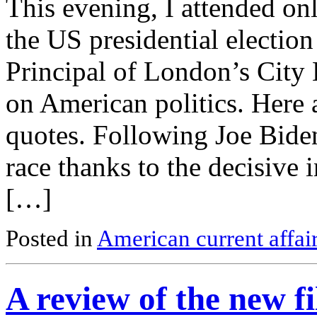
This evening, I attended on
the US presidential electi
Principal of London’s City L
on American politics. Here
quotes. Following Joe Bide
race thanks to the decisive 
[…]
Posted in
American current affai
A review of the new 