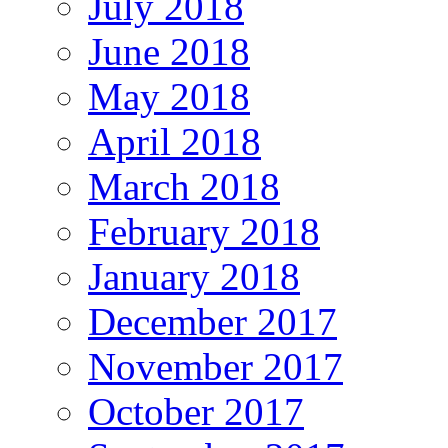
July 2018
June 2018
May 2018
April 2018
March 2018
February 2018
January 2018
December 2017
November 2017
October 2017