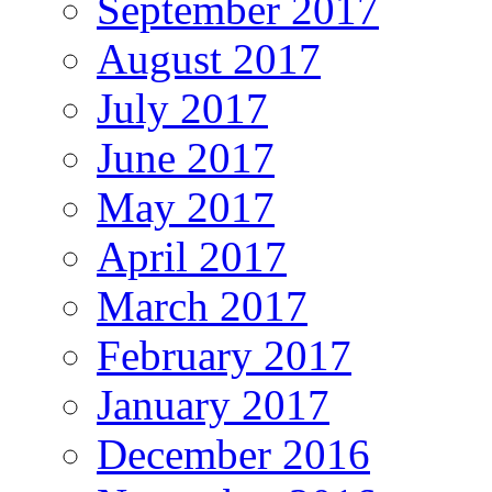
September 2017
August 2017
July 2017
June 2017
May 2017
April 2017
March 2017
February 2017
January 2017
December 2016