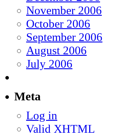
November 2006
October 2006
September 2006
August 2006
July 2006
Meta
Log in
Valid
XHTML