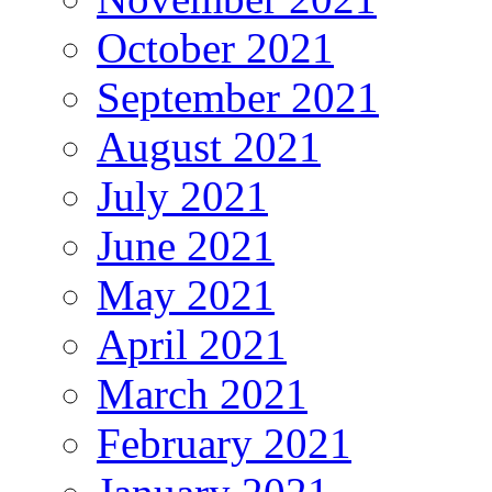
October 2021
September 2021
August 2021
July 2021
June 2021
May 2021
April 2021
March 2021
February 2021