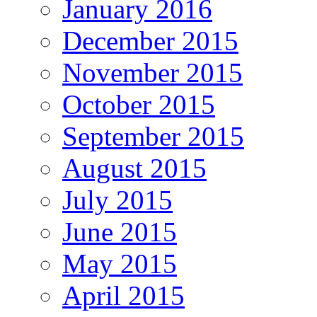
January 2016
December 2015
November 2015
October 2015
September 2015
August 2015
July 2015
June 2015
May 2015
April 2015