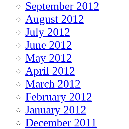
September 2012
August 2012
July 2012
June 2012
May 2012
April 2012
March 2012
February 2012
January 2012
December 2011