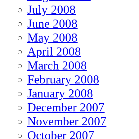
July 2008
June 2008
May 2008
April 2008
March 2008
February 2008
January 2008
December 2007
November 2007
October 2007