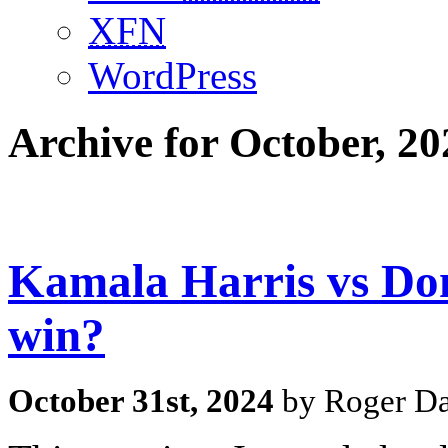
XFN
WordPress
Archive for October, 20
Kamala Harris vs Do
win?
October 31st, 2024
by Roger Da