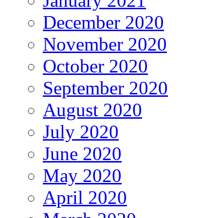
January 2021
December 2020
November 2020
October 2020
September 2020
August 2020
July 2020
June 2020
May 2020
April 2020