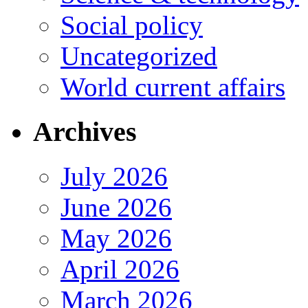
Social policy
Uncategorized
World current affairs
Archives
July 2026
June 2026
May 2026
April 2026
March 2026