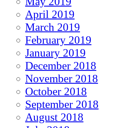
May 2019
April 2019
March 2019
February 2019
January 2019
December 2018
November 2018
October 2018
September 2018
August 2018