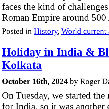
faces the kind of challenges 
Roman Empire around 500
Posted in
History
,
World current 
Holiday in India & Bh
Kolkata
October 16th, 2024
by Roger Da
On Tuesday, we started the
for India, so it was another e