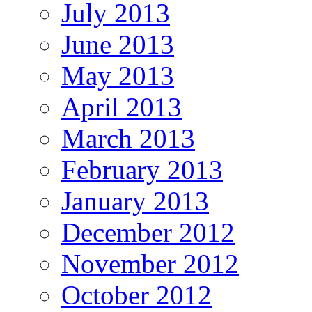
July 2013
June 2013
May 2013
April 2013
March 2013
February 2013
January 2013
December 2012
November 2012
October 2012