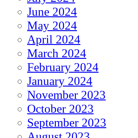
June 2024
May 2024
April 2024
March 2024
February 2024
January 2024
November 2023
October 2023
September 2023
August 2023