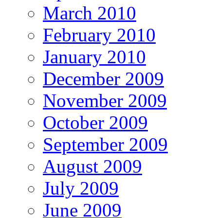
March 2010
February 2010
January 2010
December 2009
November 2009
October 2009
September 2009
August 2009
July 2009
June 2009