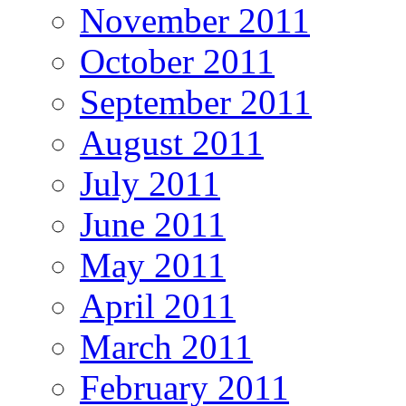
November 2011
October 2011
September 2011
August 2011
July 2011
June 2011
May 2011
April 2011
March 2011
February 2011