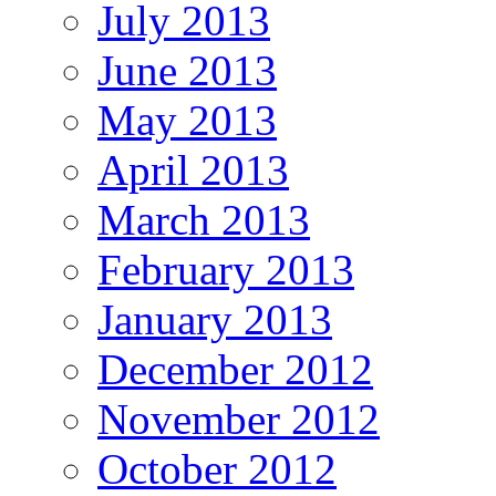
July 2013
June 2013
May 2013
April 2013
March 2013
February 2013
January 2013
December 2012
November 2012
October 2012