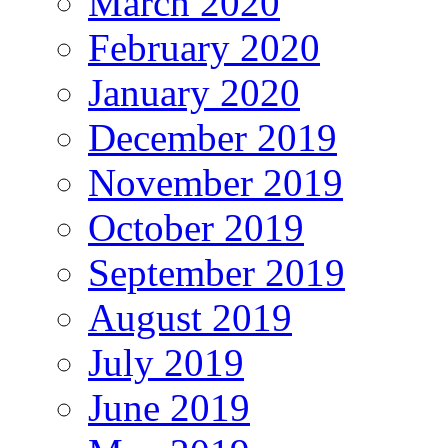
March 2020
February 2020
January 2020
December 2019
November 2019
October 2019
September 2019
August 2019
July 2019
June 2019