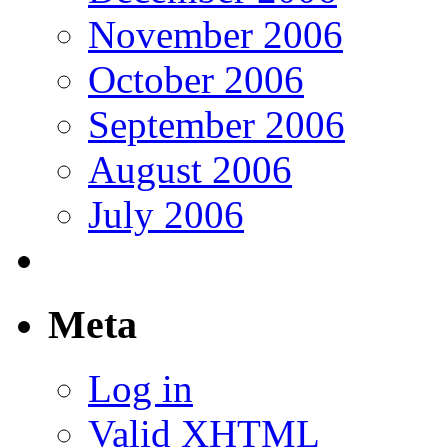
November 2006
October 2006
September 2006
August 2006
July 2006
Meta
Log in
Valid
XHTML