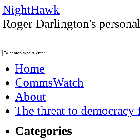
NightHawk
Roger Darlington's persona
Home
CommsWatch
About
The threat to democracy f
Categories