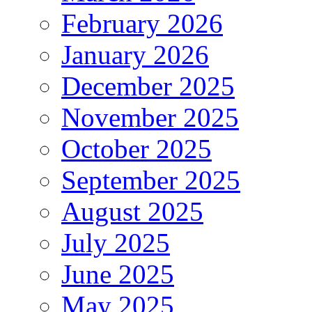
February 2026
January 2026
December 2025
November 2025
October 2025
September 2025
August 2025
July 2025
June 2025
May 2025