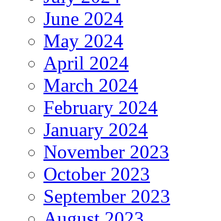
June 2024
May 2024
April 2024
March 2024
February 2024
January 2024
November 2023
October 2023
September 2023
August 2023