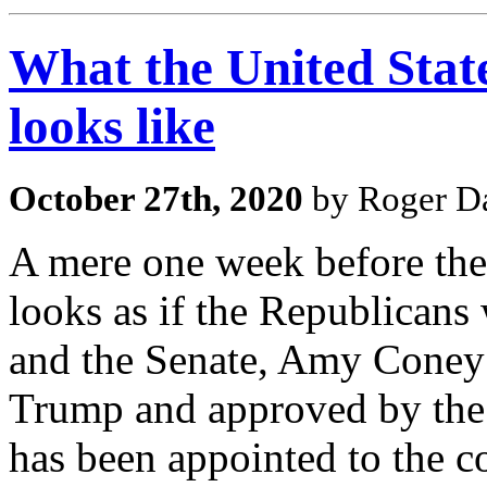
What the United Sta
looks like
October 27th, 2020
by Roger Da
A mere one week before the 
looks as if the Republicans
and the Senate, Amy Coney
Trump and approved by the 
has been appointed to the c