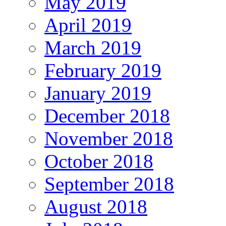
May 2019
April 2019
March 2019
February 2019
January 2019
December 2018
November 2018
October 2018
September 2018
August 2018