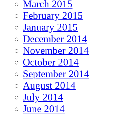
March 2015
February 2015
January 2015
December 2014
November 2014
October 2014
September 2014
August 2014
July 2014
June 2014