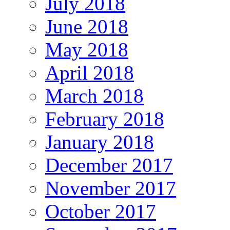
July 2018
June 2018
May 2018
April 2018
March 2018
February 2018
January 2018
December 2017
November 2017
October 2017