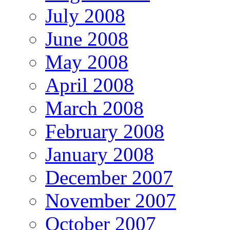
July 2008
June 2008
May 2008
April 2008
March 2008
February 2008
January 2008
December 2007
November 2007
October 2007