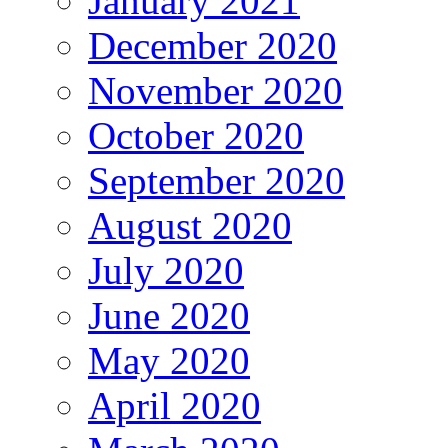
January 2021
December 2020
November 2020
October 2020
September 2020
August 2020
July 2020
June 2020
May 2020
April 2020