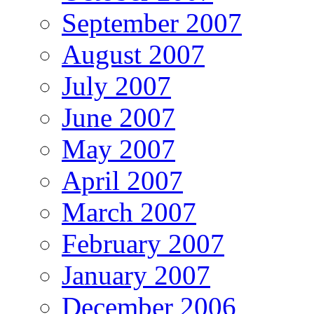
September 2007
August 2007
July 2007
June 2007
May 2007
April 2007
March 2007
February 2007
January 2007
December 2006