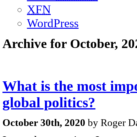
XFN
WordPress
Archive for October, 20
What is the most impo
global politics?
October 30th, 2020
by Roger Da