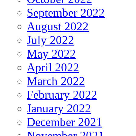
September 2022
August 2022
July 2022
May 2022
April 2022
March 2022
February 2022
January 2022
December 2021
November 2021