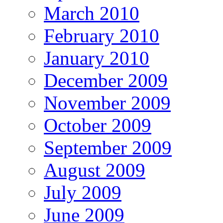
March 2010
February 2010
January 2010
December 2009
November 2009
October 2009
September 2009
August 2009
July 2009
June 2009