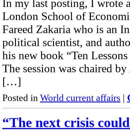
In my last posting, I wrote 
London School of Economics
Fareed Zakaria who is an In
political scientist, and aut
his new book “Ten Lessons
The session was chaired by
[…]
Posted in
World current affairs
|
“The next crisis could 