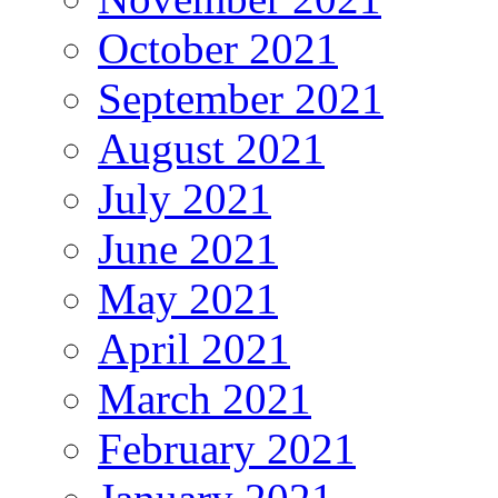
October 2021
September 2021
August 2021
July 2021
June 2021
May 2021
April 2021
March 2021
February 2021