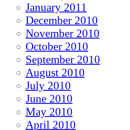
January 2011
December 2010
November 2010
October 2010
September 2010
August 2010
July 2010
June 2010
May 2010
April 2010