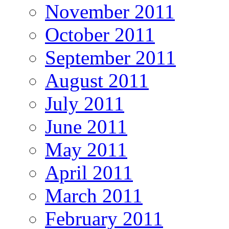
November 2011
October 2011
September 2011
August 2011
July 2011
June 2011
May 2011
April 2011
March 2011
February 2011