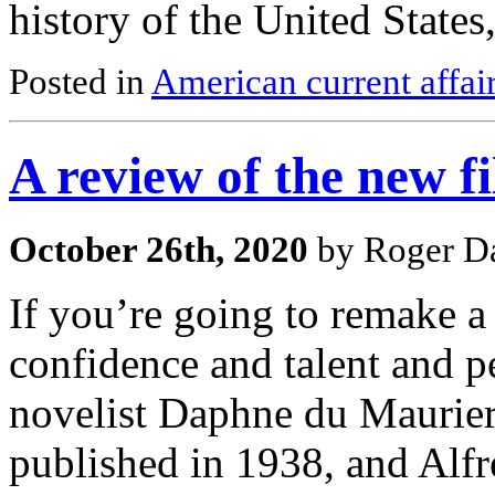
history of the United States
Posted in
American current affai
A review of the new f
October 26th, 2020
by Roger Da
If you’re going to remake a 
confidence and talent and p
novelist Daphne du Maurier
published in 1938, and Alfr