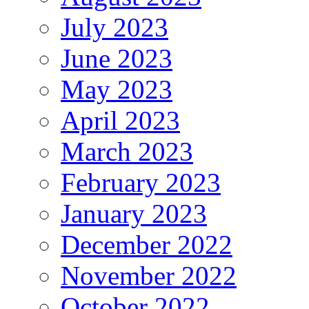
July 2023
June 2023
May 2023
April 2023
March 2023
February 2023
January 2023
December 2022
November 2022
October 2022