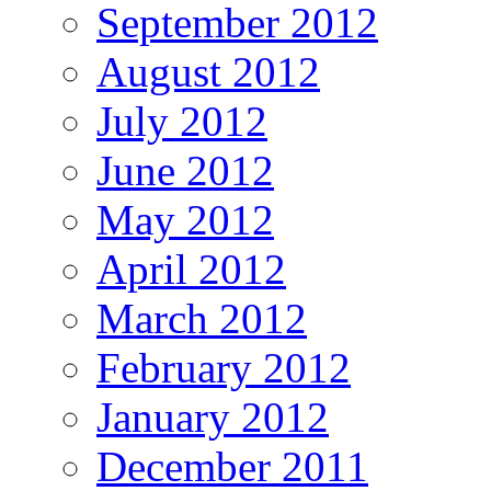
September 2012
August 2012
July 2012
June 2012
May 2012
April 2012
March 2012
February 2012
January 2012
December 2011