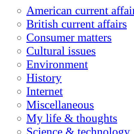
American current affai
British current affairs
Consumer matters
Cultural issues
Environment
History
Internet
Miscellaneous
My life & thoughts
Science & technology