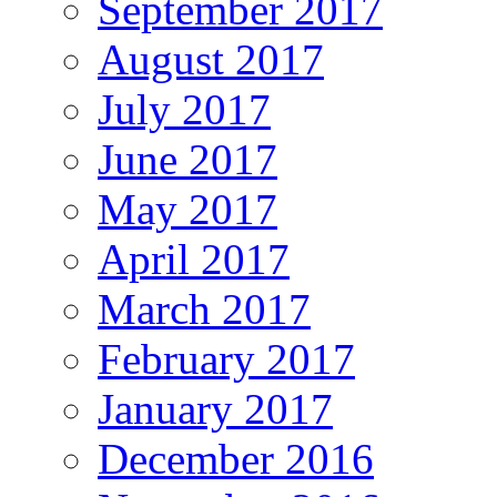
September 2017
August 2017
July 2017
June 2017
May 2017
April 2017
March 2017
February 2017
January 2017
December 2016