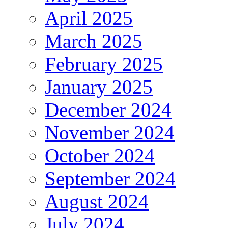
April 2025
March 2025
February 2025
January 2025
December 2024
November 2024
October 2024
September 2024
August 2024
July 2024