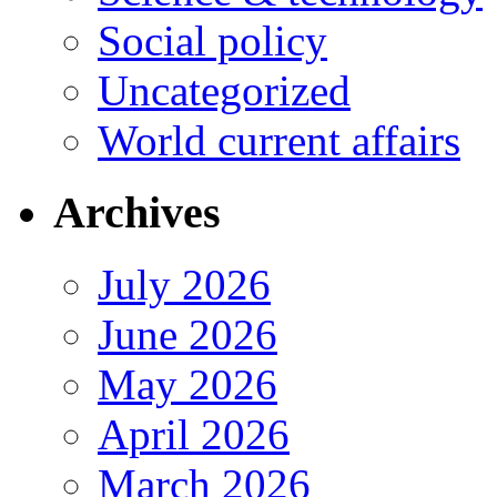
Social policy
Uncategorized
World current affairs
Archives
July 2026
June 2026
May 2026
April 2026
March 2026