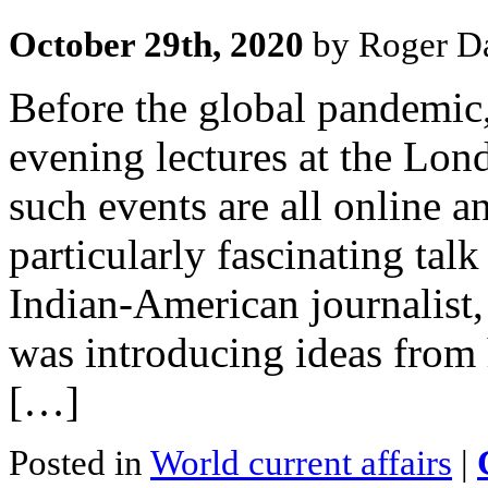
October 29th, 2020
by Roger Da
Before the global pandemic,
evening lectures at the Lo
such events are all online a
particularly fascinating tal
Indian-American journalist, 
was introducing ideas from
[…]
Posted in
World current affairs
|