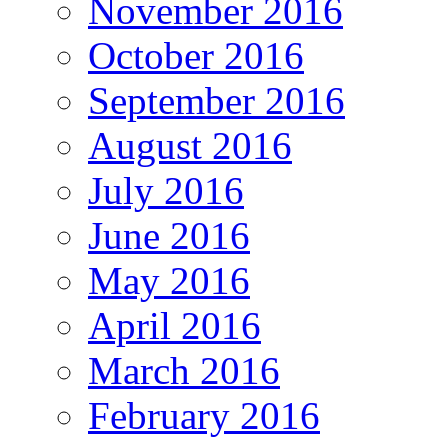
November 2016
October 2016
September 2016
August 2016
July 2016
June 2016
May 2016
April 2016
March 2016
February 2016