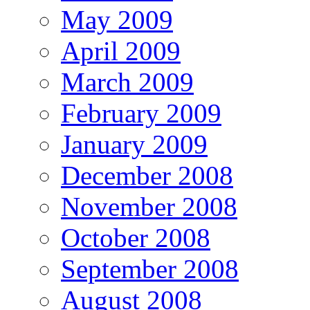
May 2009
April 2009
March 2009
February 2009
January 2009
December 2008
November 2008
October 2008
September 2008
August 2008