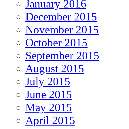
January 2016
December 2015
November 2015
October 2015
September 2015
August 2015
July 2015
June 2015
May 2015
April 2015