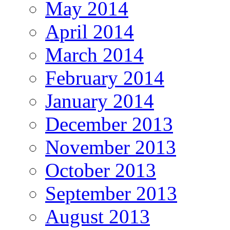
May 2014
April 2014
March 2014
February 2014
January 2014
December 2013
November 2013
October 2013
September 2013
August 2013