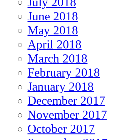
July 2018
June 2018
May 2018
April 2018
March 2018
February 2018
January 2018
December 2017
November 2017
October 2017