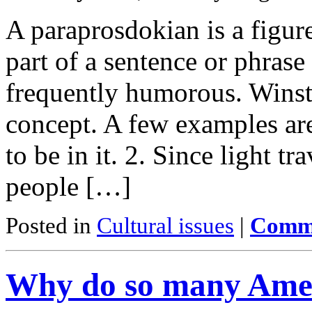
A paraprosdokian is a figure
part of a sentence or phrase
frequently humorous. Winst
concept. A few examples are
to be in it. 2. Since light t
people […]
Posted in
Cultural issues
|
Comme
Why do so many Amer