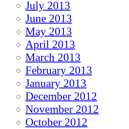
July 2013
June 2013
May 2013
April 2013
March 2013
February 2013
January 2013
December 2012
November 2012
October 2012