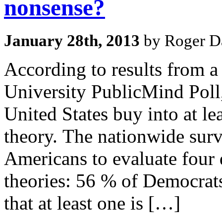
nonsense?
January 28th, 2013
by Roger Da
According to results from a
University PublicMind Poll,
United States buy into at le
theory. The nationwide surv
Americans to evaluate four d
theories: 56 % of Democrat
that at least one is […]