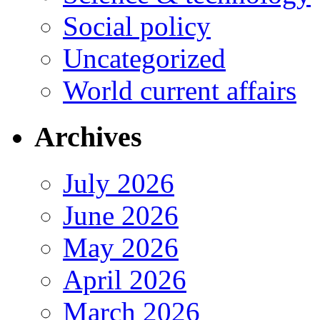
Social policy
Uncategorized
World current affairs
Archives
July 2026
June 2026
May 2026
April 2026
March 2026