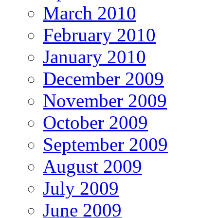
March 2010
February 2010
January 2010
December 2009
November 2009
October 2009
September 2009
August 2009
July 2009
June 2009