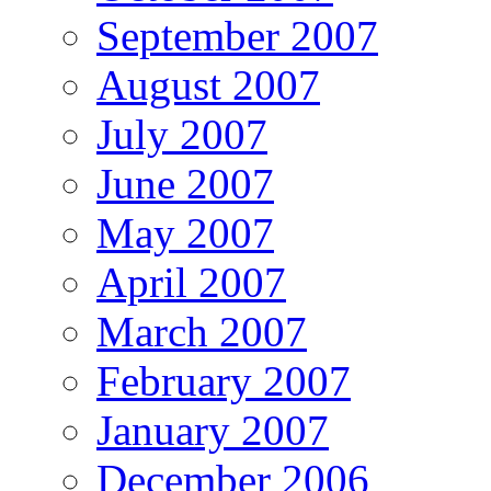
September 2007
August 2007
July 2007
June 2007
May 2007
April 2007
March 2007
February 2007
January 2007
December 2006