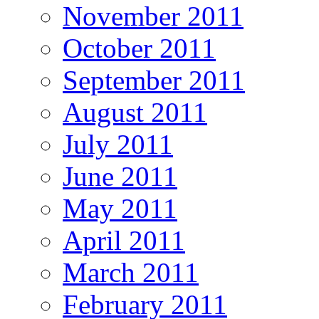
November 2011
October 2011
September 2011
August 2011
July 2011
June 2011
May 2011
April 2011
March 2011
February 2011