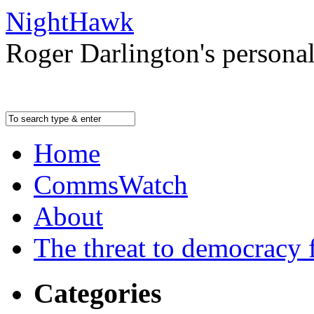
NightHawk
Roger Darlington's persona
Home
CommsWatch
About
The threat to democracy f
Categories