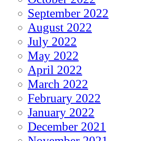
September 2022
August 2022
July 2022
May 2022
April 2022
March 2022
February 2022
January 2022
December 2021
November 2021