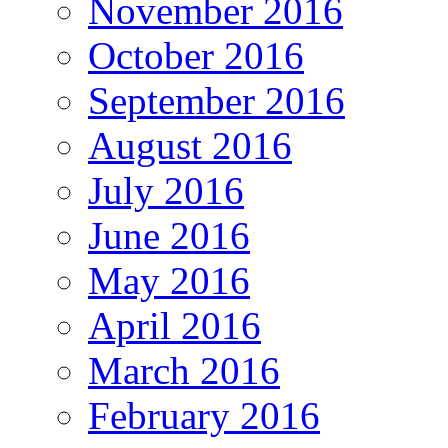
November 2016
October 2016
September 2016
August 2016
July 2016
June 2016
May 2016
April 2016
March 2016
February 2016