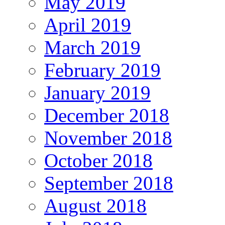
May 2019
April 2019
March 2019
February 2019
January 2019
December 2018
November 2018
October 2018
September 2018
August 2018