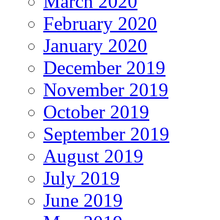
March 2020
February 2020
January 2020
December 2019
November 2019
October 2019
September 2019
August 2019
July 2019
June 2019