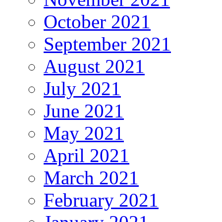
October 2021
September 2021
August 2021
July 2021
June 2021
May 2021
April 2021
March 2021
February 2021