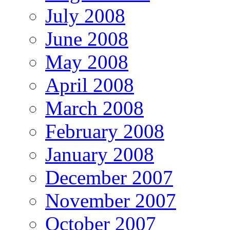
July 2008
June 2008
May 2008
April 2008
March 2008
February 2008
January 2008
December 2007
November 2007
October 2007