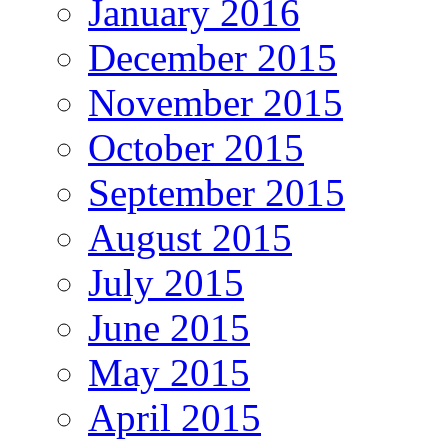
January 2016
December 2015
November 2015
October 2015
September 2015
August 2015
July 2015
June 2015
May 2015
April 2015