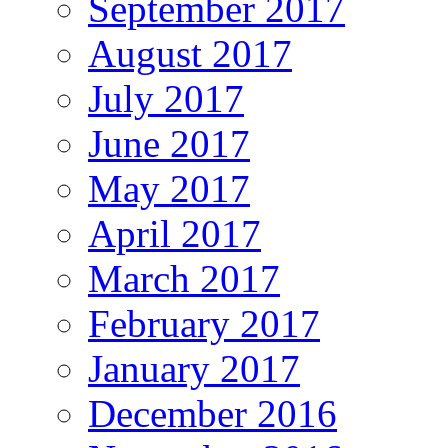
September 2017
August 2017
July 2017
June 2017
May 2017
April 2017
March 2017
February 2017
January 2017
December 2016