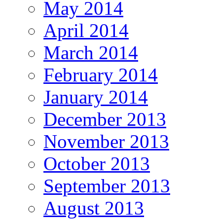
May 2014
April 2014
March 2014
February 2014
January 2014
December 2013
November 2013
October 2013
September 2013
August 2013