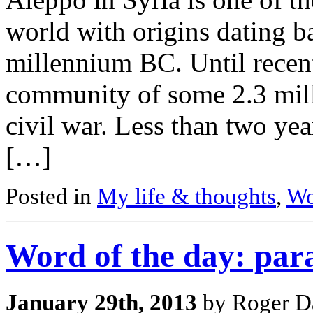
world with origins dating b
millennium BC. Until recent
community of some 2.3 milli
civil war. Less than two ye
[…]
Posted in
My life & thoughts
,
Wo
Word of the day: par
January 29th, 2013
by Roger Da