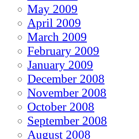
May 2009
April 2009
March 2009
February 2009
January 2009
December 2008
November 2008
October 2008
September 2008
August 2008