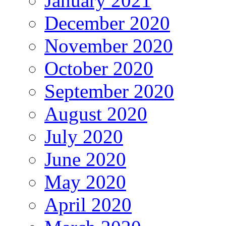
January 2021
December 2020
November 2020
October 2020
September 2020
August 2020
July 2020
June 2020
May 2020
April 2020