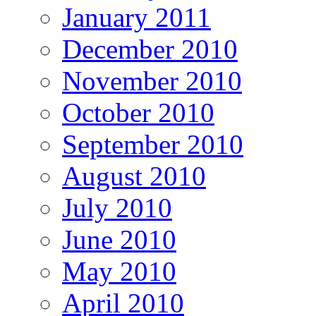
January 2011
December 2010
November 2010
October 2010
September 2010
August 2010
July 2010
June 2010
May 2010
April 2010