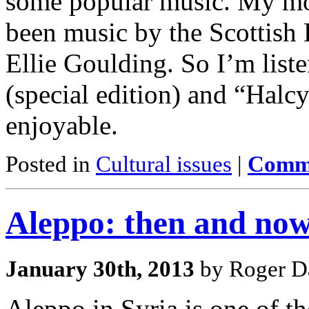
some popular music. My mo
been music by the Scottish
Ellie Goulding. So I’m list
(special edition) and “Halcy
enjoyable.
Posted in
Cultural issues
|
Comme
Aleppo: then and no
January 30th, 2013
by Roger Da
Aleppo in Syria is one of the