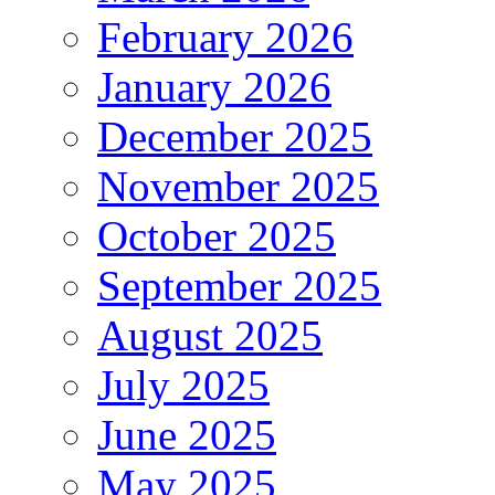
February 2026
January 2026
December 2025
November 2025
October 2025
September 2025
August 2025
July 2025
June 2025
May 2025