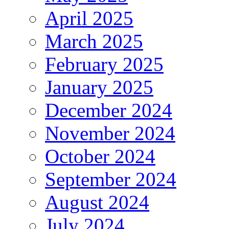
April 2025
March 2025
February 2025
January 2025
December 2024
November 2024
October 2024
September 2024
August 2024
July 2024