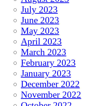
July 2023
June 2023
May 2023
April 2023
March 2023
February 2023
January 2023
December 2022
November 2022
October 2022