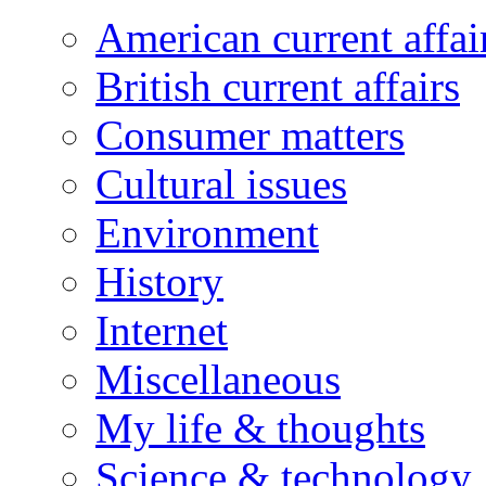
American current affai
British current affairs
Consumer matters
Cultural issues
Environment
History
Internet
Miscellaneous
My life & thoughts
Science & technology