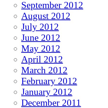
September 2012
August 2012
July 2012
June 2012
May 2012
April 2012
March 2012
February 2012
January 2012
December 2011