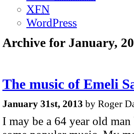
XFN
WordPress
Archive for January, 2
The music of Emeli S
January 31st, 2013
by Roger Da
I may be a 64 year old man b