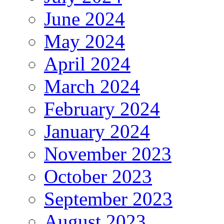
June 2024
May 2024
April 2024
March 2024
February 2024
January 2024
November 2023
October 2023
September 2023
August 2023