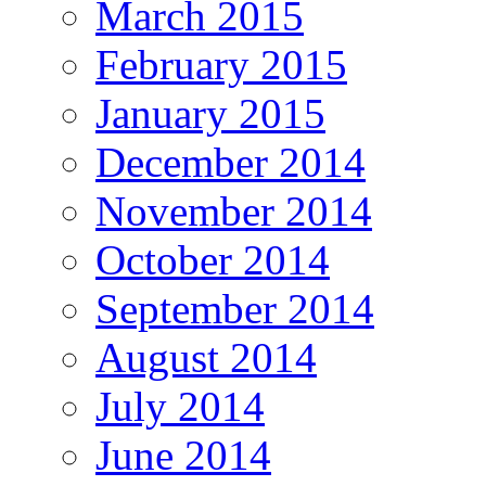
March 2015
February 2015
January 2015
December 2014
November 2014
October 2014
September 2014
August 2014
July 2014
June 2014