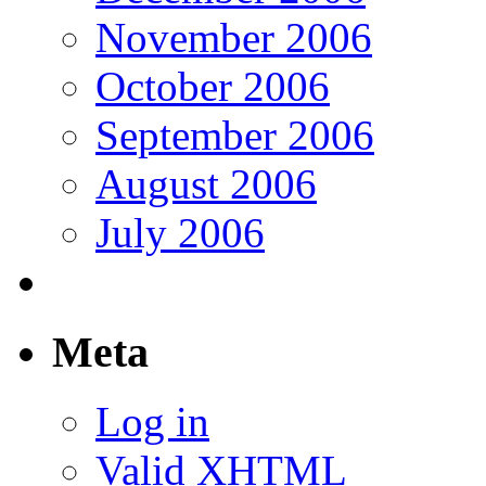
November 2006
October 2006
September 2006
August 2006
July 2006
Meta
Log in
Valid
XHTML