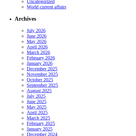
Uncategorized
World current affairs
Archives
July 2026
June 2026
May 2026
April 2026
March 2026
February 2026
January 2026
December 2025
November 2025
October 2025
September 2025
August 2025
July 2025
June 2025
May 2025
April 2025
March 2025
February 2025
January 2025
December 2024