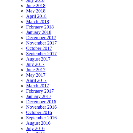
July 2018
June 2018
May 2018
April 2018
March 2018
February 2018
January 2018
December 2017
November 2017
October 2017
September 2017
August 2017
July 2017
June 2017
May 2017
April 2017
March 2017
February 2017
January 2017
December 2016
November 2016
October 2016
September 2016
August 2016
July 2016