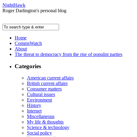
NightHawk
Roger Darlington's personal blog
Home
CommsWatch
About
The threat to democracy from the rise of populist parties
Categories
American current affairs
British current affairs
Consumer matters
Cultural issues
Environment
History
Internet
Miscellaneous
My life & thoughts
Science & technology
Social policy