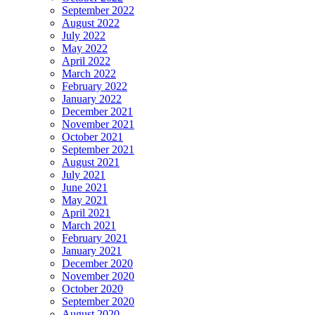
September 2022
August 2022
July 2022
May 2022
April 2022
March 2022
February 2022
January 2022
December 2021
November 2021
October 2021
September 2021
August 2021
July 2021
June 2021
May 2021
April 2021
March 2021
February 2021
January 2021
December 2020
November 2020
October 2020
September 2020
August 2020