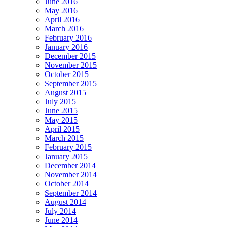
June 2016
May 2016
April 2016
March 2016
February 2016
January 2016
December 2015
November 2015
October 2015
September 2015
August 2015
July 2015
June 2015
May 2015
April 2015
March 2015
February 2015
January 2015
December 2014
November 2014
October 2014
September 2014
August 2014
July 2014
June 2014