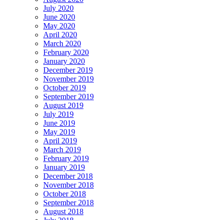
July 2020
June 2020
May 2020
April 2020
March 2020
February 2020
January 2020
December 2019
November 2019
October 2019
September 2019
August 2019
July 2019
June 2019
May 2019
April 2019
March 2019
February 2019
January 2019
December 2018
November 2018
October 2018
September 2018
August 2018