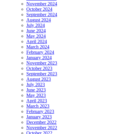
November 2024
October 2024
September 2024
August 2024
July 2024
June 2024
May 2024
April 2024
March 2024
February 2024
January 2024
November 2023
October 2023
September 2023
August 2023
July 2023
June 2023
May 2023
April 2023
March 2023
February 2023
January 2023
December 2022
November 2022
October 2022