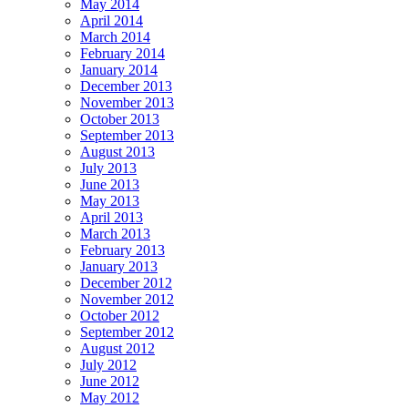
May 2014
April 2014
March 2014
February 2014
January 2014
December 2013
November 2013
October 2013
September 2013
August 2013
July 2013
June 2013
May 2013
April 2013
March 2013
February 2013
January 2013
December 2012
November 2012
October 2012
September 2012
August 2012
July 2012
June 2012
May 2012