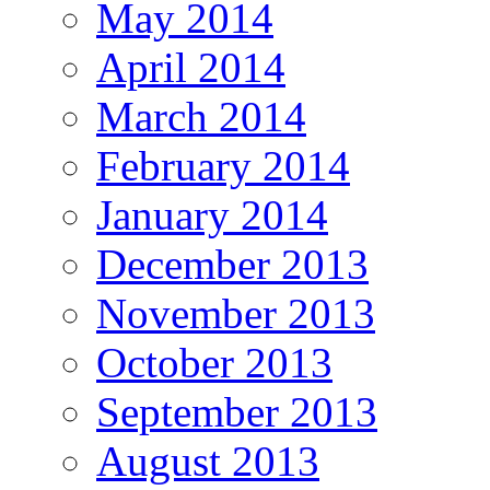
May 2014
April 2014
March 2014
February 2014
January 2014
December 2013
November 2013
October 2013
September 2013
August 2013