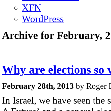
XFN
WordPress
Archive for February, 
Why are elections so v
February 28th, 2013
by Roger D
In Israel, we have seen the 