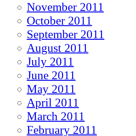
November 2011
October 2011
September 2011
August 2011
July 2011
June 2011
May 2011
April 2011
March 2011
February 2011