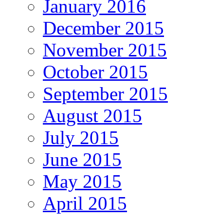
January 2016
December 2015
November 2015
October 2015
September 2015
August 2015
July 2015
June 2015
May 2015
April 2015