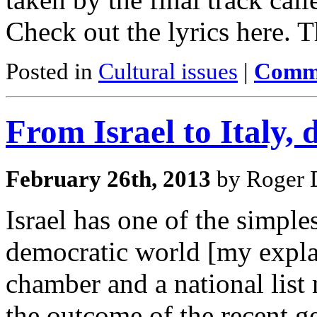
Check out the lyrics here. 
Posted in
Cultural issues
|
Comme
From Israel to Italy,
February 26th, 2013
by Roger D
Israel has one of the simples
democratic world [my explan
chamber and a national list 
the outcome of the recent g