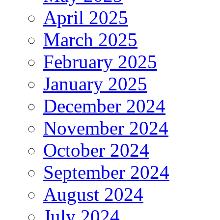
April 2025
March 2025
February 2025
January 2025
December 2024
November 2024
October 2024
September 2024
August 2024
July 2024