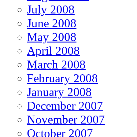
July 2008
June 2008
May 2008
April 2008
March 2008
February 2008
January 2008
December 2007
November 2007
October 2007