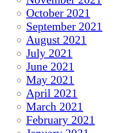
October 2021
September 2021
August 2021
July 2021
June 2021
May 2021
April 2021
March 2021
February 2021