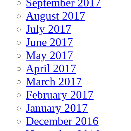
September 2017
August 2017
July 2017
June 2017
May 2017
April 2017
March 2017
February 2017
January 2017
December 2016