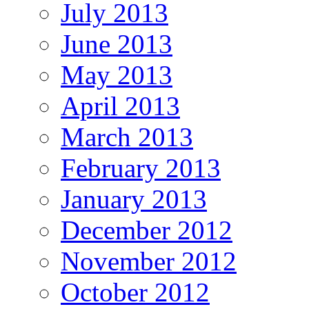
July 2013
June 2013
May 2013
April 2013
March 2013
February 2013
January 2013
December 2012
November 2012
October 2012