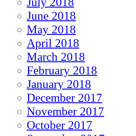
July 2018
June 2018
May 2018
April 2018
March 2018
February 2018
January 2018
December 2017
November 2017
October 2017