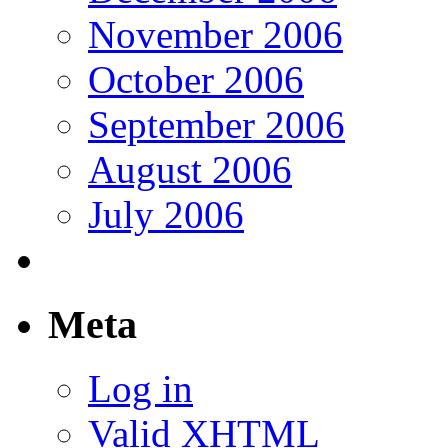
November 2006
October 2006
September 2006
August 2006
July 2006
Meta
Log in
Valid
XHTML