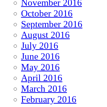
November 2016
October 2016
September 2016
August 2016
July 2016
June 2016
May 2016
April 2016
March 2016
February 2016