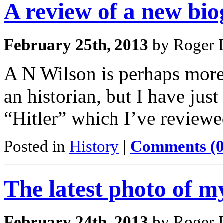
A review of a new bio
February 25th, 2013
by Roger D
A N Wilson is perhaps more
an historian, but I have jus
“Hitler” which I’ve reviewe
Posted in
History
|
Comments (0
The latest photo of 
February 24th, 2013
by Roger D