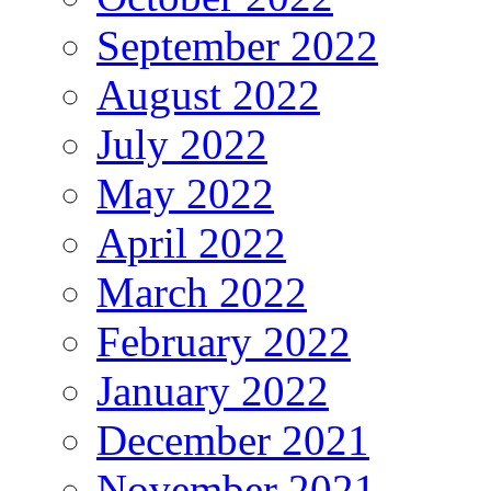
September 2022
August 2022
July 2022
May 2022
April 2022
March 2022
February 2022
January 2022
December 2021
November 2021