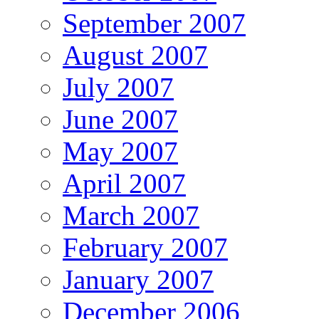
September 2007
August 2007
July 2007
June 2007
May 2007
April 2007
March 2007
February 2007
January 2007
December 2006