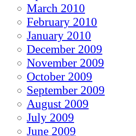
March 2010
February 2010
January 2010
December 2009
November 2009
October 2009
September 2009
August 2009
July 2009
June 2009