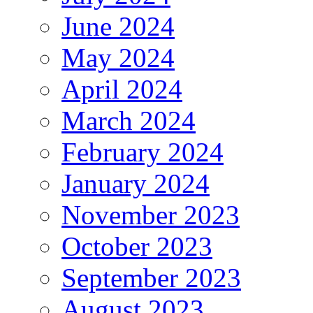
June 2024
May 2024
April 2024
March 2024
February 2024
January 2024
November 2023
October 2023
September 2023
August 2023