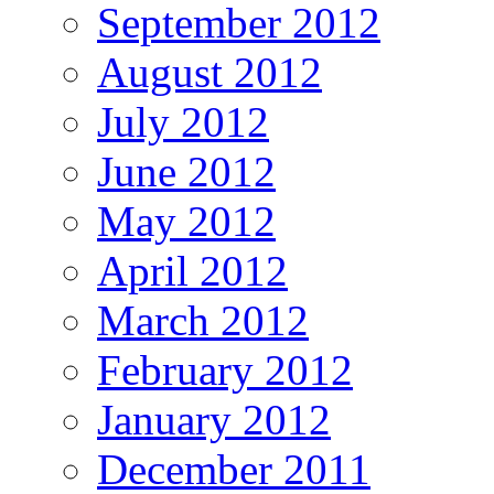
September 2012
August 2012
July 2012
June 2012
May 2012
April 2012
March 2012
February 2012
January 2012
December 2011