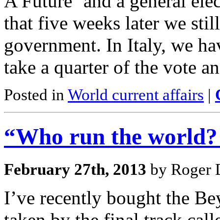
A Future’ and a general ele
that five weeks later we sti
government. In Italy, we ha
take a quarter of the vote a
Posted in
World current affairs
|
“Who run the world? 
February 27th, 2013
by Roger D
I’ve recently bought the B
taken by the final track cal