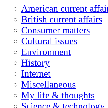
American current affai
British current affairs
Consumer matters
Cultural issues
Environment
History
Internet
Miscellaneous
My life & thoughts
Science & technology