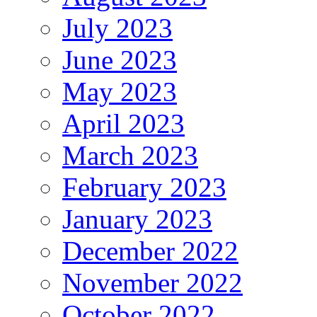
July 2023
June 2023
May 2023
April 2023
March 2023
February 2023
January 2023
December 2022
November 2022
October 2022