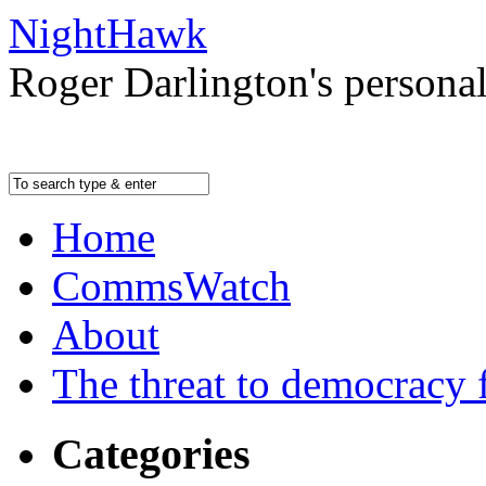
NightHawk
Roger Darlington's persona
Home
CommsWatch
About
The threat to democracy f
Categories