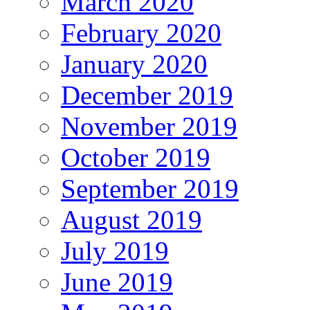
March 2020
February 2020
January 2020
December 2019
November 2019
October 2019
September 2019
August 2019
July 2019
June 2019