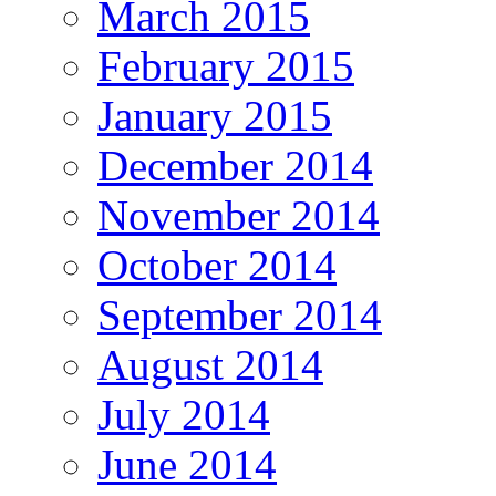
March 2015
February 2015
January 2015
December 2014
November 2014
October 2014
September 2014
August 2014
July 2014
June 2014