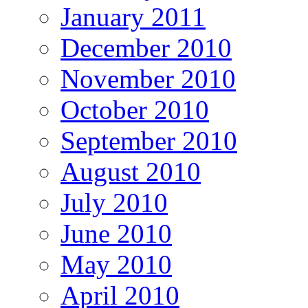
January 2011
December 2010
November 2010
October 2010
September 2010
August 2010
July 2010
June 2010
May 2010
April 2010