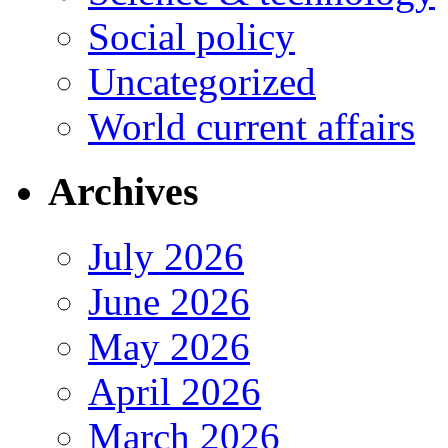
Social policy
Uncategorized
World current affairs
Archives
July 2026
June 2026
May 2026
April 2026
March 2026