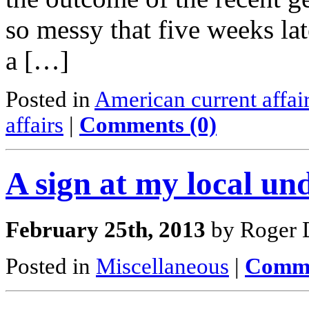
so messy that five weeks lat
a […]
Posted in
American current affai
affairs
|
Comments (0)
A sign at my local un
February 25th, 2013
by Roger D
Posted in
Miscellaneous
|
Comme