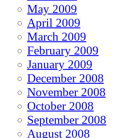
May 2009
April 2009
March 2009
February 2009
January 2009
December 2008
November 2008
October 2008
September 2008
August 2008