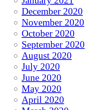
January 2021
December 2020
November 2020
October 2020
September 2020
August 2020
July 2020
June 2020
May 2020
April 2020