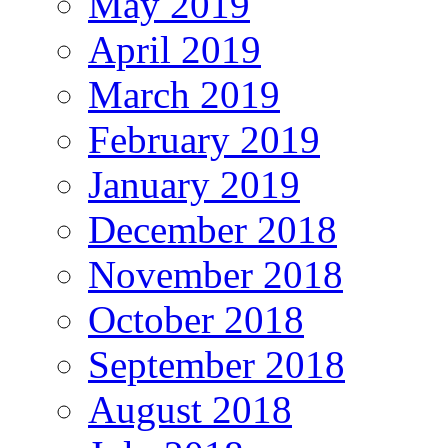
May 2019
April 2019
March 2019
February 2019
January 2019
December 2018
November 2018
October 2018
September 2018
August 2018