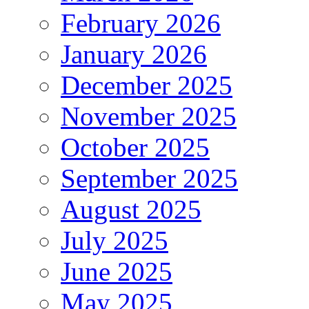
February 2026
January 2026
December 2025
November 2025
October 2025
September 2025
August 2025
July 2025
June 2025
May 2025