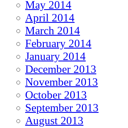
May 2014
April 2014
March 2014
February 2014
January 2014
December 2013
November 2013
October 2013
September 2013
August 2013