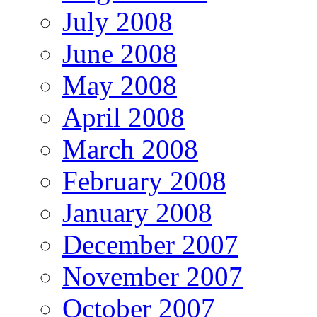
July 2008
June 2008
May 2008
April 2008
March 2008
February 2008
January 2008
December 2007
November 2007
October 2007