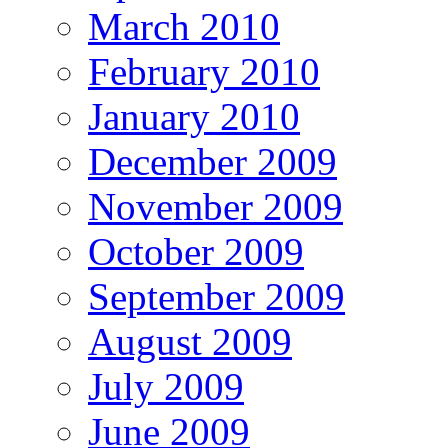
March 2010
February 2010
January 2010
December 2009
November 2009
October 2009
September 2009
August 2009
July 2009
June 2009