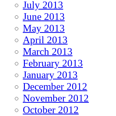
July 2013
June 2013
May 2013
April 2013
March 2013
February 2013
January 2013
December 2012
November 2012
October 2012