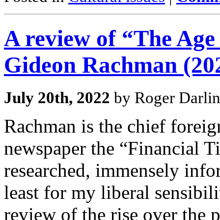
A review of “The Ag
Gideon Rachman (20
July 20th, 2022
by Roger Darli
Rachman is the chief foreign
newspaper the “Financial Ti
researched, immensely infor
least for my liberal sensibil
review of the rise over the 