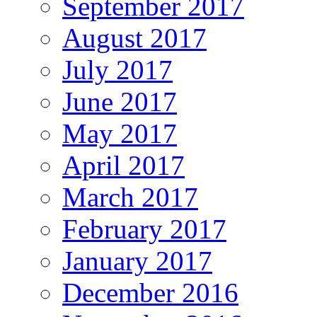
September 2017
August 2017
July 2017
June 2017
May 2017
April 2017
March 2017
February 2017
January 2017
December 2016