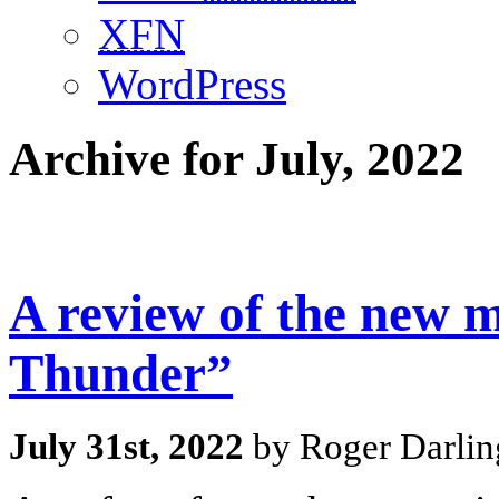
XFN
WordPress
Archive for July, 2022
A review of the new 
Thunder”
July 31st, 2022
by Roger Darlin