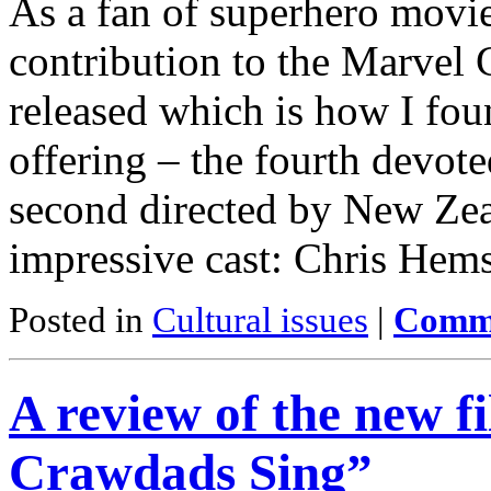
As a fan of superhero movie
contribution to the Marvel 
released which is how I fo
offering – the fourth devot
second directed by New Zeal
impressive cast: Chris He
Posted in
Cultural issues
|
Comme
A review of the new 
Crawdads Sing”