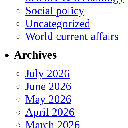
Social policy
Uncategorized
World current affairs
Archives
July 2026
June 2026
May 2026
April 2026
March 2026