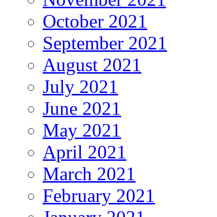
October 2021
September 2021
August 2021
July 2021
June 2021
May 2021
April 2021
March 2021
February 2021