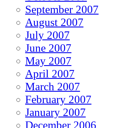
September 2007
August 2007
July 2007
June 2007
May 2007
April 2007
March 2007
February 2007
January 2007
December 2006