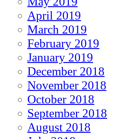
May 2019
April 2019
March 2019
February 2019
January 2019
December 2018
November 2018
October 2018
September 2018
August 2018