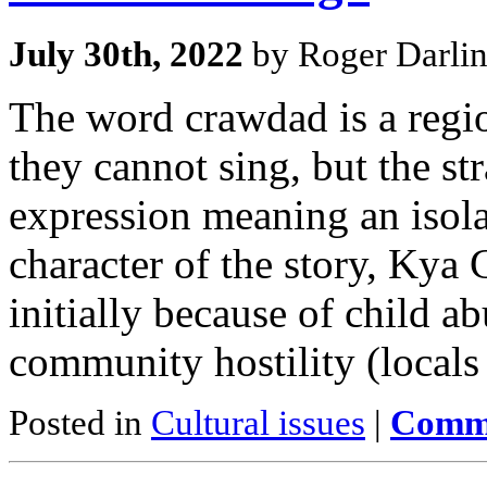
July 30th, 2022
by Roger Darli
The word crawdad is a regio
they cannot sing, but the stra
expression meaning an isolat
character of the story, Kya 
initially because of child a
community hostility (locals
Posted in
Cultural issues
|
Comme