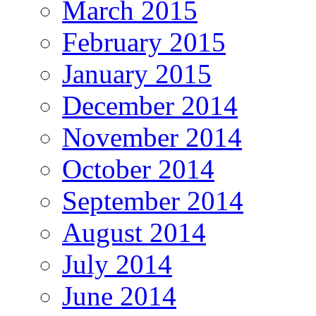
March 2015
February 2015
January 2015
December 2014
November 2014
October 2014
September 2014
August 2014
July 2014
June 2014