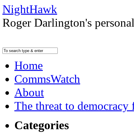
NightHawk
Roger Darlington's persona
Home
CommsWatch
About
The threat to democracy f
Categories