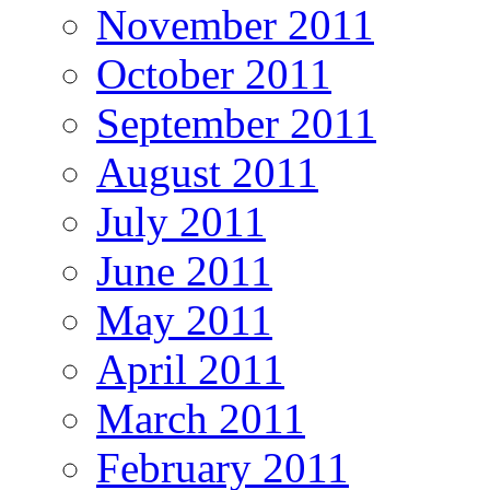
November 2011
October 2011
September 2011
August 2011
July 2011
June 2011
May 2011
April 2011
March 2011
February 2011