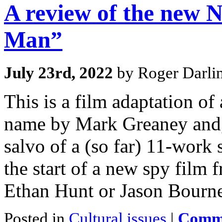
A review of the new 
Man”
July 23rd, 2022
by Roger Darli
This is a film adaptation of
name by Mark Greaney and, 
salvo of a (so far) 11-work 
the start of a new spy film 
Ethan Hunt or Jason Bourn
Posted in
Cultural issues
|
Comme