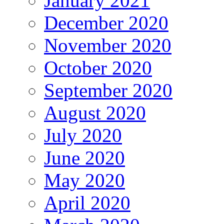
January 2021
December 2020
November 2020
October 2020
September 2020
August 2020
July 2020
June 2020
May 2020
April 2020