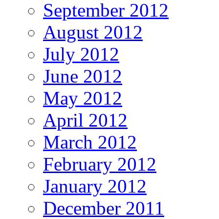
September 2012
August 2012
July 2012
June 2012
May 2012
April 2012
March 2012
February 2012
January 2012
December 2011