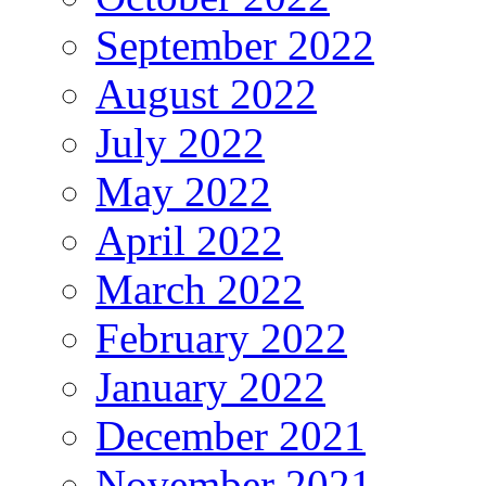
September 2022
August 2022
July 2022
May 2022
April 2022
March 2022
February 2022
January 2022
December 2021
November 2021