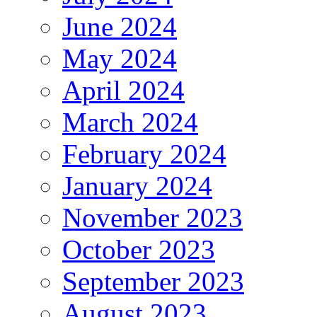
June 2024
May 2024
April 2024
March 2024
February 2024
January 2024
November 2023
October 2023
September 2023
August 2023