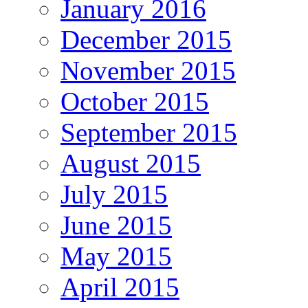
January 2016
December 2015
November 2015
October 2015
September 2015
August 2015
July 2015
June 2015
May 2015
April 2015