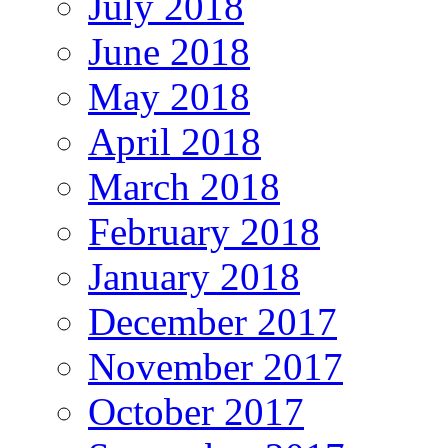
July 2018
June 2018
May 2018
April 2018
March 2018
February 2018
January 2018
December 2017
November 2017
October 2017