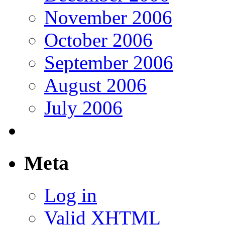
November 2006
October 2006
September 2006
August 2006
July 2006
Meta
Log in
Valid
XHTML