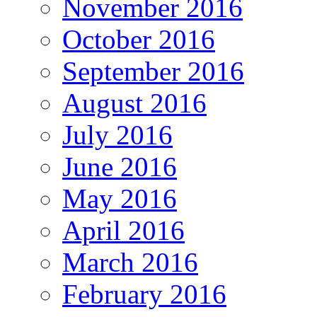
November 2016
October 2016
September 2016
August 2016
July 2016
June 2016
May 2016
April 2016
March 2016
February 2016