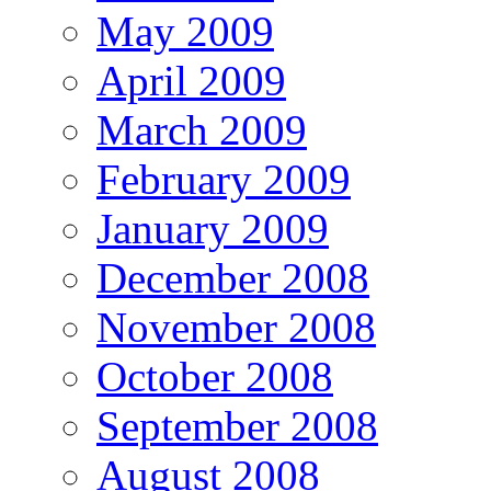
May 2009
April 2009
March 2009
February 2009
January 2009
December 2008
November 2008
October 2008
September 2008
August 2008