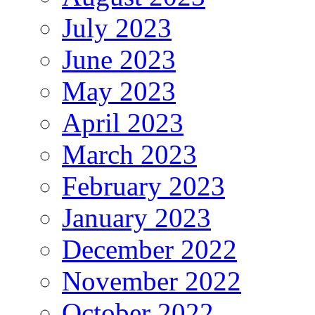
July 2023
June 2023
May 2023
April 2023
March 2023
February 2023
January 2023
December 2022
November 2022
October 2022