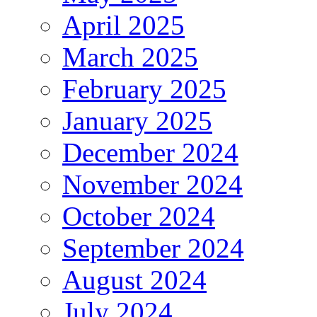
April 2025
March 2025
February 2025
January 2025
December 2024
November 2024
October 2024
September 2024
August 2024
July 2024