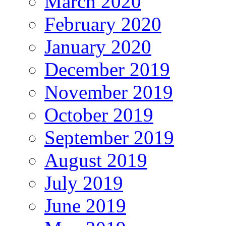
March 2020
February 2020
January 2020
December 2019
November 2019
October 2019
September 2019
August 2019
July 2019
June 2019