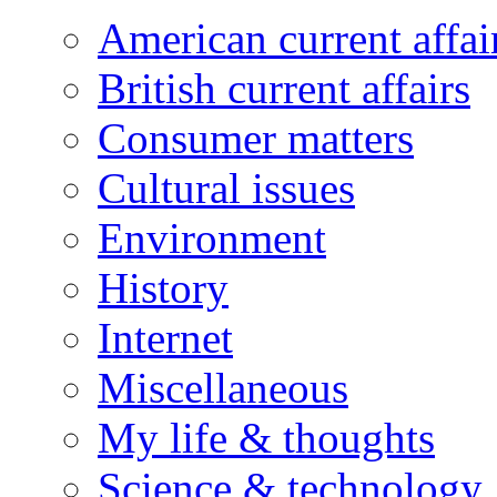
American current affai
British current affairs
Consumer matters
Cultural issues
Environment
History
Internet
Miscellaneous
My life & thoughts
Science & technology