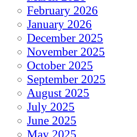
February 2026
January 2026
December 2025
November 2025
October 2025
September 2025
August 2025
July 2025
June 2025
May 2025