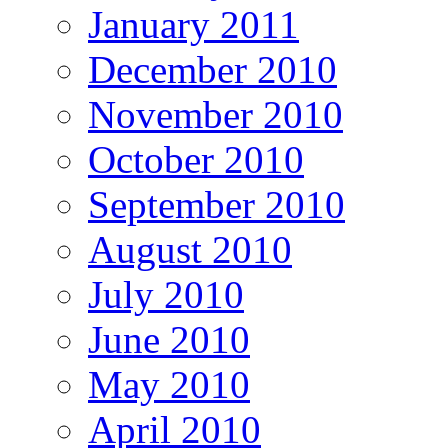
January 2011
December 2010
November 2010
October 2010
September 2010
August 2010
July 2010
June 2010
May 2010
April 2010