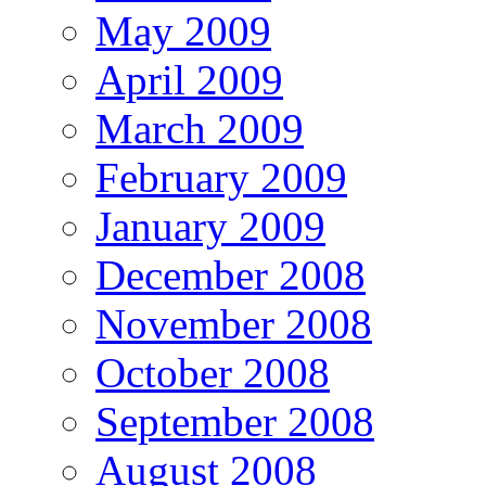
May 2009
April 2009
March 2009
February 2009
January 2009
December 2008
November 2008
October 2008
September 2008
August 2008