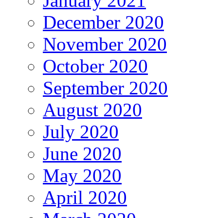
January 2021
December 2020
November 2020
October 2020
September 2020
August 2020
July 2020
June 2020
May 2020
April 2020