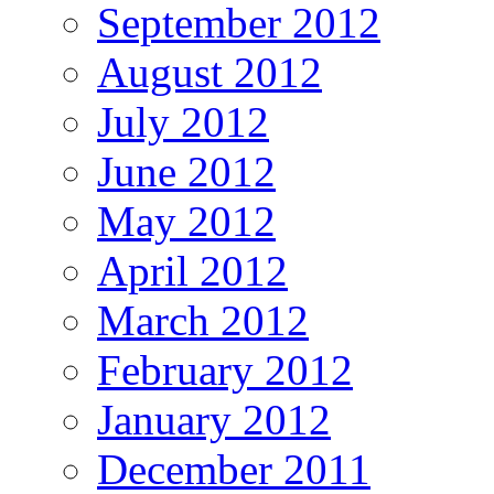
September 2012
August 2012
July 2012
June 2012
May 2012
April 2012
March 2012
February 2012
January 2012
December 2011