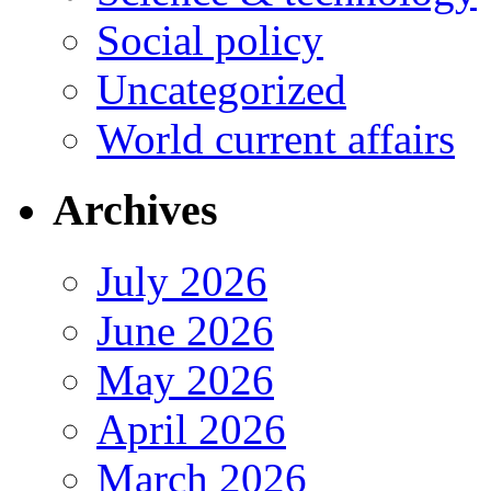
Social policy
Uncategorized
World current affairs
Archives
July 2026
June 2026
May 2026
April 2026
March 2026