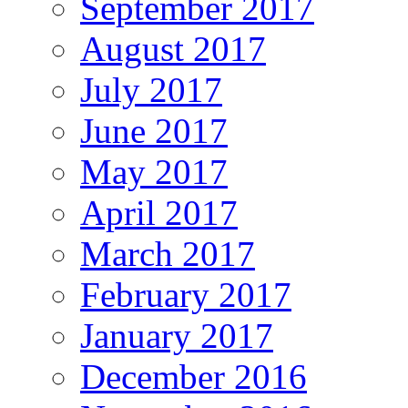
September 2017
August 2017
July 2017
June 2017
May 2017
April 2017
March 2017
February 2017
January 2017
December 2016