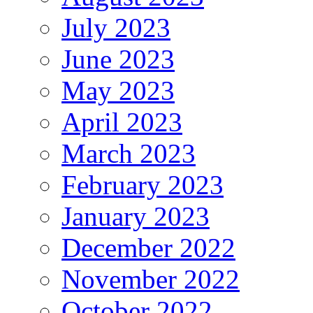
July 2023
June 2023
May 2023
April 2023
March 2023
February 2023
January 2023
December 2022
November 2022
October 2022