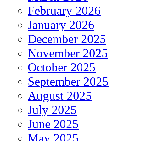
February 2026
January 2026
December 2025
November 2025
October 2025
September 2025
August 2025
July 2025
June 2025
May 2025