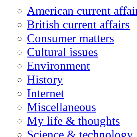
American current affai
British current affairs
Consumer matters
Cultural issues
Environment
History
Internet
Miscellaneous
My life & thoughts
Science & technology