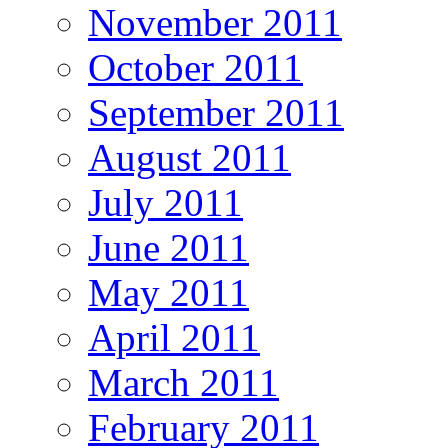
November 2011
October 2011
September 2011
August 2011
July 2011
June 2011
May 2011
April 2011
March 2011
February 2011