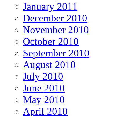
January 2011
December 2010
November 2010
October 2010
September 2010
August 2010
July 2010
June 2010
May 2010
April 2010