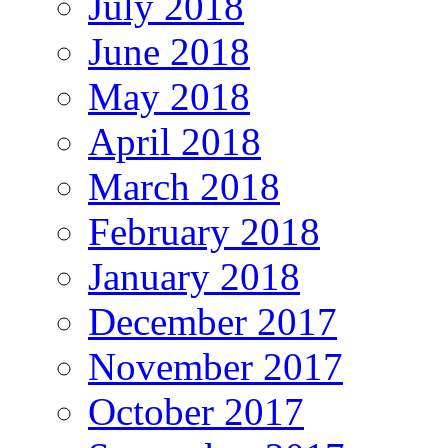
July 2018
June 2018
May 2018
April 2018
March 2018
February 2018
January 2018
December 2017
November 2017
October 2017