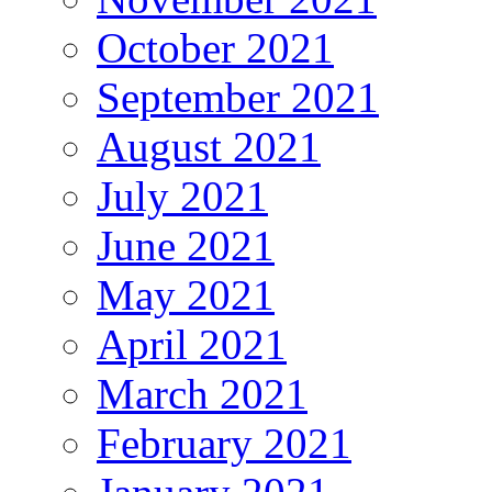
October 2021
September 2021
August 2021
July 2021
June 2021
May 2021
April 2021
March 2021
February 2021