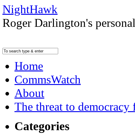
NightHawk
Roger Darlington's persona
Home
CommsWatch
About
The threat to democracy f
Categories