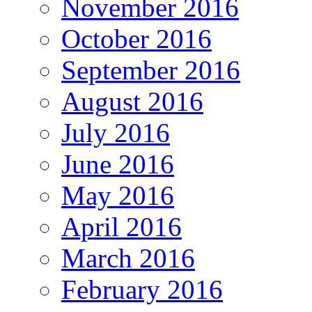
November 2016
October 2016
September 2016
August 2016
July 2016
June 2016
May 2016
April 2016
March 2016
February 2016