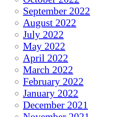
September 2022
August 2022
July 2022
May 2022
April 2022
March 2022
February 2022
January 2022
December 2021
November 2021