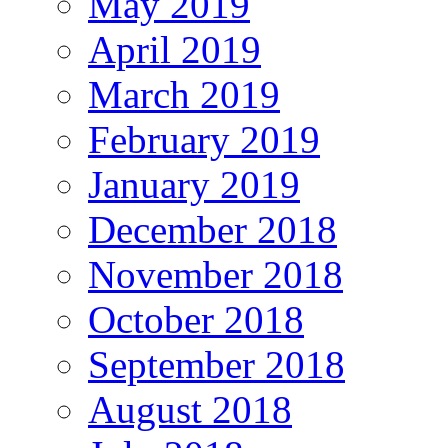
May 2019
April 2019
March 2019
February 2019
January 2019
December 2018
November 2018
October 2018
September 2018
August 2018