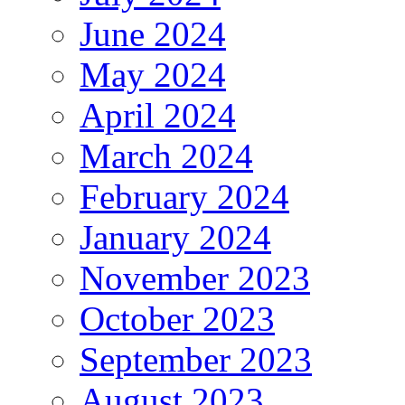
June 2024
May 2024
April 2024
March 2024
February 2024
January 2024
November 2023
October 2023
September 2023
August 2023