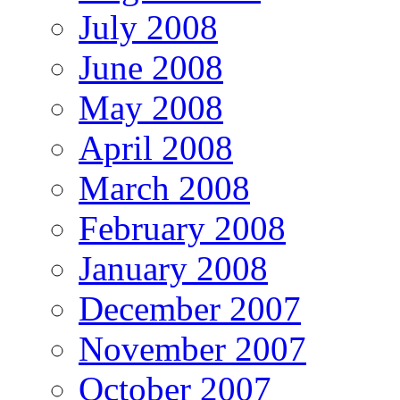
July 2008
June 2008
May 2008
April 2008
March 2008
February 2008
January 2008
December 2007
November 2007
October 2007