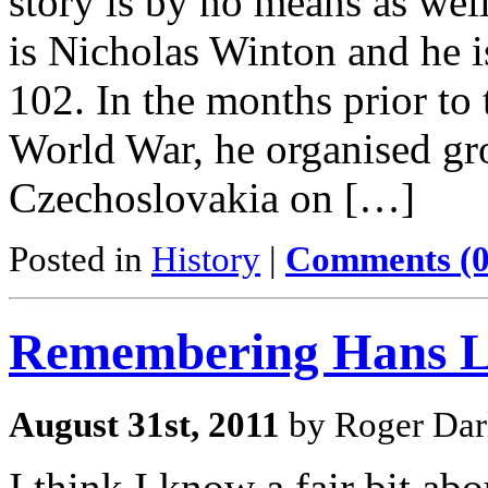
story is by no means as wel
is Nicholas Winton and he is
102. In the months prior to
World War, he organised gr
Czechoslovakia on […]
Posted in
History
|
Comments (0
Remembering Hans L
August 31st, 2011
by Roger Dar
I think I know a fair bit a