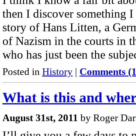
then I discover something I
story of Hans Litten, a Ge
of Nazism in the courts in t
who has just been the subje
Posted in
History
|
Comments (1
What is this and where
August 31st, 2011
by Roger Dar
I’ll give you a few days to 