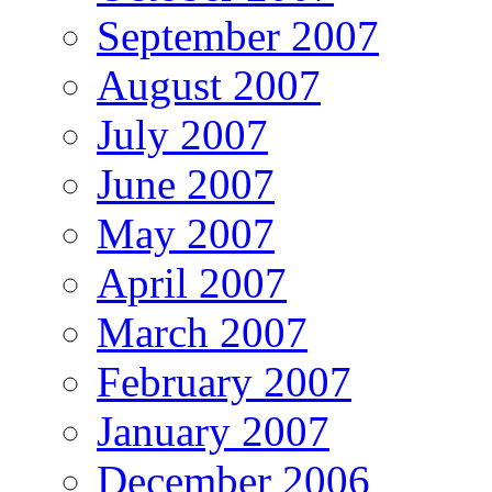
September 2007
August 2007
July 2007
June 2007
May 2007
April 2007
March 2007
February 2007
January 2007
December 2006