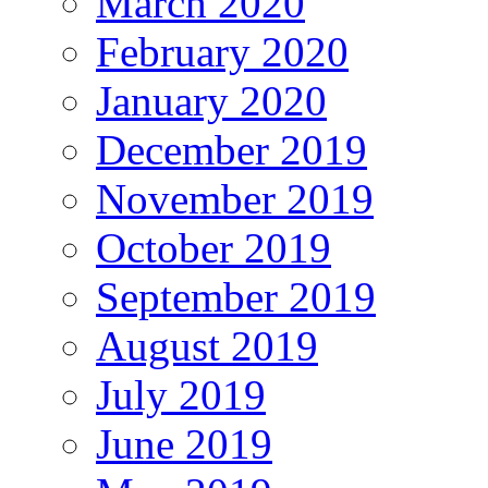
March 2020
February 2020
January 2020
December 2019
November 2019
October 2019
September 2019
August 2019
July 2019
June 2019