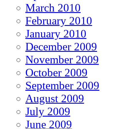
March 2010
February 2010
January 2010
December 2009
November 2009
October 2009
September 2009
August 2009
July 2009
June 2009