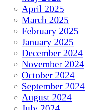
April 2025
March 2025
February 2025
January 2025
December 2024
November 2024
October 2024
September 2024
August 2024
July 2024