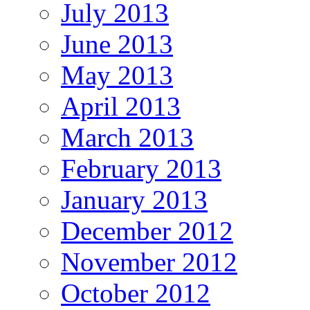
July 2013
June 2013
May 2013
April 2013
March 2013
February 2013
January 2013
December 2012
November 2012
October 2012