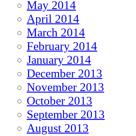
May 2014
April 2014
March 2014
February 2014
January 2014
December 2013
November 2013
October 2013
September 2013
August 2013