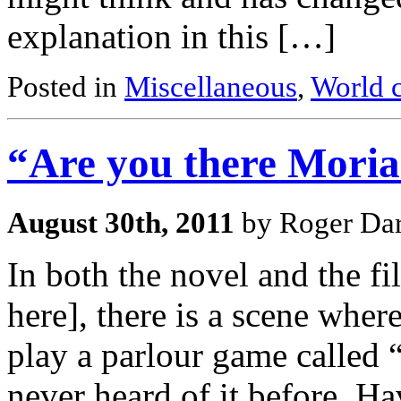
explanation in this […]
Posted in
Miscellaneous
,
World c
“Are you there Moria
August 30th, 2011
by Roger Dar
In both the novel and the 
here], there is a scene wher
play a parlour game called 
never heard of it before. H