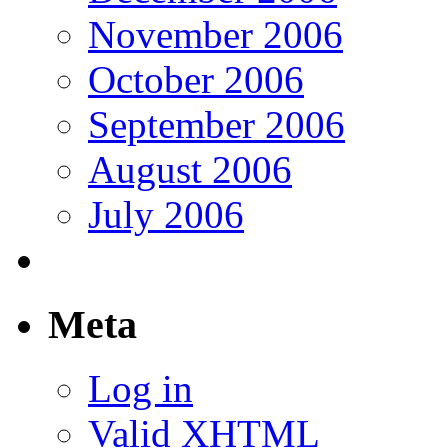
November 2006
October 2006
September 2006
August 2006
July 2006
Meta
Log in
Valid
XHTML