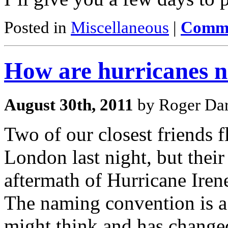
Posted in
Miscellaneous
|
Comme
How are hurricanes 
August 30th, 2011
by Roger Dar
Two of our closest friends
London last night, but their
aftermath of Hurricane Iren
The naming convention is a
might think and has changed