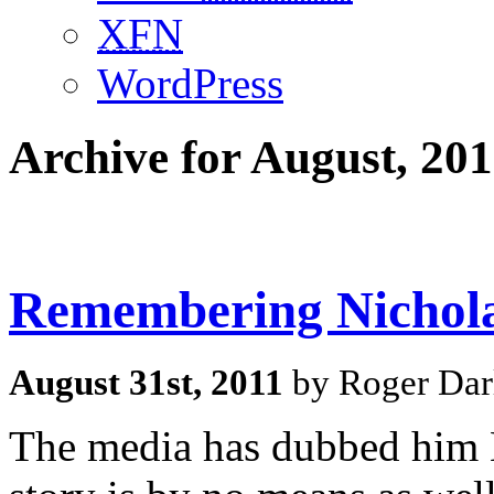
XFN
WordPress
Archive for August, 201
Remembering Nichol
August 31st, 2011
by Roger Dar
The media has dubbed him B