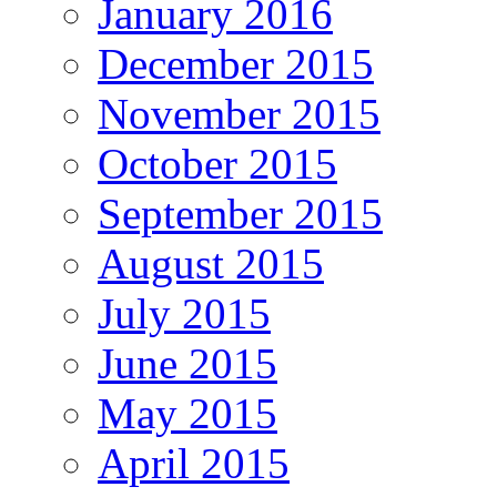
January 2016
December 2015
November 2015
October 2015
September 2015
August 2015
July 2015
June 2015
May 2015
April 2015