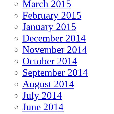
March 2015
February 2015
January 2015
December 2014
November 2014
October 2014
September 2014
August 2014
July 2014
June 2014