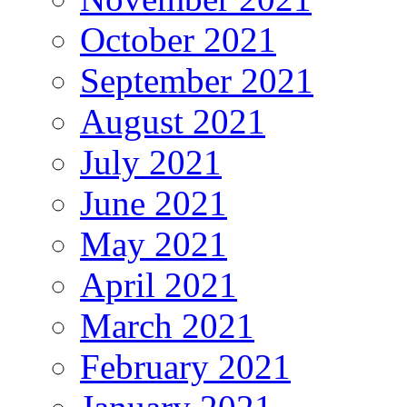
October 2021
September 2021
August 2021
July 2021
June 2021
May 2021
April 2021
March 2021
February 2021