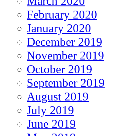
March 2020
February 2020
January 2020
December 2019
November 2019
October 2019
September 2019
August 2019
July 2019
June 2019