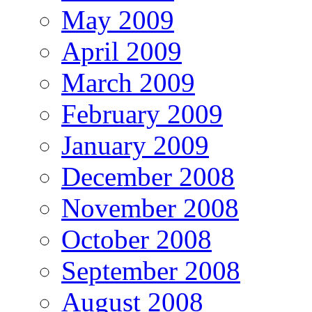
May 2009
April 2009
March 2009
February 2009
January 2009
December 2008
November 2008
October 2008
September 2008
August 2008