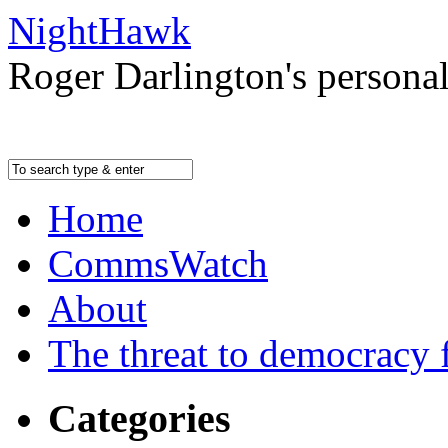
NightHawk
Roger Darlington's persona
Home
CommsWatch
About
The threat to democracy f
Categories