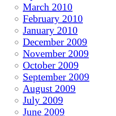
March 2010
February 2010
January 2010
December 2009
November 2009
October 2009
September 2009
August 2009
July 2009
June 2009