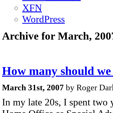
XFN
WordPress
Archive for March, 200
How many should we 
March 31st, 2007
by Roger Darl
In my late 20s, I spent two