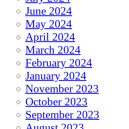
June 2024
May 2024
April 2024
March 2024
February 2024
January 2024
November 2023
October 2023
September 2023
August 2023