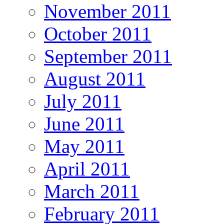
November 2011
October 2011
September 2011
August 2011
July 2011
June 2011
May 2011
April 2011
March 2011
February 2011