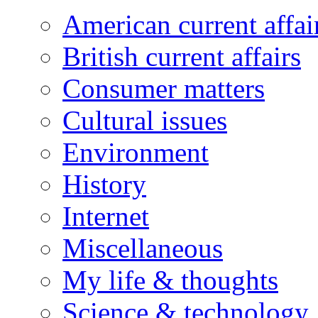
American current affai
British current affairs
Consumer matters
Cultural issues
Environment
History
Internet
Miscellaneous
My life & thoughts
Science & technology