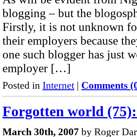
blogging – but the blogosph
Firstly, it is not unknown f
their employers because the
one such blogger has just w
employer […]
Posted in
Internet
|
Comments (
Forgotten world (75)
March 30th, 2007
by Roger Dar