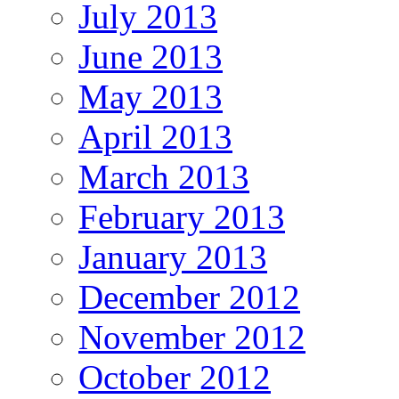
July 2013
June 2013
May 2013
April 2013
March 2013
February 2013
January 2013
December 2012
November 2012
October 2012