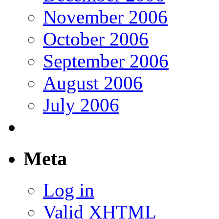
November 2006
October 2006
September 2006
August 2006
July 2006
Meta
Log in
Valid
XHTML