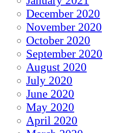
January 2021
December 2020
November 2020
October 2020
September 2020
August 2020
July 2020
June 2020
May 2020
April 2020