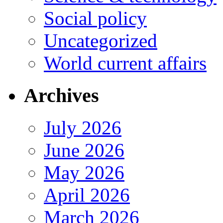
Social policy
Uncategorized
World current affairs
Archives
July 2026
June 2026
May 2026
April 2026
March 2026