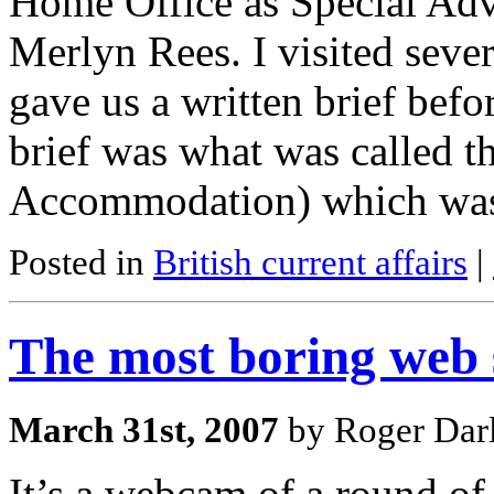
Home Office as Special Adv
Merlyn Rees. I visited sever
gave us a written brief befo
brief was what was called 
Accommodation) which wa
Posted in
British current affairs
|
The most boring web s
March 31st, 2007
by Roger Darl
It’s a webcam of a round of 