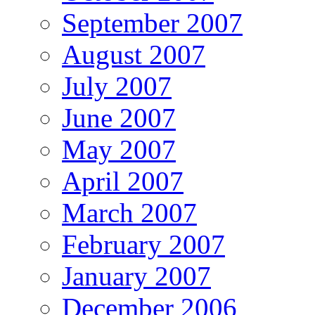
September 2007
August 2007
July 2007
June 2007
May 2007
April 2007
March 2007
February 2007
January 2007
December 2006