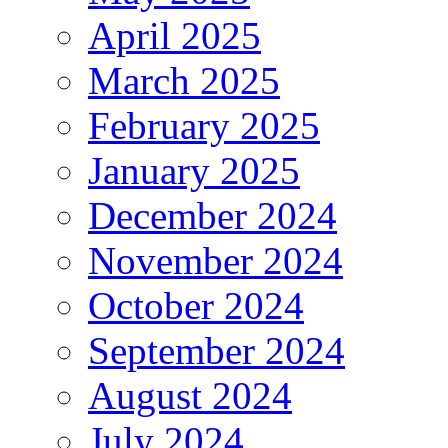
April 2025
March 2025
February 2025
January 2025
December 2024
November 2024
October 2024
September 2024
August 2024
July 2024