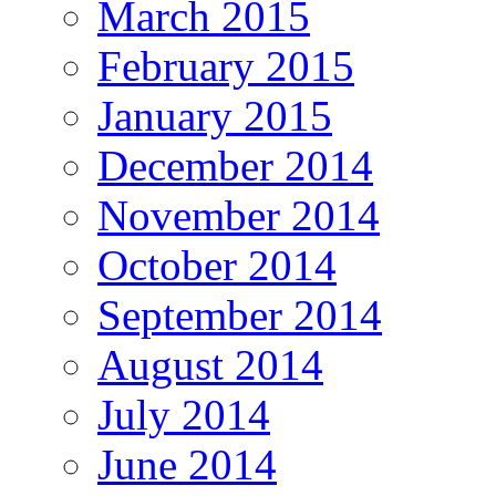
March 2015
February 2015
January 2015
December 2014
November 2014
October 2014
September 2014
August 2014
July 2014
June 2014