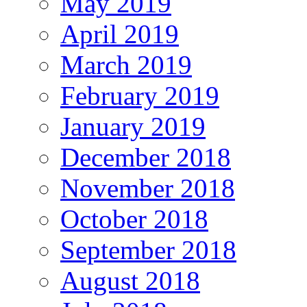
May 2019
April 2019
March 2019
February 2019
January 2019
December 2018
November 2018
October 2018
September 2018
August 2018