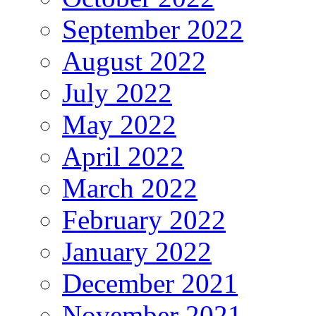
September 2022
August 2022
July 2022
May 2022
April 2022
March 2022
February 2022
January 2022
December 2021
November 2021