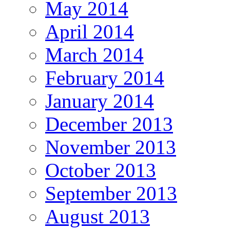
May 2014
April 2014
March 2014
February 2014
January 2014
December 2013
November 2013
October 2013
September 2013
August 2013