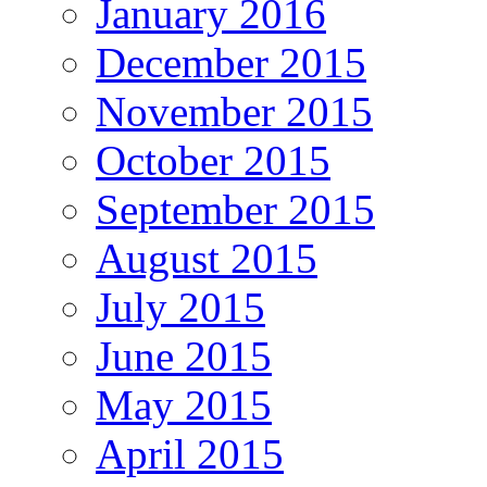
January 2016
December 2015
November 2015
October 2015
September 2015
August 2015
July 2015
June 2015
May 2015
April 2015