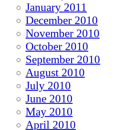
January 2011
December 2010
November 2010
October 2010
September 2010
August 2010
July 2010
June 2010
May 2010
April 2010