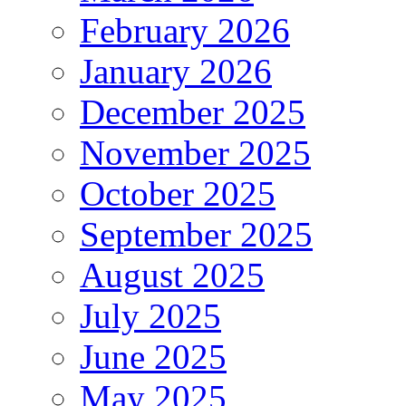
February 2026
January 2026
December 2025
November 2025
October 2025
September 2025
August 2025
July 2025
June 2025
May 2025