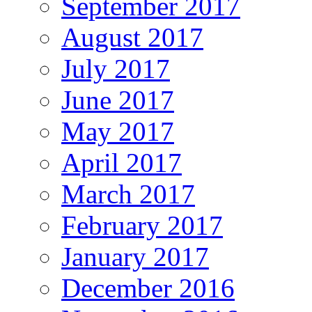
September 2017
August 2017
July 2017
June 2017
May 2017
April 2017
March 2017
February 2017
January 2017
December 2016