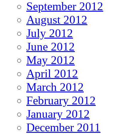
September 2012
August 2012
July 2012
June 2012
May 2012
April 2012
March 2012
February 2012
January 2012
December 2011