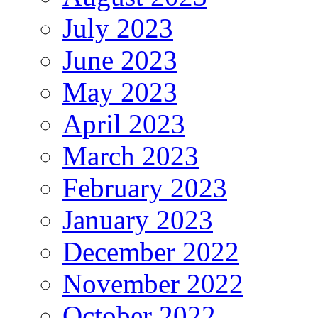
July 2023
June 2023
May 2023
April 2023
March 2023
February 2023
January 2023
December 2022
November 2022
October 2022