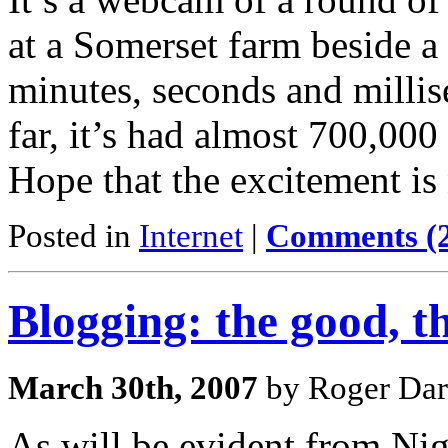
at a Somerset farm beside a 
minutes, seconds and millis
far, it’s had almost 700,000 
Hope that the excitement is
Posted in
Internet
|
Comments (
Blogging: the good, t
March 30th, 2007
by Roger Dar
As will be evident from Ni