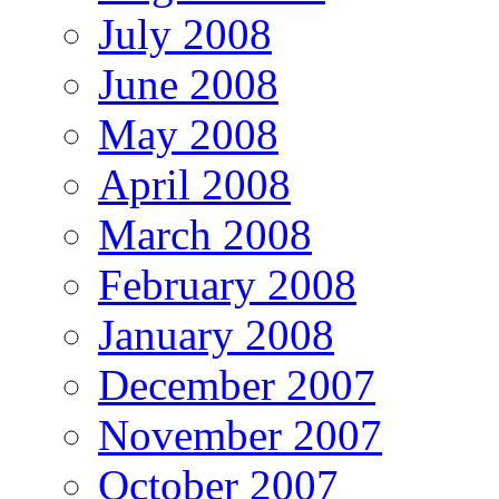
July 2008
June 2008
May 2008
April 2008
March 2008
February 2008
January 2008
December 2007
November 2007
October 2007