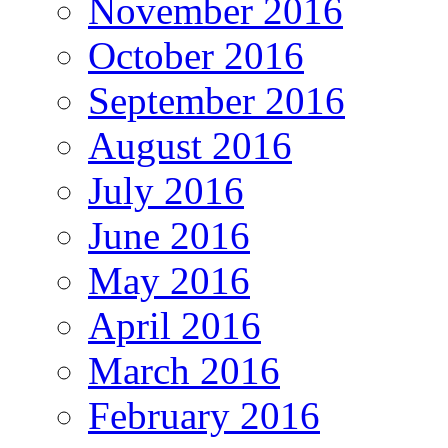
November 2016
October 2016
September 2016
August 2016
July 2016
June 2016
May 2016
April 2016
March 2016
February 2016