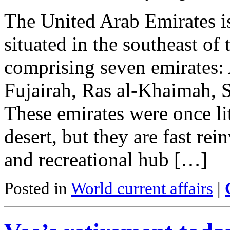
The United Arab Emirates i
situated in the southeast of
comprising seven emirates:
Fujairah, Ras al-Khaimah,
These emirates were once lit
desert, but they are fast rei
and recreational hub […]
Posted in
World current affairs
|