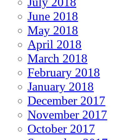
July 2018
June 2018
May 2018
April 2018
March 2018
February 2018
January 2018
December 2017
November 2017
October 2017