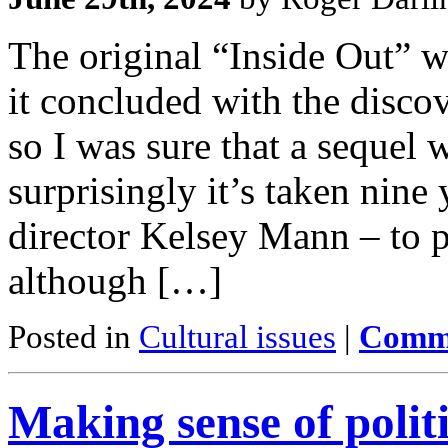
The original “Inside Out” w
it concluded with the discov
so I was sure that a sequel 
surprisingly it’s taken nine
director Kelsey Mann – to p
although […]
Posted in
Cultural issues
|
Comme
Making sense of politi