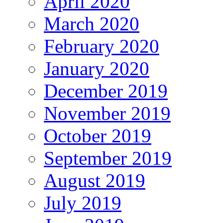
April 2020
March 2020
February 2020
January 2020
December 2019
November 2019
October 2019
September 2019
August 2019
July 2019