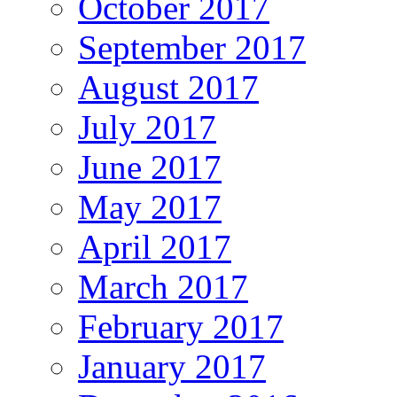
October 2017
September 2017
August 2017
July 2017
June 2017
May 2017
April 2017
March 2017
February 2017
January 2017