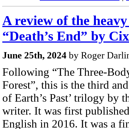
A review of the heavy 
“Death’s End” by Cix
June 25th, 2024
by Roger Darli
Following “The Three-Bod
Forest”, this is the third a
of Earth’s Past’ trilogy by 
writer. It was first publish
English in 2016. It was a f