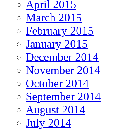
April 2015
March 2015
February 2015
January 2015
December 2014
November 2014
October 2014
September 2014
August 2014
July 2014