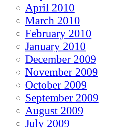
April 2010
March 2010
February 2010
January 2010
December 2009
November 2009
October 2009
September 2009
August 2009
July 2009