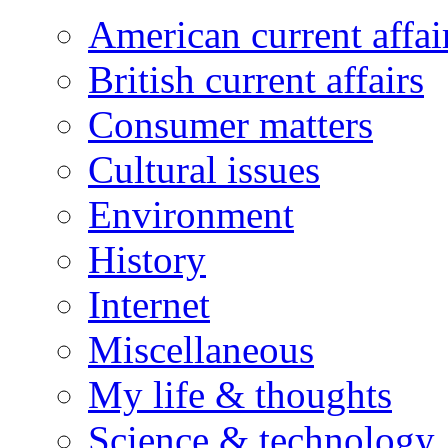
American current affai
British current affairs
Consumer matters
Cultural issues
Environment
History
Internet
Miscellaneous
My life & thoughts
Science & technology