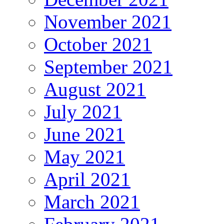
November 2021
October 2021
September 2021
August 2021
July 2021
June 2021
May 2021
April 2021
March 2021