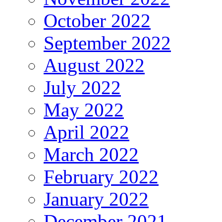
October 2022
September 2022
August 2022
July 2022
May 2022
April 2022
March 2022
February 2022
January 2022
December 2021