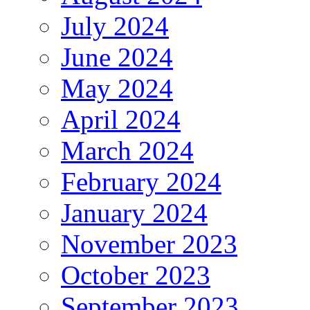
July 2024
June 2024
May 2024
April 2024
March 2024
February 2024
January 2024
November 2023
October 2023
September 2023