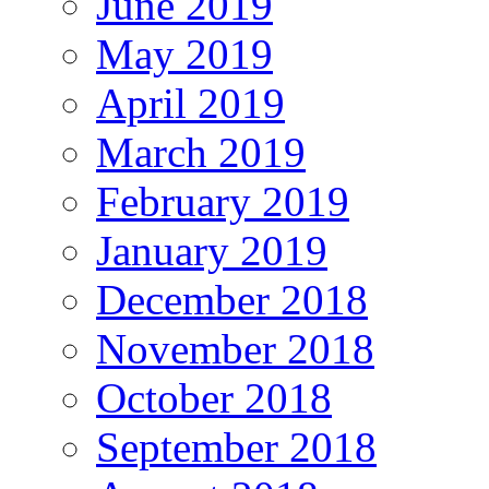
June 2019
May 2019
April 2019
March 2019
February 2019
January 2019
December 2018
November 2018
October 2018
September 2018