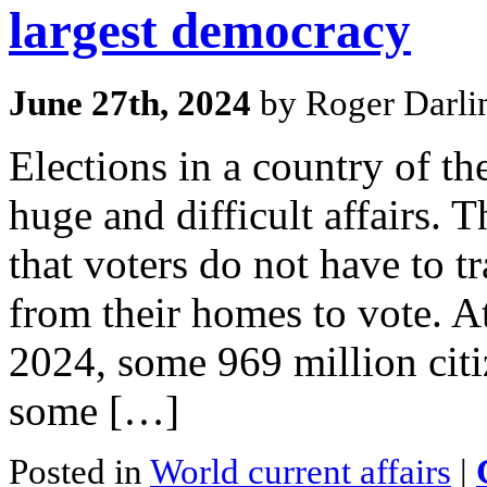
largest democracy
June 27th, 2024
by Roger Darli
Elections in a country of th
huge and difficult affairs. 
that voters do not have to t
from their homes to vote. At
2024, some 969 million citi
some […]
Posted in
World current affairs
|