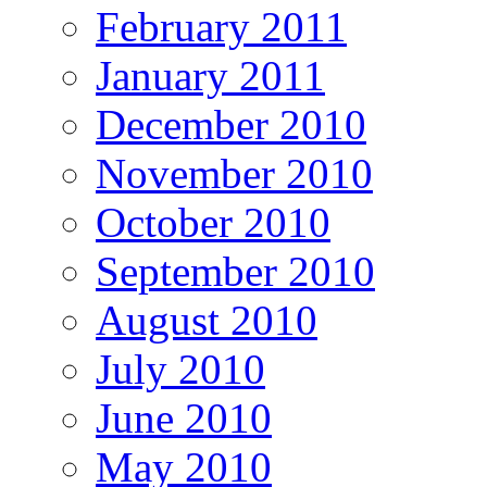
February 2011
January 2011
December 2010
November 2010
October 2010
September 2010
August 2010
July 2010
June 2010
May 2010