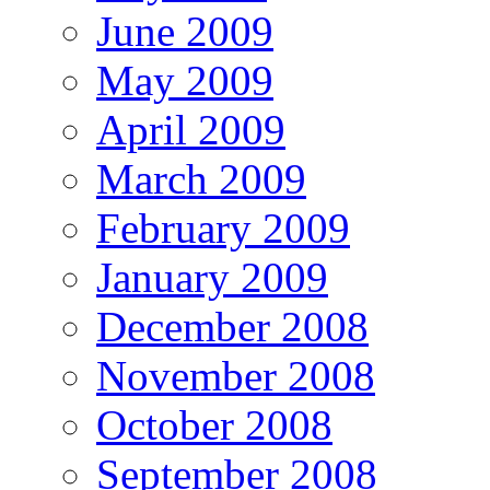
June 2009
May 2009
April 2009
March 2009
February 2009
January 2009
December 2008
November 2008
October 2008
September 2008