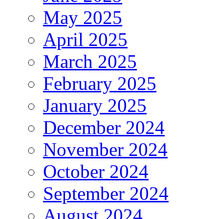
May 2025
April 2025
March 2025
February 2025
January 2025
December 2024
November 2024
October 2024
September 2024
August 2024