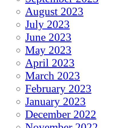
August 2023
July 2023
June 2023
May 2023
April 2023
March 2023
February 2023
January 2023
December 2022
November 2022