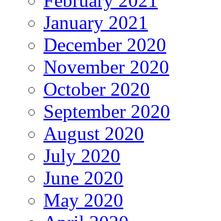
February 2021
January 2021
December 2020
November 2020
October 2020
September 2020
August 2020
July 2020
June 2020
May 2020