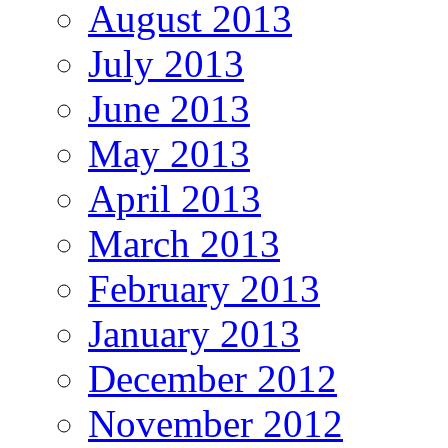
August 2013
July 2013
June 2013
May 2013
April 2013
March 2013
February 2013
January 2013
December 2012
November 2012