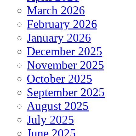
March 2026
February 2026
January 2026
December 2025
November 2025
October 2025
September 2025
August 2025
July 2025
June 2025