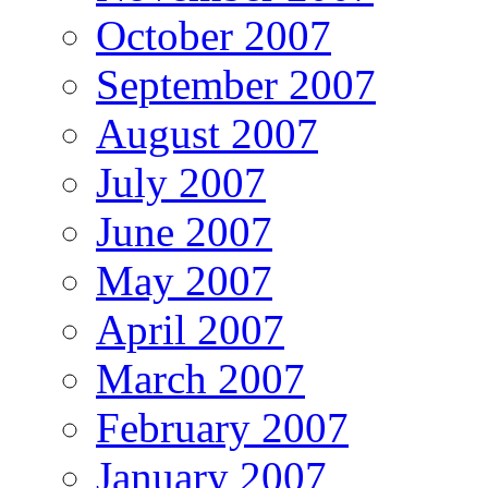
October 2007
September 2007
August 2007
July 2007
June 2007
May 2007
April 2007
March 2007
February 2007
January 2007