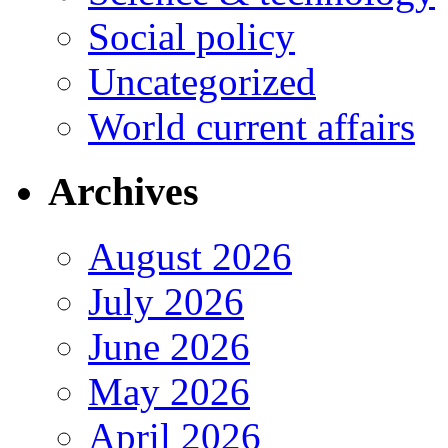
Social policy
Uncategorized
World current affairs
Archives
August 2026
July 2026
June 2026
May 2026
April 2026