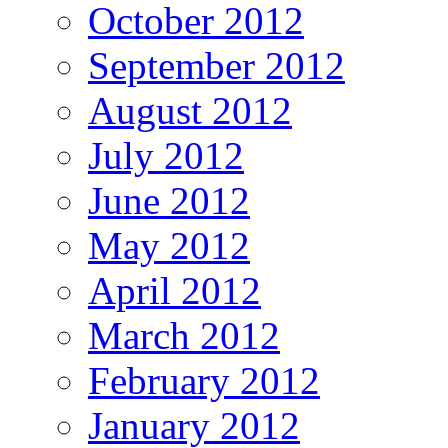
October 2012
September 2012
August 2012
July 2012
June 2012
May 2012
April 2012
March 2012
February 2012
January 2012