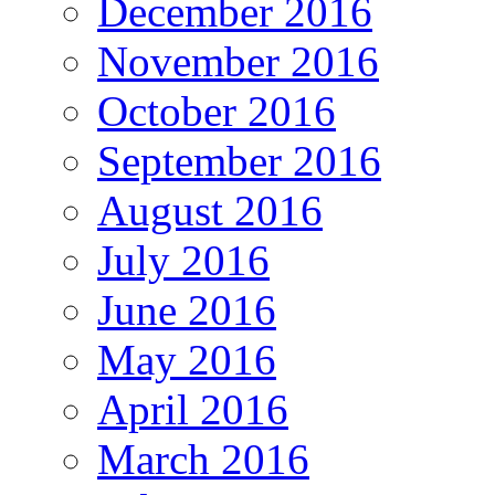
December 2016
November 2016
October 2016
September 2016
August 2016
July 2016
June 2016
May 2016
April 2016
March 2016