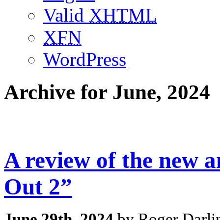
Valid
XHTML
XFN
WordPress
Archive for June, 2024
A review of the new 
Out 2”
June 29th, 2024
by Roger Darli