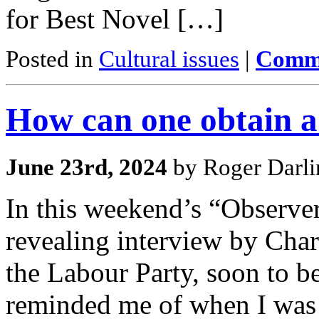
for Best Novel […]
Posted in
Cultural issues
|
Comme
How can one obtain a
June 23rd, 2024
by Roger Darli
In this weekend’s “Observer
revealing interview by Char
the Labour Party, soon to be
reminded me of when I was 