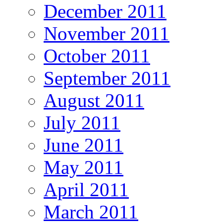
December 2011
November 2011
October 2011
September 2011
August 2011
July 2011
June 2011
May 2011
April 2011
March 2011