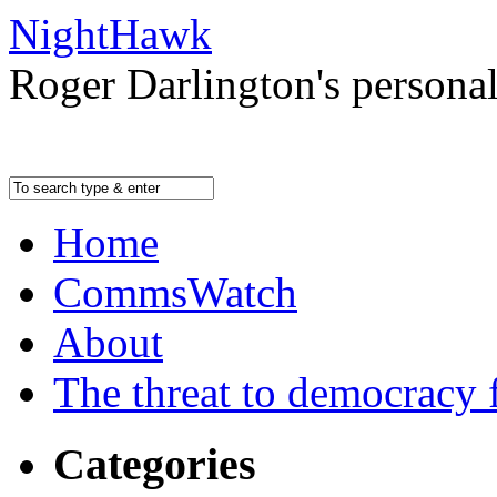
NightHawk
Roger Darlington's persona
Home
CommsWatch
About
The threat to democracy f
Categories