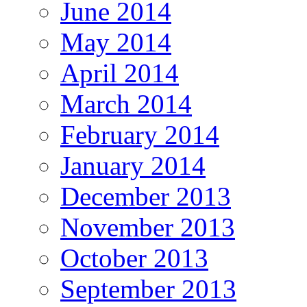
June 2014
May 2014
April 2014
March 2014
February 2014
January 2014
December 2013
November 2013
October 2013
September 2013