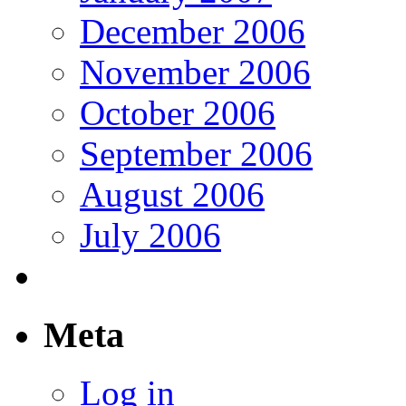
December 2006
November 2006
October 2006
September 2006
August 2006
July 2006
Meta
Log in