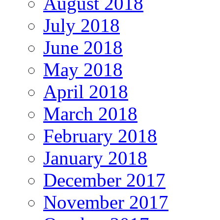
August 2018
July 2018
June 2018
May 2018
April 2018
March 2018
February 2018
January 2018
December 2017
November 2017