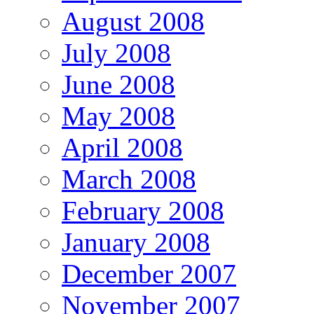
August 2008
July 2008
June 2008
May 2008
April 2008
March 2008
February 2008
January 2008
December 2007
November 2007