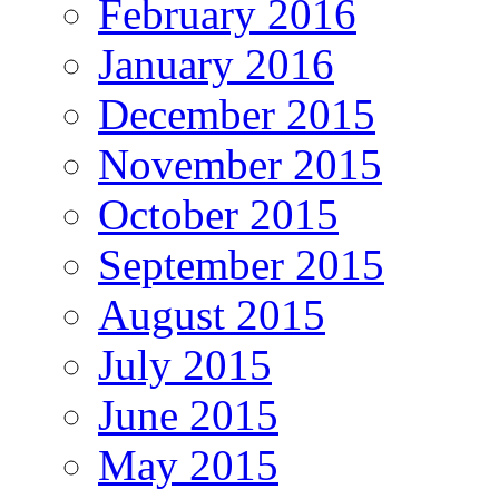
February 2016
January 2016
December 2015
November 2015
October 2015
September 2015
August 2015
July 2015
June 2015
May 2015