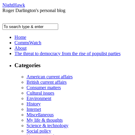
NightHawk
Roger Darlington's personal blog
Home
CommsWatch
About
The threat to democracy from the rise of populist parties
Categories
American current affairs
British current affairs
Consumer matters
Cultural issues
Environment
History
Internet
Miscellaneous
My life & thoughts
Science & technology
Social policy