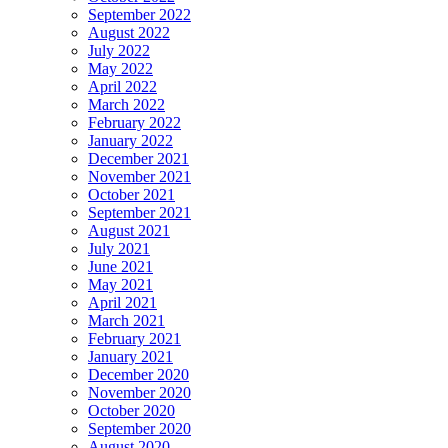
September 2022
August 2022
July 2022
May 2022
April 2022
March 2022
February 2022
January 2022
December 2021
November 2021
October 2021
September 2021
August 2021
July 2021
June 2021
May 2021
April 2021
March 2021
February 2021
January 2021
December 2020
November 2020
October 2020
September 2020
August 2020