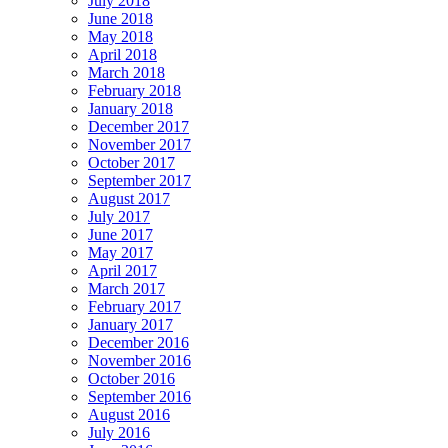
July 2018
June 2018
May 2018
April 2018
March 2018
February 2018
January 2018
December 2017
November 2017
October 2017
September 2017
August 2017
July 2017
June 2017
May 2017
April 2017
March 2017
February 2017
January 2017
December 2016
November 2016
October 2016
September 2016
August 2016
July 2016