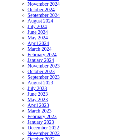
November 2024
October 2024
September 2024
August 2024
July 2024
June 2024
May 2024
April 2024
March 2024
February 2024
January 2024
November 2023
October 2023
September 2023
August 2023
July 2023
June 2023
May 2023
April 2023
March 2023
February 2023
January 2023
December 2022
November 2022
October 2022