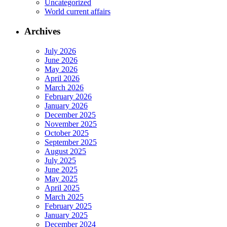
Uncategorized
World current affairs
Archives
July 2026
June 2026
May 2026
April 2026
March 2026
February 2026
January 2026
December 2025
November 2025
October 2025
September 2025
August 2025
July 2025
June 2025
May 2025
April 2025
March 2025
February 2025
January 2025
December 2024