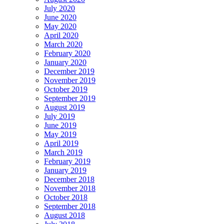
July 2020
June 2020
May 2020
April 2020
March 2020
February 2020
January 2020
December 2019
November 2019
October 2019
September 2019
August 2019
July 2019
June 2019
May 2019
April 2019
March 2019
February 2019
January 2019
December 2018
November 2018
October 2018
September 2018
August 2018