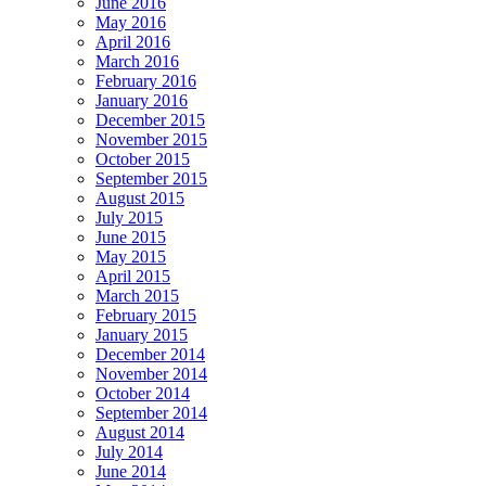
June 2016
May 2016
April 2016
March 2016
February 2016
January 2016
December 2015
November 2015
October 2015
September 2015
August 2015
July 2015
June 2015
May 2015
April 2015
March 2015
February 2015
January 2015
December 2014
November 2014
October 2014
September 2014
August 2014
July 2014
June 2014