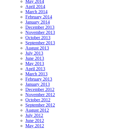
May 2014
April 2014
March 2014
February 2014
January 2014
December 2013
November 2013
October 2013
September 2013
August 2013
July 2013
June 2013
May 2013
April 2013
March 2013
February 2013
January 2013
December 2012
November 2012
October 2012
September 2012
August 2012
July 2012
June 2012
May 2012