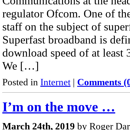
Communications at the head
regulator Ofcom. One of th
staff on the subject of sup
Superfast broadband is defin
download speed of at least 
We […]
Posted in
Internet
|
Comments (
I’m on the move …
March 24th, 2019
by Roger Dar