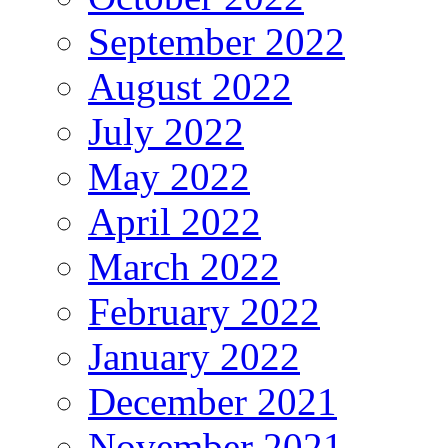
September 2022
August 2022
July 2022
May 2022
April 2022
March 2022
February 2022
January 2022
December 2021
November 2021