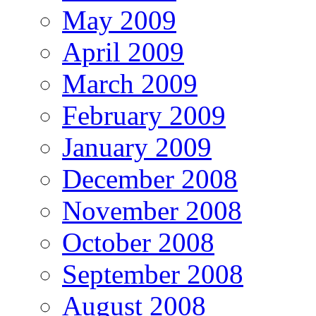
May 2009
April 2009
March 2009
February 2009
January 2009
December 2008
November 2008
October 2008
September 2008
August 2008