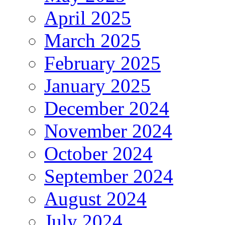
April 2025
March 2025
February 2025
January 2025
December 2024
November 2024
October 2024
September 2024
August 2024
July 2024