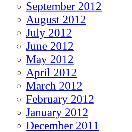
September 2012
August 2012
July 2012
June 2012
May 2012
April 2012
March 2012
February 2012
January 2012
December 2011