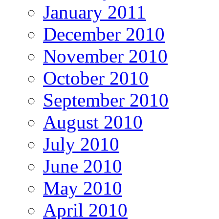
January 2011
December 2010
November 2010
October 2010
September 2010
August 2010
July 2010
June 2010
May 2010
April 2010