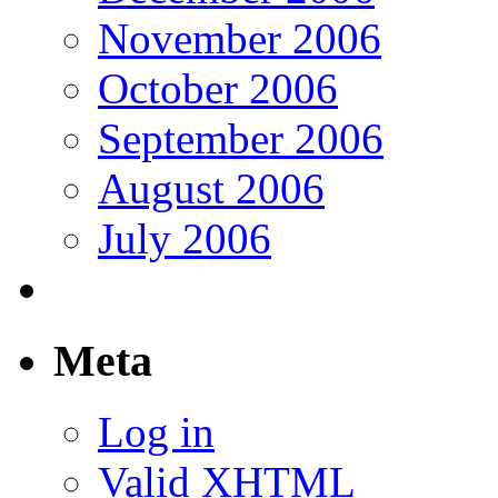
November 2006
October 2006
September 2006
August 2006
July 2006
Meta
Log in
Valid
XHTML