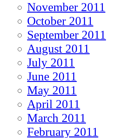
November 2011
October 2011
September 2011
August 2011
July 2011
June 2011
May 2011
April 2011
March 2011
February 2011