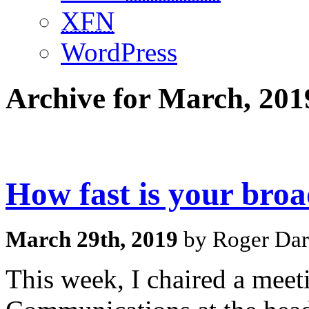
XFN
WordPress
Archive for March, 201
How fast is your bro
March 29th, 2019
by Roger Dar
This week, I chaired a mee