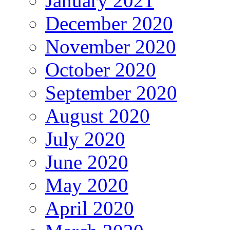
January 2021
December 2020
November 2020
October 2020
September 2020
August 2020
July 2020
June 2020
May 2020
April 2020