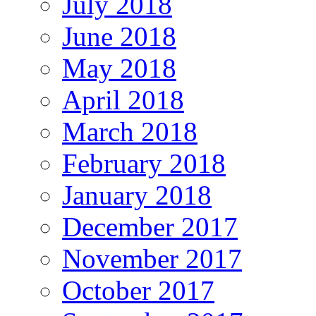
July 2018
June 2018
May 2018
April 2018
March 2018
February 2018
January 2018
December 2017
November 2017
October 2017