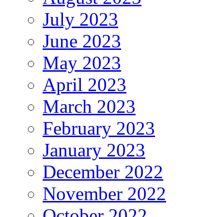
July 2023
June 2023
May 2023
April 2023
March 2023
February 2023
January 2023
December 2022
November 2022
October 2022