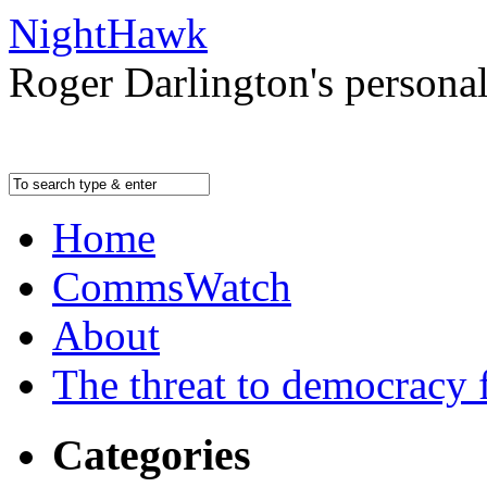
NightHawk
Roger Darlington's persona
Home
CommsWatch
About
The threat to democracy f
Categories