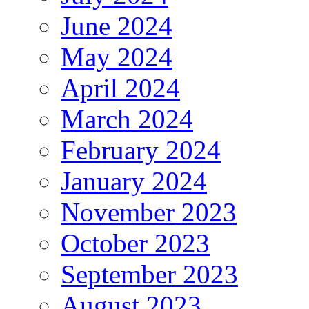
June 2024
May 2024
April 2024
March 2024
February 2024
January 2024
November 2023
October 2023
September 2023
August 2023