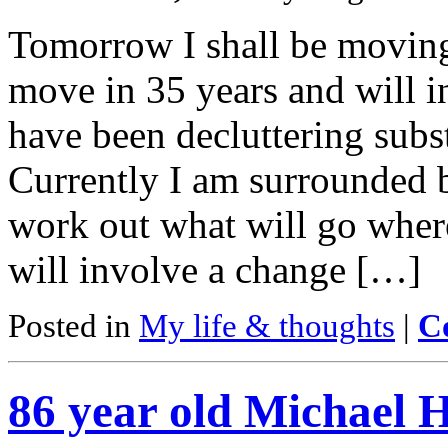
Tomorrow I shall be moving
move in 35 years and will i
have been decluttering subs
Currently I am surrounded b
work out what will go wher
will involve a change […]
Posted in
My life & thoughts
|
C
86 year old Michael He