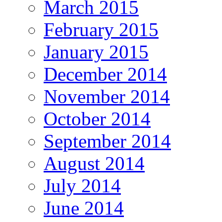
March 2015
February 2015
January 2015
December 2014
November 2014
October 2014
September 2014
August 2014
July 2014
June 2014