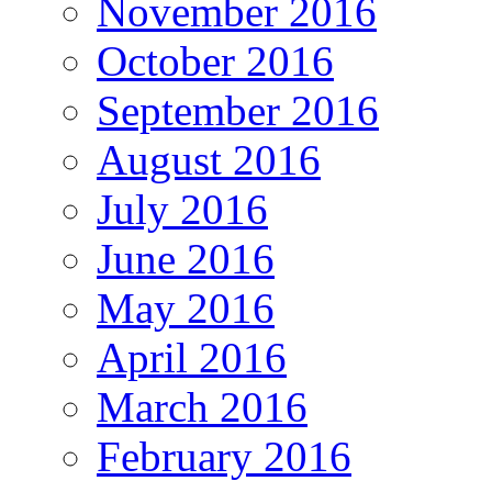
November 2016
October 2016
September 2016
August 2016
July 2016
June 2016
May 2016
April 2016
March 2016
February 2016