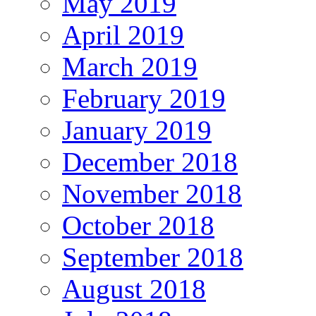
May 2019
April 2019
March 2019
February 2019
January 2019
December 2018
November 2018
October 2018
September 2018
August 2018