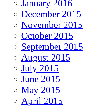
January 2016
December 2015
November 2015
October 2015
September 2015
August 2015
July 2015
June 2015
May 2015
April 2015