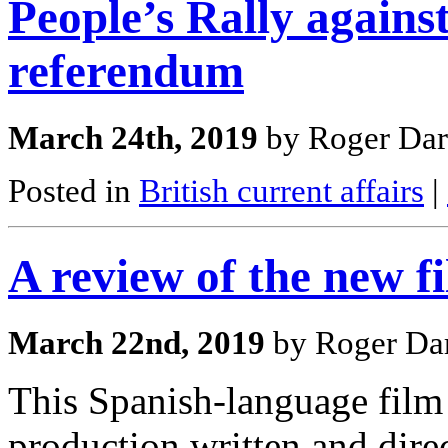
People’s Rally agains
referendum
March 24th, 2019
by Roger Dar
Posted in
British current affairs
|
A review of the new 
March 22nd, 2019
by Roger Dar
This Spanish-language film 
production written and dire