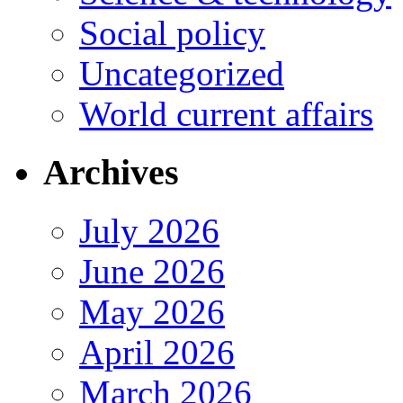
Social policy
Uncategorized
World current affairs
Archives
July 2026
June 2026
May 2026
April 2026
March 2026