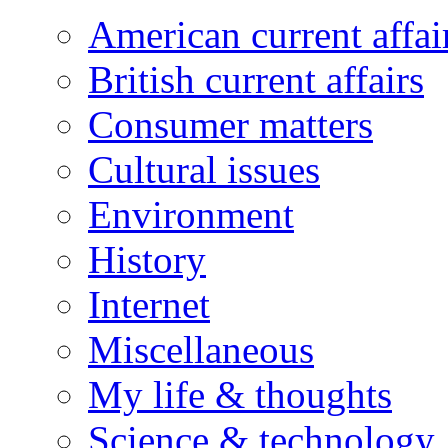
American current affai
British current affairs
Consumer matters
Cultural issues
Environment
History
Internet
Miscellaneous
My life & thoughts
Science & technology