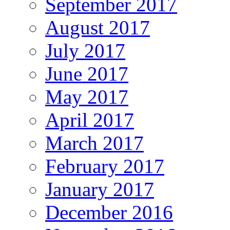
September 2017
August 2017
July 2017
June 2017
May 2017
April 2017
March 2017
February 2017
January 2017
December 2016