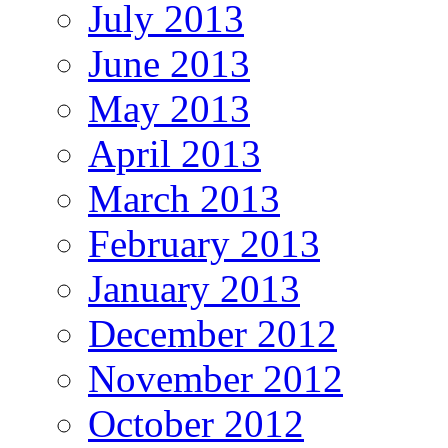
July 2013
June 2013
May 2013
April 2013
March 2013
February 2013
January 2013
December 2012
November 2012
October 2012