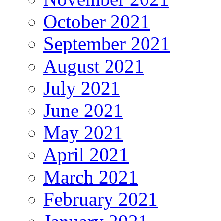
October 2021
September 2021
August 2021
July 2021
June 2021
May 2021
April 2021
March 2021
February 2021