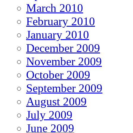
March 2010
February 2010
January 2010
December 2009
November 2009
October 2009
September 2009
August 2009
July 2009
June 2009