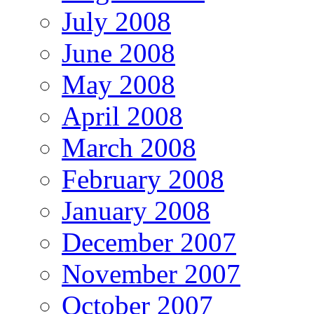
July 2008
June 2008
May 2008
April 2008
March 2008
February 2008
January 2008
December 2007
November 2007
October 2007