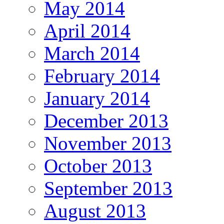
May 2014
April 2014
March 2014
February 2014
January 2014
December 2013
November 2013
October 2013
September 2013
August 2013