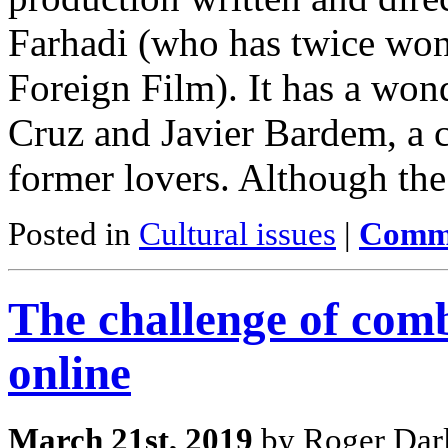
Farhadi (who has twice wo
Foreign Film). It has a won
Cruz and Javier Bardem, a c
former lovers. Although the
Posted in
Cultural issues
|
Comme
The challenge of comb
online
March 21st, 2019
by Roger Darl