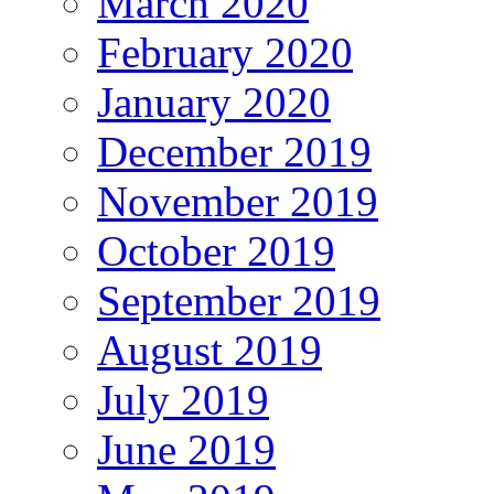
March 2020
February 2020
January 2020
December 2019
November 2019
October 2019
September 2019
August 2019
July 2019
June 2019