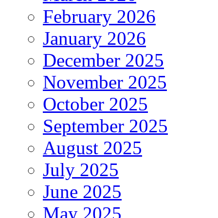
February 2026
January 2026
December 2025
November 2025
October 2025
September 2025
August 2025
July 2025
June 2025
May 2025