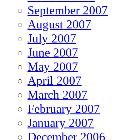
September 2007
August 2007
July 2007
June 2007
May 2007
April 2007
March 2007
February 2007
January 2007
December 2006