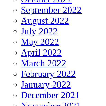
September 2022
August 2022
July 2022
May 2022
April 2022
March 2022
February 2022
January 2022
December 2021
November 2021