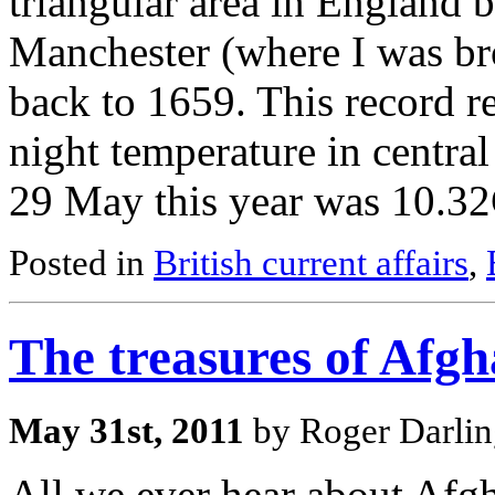
triangular area in England 
Manchester (where I was bro
back to 1659. This record r
night temperature in centr
29 May this year was 10.3
Posted in
British current affairs
,
The treasures of Afgh
May 31st, 2011
by Roger Darlin
All we ever hear about Afgh