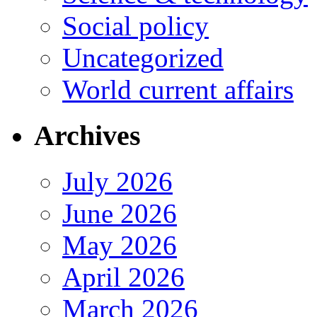
Social policy
Uncategorized
World current affairs
Archives
July 2026
June 2026
May 2026
April 2026
March 2026