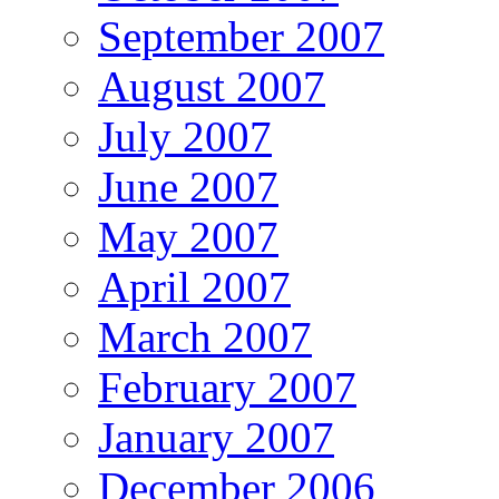
September 2007
August 2007
July 2007
June 2007
May 2007
April 2007
March 2007
February 2007
January 2007
December 2006