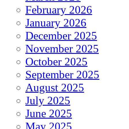
February 2026
January 2026
December 2025
November 2025
October 2025
September 2025
August 2025
July 2025
June 2025
May 2025