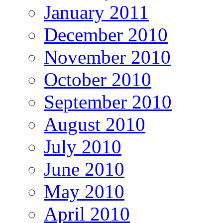
January 2011
December 2010
November 2010
October 2010
September 2010
August 2010
July 2010
June 2010
May 2010
April 2010