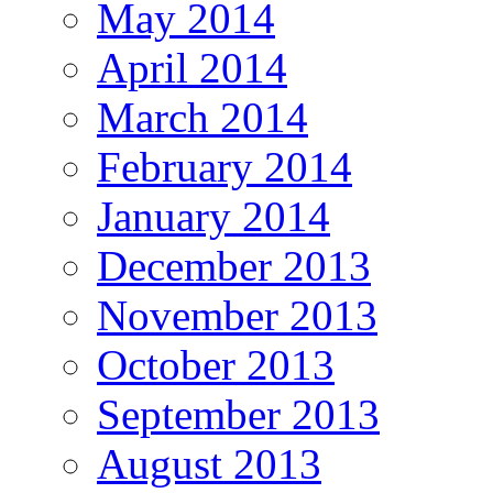
May 2014
April 2014
March 2014
February 2014
January 2014
December 2013
November 2013
October 2013
September 2013
August 2013