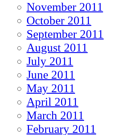
November 2011
October 2011
September 2011
August 2011
July 2011
June 2011
May 2011
April 2011
March 2011
February 2011