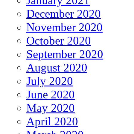
January 2021
December 2020
November 2020
October 2020
September 2020
August 2020
July 2020
June 2020
May 2020
April 2020