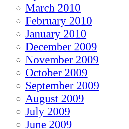
March 2010
February 2010
January 2010
December 2009
November 2009
October 2009
September 2009
August 2009
July 2009
June 2009