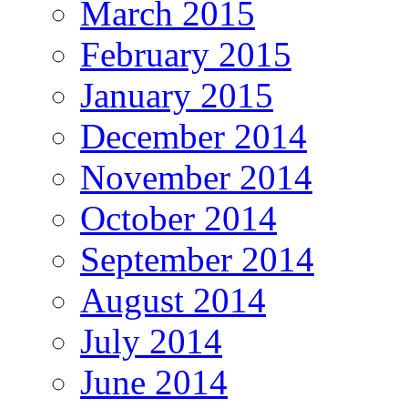
March 2015
February 2015
January 2015
December 2014
November 2014
October 2014
September 2014
August 2014
July 2014
June 2014