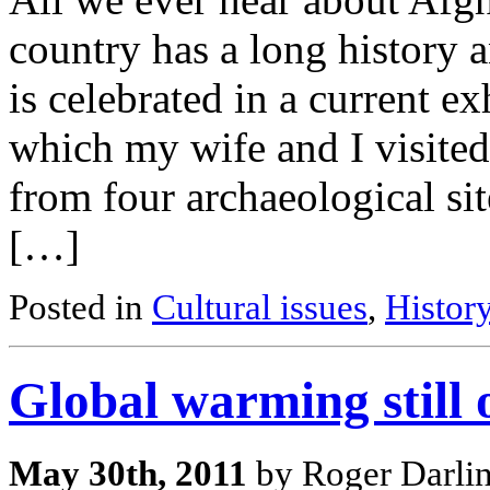
country has a long history a
is celebrated in a current e
which my wife and I visited
from four archaeological sit
[…]
Posted in
Cultural issues
,
Histor
Global warming still 
May 30th, 2011
by Roger Darli