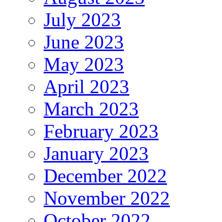
July 2023
June 2023
May 2023
April 2023
March 2023
February 2023
January 2023
December 2022
November 2022
October 2022