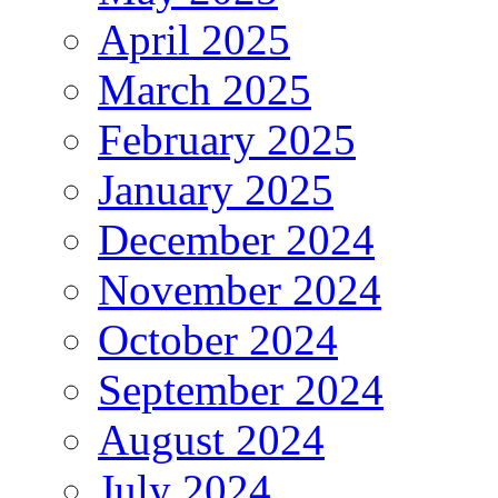
April 2025
March 2025
February 2025
January 2025
December 2024
November 2024
October 2024
September 2024
August 2024
July 2024