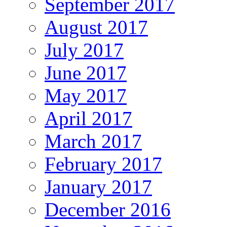
September 2017
August 2017
July 2017
June 2017
May 2017
April 2017
March 2017
February 2017
January 2017
December 2016