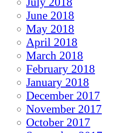
July 2018
June 2018
May 2018
April 2018
March 2018
February 2018
January 2018
December 2017
November 2017
October 2017