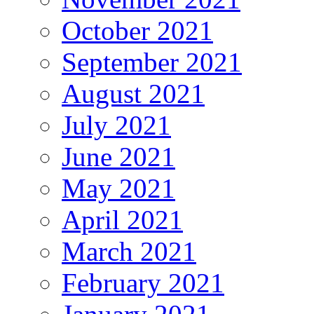
October 2021
September 2021
August 2021
July 2021
June 2021
May 2021
April 2021
March 2021
February 2021