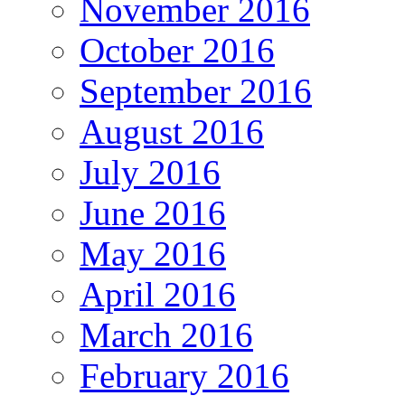
November 2016
October 2016
September 2016
August 2016
July 2016
June 2016
May 2016
April 2016
March 2016
February 2016