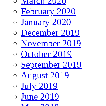
March 2020
February 2020
January 2020
December 2019
November 2019
October 2019
September 2019
August 2019
July 2019
June 2019