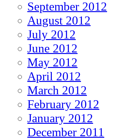
September 2012
August 2012
July 2012
June 2012
May 2012
April 2012
March 2012
February 2012
January 2012
December 2011