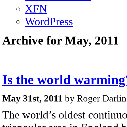
XFN
WordPress
Archive for May, 2011
Is the world warming
May 31st, 2011
by Roger Darlin
The world’s oldest continuo