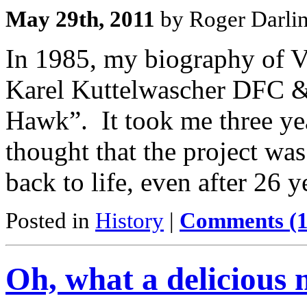
May 29th, 2011
by Roger Darli
In 1985, my biography of Ve
Karel Kuttelwascher DFC &
Hawk”. It took me three yea
thought that the project wa
back to life, even after 26 
Posted in
History
|
Comments (1
Oh, what a delicious 