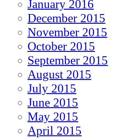
January 2016
December 2015
November 2015
October 2015
September 2015
August 2015
July 2015
June 2015
May 2015
April 2015