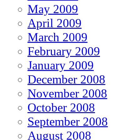
May 2009
April 2009
March 2009
February 2009
January 2009
December 2008
November 2008
October 2008
September 2008
August 2008