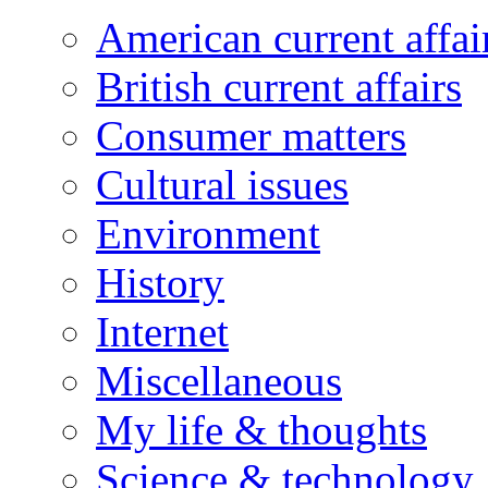
American current affai
British current affairs
Consumer matters
Cultural issues
Environment
History
Internet
Miscellaneous
My life & thoughts
Science & technology