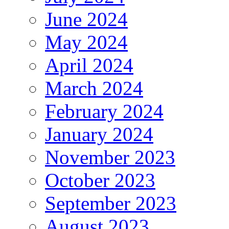
June 2024
May 2024
April 2024
March 2024
February 2024
January 2024
November 2023
October 2023
September 2023
August 2023