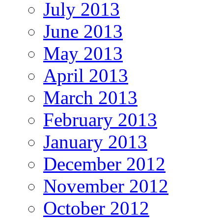
July 2013
June 2013
May 2013
April 2013
March 2013
February 2013
January 2013
December 2012
November 2012
October 2012