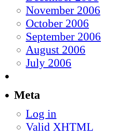
November 2006
October 2006
September 2006
August 2006
July 2006
Meta
Log in
Valid
XHTML