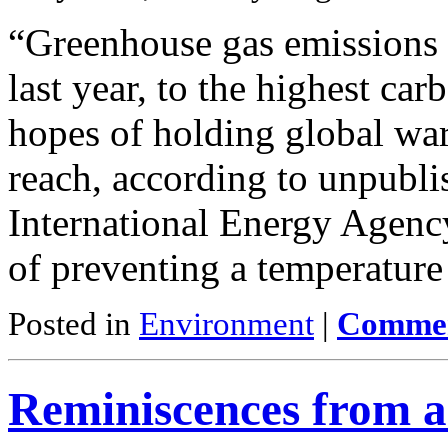
“Greenhouse gas emissions 
last year, to the highest car
hopes of holding global warm
reach, according to unpubli
International Energy Agency
of preventing a temperature
Posted in
Environment
|
Commen
Reminiscences from a