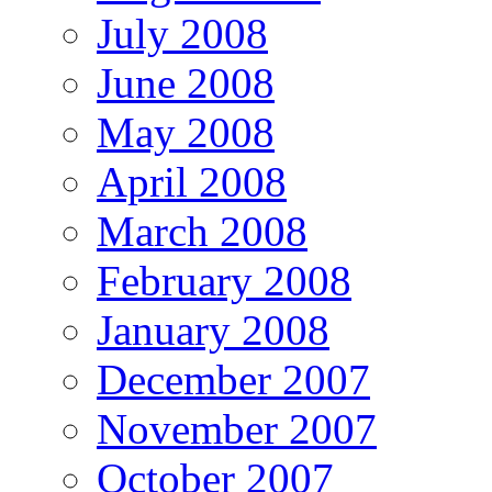
July 2008
June 2008
May 2008
April 2008
March 2008
February 2008
January 2008
December 2007
November 2007
October 2007