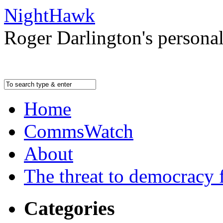
NightHawk
Roger Darlington's persona
Home
CommsWatch
About
The threat to democracy f
Categories