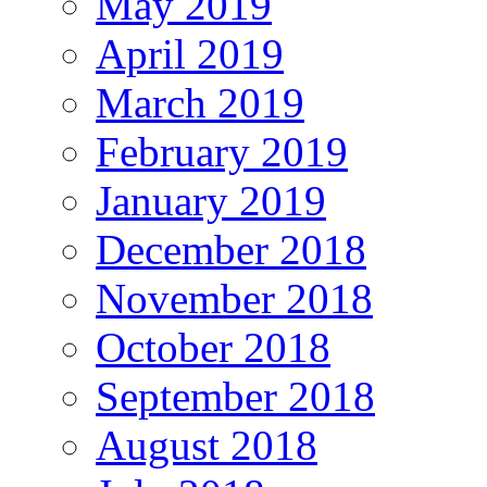
May 2019
April 2019
March 2019
February 2019
January 2019
December 2018
November 2018
October 2018
September 2018
August 2018