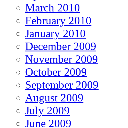
March 2010
February 2010
January 2010
December 2009
November 2009
October 2009
September 2009
August 2009
July 2009
June 2009