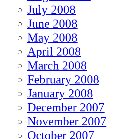
July 2008
June 2008
May 2008
April 2008
March 2008
February 2008
January 2008
December 2007
November 2007
October 2007