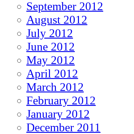
September 2012
August 2012
July 2012
June 2012
May 2012
April 2012
March 2012
February 2012
January 2012
December 2011