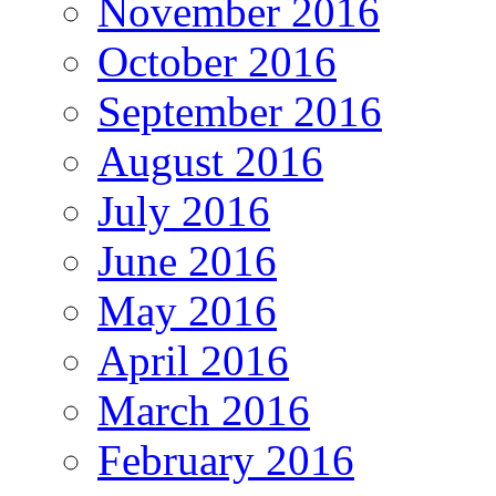
November 2016
October 2016
September 2016
August 2016
July 2016
June 2016
May 2016
April 2016
March 2016
February 2016