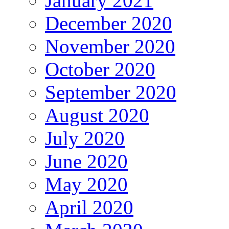
January 2021
December 2020
November 2020
October 2020
September 2020
August 2020
July 2020
June 2020
May 2020
April 2020