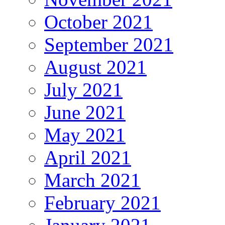
October 2021
September 2021
August 2021
July 2021
June 2021
May 2021
April 2021
March 2021
February 2021