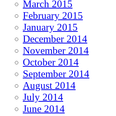
March 2015
February 2015
January 2015
December 2014
November 2014
October 2014
September 2014
August 2014
July 2014
June 2014