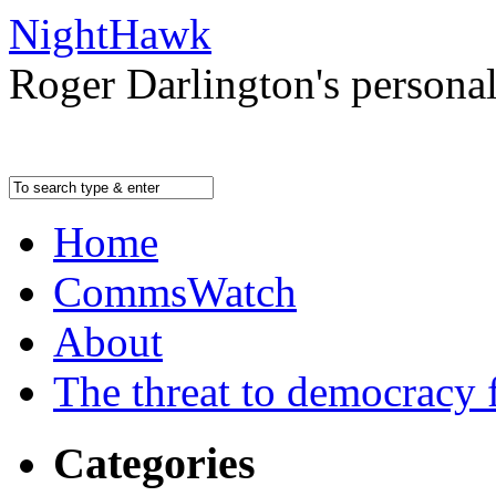
NightHawk
Roger Darlington's persona
Home
CommsWatch
About
The threat to democracy f
Categories