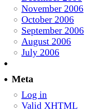
November 2006
October 2006
September 2006
August 2006
July 2006
Meta
Log in
Valid
XHTML