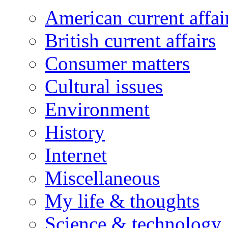
American current affai
British current affairs
Consumer matters
Cultural issues
Environment
History
Internet
Miscellaneous
My life & thoughts
Science & technology