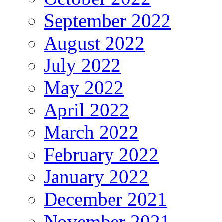
September 2022
August 2022
July 2022
May 2022
April 2022
March 2022
February 2022
January 2022
December 2021
November 2021