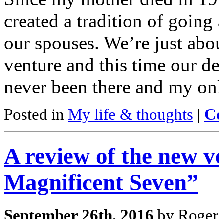
created a tradition of going
our spouses. We’re just abou
venture and this time our de
never been there and my on
Posted in
My life & thoughts
|
C
A review of the new v
Magnificent Seven”
September 26th, 2016
by Roger