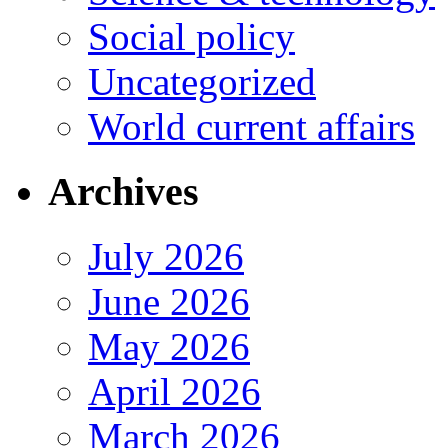
Social policy
Uncategorized
World current affairs
Archives
July 2026
June 2026
May 2026
April 2026
March 2026