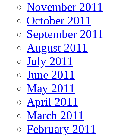
November 2011
October 2011
September 2011
August 2011
July 2011
June 2011
May 2011
April 2011
March 2011
February 2011