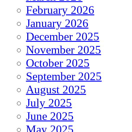
February 2026
January 2026
December 2025
November 2025
October 2025
September 2025
August 2025
July 2025
June 2025
May 2025