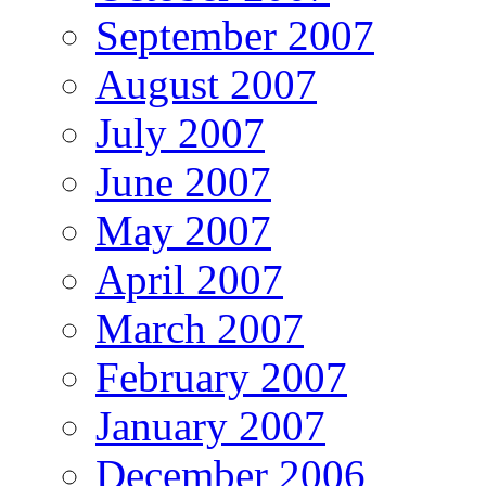
September 2007
August 2007
July 2007
June 2007
May 2007
April 2007
March 2007
February 2007
January 2007
December 2006