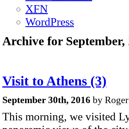
XFN
WordPress
Archive for September,
Visit to Athens (3)
September 30th, 2016
by Roger
This morning, we visited Lyk