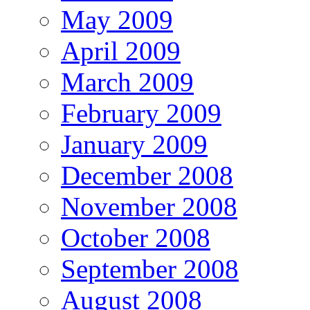
May 2009
April 2009
March 2009
February 2009
January 2009
December 2008
November 2008
October 2008
September 2008
August 2008