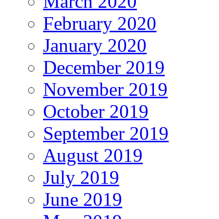
March 2020
February 2020
January 2020
December 2019
November 2019
October 2019
September 2019
August 2019
July 2019
June 2019