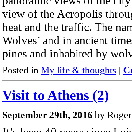
panoramic views of the city
view of the Acropolis throu
heat and the traffic. The na
Wolves’ and in ancient time
pines and inhabited by wolv
Posted in
My life & thoughts
|
C
Visit to Athens (2)
September 29th, 2016
by Roger
It’s been 40 years since I 