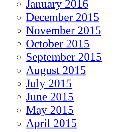
January 2016
December 2015
November 2015
October 2015
September 2015
August 2015
July 2015
June 2015
May 2015
April 2015