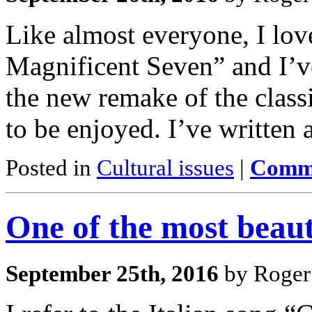
Like almost everyone, I lov
Magnificent Seven” and I’ve 
the new remake of the classi
to be enjoyed. I’ve written 
Posted in
Cultural issues
|
Comme
One of the most beaut
September 25th, 2016
by Roger