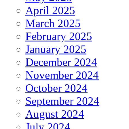
April 2025
March 2025
February 2025
January 2025
December 2024
November 2024
October 2024
September 2024
August 2024
July 2024