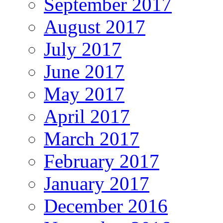
September 2017
August 2017
July 2017
June 2017
May 2017
April 2017
March 2017
February 2017
January 2017
December 2016