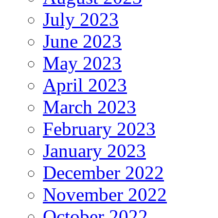
July 2023
June 2023
May 2023
April 2023
March 2023
February 2023
January 2023
December 2022
November 2022
October 2022