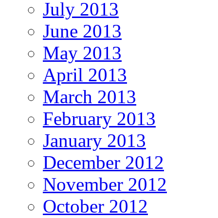
July 2013
June 2013
May 2013
April 2013
March 2013
February 2013
January 2013
December 2012
November 2012
October 2012