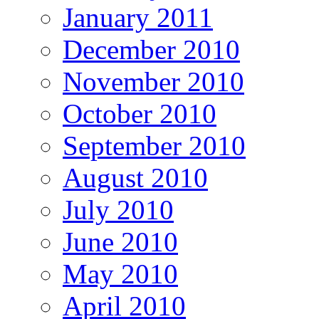
January 2011
December 2010
November 2010
October 2010
September 2010
August 2010
July 2010
June 2010
May 2010
April 2010