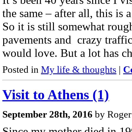
the same – after all, this is 
So it is still somewhat rou
pavements and crazy traffic
would love. But a lot has c
Posted in
My life & thoughts
|
C
Visit to Athens (1)
September 28th, 2016
by Roger
Since my mother died in 199