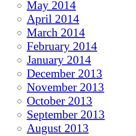
May 2014
April 2014
March 2014
February 2014
January 2014
December 2013
November 2013
October 2013
September 2013
August 2013