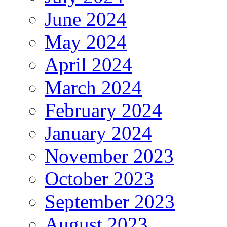
June 2024
May 2024
April 2024
March 2024
February 2024
January 2024
November 2023
October 2023
September 2023
August 2023