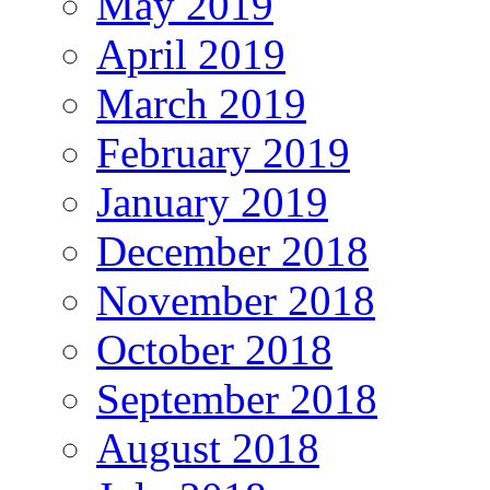
May 2019
April 2019
March 2019
February 2019
January 2019
December 2018
November 2018
October 2018
September 2018
August 2018