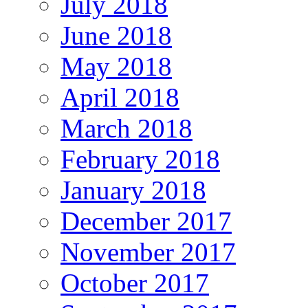
July 2018
June 2018
May 2018
April 2018
March 2018
February 2018
January 2018
December 2017
November 2017
October 2017