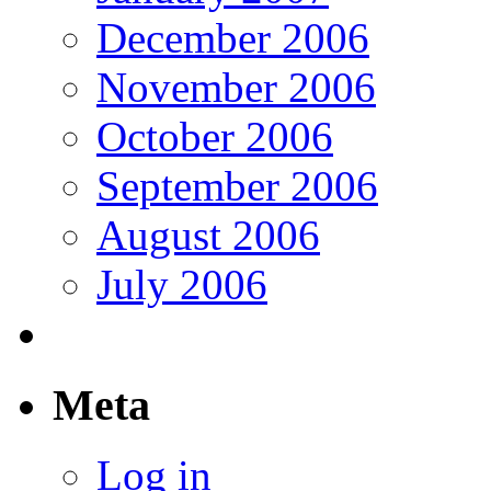
December 2006
November 2006
October 2006
September 2006
August 2006
July 2006
Meta
Log in