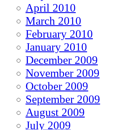
April 2010
March 2010
February 2010
January 2010
December 2009
November 2009
October 2009
September 2009
August 2009
July 2009