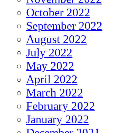
October 2022
September 2022
August 2022
July 2022
May 2022
April 2022
March 2022
February 2022
January 2022
December 2021