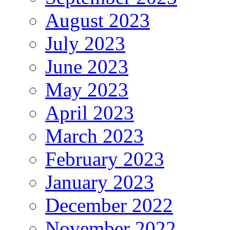
August 2023
July 2023
June 2023
May 2023
April 2023
March 2023
February 2023
January 2023
December 2022
November 2022