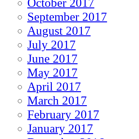
October 2017
September 2017
August 2017
July 2017
June 2017
May 2017
April 2017
March 2017
February 2017
January 2017