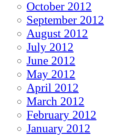
October 2012
September 2012
August 2012
July 2012
June 2012
May 2012
April 2012
March 2012
February 2012
January 2012