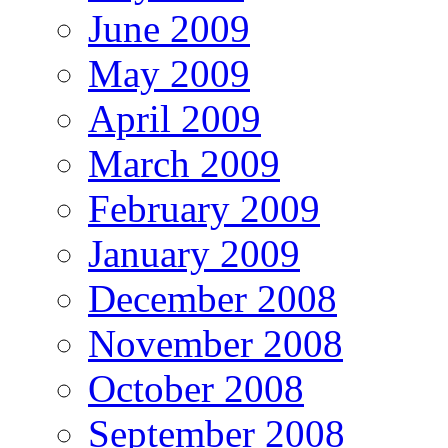
June 2009
May 2009
April 2009
March 2009
February 2009
January 2009
December 2008
November 2008
October 2008
September 2008