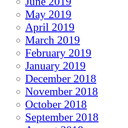
June 2019
May 2019
April 2019
March 2019
February 2019
January 2019
December 2018
November 2018
October 2018
September 2018