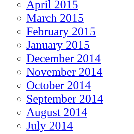
April 2015
March 2015
February 2015
January 2015
December 2014
November 2014
October 2014
September 2014
August 2014
July 2014