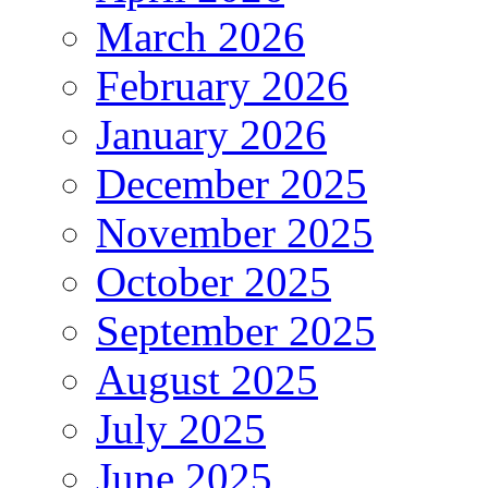
March 2026
February 2026
January 2026
December 2025
November 2025
October 2025
September 2025
August 2025
July 2025
June 2025