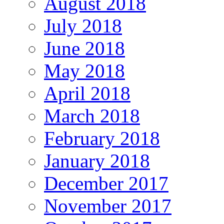
August 2018
July 2018
June 2018
May 2018
April 2018
March 2018
February 2018
January 2018
December 2017
November 2017