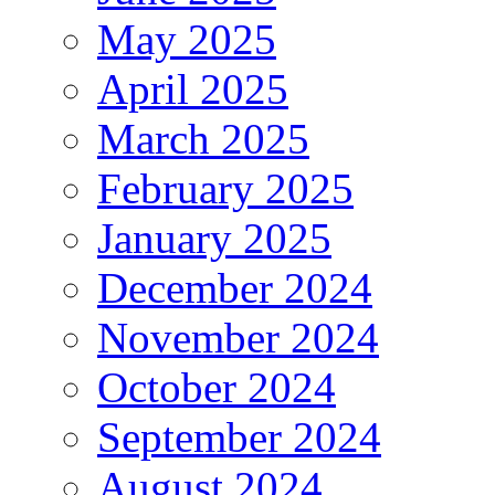
May 2025
April 2025
March 2025
February 2025
January 2025
December 2024
November 2024
October 2024
September 2024
August 2024