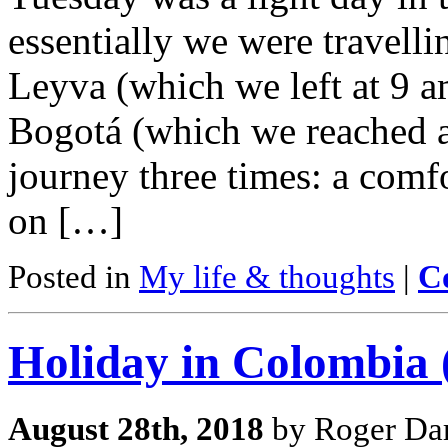
essentially we were travelli
Leyva (which we left at 9 am
Bogotá (which we reached 
journey three times: a comf
on […]
Posted in
My life & thoughts
|
C
Holiday in Colombia (
August 28th, 2018
by Roger Dar