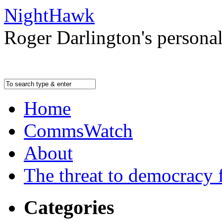
NightHawk
Roger Darlington's persona
Home
CommsWatch
About
The threat to democracy f
Categories