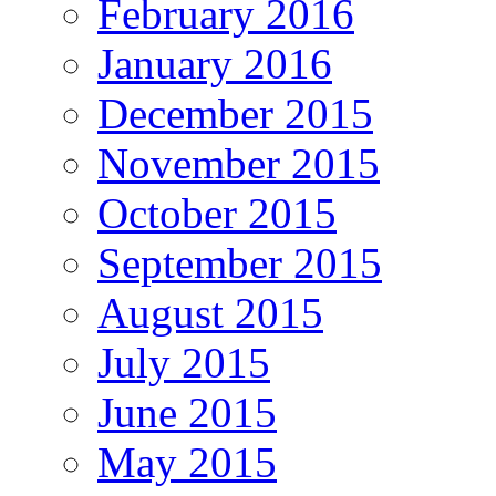
February 2016
January 2016
December 2015
November 2015
October 2015
September 2015
August 2015
July 2015
June 2015
May 2015