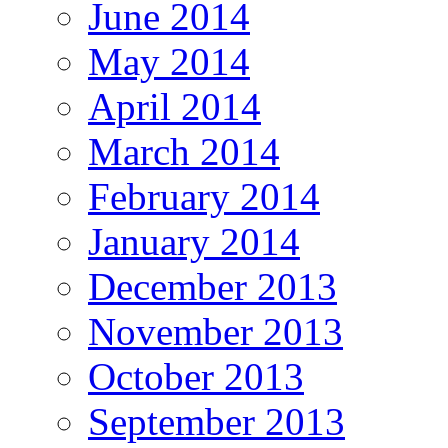
June 2014
May 2014
April 2014
March 2014
February 2014
January 2014
December 2013
November 2013
October 2013
September 2013