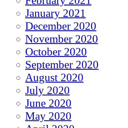
February 2021
January 2021
December 2020
November 2020
October 2020
September 2020
August 2020
July 2020
June 2020
May 2020