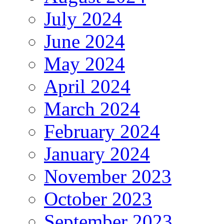
July 2024
June 2024
May 2024
April 2024
March 2024
February 2024
January 2024
November 2023
October 2023
September 2023