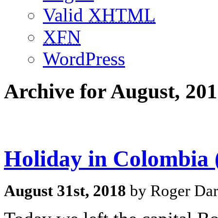
Valid
XHTML
XFN
WordPress
Archive for August, 20
Holiday in Colombia 
August 31st, 2018
by Roger Dar