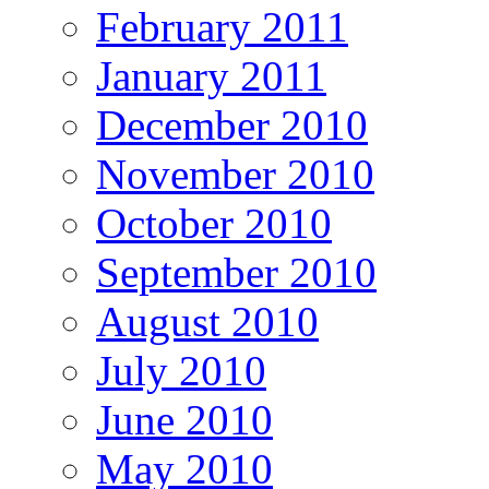
February 2011
January 2011
December 2010
November 2010
October 2010
September 2010
August 2010
July 2010
June 2010
May 2010