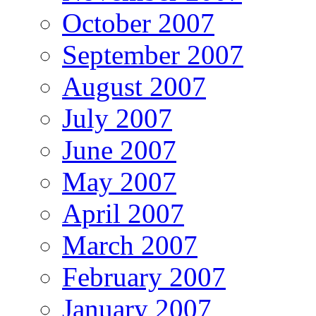
October 2007
September 2007
August 2007
July 2007
June 2007
May 2007
April 2007
March 2007
February 2007
January 2007