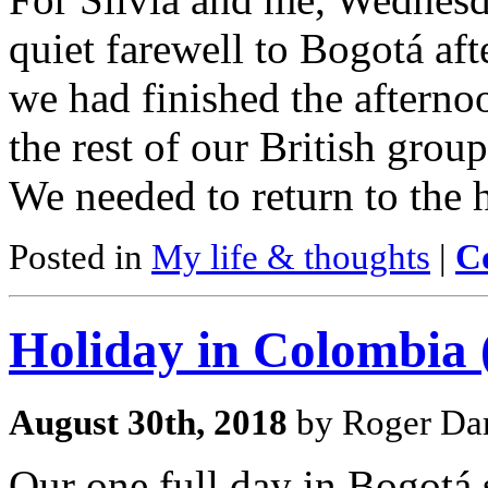
quiet farewell to Bogotá afte
we had finished the afternoo
the rest of our British group
We needed to return to the
Posted in
My life & thoughts
|
C
Holiday in Colombia (
August 30th, 2018
by Roger Dar
Our one full day in Bogotá