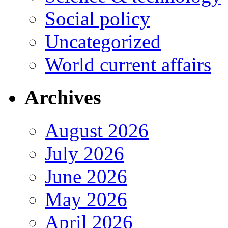
Social policy
Uncategorized
World current affairs
Archives
August 2026
July 2026
June 2026
May 2026
April 2026