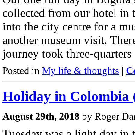
collected from our hotel in 
into the city centre for a m
another museum visit. There
journey took three-quarters 
Posted in
My life & thoughts
|
C
Holiday in Colombia 
August 29th, 2018
by Roger Dar
Tuesday was a light day in t