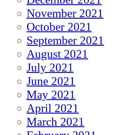
November 2021
October 2021
September 2021
August 2021
July 2021
June 2021
May 2021
April 2021
March 2021