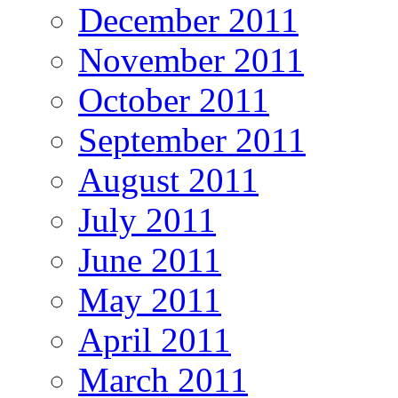
December 2011
November 2011
October 2011
September 2011
August 2011
July 2011
June 2011
May 2011
April 2011
March 2011