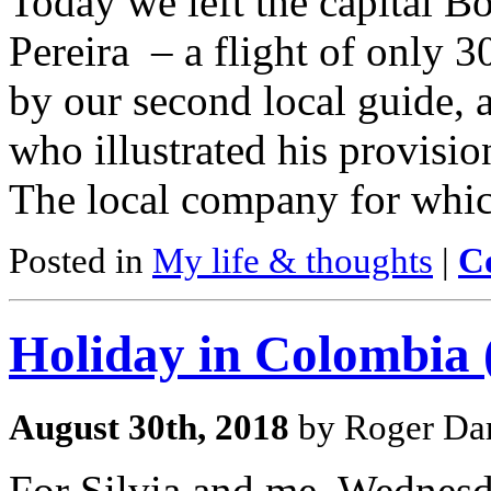
Today we left the capital Bo
Pereira – a flight of only 
by our second local guide, 
who illustrated his provisio
The local company for whic
Posted in
My life & thoughts
|
C
Holiday in Colombia (
August 30th, 2018
by Roger Dar
For Silvia and me, Wednesd