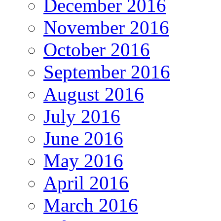
December 2016
November 2016
October 2016
September 2016
August 2016
July 2016
June 2016
May 2016
April 2016
March 2016