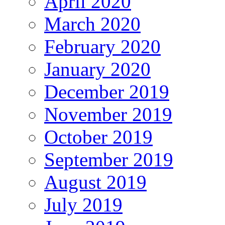
April 2020
March 2020
February 2020
January 2020
December 2019
November 2019
October 2019
September 2019
August 2019
July 2019