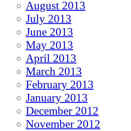
August 2013
July 2013
June 2013
May 2013
April 2013
March 2013
February 2013
January 2013
December 2012
November 2012