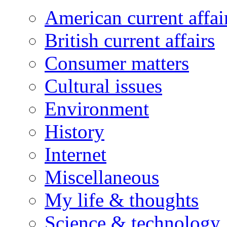
American current affai
British current affairs
Consumer matters
Cultural issues
Environment
History
Internet
Miscellaneous
My life & thoughts
Science & technology