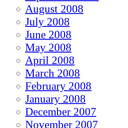
August 2008
July 2008
June 2008
May 2008
April 2008
March 2008
February 2008
January 2008
December 2007
November 2007