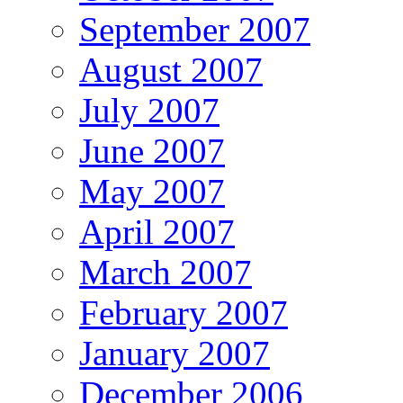
September 2007
August 2007
July 2007
June 2007
May 2007
April 2007
March 2007
February 2007
January 2007
December 2006