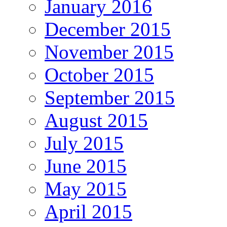
January 2016
December 2015
November 2015
October 2015
September 2015
August 2015
July 2015
June 2015
May 2015
April 2015