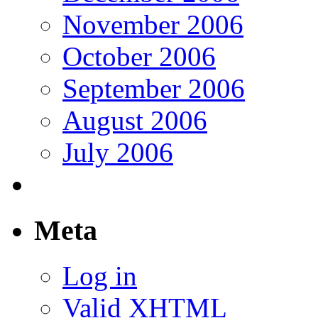
November 2006
October 2006
September 2006
August 2006
July 2006
Meta
Log in
Valid
XHTML