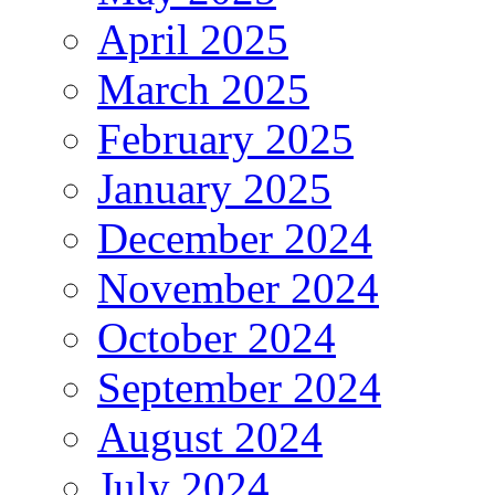
April 2025
March 2025
February 2025
January 2025
December 2024
November 2024
October 2024
September 2024
August 2024
July 2024