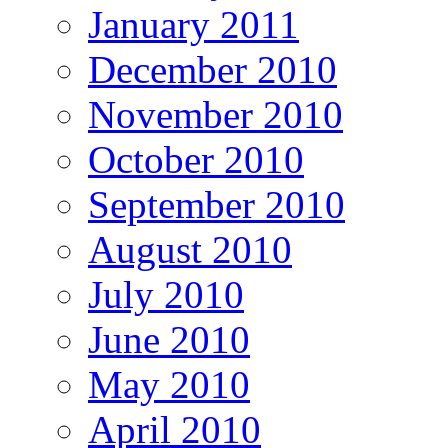
January 2011
December 2010
November 2010
October 2010
September 2010
August 2010
July 2010
June 2010
May 2010
April 2010