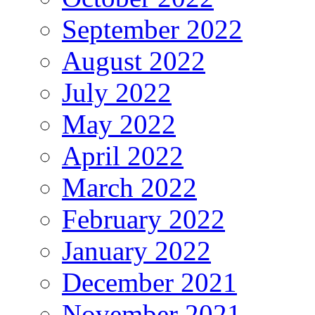
September 2022
August 2022
July 2022
May 2022
April 2022
March 2022
February 2022
January 2022
December 2021
November 2021