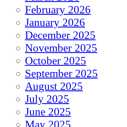
February 2026
January 2026
December 2025
November 2025
October 2025
September 2025
August 2025
July 2025
June 2025
May 2025