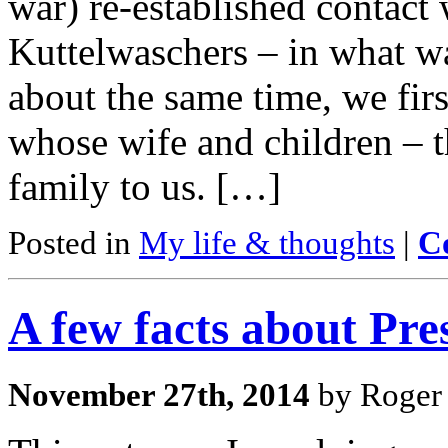
war) re-established contact 
Kuttelwaschers – in what w
about the same time, we fir
whose wife and children – t
family to us. […]
Posted in
My life & thoughts
|
C
A few facts about Pre
November 27th, 2014
by Roger 