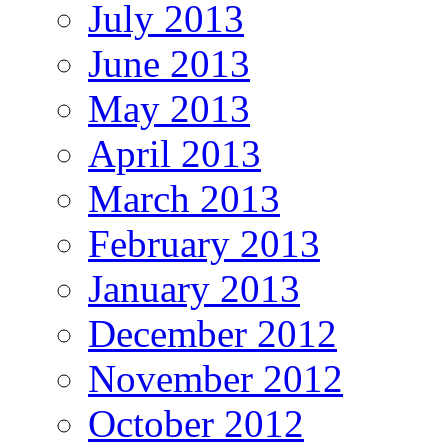
July 2013
June 2013
May 2013
April 2013
March 2013
February 2013
January 2013
December 2012
November 2012
October 2012