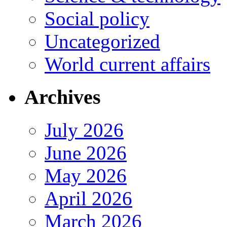
Social policy
Uncategorized
World current affairs
Archives
July 2026
June 2026
May 2026
April 2026
March 2026