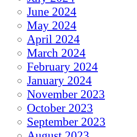
June 2024
May 2024
April 2024
March 2024
February 2024
January 2024
November 2023
October 2023
September 2023
August 2023