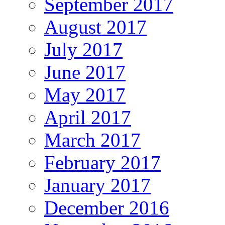
September 2017
August 2017
July 2017
June 2017
May 2017
April 2017
March 2017
February 2017
January 2017
December 2016