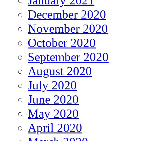
January 2021
December 2020
November 2020
October 2020
September 2020
August 2020
July 2020
June 2020
May 2020
April 2020