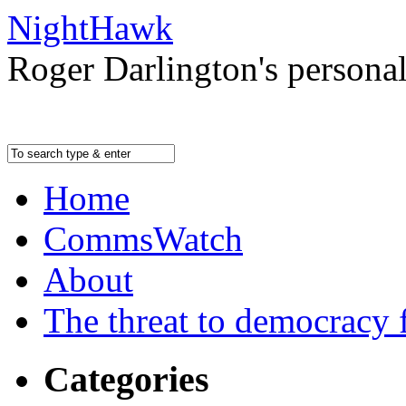
NightHawk
Roger Darlington's persona
Home
CommsWatch
About
The threat to democracy f
Categories