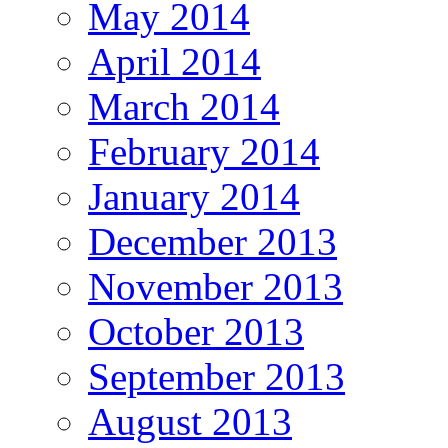
May 2014
April 2014
March 2014
February 2014
January 2014
December 2013
November 2013
October 2013
September 2013
August 2013