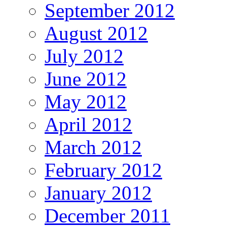
September 2012
August 2012
July 2012
June 2012
May 2012
April 2012
March 2012
February 2012
January 2012
December 2011