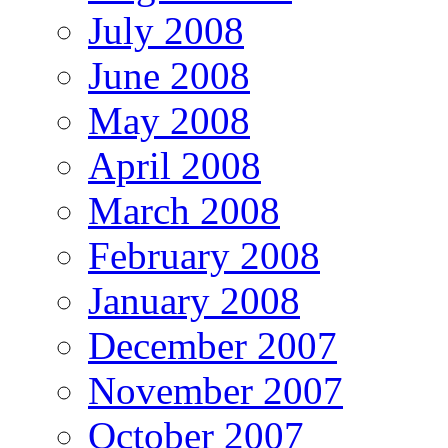
July 2008
June 2008
May 2008
April 2008
March 2008
February 2008
January 2008
December 2007
November 2007
October 2007