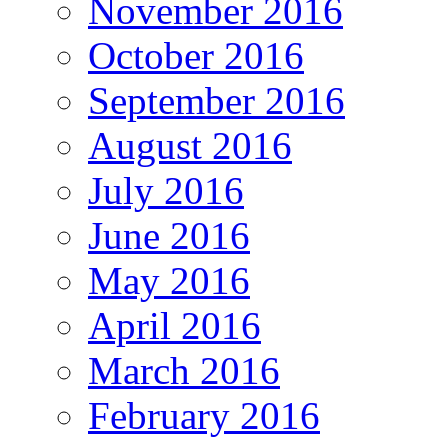
November 2016
October 2016
September 2016
August 2016
July 2016
June 2016
May 2016
April 2016
March 2016
February 2016