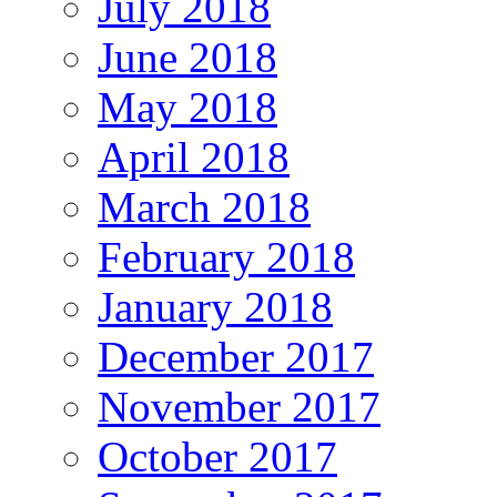
July 2018
June 2018
May 2018
April 2018
March 2018
February 2018
January 2018
December 2017
November 2017
October 2017