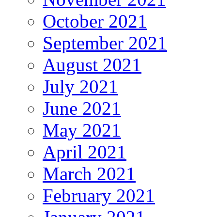
October 2021
September 2021
August 2021
July 2021
June 2021
May 2021
April 2021
March 2021
February 2021