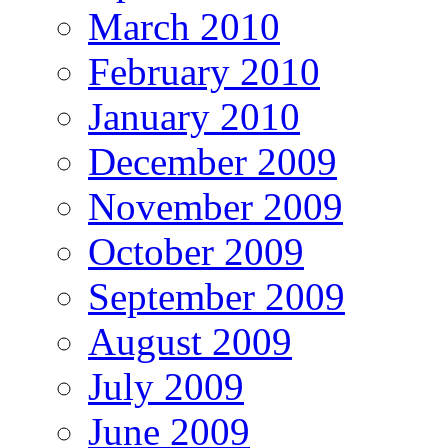
March 2010
February 2010
January 2010
December 2009
November 2009
October 2009
September 2009
August 2009
July 2009
June 2009