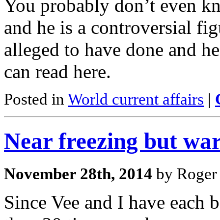
You probably don’t even k
and he is a controversial fi
alleged to have done and he
can read here.
Posted in
World current affairs
|
Near freezing but wa
November 28th, 2014
by Roger 
Since Vee and I have each 