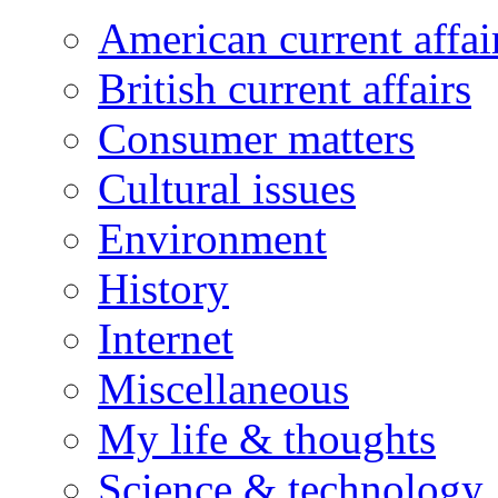
American current affai
British current affairs
Consumer matters
Cultural issues
Environment
History
Internet
Miscellaneous
My life & thoughts
Science & technology