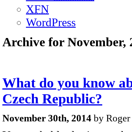
XFN
WordPress
Archive for November, 
What do you know abo
Czech Republic?
November 30th, 2014
by Roger 