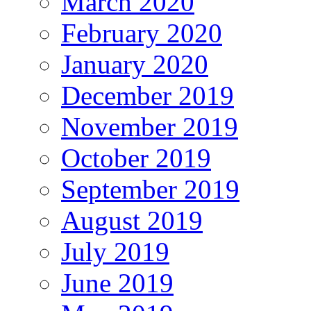
March 2020
February 2020
January 2020
December 2019
November 2019
October 2019
September 2019
August 2019
July 2019
June 2019