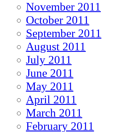
November 2011
October 2011
September 2011
August 2011
July 2011
June 2011
May 2011
April 2011
March 2011
February 2011