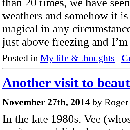
than 20 times, we have seen 
weathers and somehow it is 
magical in any circumstance.
just above freezing and I’m
Posted in
My life & thoughts
|
C
Another visit to beau
November 27th, 2014
by Roger 
In the late 1980s, Vee (whos