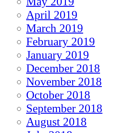
May 2019
April 2019
March 2019
February 2019
January 2019
December 2018
November 2018
October 2018
September 2018
August 2018