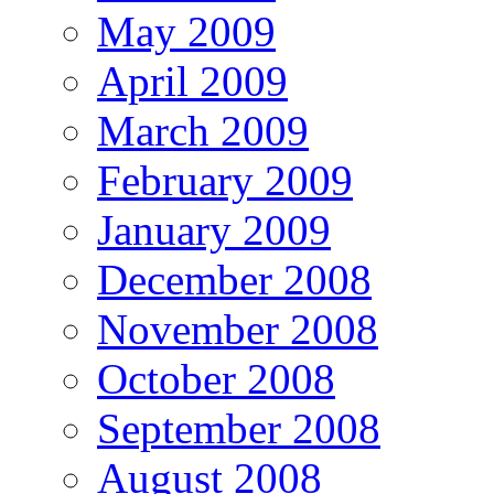
May 2009
April 2009
March 2009
February 2009
January 2009
December 2008
November 2008
October 2008
September 2008
August 2008