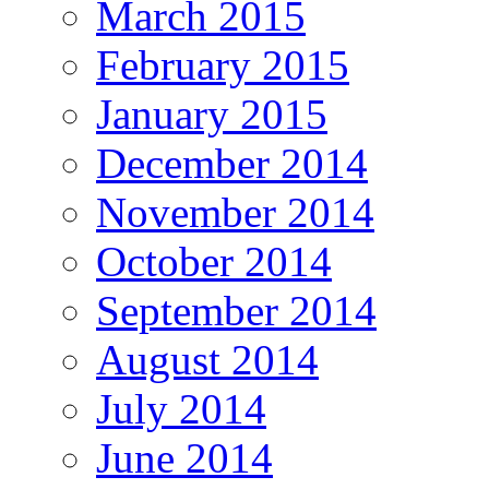
March 2015
February 2015
January 2015
December 2014
November 2014
October 2014
September 2014
August 2014
July 2014
June 2014