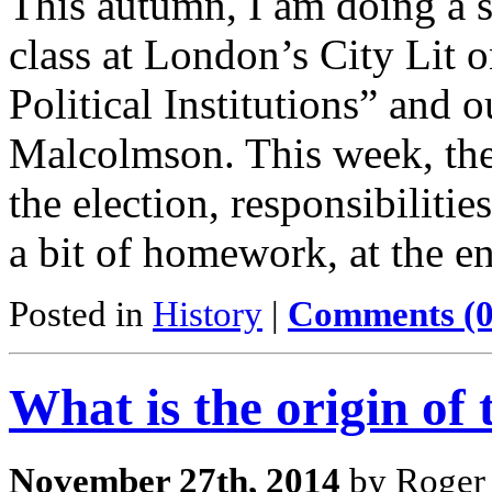
This autumn, I am doing a s
class at London’s City Lit 
Political Institutions” and 
Malcolmson. This week, the 
the election, responsibiliti
a bit of homework, at the e
Posted in
History
|
Comments (0
What is the origin of
November 27th, 2014
by Roger 