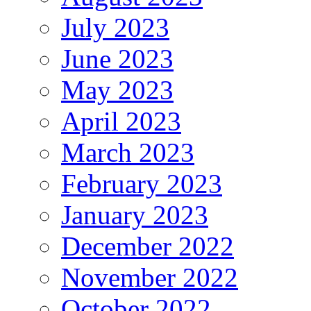
July 2023
June 2023
May 2023
April 2023
March 2023
February 2023
January 2023
December 2022
November 2022
October 2022