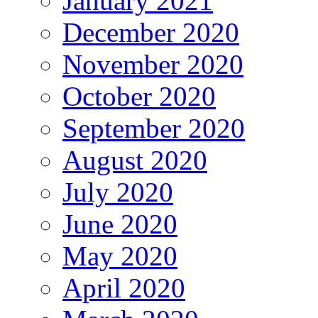
January 2021
December 2020
November 2020
October 2020
September 2020
August 2020
July 2020
June 2020
May 2020
April 2020