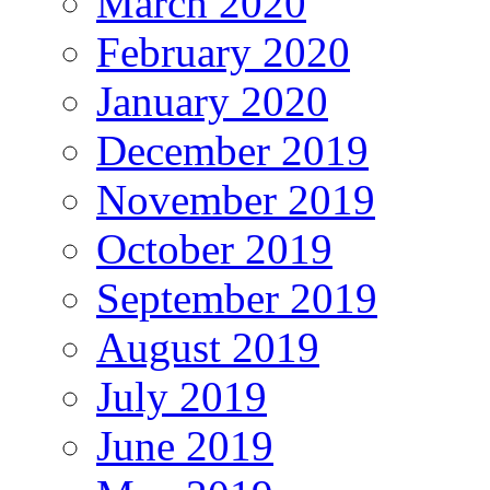
March 2020
February 2020
January 2020
December 2019
November 2019
October 2019
September 2019
August 2019
July 2019
June 2019