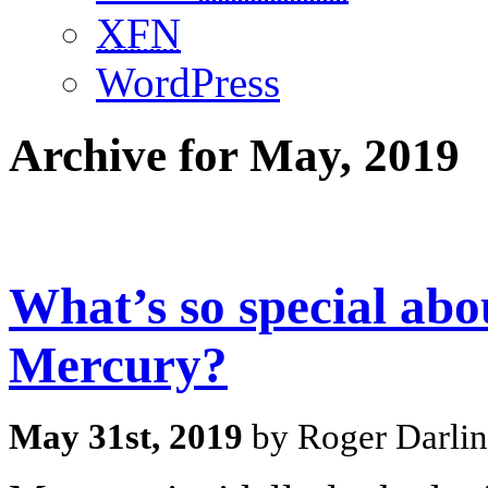
XFN
WordPress
Archive for May, 2019
What’s so special abou
Mercury?
May 31st, 2019
by Roger Darlin