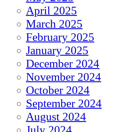
April 2025
March 2025
February 2025
January 2025
December 2024
November 2024
October 2024
September 2024
August 2024
July 2024