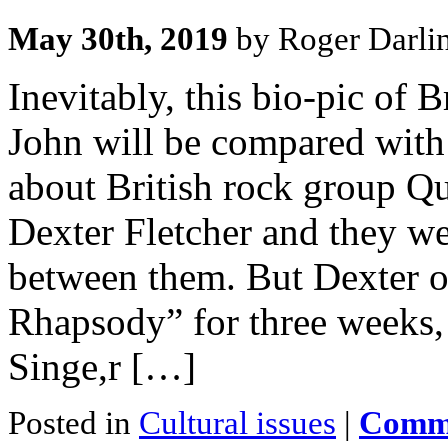
May 30th, 2019
by Roger Darli
Inevitably, this bio-pic of 
John will be compared wit
about British rock group Qu
Dexter Fletcher and they wer
between them. But Dexter 
Rhapsody” for three weeks, 
Singe,r […]
Posted in
Cultural issues
|
Comme