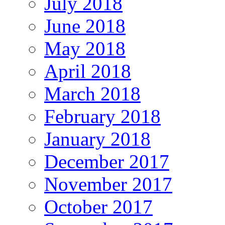
July 2018
June 2018
May 2018
April 2018
March 2018
February 2018
January 2018
December 2017
November 2017
October 2017