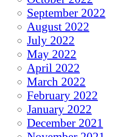
September 2022
August 2022
July 2022
May 2022
April 2022
March 2022
February 2022
January 2022
December 2021
November 2021