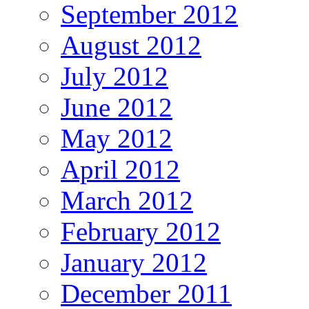
September 2012
August 2012
July 2012
June 2012
May 2012
April 2012
March 2012
February 2012
January 2012
December 2011