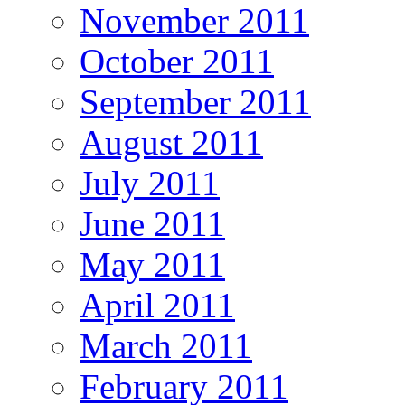
November 2011
October 2011
September 2011
August 2011
July 2011
June 2011
May 2011
April 2011
March 2011
February 2011