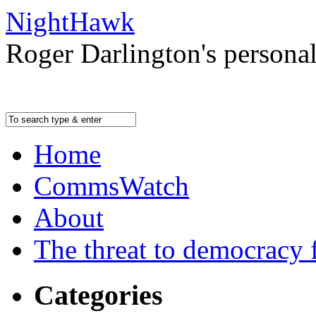
NightHawk
Roger Darlington's persona
Home
CommsWatch
About
The threat to democracy f
Categories