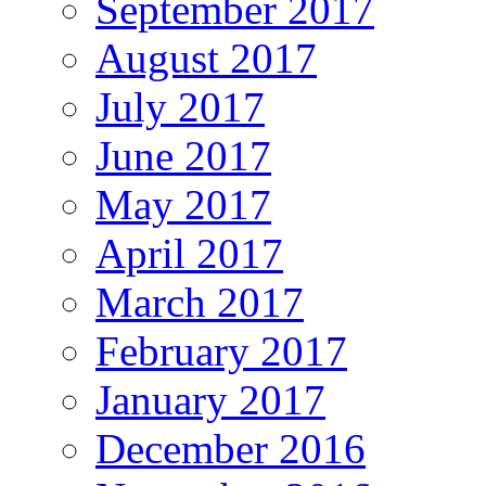
September 2017
August 2017
July 2017
June 2017
May 2017
April 2017
March 2017
February 2017
January 2017
December 2016