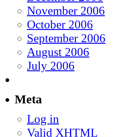
November 2006
October 2006
September 2006
August 2006
July 2006
Meta
Log in
Valid
XHTML