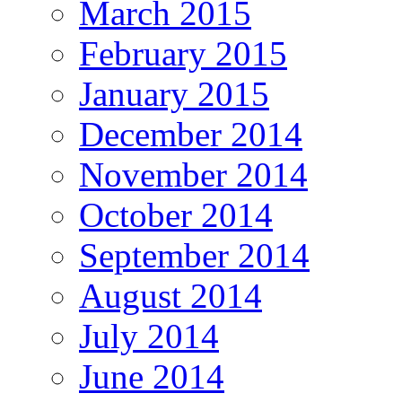
March 2015
February 2015
January 2015
December 2014
November 2014
October 2014
September 2014
August 2014
July 2014
June 2014