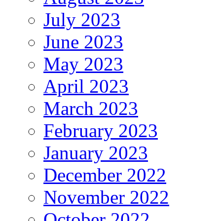
July 2023
June 2023
May 2023
April 2023
March 2023
February 2023
January 2023
December 2022
November 2022
October 2022