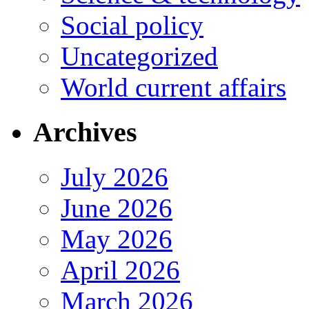
Social policy
Uncategorized
World current affairs
Archives
July 2026
June 2026
May 2026
April 2026
March 2026