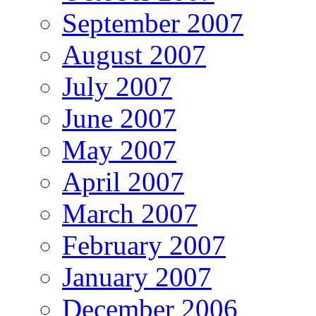
September 2007
August 2007
July 2007
June 2007
May 2007
April 2007
March 2007
February 2007
January 2007
December 2006