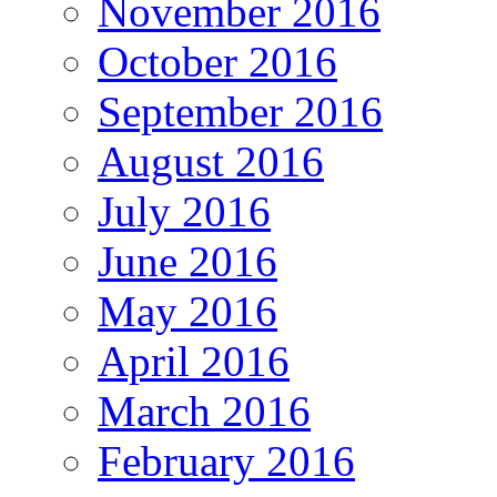
November 2016
October 2016
September 2016
August 2016
July 2016
June 2016
May 2016
April 2016
March 2016
February 2016