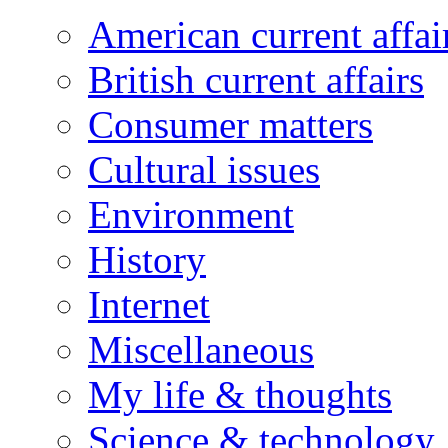
American current affai
British current affairs
Consumer matters
Cultural issues
Environment
History
Internet
Miscellaneous
My life & thoughts
Science & technology