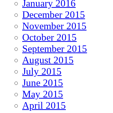
January 2016
December 2015
November 2015
October 2015
September 2015
August 2015
July 2015
June 2015
May 2015
April 2015