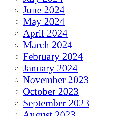
June 2024
May 2024
April 2024
March 2024
February 2024
January 2024
November 2023
October 2023
September 2023
August 2023