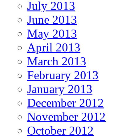
July 2013
June 2013
May 2013
April 2013
March 2013
February 2013
January 2013
December 2012
November 2012
October 2012