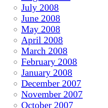
July 2008
June 2008
May 2008
April 2008
March 2008
February 2008
January 2008
December 2007
November 2007
October 2007