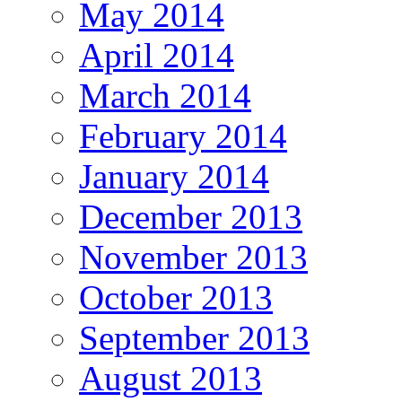
May 2014
April 2014
March 2014
February 2014
January 2014
December 2013
November 2013
October 2013
September 2013
August 2013