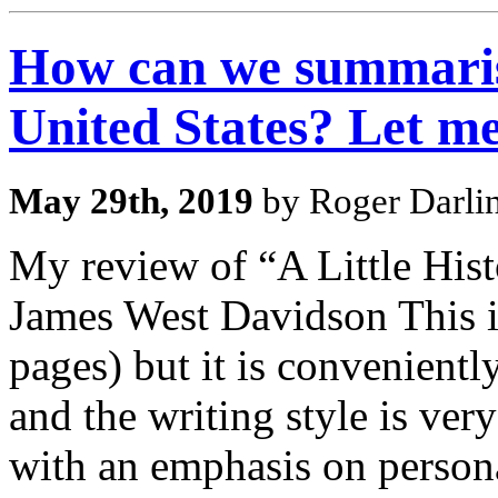
How can we summarise
United States? Let m
May 29th, 2019
by Roger Darli
My review of “A Little His
James West Davidson This is
pages) but it is convenientl
and the writing style is ver
with an emphasis on personal