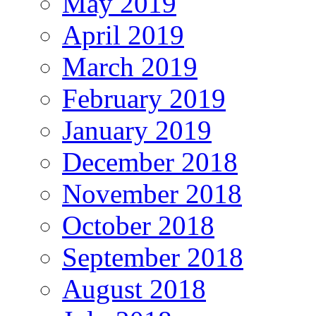
May 2019
April 2019
March 2019
February 2019
January 2019
December 2018
November 2018
October 2018
September 2018
August 2018