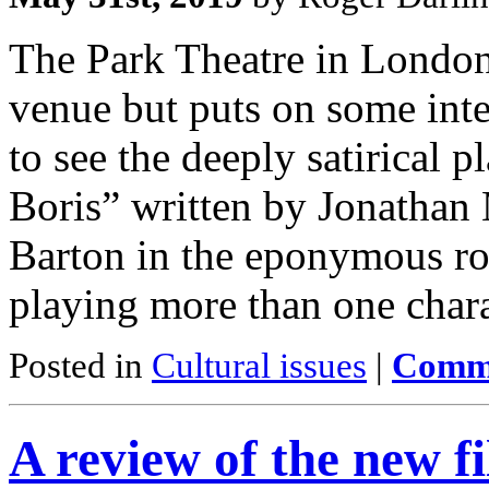
The Park Theatre in London’
venue but puts on some inte
to see the deeply satirical 
Boris” written by Jonathan 
Barton in the eponymous rol
playing more than one char
Posted in
Cultural issues
|
Comme
A review of the new 