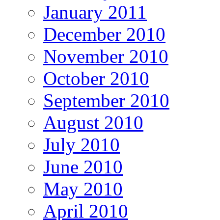
January 2011
December 2010
November 2010
October 2010
September 2010
August 2010
July 2010
June 2010
May 2010
April 2010