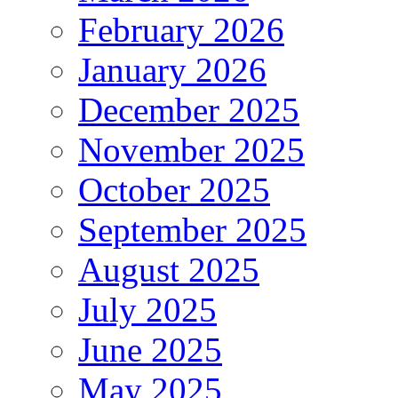
February 2026
January 2026
December 2025
November 2025
October 2025
September 2025
August 2025
July 2025
June 2025
May 2025