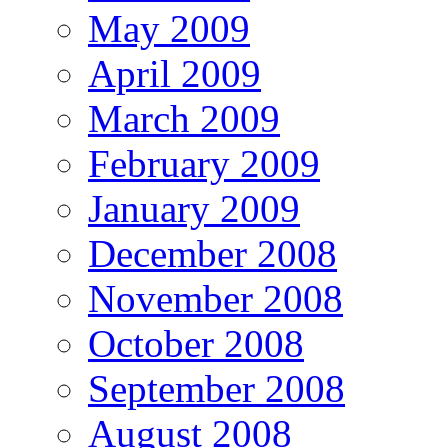
May 2009
April 2009
March 2009
February 2009
January 2009
December 2008
November 2008
October 2008
September 2008
August 2008