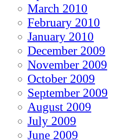
March 2010
February 2010
January 2010
December 2009
November 2009
October 2009
September 2009
August 2009
July 2009
June 2009