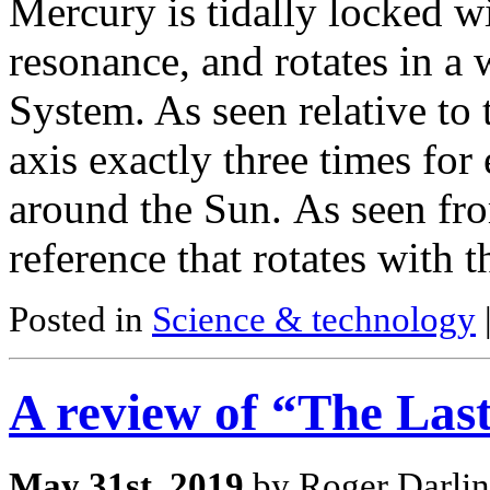
Mercury is tidally locked wi
resonance, and rotates in a 
System. As seen relative to th
axis exactly three times for
around the Sun. As seen fro
reference that rotates with 
Posted in
Science & technology
A review of “The Las
May 31st, 2019
by Roger Darlin