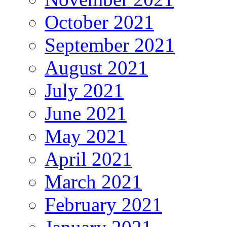
October 2021
September 2021
August 2021
July 2021
June 2021
May 2021
April 2021
March 2021
February 2021