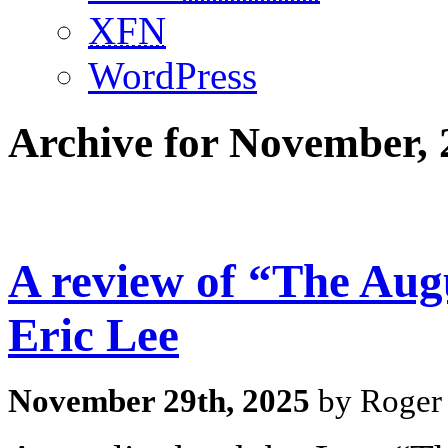
XFN
WordPress
Archive for November, 
A review of “The Aug
Eric Lee
November 29th, 2025
by Roger 