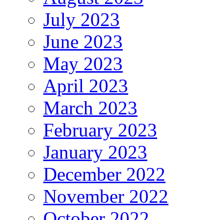
July 2023
June 2023
May 2023
April 2023
March 2023
February 2023
January 2023
December 2022
November 2022
October 2022