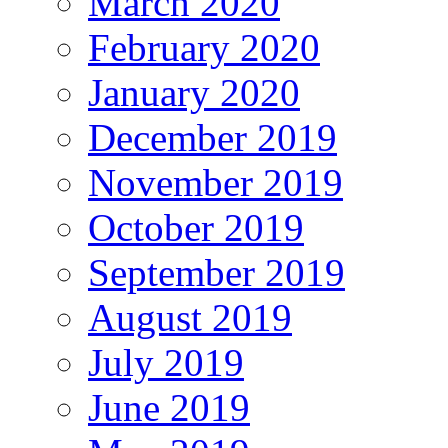
March 2020
February 2020
January 2020
December 2019
November 2019
October 2019
September 2019
August 2019
July 2019
June 2019