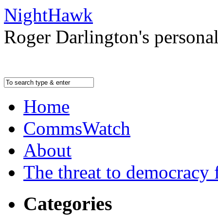
NightHawk
Roger Darlington's persona
Home
CommsWatch
About
The threat to democracy f
Categories