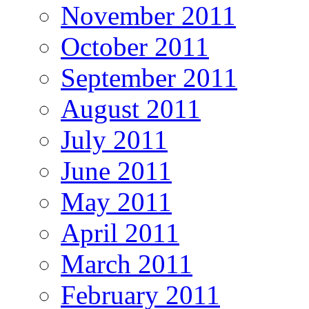
November 2011
October 2011
September 2011
August 2011
July 2011
June 2011
May 2011
April 2011
March 2011
February 2011