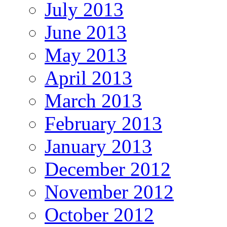
July 2013
June 2013
May 2013
April 2013
March 2013
February 2013
January 2013
December 2012
November 2012
October 2012