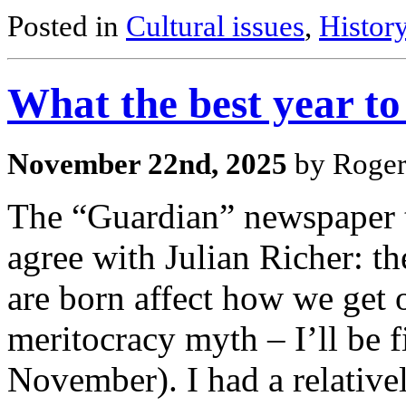
Posted in
Cultural issues
,
Histor
What the best year t
November 22nd, 2025
by Roger
The “Guardian” newspaper th
agree with Julian Richer: t
are born affect how we get on
meritocracy myth – I’ll be f
November). I had a relativ