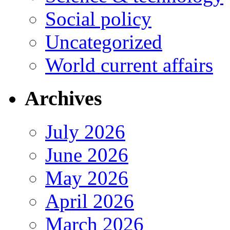
Social policy
Uncategorized
World current affairs
Archives
July 2026
June 2026
May 2026
April 2026
March 2026