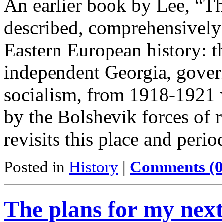
An earlier book by Lee, “T
described, comprehensively 
Eastern European history: t
independent Georgia, gover
socialism, from 1918-1921 
by the Bolshevik forces of 
revisits this place and per
Posted in
History
|
Comments (0
The plans for my nex