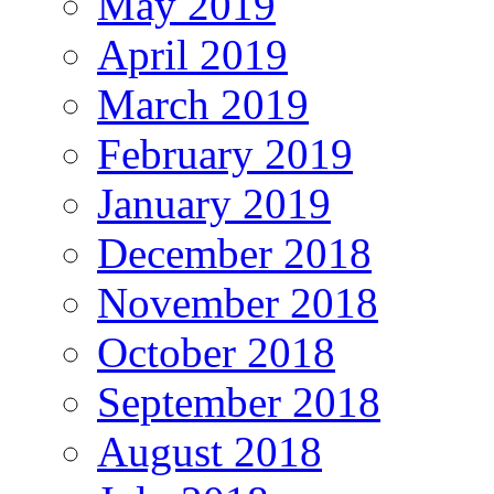
May 2019
April 2019
March 2019
February 2019
January 2019
December 2018
November 2018
October 2018
September 2018
August 2018