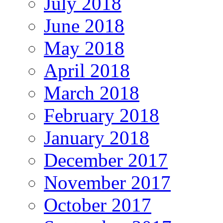
July 2018
June 2018
May 2018
April 2018
March 2018
February 2018
January 2018
December 2017
November 2017
October 2017