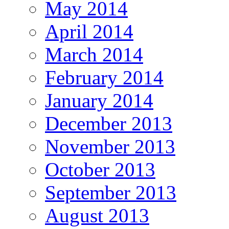
May 2014
April 2014
March 2014
February 2014
January 2014
December 2013
November 2013
October 2013
September 2013
August 2013