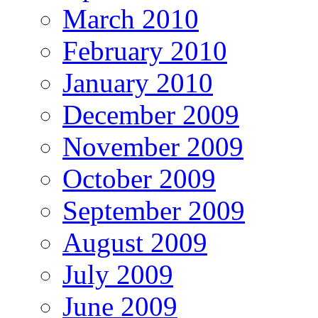
March 2010
February 2010
January 2010
December 2009
November 2009
October 2009
September 2009
August 2009
July 2009
June 2009