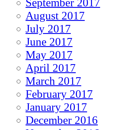
September 2017
August 2017
July 2017
June 2017
May 2017
April 2017
March 2017
February 2017
January 2017
December 2016