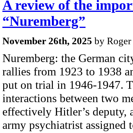
A review of the impor
“Nuremberg”
November 26th, 2025
by Roger 
Nuremberg: the German city
rallies from 1923 to 1938 a
put on trial in 1946-1947. T
interactions between two me
effectively Hitler’s deputy
army psychiatrist assigned 