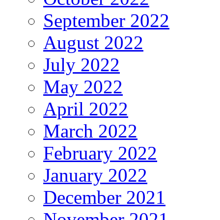
September 2022
August 2022
July 2022
May 2022
April 2022
March 2022
February 2022
January 2022
December 2021
November 2021