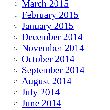
March 2015
February 2015
January 2015
December 2014
November 2014
October 2014
September 2014
August 2014
July 2014
June 2014