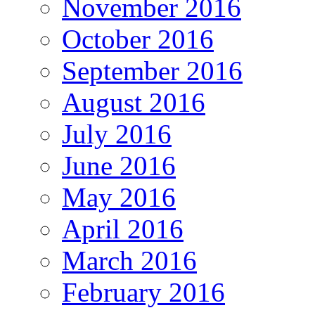
November 2016
October 2016
September 2016
August 2016
July 2016
June 2016
May 2016
April 2016
March 2016
February 2016