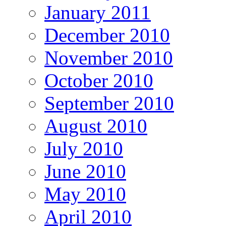
January 2011
December 2010
November 2010
October 2010
September 2010
August 2010
July 2010
June 2010
May 2010
April 2010