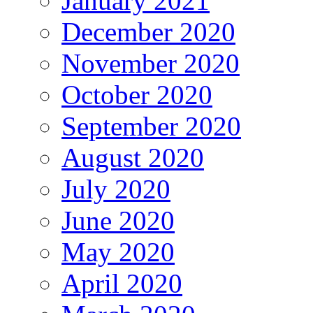
January 2021
December 2020
November 2020
October 2020
September 2020
August 2020
July 2020
June 2020
May 2020
April 2020