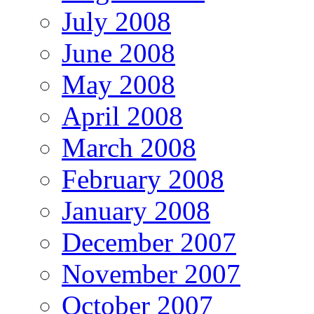
July 2008
June 2008
May 2008
April 2008
March 2008
February 2008
January 2008
December 2007
November 2007
October 2007