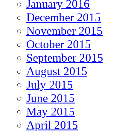
January 2016
December 2015
November 2015
October 2015
September 2015
August 2015
July 2015
June 2015
May 2015
April 2015