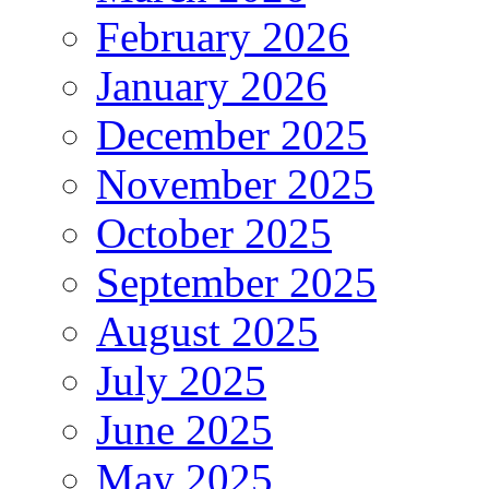
February 2026
January 2026
December 2025
November 2025
October 2025
September 2025
August 2025
July 2025
June 2025
May 2025