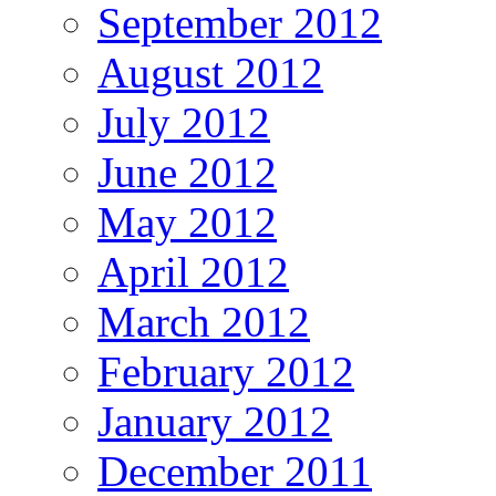
September 2012
August 2012
July 2012
June 2012
May 2012
April 2012
March 2012
February 2012
January 2012
December 2011