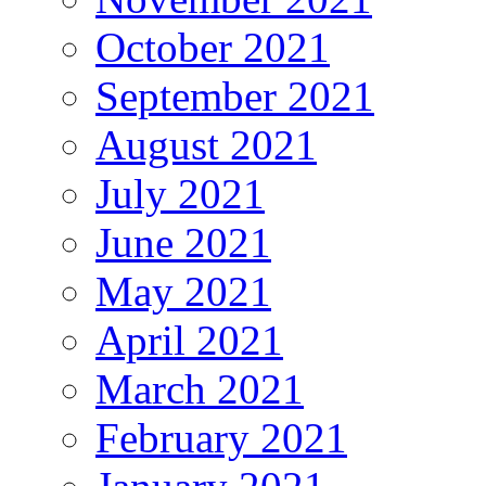
October 2021
September 2021
August 2021
July 2021
June 2021
May 2021
April 2021
March 2021
February 2021