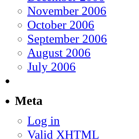
November 2006
October 2006
September 2006
August 2006
July 2006
Meta
Log in
Valid
XHTML