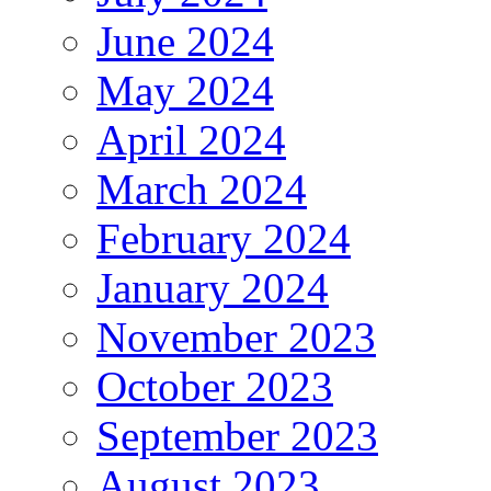
June 2024
May 2024
April 2024
March 2024
February 2024
January 2024
November 2023
October 2023
September 2023
August 2023