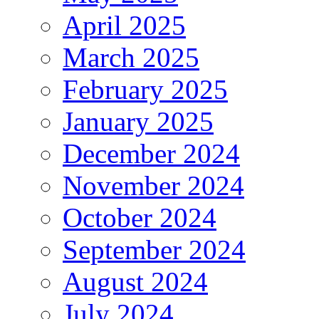
April 2025
March 2025
February 2025
January 2025
December 2024
November 2024
October 2024
September 2024
August 2024
July 2024