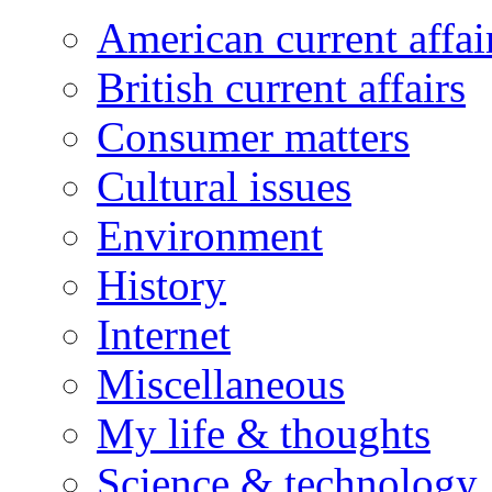
American current affai
British current affairs
Consumer matters
Cultural issues
Environment
History
Internet
Miscellaneous
My life & thoughts
Science & technology