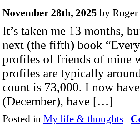
November 28th, 2025
by Roger 
It’s taken me 13 months, bu
next (the fifth) book “Ever
profiles of friends of mine w
profiles are typically arou
count is 73,000. I now have 
(December), have […]
Posted in
My life & thoughts
|
C