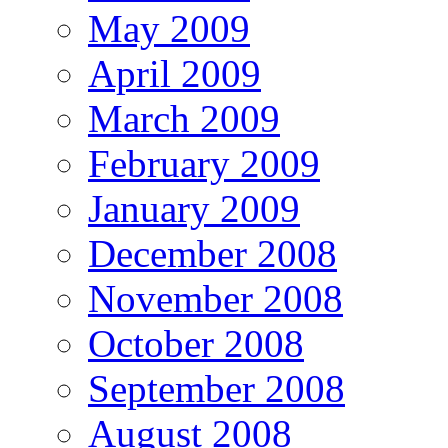
May 2009
April 2009
March 2009
February 2009
January 2009
December 2008
November 2008
October 2008
September 2008
August 2008