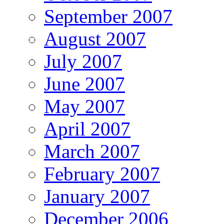
September 2007
August 2007
July 2007
June 2007
May 2007
April 2007
March 2007
February 2007
January 2007
December 2006