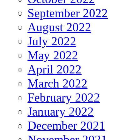
September 2022
August 2022
July 2022
May 2022
April 2022
March 2022
February 2022
January 2022
December 2021
November 2021