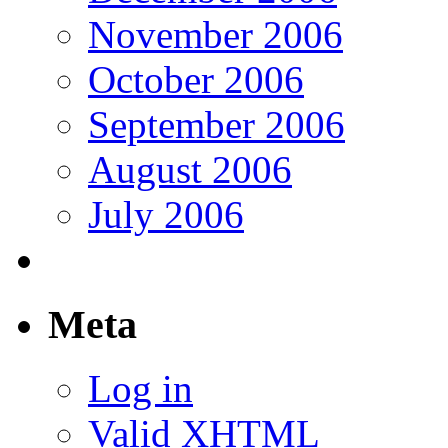
November 2006
October 2006
September 2006
August 2006
July 2006
Meta
Log in
Valid
XHTML