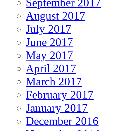
September 2017
August 2017
July 2017
June 2017
May 2017
April 2017
March 2017
February 2017
January 2017
December 2016