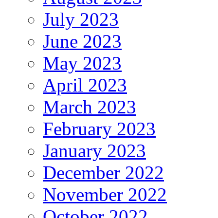
July 2023
June 2023
May 2023
April 2023
March 2023
February 2023
January 2023
December 2022
November 2022
October 2022