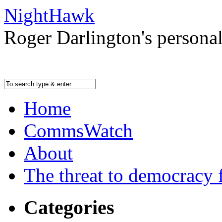
NightHawk
Roger Darlington's persona
Home
CommsWatch
About
The threat to democracy f
Categories