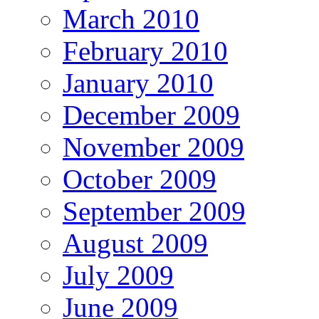
March 2010
February 2010
January 2010
December 2009
November 2009
October 2009
September 2009
August 2009
July 2009
June 2009