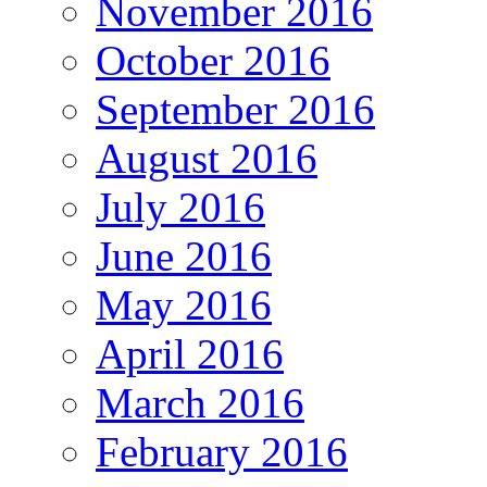
November 2016
October 2016
September 2016
August 2016
July 2016
June 2016
May 2016
April 2016
March 2016
February 2016