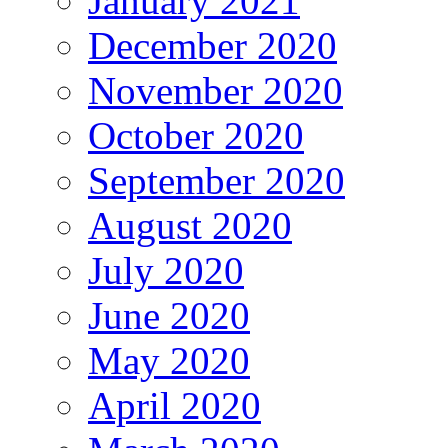
January 2021
December 2020
November 2020
October 2020
September 2020
August 2020
July 2020
June 2020
May 2020
April 2020