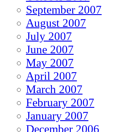
September 2007
August 2007
July 2007
June 2007
May 2007
April 2007
March 2007
February 2007
January 2007
December 2006