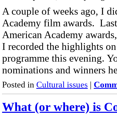
A couple of weeks ago, I di
Academy film awards. Last n
American Academy awards, 
I recorded the highlights on
programme this evening. You 
nominations and winners he
Posted in
Cultural issues
|
Comme
What (or where) is C