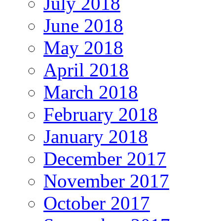
July 2018
June 2018
May 2018
April 2018
March 2018
February 2018
January 2018
December 2017
November 2017
October 2017