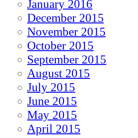
January 2016
December 2015
November 2015
October 2015
September 2015
August 2015
July 2015
June 2015
May 2015
April 2015