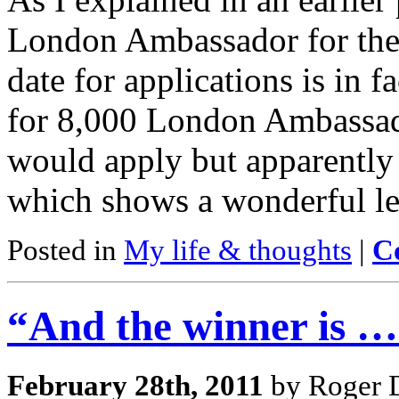
London Ambassador for the
date for applications is in 
for 8,000 London Ambassado
would apply but apparently
which shows a wonderful l
Posted in
My life & thoughts
|
C
“And the winner is …
February 28th, 2011
by Roger D