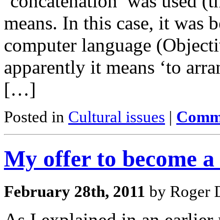
‘concatenation’ was used (th
means. In this case, it was 
computer language (Objecti
apparently it means ‘to arra
[…]
Posted in
Cultural issues
|
Comme
My offer to become 
February 28th, 2011
by Roger D
As I explained in an earlier