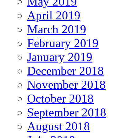
May 2019
April 2019
March 2019
February 2019
January 2019
December 2018
November 2018
October 2018
September 2018
August 2018