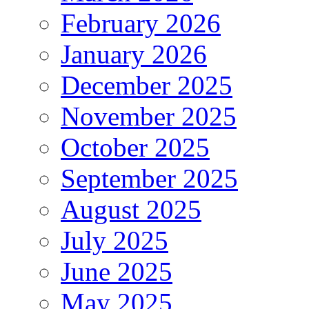
February 2026
January 2026
December 2025
November 2025
October 2025
September 2025
August 2025
July 2025
June 2025
May 2025