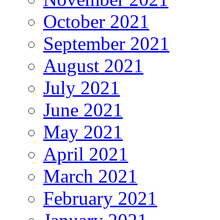
October 2021
September 2021
August 2021
July 2021
June 2021
May 2021
April 2021
March 2021
February 2021