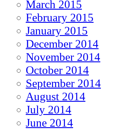
March 2015
February 2015
January 2015
December 2014
November 2014
October 2014
September 2014
August 2014
July 2014
June 2014