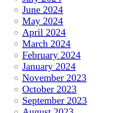
June 2024
May 2024
April 2024
March 2024
February 2024
January 2024
November 2023
October 2023
September 2023
August 2023