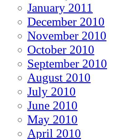
January 2011
December 2010
November 2010
October 2010
September 2010
August 2010
July 2010
June 2010
May 2010
April 2010