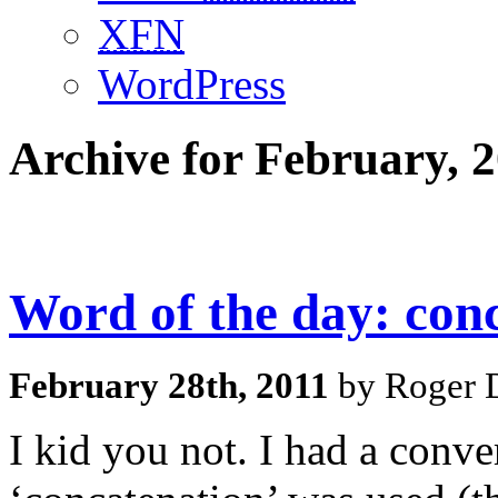
XFN
WordPress
Archive for February, 
Word of the day: con
February 28th, 2011
by Roger D
I kid you not. I had a conv