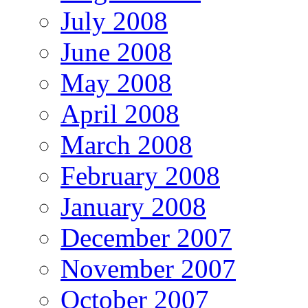
July 2008
June 2008
May 2008
April 2008
March 2008
February 2008
January 2008
December 2007
November 2007
October 2007