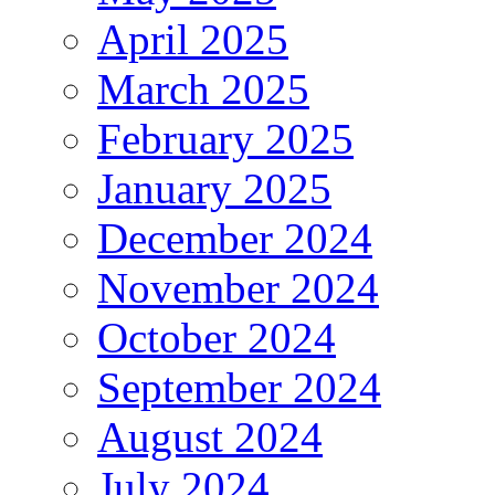
April 2025
March 2025
February 2025
January 2025
December 2024
November 2024
October 2024
September 2024
August 2024
July 2024