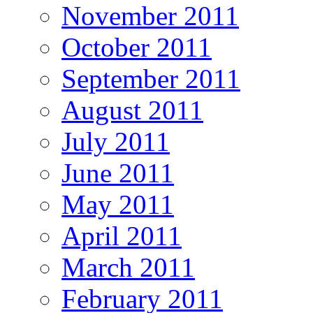
November 2011
October 2011
September 2011
August 2011
July 2011
June 2011
May 2011
April 2011
March 2011
February 2011