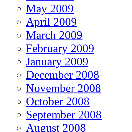
May 2009
April 2009
March 2009
February 2009
January 2009
December 2008
November 2008
October 2008
September 2008
August 2008