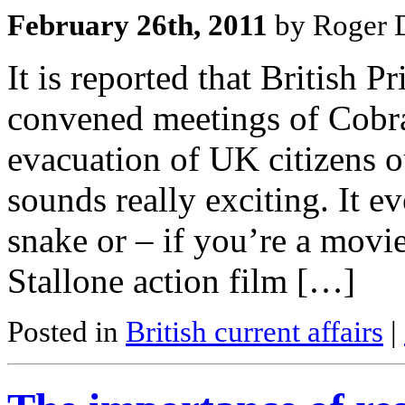
February 26th, 2011
by Roger D
It is reported that British
convened meetings of Cobra
evacuation of UK citizens ou
sounds really exciting. It 
snake or – if you’re a movi
Stallone action film […]
Posted in
British current affairs
|