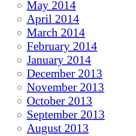
May 2014
April 2014
March 2014
February 2014
January 2014
December 2013
November 2013
October 2013
September 2013
August 2013