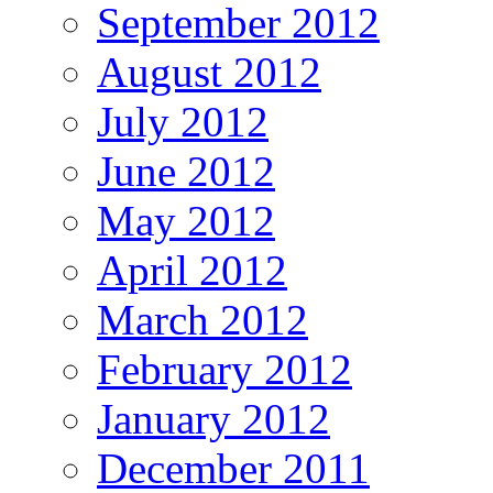
September 2012
August 2012
July 2012
June 2012
May 2012
April 2012
March 2012
February 2012
January 2012
December 2011