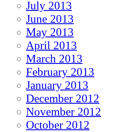
July 2013
June 2013
May 2013
April 2013
March 2013
February 2013
January 2013
December 2012
November 2012
October 2012