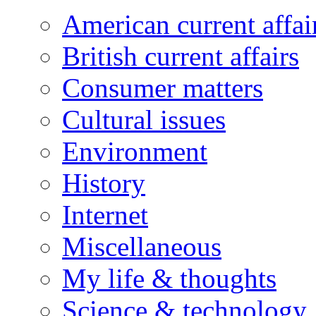
American current affai
British current affairs
Consumer matters
Cultural issues
Environment
History
Internet
Miscellaneous
My life & thoughts
Science & technology