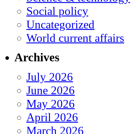
Social policy
Uncategorized
World current affairs
Archives
July 2026
June 2026
May 2026
April 2026
March 2026