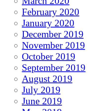
March 2020
February 2020
January 2020
December 2019
November 2019
October 2019
September 2019
August 2019
July 2019
June 2019