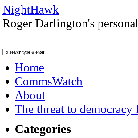
NightHawk
Roger Darlington's persona
Home
CommsWatch
About
The threat to democracy f
Categories