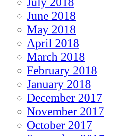
July 2018
June 2018
May 2018
April 2018
March 2018
February 2018
January 2018
December 2017
November 2017
October 2017