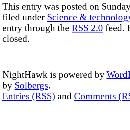
This entry was posted on Sunday
filed under
Science & technolog
entry through the
RSS 2.0
feed. 
closed.
NightHawk is powered by
WordP
by
Solbergs
.
Entries (RSS)
and
Comments (R