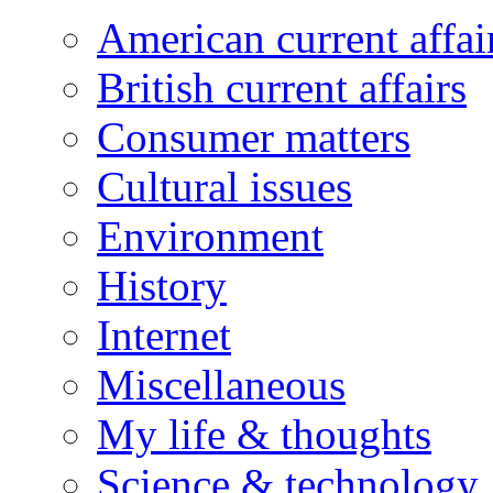
American current affai
British current affairs
Consumer matters
Cultural issues
Environment
History
Internet
Miscellaneous
My life & thoughts
Science & technology