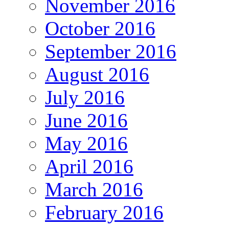
November 2016
October 2016
September 2016
August 2016
July 2016
June 2016
May 2016
April 2016
March 2016
February 2016