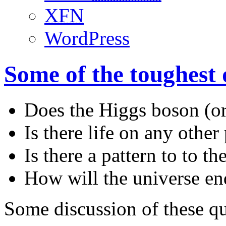
XFN
WordPress
Some of the toughest 
Does the Higgs boson (or
Is there life on any other
Is there a pattern to to 
How will the universe en
Some discussion of these q