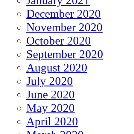
January 2021
December 2020
November 2020
October 2020
September 2020
August 2020
July 2020
June 2020
May 2020
April 2020