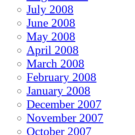
July 2008
June 2008
May 2008
April 2008
March 2008
February 2008
January 2008
December 2007
November 2007
October 2007