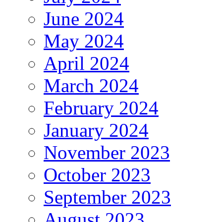
June 2024
May 2024
April 2024
March 2024
February 2024
January 2024
November 2023
October 2023
September 2023
August 2023