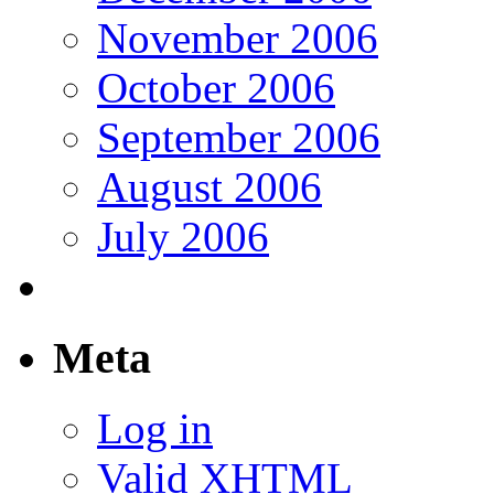
November 2006
October 2006
September 2006
August 2006
July 2006
Meta
Log in
Valid
XHTML