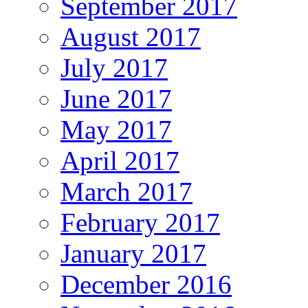
September 2017
August 2017
July 2017
June 2017
May 2017
April 2017
March 2017
February 2017
January 2017
December 2016