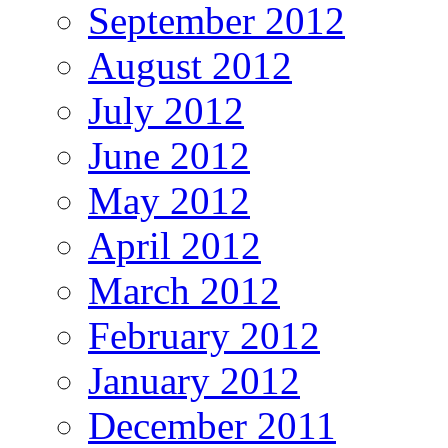
September 2012
August 2012
July 2012
June 2012
May 2012
April 2012
March 2012
February 2012
January 2012
December 2011