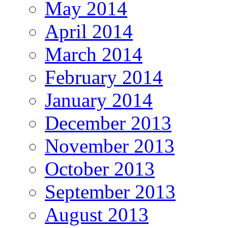
May 2014
April 2014
March 2014
February 2014
January 2014
December 2013
November 2013
October 2013
September 2013
August 2013