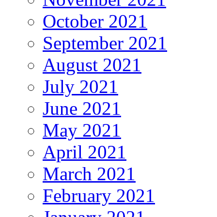
October 2021
September 2021
August 2021
July 2021
June 2021
May 2021
April 2021
March 2021
February 2021