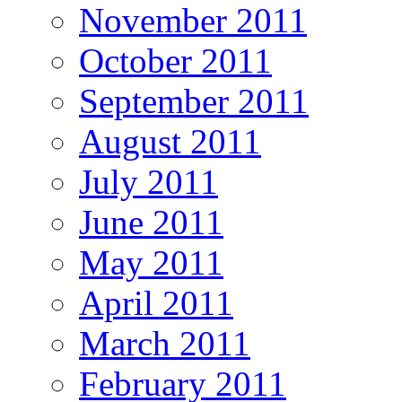
November 2011
October 2011
September 2011
August 2011
July 2011
June 2011
May 2011
April 2011
March 2011
February 2011