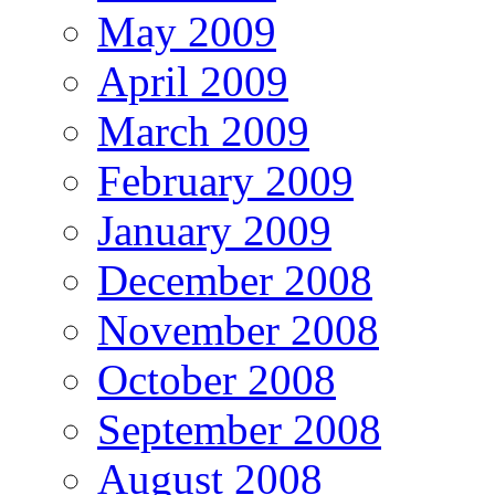
May 2009
April 2009
March 2009
February 2009
January 2009
December 2008
November 2008
October 2008
September 2008
August 2008