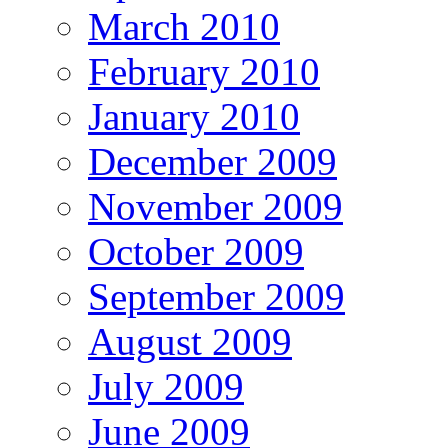
March 2010
February 2010
January 2010
December 2009
November 2009
October 2009
September 2009
August 2009
July 2009
June 2009