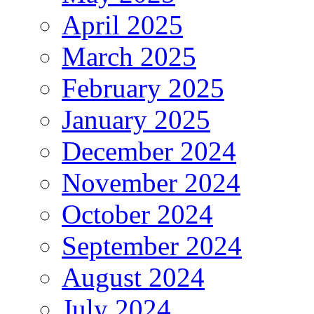
April 2025
March 2025
February 2025
January 2025
December 2024
November 2024
October 2024
September 2024
August 2024
July 2024