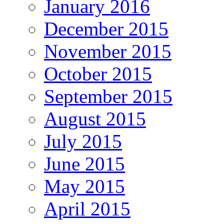
January 2016
December 2015
November 2015
October 2015
September 2015
August 2015
July 2015
June 2015
May 2015
April 2015