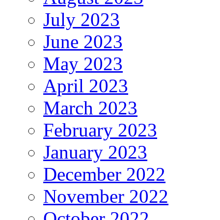
July 2023
June 2023
May 2023
April 2023
March 2023
February 2023
January 2023
December 2022
November 2022
October 2022