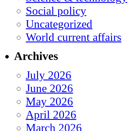
Social policy
Uncategorized
World current affairs
Archives
July 2026
June 2026
May 2026
April 2026
March 2026