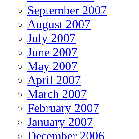
September 2007
August 2007
July 2007
June 2007
May 2007
April 2007
March 2007
February 2007
January 2007
December 2006