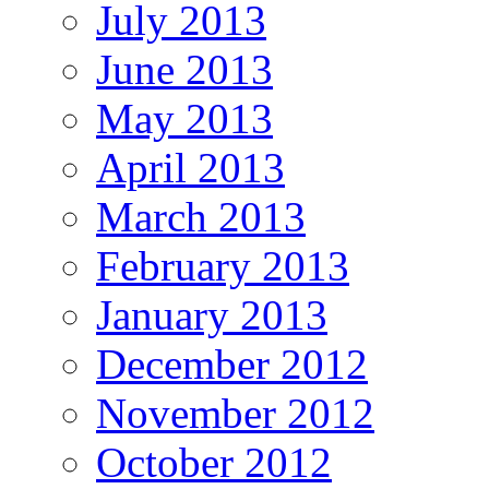
July 2013
June 2013
May 2013
April 2013
March 2013
February 2013
January 2013
December 2012
November 2012
October 2012