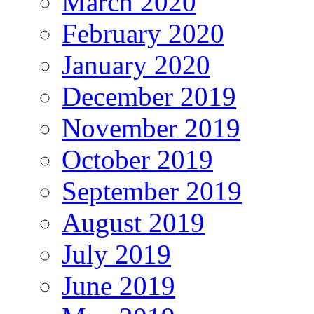
March 2020
February 2020
January 2020
December 2019
November 2019
October 2019
September 2019
August 2019
July 2019
June 2019