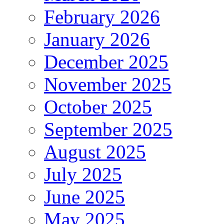
February 2026
January 2026
December 2025
November 2025
October 2025
September 2025
August 2025
July 2025
June 2025
May 2025