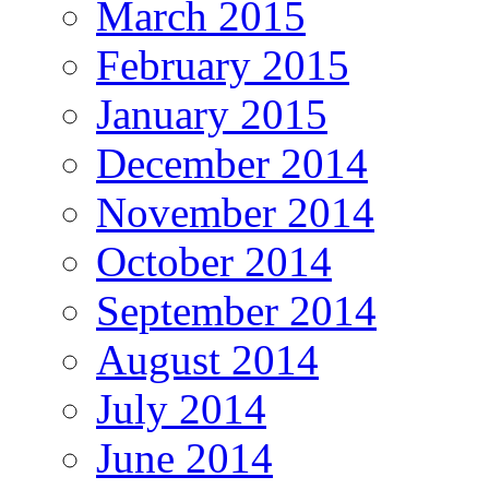
March 2015
February 2015
January 2015
December 2014
November 2014
October 2014
September 2014
August 2014
July 2014
June 2014