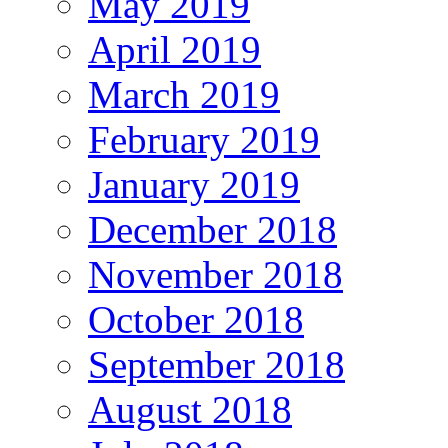
May 2019
April 2019
March 2019
February 2019
January 2019
December 2018
November 2018
October 2018
September 2018
August 2018