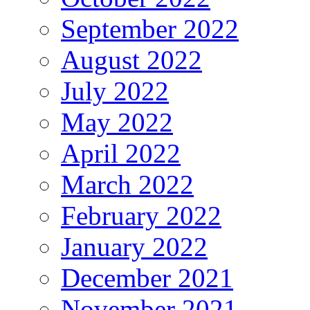
September 2022
August 2022
July 2022
May 2022
April 2022
March 2022
February 2022
January 2022
December 2021
November 2021