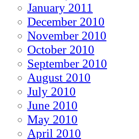
January 2011
December 2010
November 2010
October 2010
September 2010
August 2010
July 2010
June 2010
May 2010
April 2010