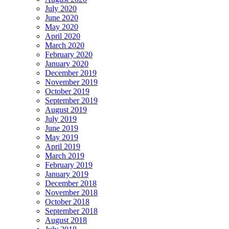
July 2020
June 2020
May 2020
April 2020
March 2020
February 2020
January 2020
December 2019
November 2019
October 2019
September 2019
August 2019
July 2019
June 2019
May 2019
April 2019
March 2019
February 2019
January 2019
December 2018
November 2018
October 2018
September 2018
August 2018