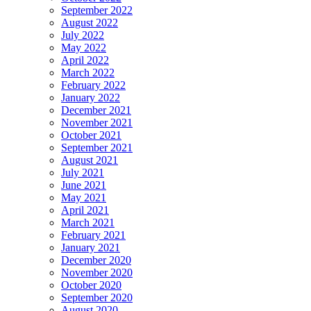
September 2022
August 2022
July 2022
May 2022
April 2022
March 2022
February 2022
January 2022
December 2021
November 2021
October 2021
September 2021
August 2021
July 2021
June 2021
May 2021
April 2021
March 2021
February 2021
January 2021
December 2020
November 2020
October 2020
September 2020
August 2020