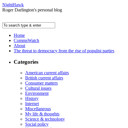
NightHawk
Roger Darlington's personal blog
Home
CommsWatch
About
The threat to democracy from the rise of populist parties
Categories
American current affairs
British current affairs
Consumer matters
Cultural issues
Environment
History
Internet
Miscellaneous
My life & thoughts
Science & technology
Social policy