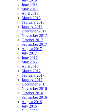
July 2018
June 2018
May 2018
April 2018
March 2018
February 2018
January 2018
December 2017
November 2017
October 2017
September 2017
August 2017
July 2017
June 2017
May 2017
April 2017
March 2017
February 2017
January 2017
December 2016
November 2016
October 2016
September 2016
August 2016
July 2016