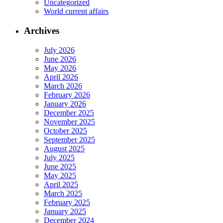
Uncategorized
World current affairs
Archives
July 2026
June 2026
May 2026
April 2026
March 2026
February 2026
January 2026
December 2025
November 2025
October 2025
September 2025
August 2025
July 2025
June 2025
May 2025
April 2025
March 2025
February 2025
January 2025
December 2024