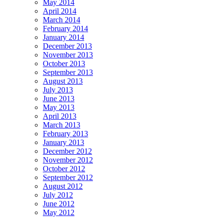
May 2014
April 2014
March 2014
February 2014
January 2014
December 2013
November 2013
October 2013
September 2013
August 2013
July 2013
June 2013
May 2013
April 2013
March 2013
February 2013
January 2013
December 2012
November 2012
October 2012
September 2012
August 2012
July 2012
June 2012
May 2012