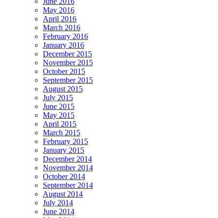
June 2016
May 2016
April 2016
March 2016
February 2016
January 2016
December 2015
November 2015
October 2015
September 2015
August 2015
July 2015
June 2015
May 2015
April 2015
March 2015
February 2015
January 2015
December 2014
November 2014
October 2014
September 2014
August 2014
July 2014
June 2014