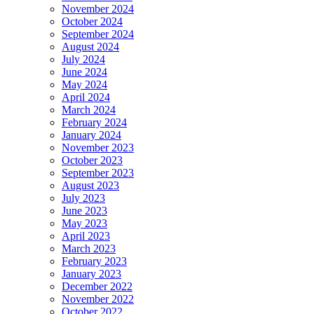
November 2024
October 2024
September 2024
August 2024
July 2024
June 2024
May 2024
April 2024
March 2024
February 2024
January 2024
November 2023
October 2023
September 2023
August 2023
July 2023
June 2023
May 2023
April 2023
March 2023
February 2023
January 2023
December 2022
November 2022
October 2022