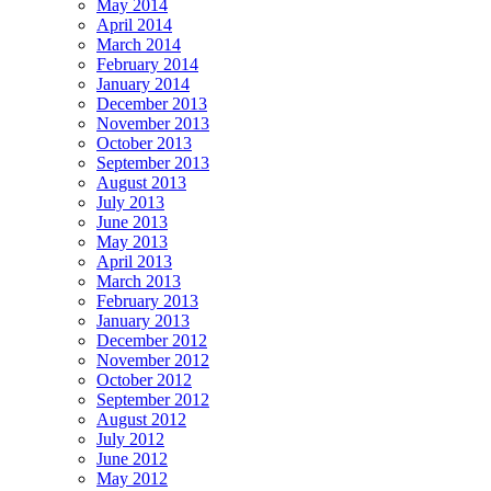
May 2014
April 2014
March 2014
February 2014
January 2014
December 2013
November 2013
October 2013
September 2013
August 2013
July 2013
June 2013
May 2013
April 2013
March 2013
February 2013
January 2013
December 2012
November 2012
October 2012
September 2012
August 2012
July 2012
June 2012
May 2012