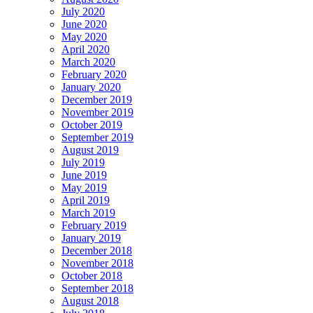
July 2020
June 2020
May 2020
April 2020
March 2020
February 2020
January 2020
December 2019
November 2019
October 2019
September 2019
August 2019
July 2019
June 2019
May 2019
April 2019
March 2019
February 2019
January 2019
December 2018
November 2018
October 2018
September 2018
August 2018