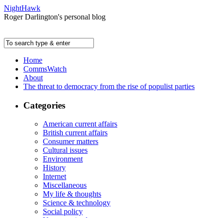
NightHawk
Roger Darlington's personal blog
Home
CommsWatch
About
The threat to democracy from the rise of populist parties
Categories
American current affairs
British current affairs
Consumer matters
Cultural issues
Environment
History
Internet
Miscellaneous
My life & thoughts
Science & technology
Social policy