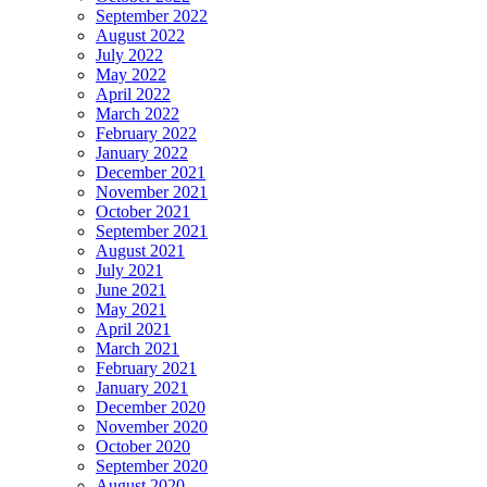
September 2022
August 2022
July 2022
May 2022
April 2022
March 2022
February 2022
January 2022
December 2021
November 2021
October 2021
September 2021
August 2021
July 2021
June 2021
May 2021
April 2021
March 2021
February 2021
January 2021
December 2020
November 2020
October 2020
September 2020
August 2020