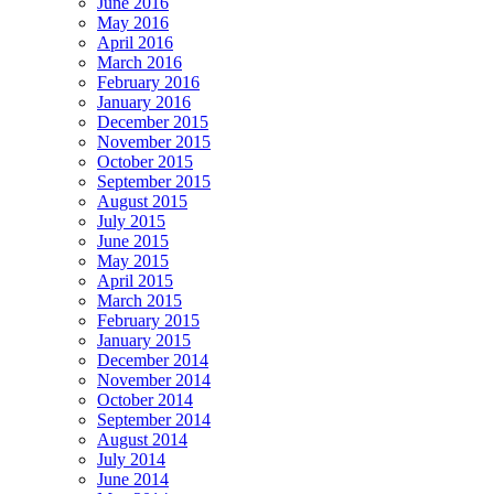
June 2016
May 2016
April 2016
March 2016
February 2016
January 2016
December 2015
November 2015
October 2015
September 2015
August 2015
July 2015
June 2015
May 2015
April 2015
March 2015
February 2015
January 2015
December 2014
November 2014
October 2014
September 2014
August 2014
July 2014
June 2014