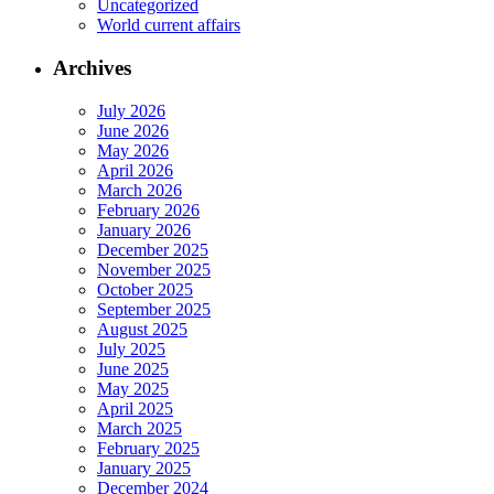
Uncategorized
World current affairs
Archives
July 2026
June 2026
May 2026
April 2026
March 2026
February 2026
January 2026
December 2025
November 2025
October 2025
September 2025
August 2025
July 2025
June 2025
May 2025
April 2025
March 2025
February 2025
January 2025
December 2024