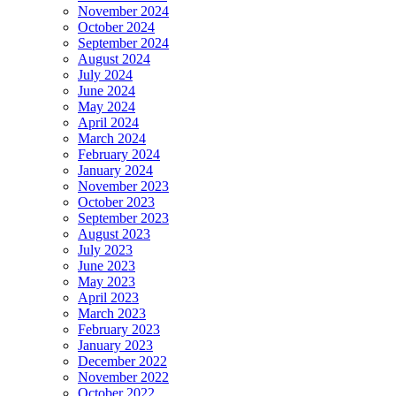
November 2024
October 2024
September 2024
August 2024
July 2024
June 2024
May 2024
April 2024
March 2024
February 2024
January 2024
November 2023
October 2023
September 2023
August 2023
July 2023
June 2023
May 2023
April 2023
March 2023
February 2023
January 2023
December 2022
November 2022
October 2022