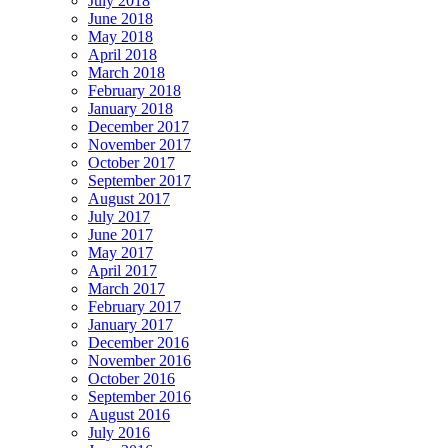
July 2018
June 2018
May 2018
April 2018
March 2018
February 2018
January 2018
December 2017
November 2017
October 2017
September 2017
August 2017
July 2017
June 2017
May 2017
April 2017
March 2017
February 2017
January 2017
December 2016
November 2016
October 2016
September 2016
August 2016
July 2016