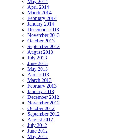
May 2014
April 2014
March 2014
February 2014
January 2014
December 2013
November 2013
October 2013
September 2013
August 2013
July 2013
June 2013
May 2013
April 2013
March 2013
February 2013
January 2013
December 2012
November 2012
October 2012
September 2012
August 2012
July 2012
June 2012
May 2012