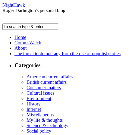
NightHawk
Roger Darlington's personal blog
Home
CommsWatch
About
The threat to democracy from the rise of populist parties
Categories
American current affairs
British current affairs
Consumer matters
Cultural issues
Environment
History
Internet
Miscellaneous
My life & thoughts
Science & technology
Social policy