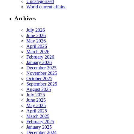
Uncategorized
World current affairs
Archives
July 2026
June 2026
May 2026
April 2026
March 2026
February 2026
January 2026
December 2025
November 2025
October 2025
September 2025
August 2025
July 2025
June 2025
May 2025
April 2025
March 2025
February 2025
January 2025
December 2024