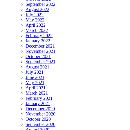
September 2022
August 2022
July 2022
May 2022
April 2022
March 2022
February 2022
January 2022
December 2021
November 2021
October 2021
September 2021
August 2021
July 2021
June 2021
May 2021
April 2021
March 2021
February 2021
January 2021
December 2020
November 2020
October 2020
September 2020
August 2020