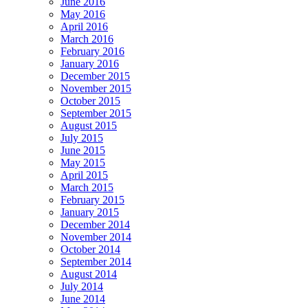
June 2016
May 2016
April 2016
March 2016
February 2016
January 2016
December 2015
November 2015
October 2015
September 2015
August 2015
July 2015
June 2015
May 2015
April 2015
March 2015
February 2015
January 2015
December 2014
November 2014
October 2014
September 2014
August 2014
July 2014
June 2014