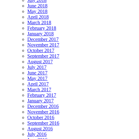
July 2018
June 2018
May 2018
April 2018
March 2018
February 2018
January 2018
December 2017
November 2017
October 2017
September 2017
August 2017
July 2017
June 2017
May 2017
April 2017
March 2017
February 2017
January 2017
December 2016
November 2016
October 2016
September 2016
August 2016
July 2016