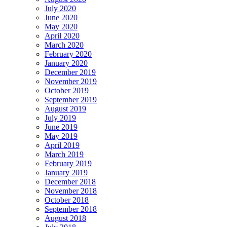
July 2020
June 2020
May 2020
April 2020
March 2020
February 2020
January 2020
December 2019
November 2019
October 2019
September 2019
August 2019
July 2019
June 2019
May 2019
April 2019
March 2019
February 2019
January 2019
December 2018
November 2018
October 2018
September 2018
August 2018