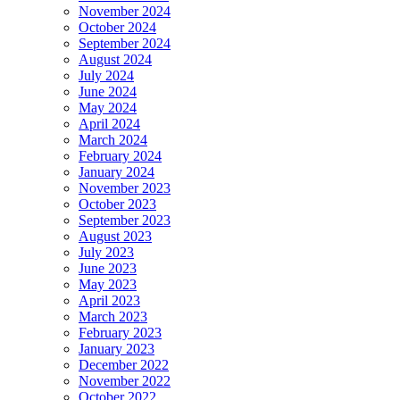
November 2024
October 2024
September 2024
August 2024
July 2024
June 2024
May 2024
April 2024
March 2024
February 2024
January 2024
November 2023
October 2023
September 2023
August 2023
July 2023
June 2023
May 2023
April 2023
March 2023
February 2023
January 2023
December 2022
November 2022
October 2022