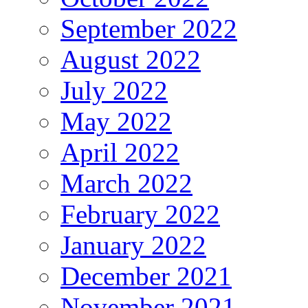
September 2022
August 2022
July 2022
May 2022
April 2022
March 2022
February 2022
January 2022
December 2021
November 2021