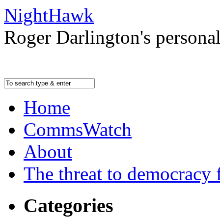
NightHawk
Roger Darlington's persona
Home
CommsWatch
About
The threat to democracy f
Categories