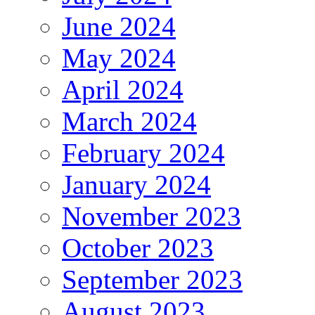
June 2024
May 2024
April 2024
March 2024
February 2024
January 2024
November 2023
October 2023
September 2023
August 2023