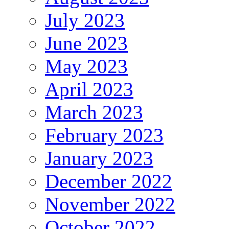
July 2023
June 2023
May 2023
April 2023
March 2023
February 2023
January 2023
December 2022
November 2022
October 2022