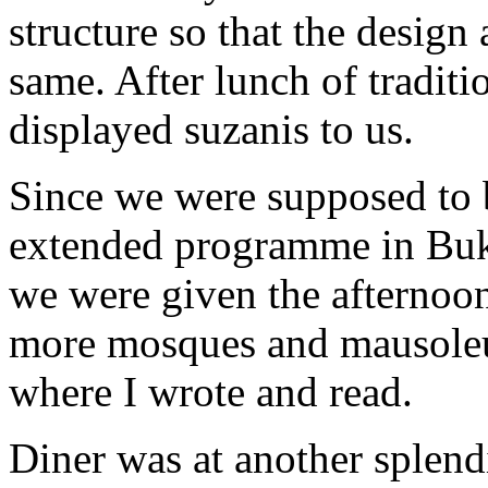
structure so that the design
same. After lunch of traditio
displayed suzanis to us.
Since we were supposed to 
extended programme in Buk
we were given the afternoon 
more mosques and mausoleum
where I wrote and read.
Diner was at another splendi