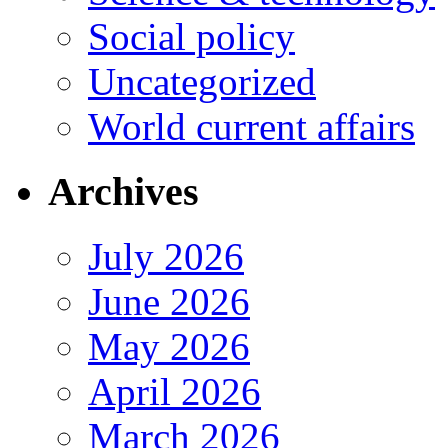
Social policy
Uncategorized
World current affairs
Archives
July 2026
June 2026
May 2026
April 2026
March 2026