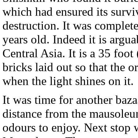
which had ensured its surv
destruction. It was complet
years old. Indeed it is argua
Central Asia. It is a 35 foo
bricks laid out so that the 
when the light shines on it.
It was time for another baz
distance from the mausoleu
odours to enjoy. Next stop