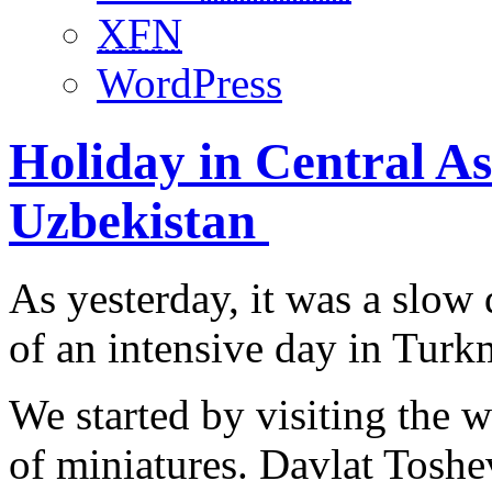
XFN
WordPress
Holiday in Central Asi
Uzbekistan
As yesterday, it was a slow
of an intensive day in Turk
We started by visiting the 
of miniatures. Davlat Toshe