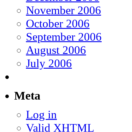
November 2006
October 2006
September 2006
August 2006
July 2006
Meta
Log in
Valid
XHTML