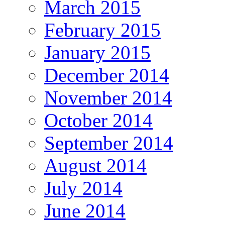
March 2015
February 2015
January 2015
December 2014
November 2014
October 2014
September 2014
August 2014
July 2014
June 2014