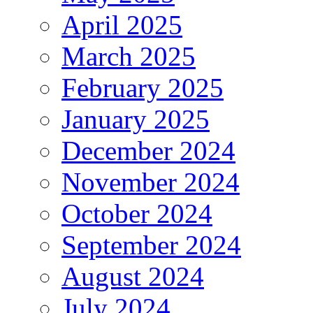
April 2025
March 2025
February 2025
January 2025
December 2024
November 2024
October 2024
September 2024
August 2024
July 2024