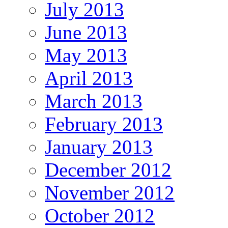
July 2013
June 2013
May 2013
April 2013
March 2013
February 2013
January 2013
December 2012
November 2012
October 2012