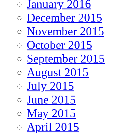
January 2016
December 2015
November 2015
October 2015
September 2015
August 2015
July 2015
June 2015
May 2015
April 2015