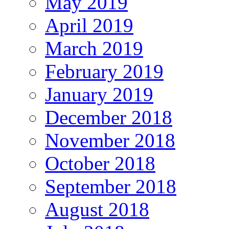
May 2019
April 2019
March 2019
February 2019
January 2019
December 2018
November 2018
October 2018
September 2018
August 2018