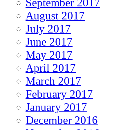
September 2017
August 2017
July 2017
June 2017
May 2017
April 2017
March 2017
February 2017
January 2017
December 2016