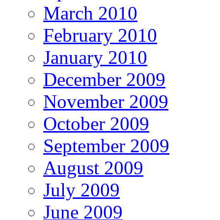
March 2010
February 2010
January 2010
December 2009
November 2009
October 2009
September 2009
August 2009
July 2009
June 2009