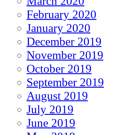
March 2020
February 2020
January 2020
December 2019
November 2019
October 2019
September 2019
August 2019
July 2019
June 2019