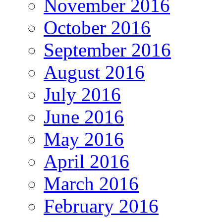
November 2016
October 2016
September 2016
August 2016
July 2016
June 2016
May 2016
April 2016
March 2016
February 2016