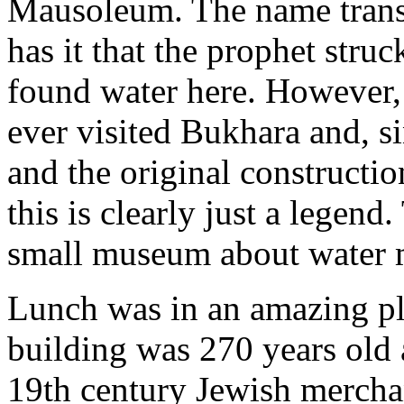
Mausoleum. The name transl
has it that the prophet struc
found water here. However, 
ever visited Bukhara and, si
and the original constructio
this is clearly just a legend
small museum about water
Lunch was in an amazing p
building was 270 years old 
19th century Jewish merchan