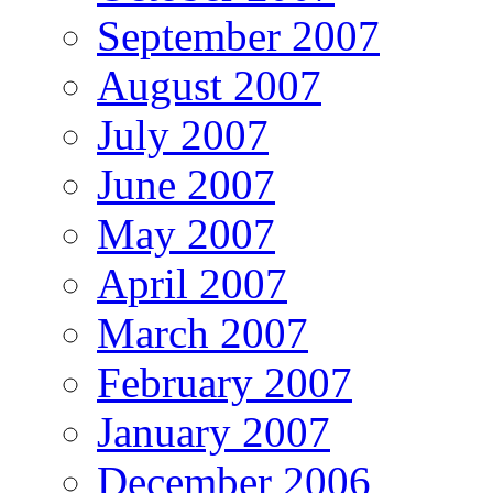
September 2007
August 2007
July 2007
June 2007
May 2007
April 2007
March 2007
February 2007
January 2007
December 2006