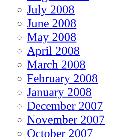
July 2008
June 2008
May 2008
April 2008
March 2008
February 2008
January 2008
December 2007
November 2007
October 2007