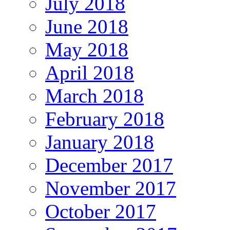
July 2018
June 2018
May 2018
April 2018
March 2018
February 2018
January 2018
December 2017
November 2017
October 2017