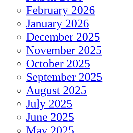
February 2026
January 2026
December 2025
November 2025
October 2025
September 2025
August 2025
July 2025
June 2025
May 2025