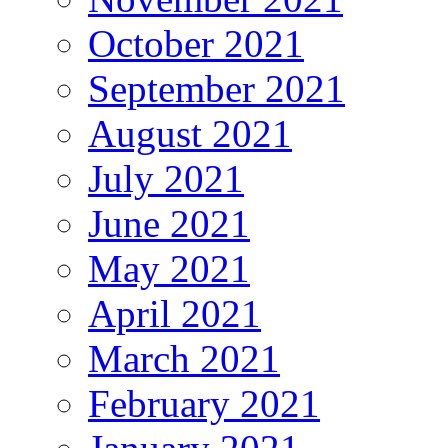
October 2021
September 2021
August 2021
July 2021
June 2021
May 2021
April 2021
March 2021
February 2021