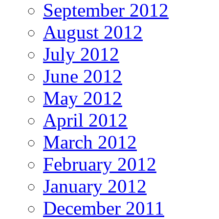
September 2012
August 2012
July 2012
June 2012
May 2012
April 2012
March 2012
February 2012
January 2012
December 2011