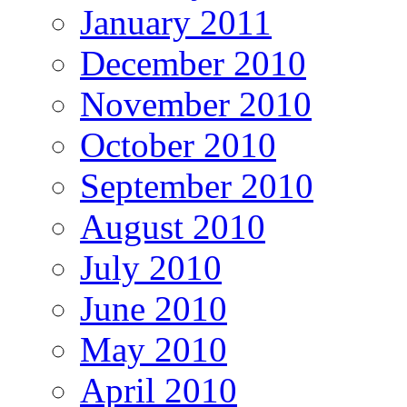
January 2011
December 2010
November 2010
October 2010
September 2010
August 2010
July 2010
June 2010
May 2010
April 2010