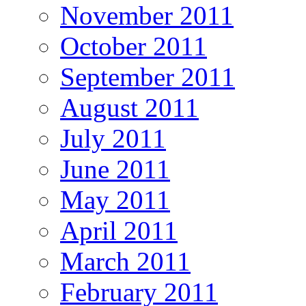
November 2011
October 2011
September 2011
August 2011
July 2011
June 2011
May 2011
April 2011
March 2011
February 2011