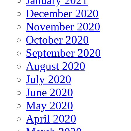
January 2021
December 2020
November 2020
October 2020
September 2020
August 2020
July 2020
June 2020
May 2020
April 2020