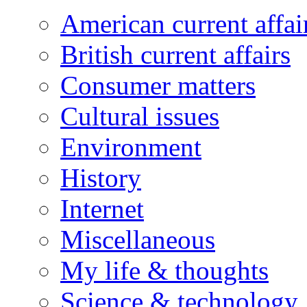
American current affai
British current affairs
Consumer matters
Cultural issues
Environment
History
Internet
Miscellaneous
My life & thoughts
Science & technology