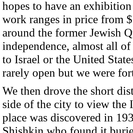
hopes to have an exhibitio
work ranges in price from $
around the former Jewish Qu
independence, almost all o
to Israel or the United Stat
rarely open but we were for
We then drove the short dis
side of the city to view th
place was discovered in 193
Shishkin who found it buri