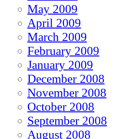
May 2009
April 2009
March 2009
February 2009
January 2009
December 2008
November 2008
October 2008
September 2008
August 2008