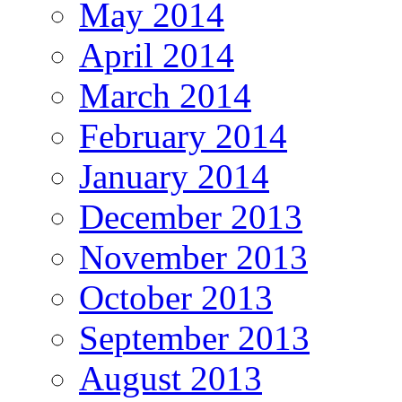
May 2014
April 2014
March 2014
February 2014
January 2014
December 2013
November 2013
October 2013
September 2013
August 2013