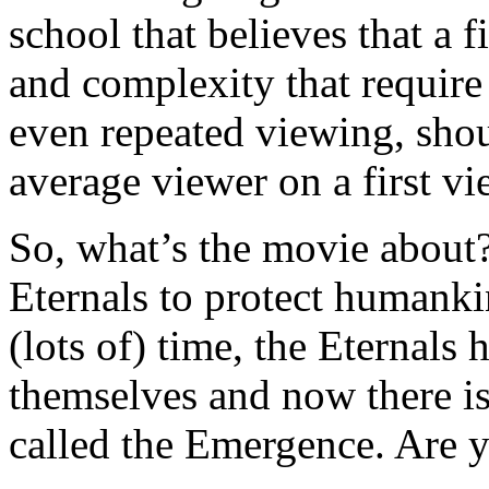
school that believes that a 
and complexity that require
even repeated viewing, shoul
average viewer on a first v
So, what’s the movie about? 
Eternals to protect humanki
(lots of) time, the Eternals
themselves and now there i
called the Emergence. Are 