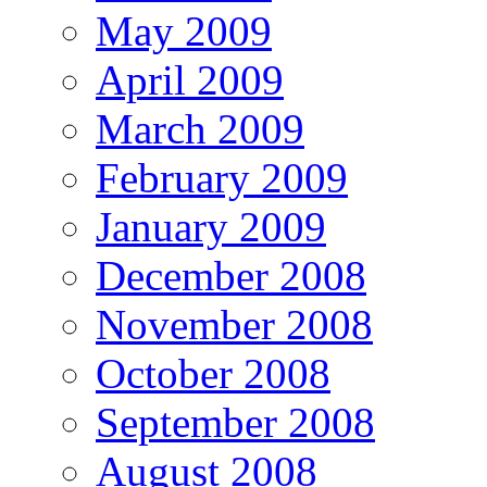
May 2009
April 2009
March 2009
February 2009
January 2009
December 2008
November 2008
October 2008
September 2008
August 2008