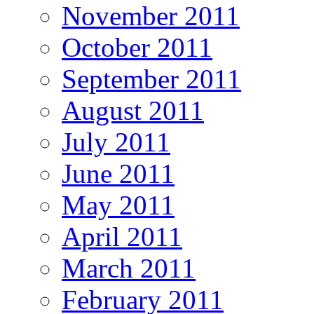
November 2011
October 2011
September 2011
August 2011
July 2011
June 2011
May 2011
April 2011
March 2011
February 2011