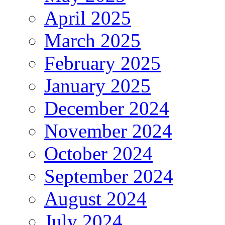
April 2025
March 2025
February 2025
January 2025
December 2024
November 2024
October 2024
September 2024
August 2024
July 2024