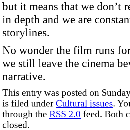
but it means that we don’t r
in depth and we are constan
storylines.
No wonder the film runs for
we still leave the cinema b
narrative.
This entry was posted on Sunda
is filed under
Cultural issues
. Yo
through the
RSS 2.0
feed. Both c
closed.