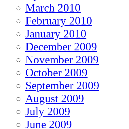
March 2010
February 2010
January 2010
December 2009
November 2009
October 2009
September 2009
August 2009
July 2009
June 2009