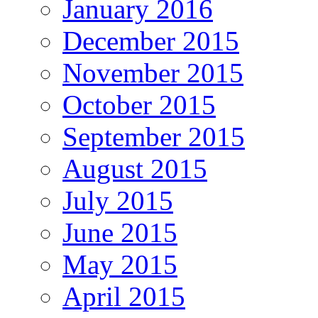
January 2016
December 2015
November 2015
October 2015
September 2015
August 2015
July 2015
June 2015
May 2015
April 2015