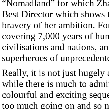
“Nomadland” for which Zh
Best Director which shows t
bravery of her ambition. For
covering 7,000 years of hu
civilisations and nations, a
superheroes of unprecedente
Really, it is not just hugel
while there is much to admi
colourful and exciting seque
too much going on and so mu