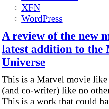
XFN
WordPress
A review of the new m
latest addition to th
Universe
This is a Marvel movie like 
(and co-writer) like no ot
This is a work that could ha