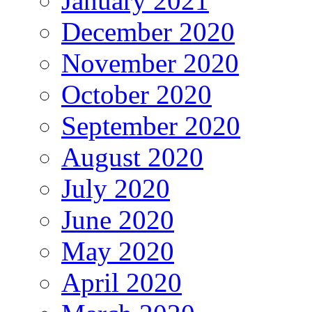
January 2021
December 2020
November 2020
October 2020
September 2020
August 2020
July 2020
June 2020
May 2020
April 2020