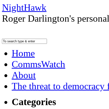
NightHawk
Roger Darlington's persona
Home
CommsWatch
About
The threat to democracy f
Categories