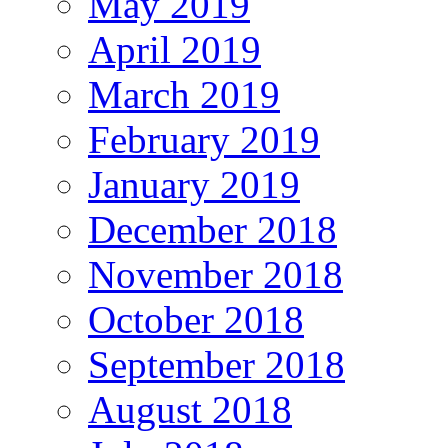
May 2019
April 2019
March 2019
February 2019
January 2019
December 2018
November 2018
October 2018
September 2018
August 2018