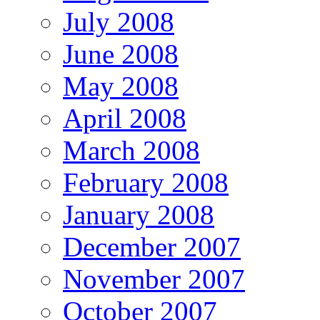
July 2008
June 2008
May 2008
April 2008
March 2008
February 2008
January 2008
December 2007
November 2007
October 2007