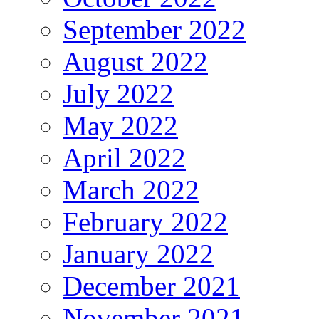
September 2022
August 2022
July 2022
May 2022
April 2022
March 2022
February 2022
January 2022
December 2021
November 2021