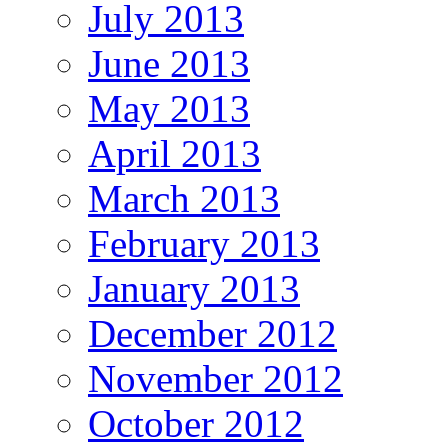
July 2013
June 2013
May 2013
April 2013
March 2013
February 2013
January 2013
December 2012
November 2012
October 2012