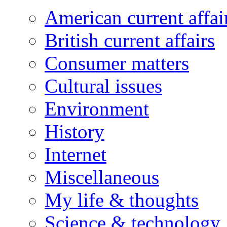
American current affai
British current affairs
Consumer matters
Cultural issues
Environment
History
Internet
Miscellaneous
My life & thoughts
Science & technology