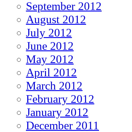
September 2012
August 2012
July 2012
June 2012
May 2012
April 2012
March 2012
February 2012
January 2012
December 2011