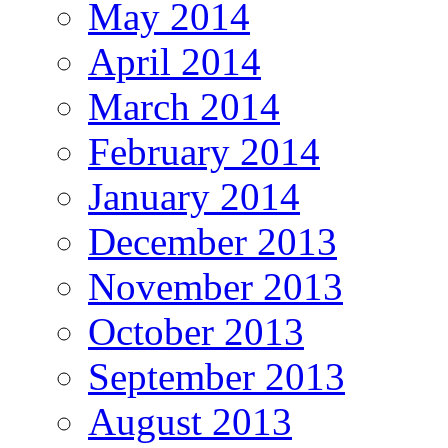
May 2014
April 2014
March 2014
February 2014
January 2014
December 2013
November 2013
October 2013
September 2013
August 2013