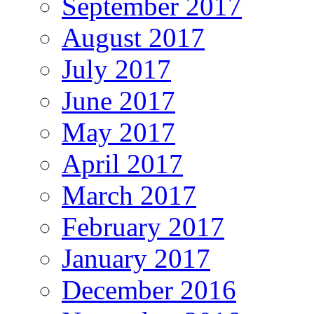
September 2017
August 2017
July 2017
June 2017
May 2017
April 2017
March 2017
February 2017
January 2017
December 2016