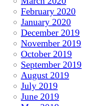
March 2020
February 2020
January 2020
December 2019
November 2019
October 2019
September 2019
August 2019
July 2019
June 2019