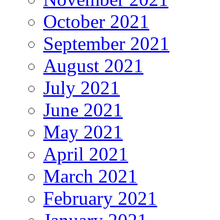
October 2021
September 2021
August 2021
July 2021
June 2021
May 2021
April 2021
March 2021
February 2021