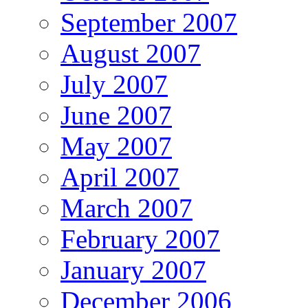
September 2007
August 2007
July 2007
June 2007
May 2007
April 2007
March 2007
February 2007
January 2007
December 2006