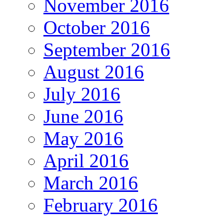
November 2016
October 2016
September 2016
August 2016
July 2016
June 2016
May 2016
April 2016
March 2016
February 2016