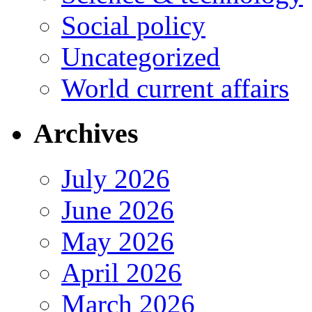
Social policy
Uncategorized
World current affairs
Archives
July 2026
June 2026
May 2026
April 2026
March 2026