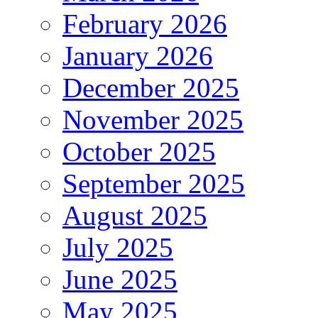
February 2026
January 2026
December 2025
November 2025
October 2025
September 2025
August 2025
July 2025
June 2025
May 2025