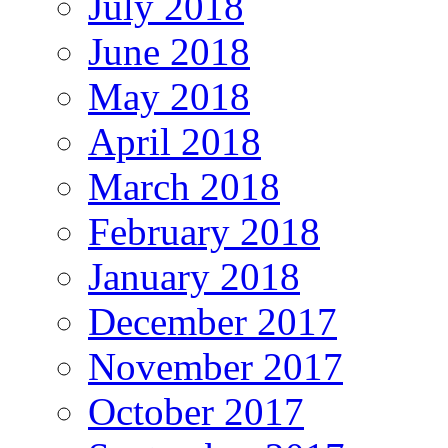
July 2018
June 2018
May 2018
April 2018
March 2018
February 2018
January 2018
December 2017
November 2017
October 2017