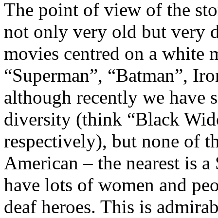
The point of view of the sto
not only very old but very d
movies centred on a white 
“Superman”, “Batman”, Iro
although recently we have 
diversity (think “Black Wi
respectively), but none of t
American – the nearest is 
have lots of women and peo
deaf heroes. This is admirab