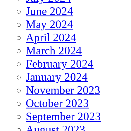
June 2024
May 2024
April 2024
March 2024
February 2024
January 2024
November 2023
October 2023
September 2023
August 2023