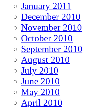
January 2011
December 2010
November 2010
October 2010
September 2010
August 2010
July 2010
June 2010
May 2010
April 2010