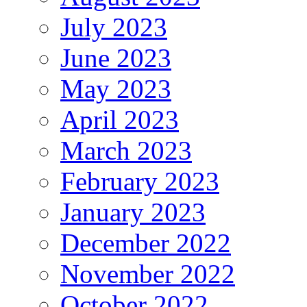
July 2023
June 2023
May 2023
April 2023
March 2023
February 2023
January 2023
December 2022
November 2022
October 2022