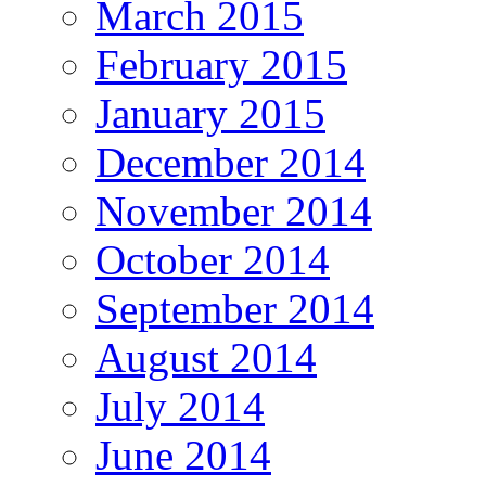
March 2015
February 2015
January 2015
December 2014
November 2014
October 2014
September 2014
August 2014
July 2014
June 2014