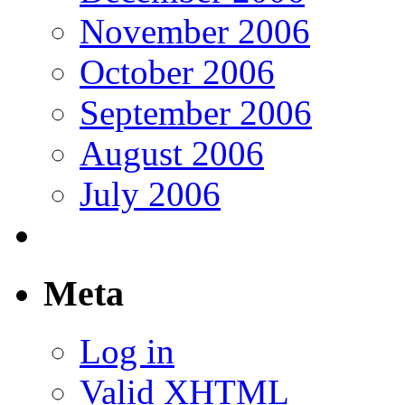
November 2006
October 2006
September 2006
August 2006
July 2006
Meta
Log in
Valid
XHTML