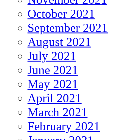
October 2021
September 2021
August 2021
July 2021
June 2021
May 2021
April 2021
March 2021
February 2021