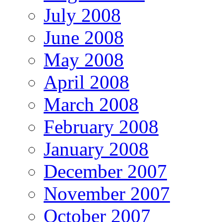
July 2008
June 2008
May 2008
April 2008
March 2008
February 2008
January 2008
December 2007
November 2007
October 2007