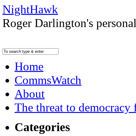
NightHawk
Roger Darlington's persona
Home
CommsWatch
About
The threat to democracy f
Categories