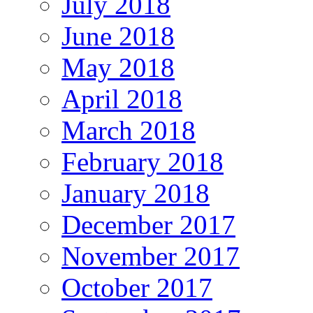
July 2018
June 2018
May 2018
April 2018
March 2018
February 2018
January 2018
December 2017
November 2017
October 2017