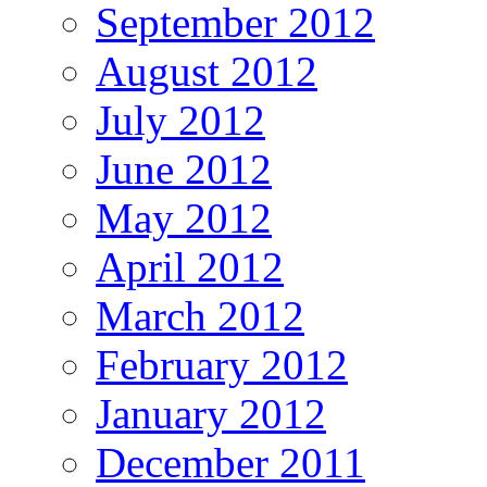
September 2012
August 2012
July 2012
June 2012
May 2012
April 2012
March 2012
February 2012
January 2012
December 2011