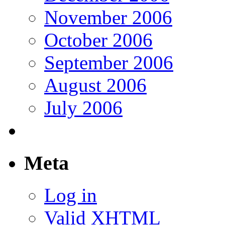
November 2006
October 2006
September 2006
August 2006
July 2006
Meta
Log in
Valid
XHTML