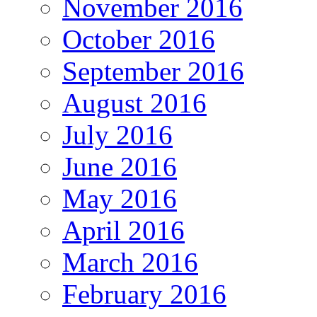
November 2016
October 2016
September 2016
August 2016
July 2016
June 2016
May 2016
April 2016
March 2016
February 2016