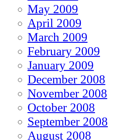
May 2009
April 2009
March 2009
February 2009
January 2009
December 2008
November 2008
October 2008
September 2008
August 2008