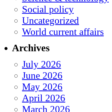
Social policy
Uncategorized
World current affairs
Archives
July 2026
June 2026
May 2026
April 2026
March 2026