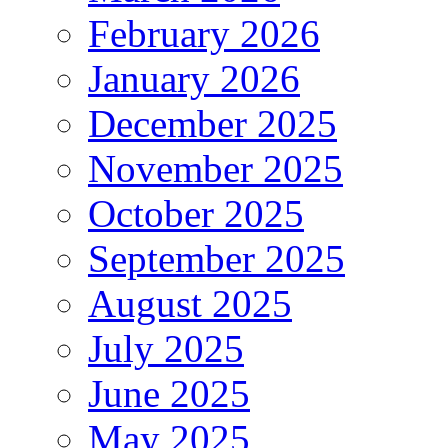
February 2026
January 2026
December 2025
November 2025
October 2025
September 2025
August 2025
July 2025
June 2025
May 2025