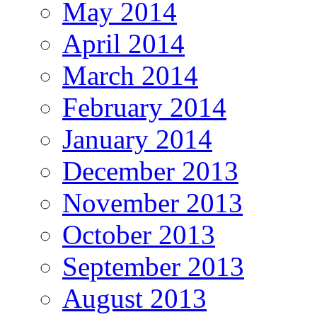
May 2014
April 2014
March 2014
February 2014
January 2014
December 2013
November 2013
October 2013
September 2013
August 2013