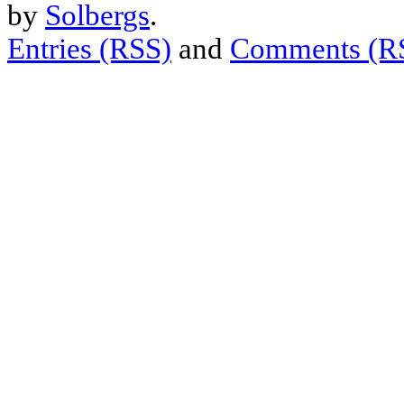
by
Solbergs
.
Entries (RSS)
and
Comments (R