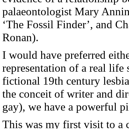
palaeontologist Mary Annin
‘The Fossil Finder’, and Ch
Ronan).
I would have preferred eithe
representation of a real life
fictional 19th century lesbi
the conceit of writer and di
gay), we have a powerful pi
This was my first visit to 