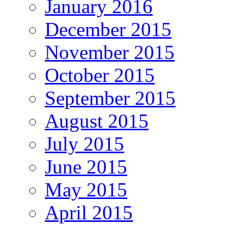
January 2016
December 2015
November 2015
October 2015
September 2015
August 2015
July 2015
June 2015
May 2015
April 2015