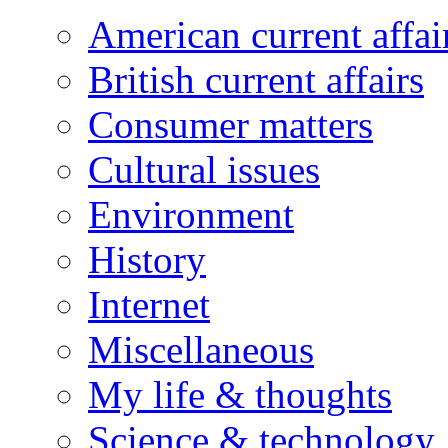
American current affai
British current affairs
Consumer matters
Cultural issues
Environment
History
Internet
Miscellaneous
My life & thoughts
Science & technology