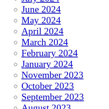
June 2024
May 2024
April 2024
March 2024
February 2024
January 2024
November 2023
October 2023
September 2023
August 2023