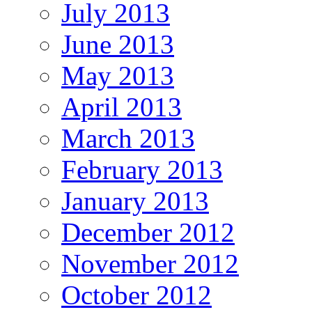
July 2013
June 2013
May 2013
April 2013
March 2013
February 2013
January 2013
December 2012
November 2012
October 2012