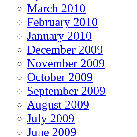
March 2010
February 2010
January 2010
December 2009
November 2009
October 2009
September 2009
August 2009
July 2009
June 2009