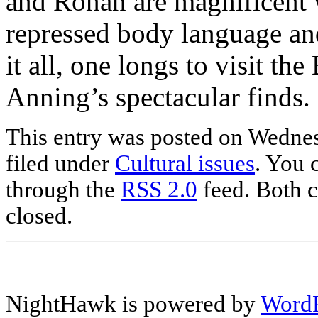
and Ronan are magnificent w
repressed body language and
it all, one longs to visit t
Anning’s spectacular finds.
This entry was posted on Wednes
filed under
Cultural issues
. You 
through the
RSS 2.0
feed. Both c
closed.
NightHawk is powered by
WordP