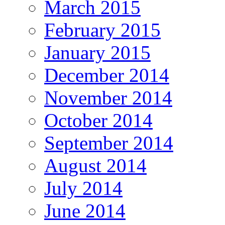
March 2015
February 2015
January 2015
December 2014
November 2014
October 2014
September 2014
August 2014
July 2014
June 2014