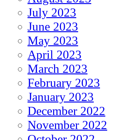
July 2023
June 2023
May 2023
April 2023
March 2023
February 2023
January 2023
December 2022
November 2022
October 2022