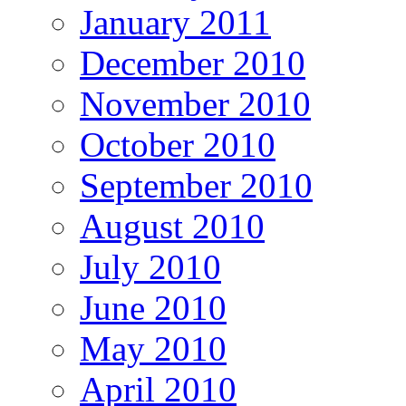
January 2011
December 2010
November 2010
October 2010
September 2010
August 2010
July 2010
June 2010
May 2010
April 2010