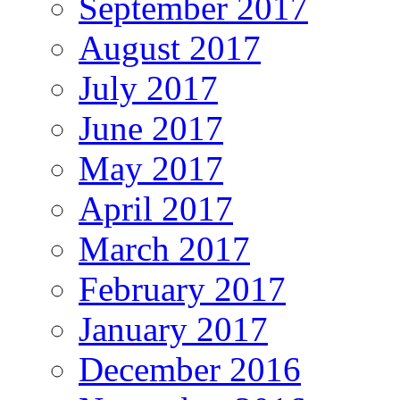
September 2017
August 2017
July 2017
June 2017
May 2017
April 2017
March 2017
February 2017
January 2017
December 2016