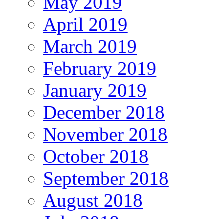
May 2019
April 2019
March 2019
February 2019
January 2019
December 2018
November 2018
October 2018
September 2018
August 2018