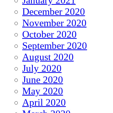
January 2021
December 2020
November 2020
October 2020
September 2020
August 2020
July 2020
June 2020
May 2020
April 2020