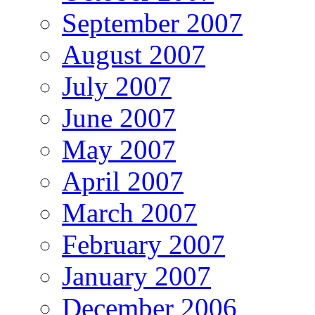
September 2007
August 2007
July 2007
June 2007
May 2007
April 2007
March 2007
February 2007
January 2007
December 2006