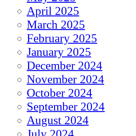
April 2025
March 2025
February 2025
January 2025
December 2024
November 2024
October 2024
September 2024
August 2024
July 2024