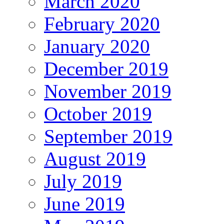
March 2020
February 2020
January 2020
December 2019
November 2019
October 2019
September 2019
August 2019
July 2019
June 2019