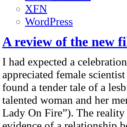
XFN
WordPress
A review of the new 
I had expected a celebration
appreciated female scientist
found a tender tale of a les
talented woman and her ment
Lady On Fire”). The reality 
evidence of a relationship 