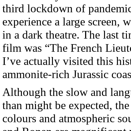
third lockdown of pandemic 
experience a large screen, 
in a dark theatre. The last 
film was “The French Lieut
I’ve actually visited this hi
ammonite-rich Jurassic coas
Although the slow and langu
than might be expected, th
colours and atmospheric sou