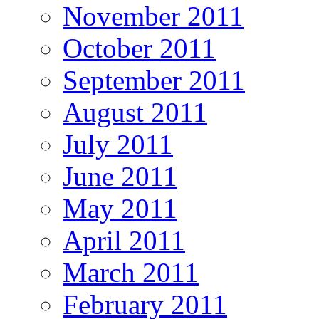
November 2011
October 2011
September 2011
August 2011
July 2011
June 2011
May 2011
April 2011
March 2011
February 2011