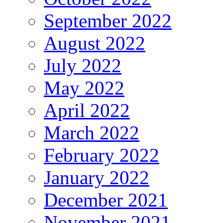
September 2022
August 2022
July 2022
May 2022
April 2022
March 2022
February 2022
January 2022
December 2021
November 2021