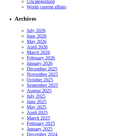
Uncategorized
World current affairs
Archives
July 2026
June 2026
May 2026
April 2026
March 2026
February 2026
January 2026
December 2025
November 2025
October 2025
September 2025
August 2025
July 2025
June 2025
May 2025
April 2025
March 2025
February 2025
January 2025
December 2024