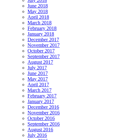
July 2018
June 2018
May 2018
April 2018
March 2018
February 2018
January 2018
December 2017
November 2017
October 2017
September 2017
August 2017
July 2017
June 2017
May 2017
April 2017
March 2017
February 2017
January 2017
December 2016
November 2016
October 2016
September 2016
August 2016
July 2016