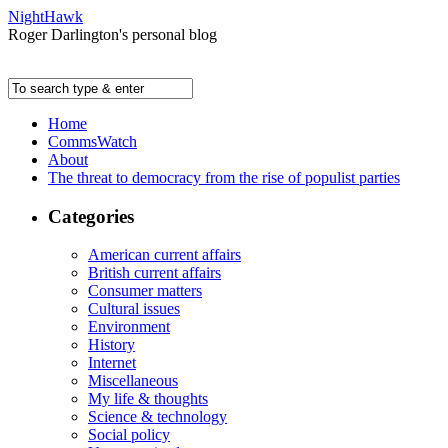
NightHawk
Roger Darlington's personal blog
Home
CommsWatch
About
The threat to democracy from the rise of populist parties
Categories
American current affairs
British current affairs
Consumer matters
Cultural issues
Environment
History
Internet
Miscellaneous
My life & thoughts
Science & technology
Social policy