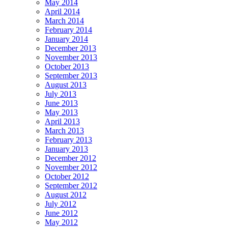
May 2014
April 2014
March 2014
February 2014
January 2014
December 2013
November 2013
October 2013
September 2013
August 2013
July 2013
June 2013
May 2013
April 2013
March 2013
February 2013
January 2013
December 2012
November 2012
October 2012
September 2012
August 2012
July 2012
June 2012
May 2012