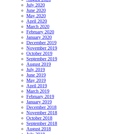
July 2020
June 2020
May 2020
April 2020
March 2020
February 2020
January 2020
December 2019
November 2019
October 2019
September 2019
August 2019
July 2019
June 2019
May 2019
April 2019
March 2019
February 2019
January 2019
December 2018
November 2018
October 2018
September 2018
August 2018