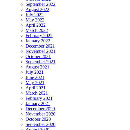
September 2022
August 2022
July 2022
May 2022
April 2022
March 2022
February 2022
January 2022
December 2021
November 2021
October 2021
September 2021
August 2021
July 2021
June 2021
May 2021
April 2021
March 2021
February 2021
January 2021
December 2020
November 2020
October 2020
September 2020
August 2020