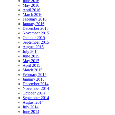
June 2016
May 2016
April 2016
March 2016
February 2016
January 2016
December 2015
November 2015
October 2015
September 2015
August 2015
July 2015
June 2015
May 2015
April 2015
March 2015
February 2015
January 2015
December 2014
November 2014
October 2014
September 2014
August 2014
July 2014
June 2014