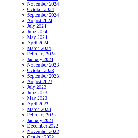
November 2024
October 2024
September 2024
August 2024
July 2024
June 2024
May 2024
April 2024
March 2024
February 2024
January 2024
November 2023
October 2023
September 2023
August 2023
July 2023
June 2023
May 2023
April 2023
March 2023
February 2023
January 2023
December 2022
November 2022
October 2022