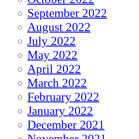
September 2022
August 2022
July 2022
May 2022
April 2022
March 2022
February 2022
January 2022
December 2021
November 2021