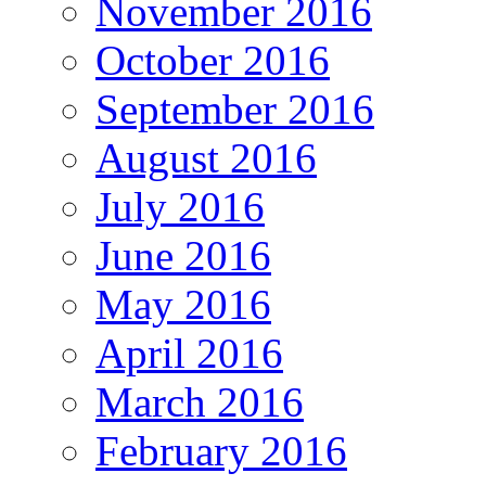
November 2016
October 2016
September 2016
August 2016
July 2016
June 2016
May 2016
April 2016
March 2016
February 2016