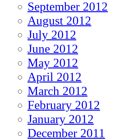
September 2012
August 2012
July 2012
June 2012
May 2012
April 2012
March 2012
February 2012
January 2012
December 2011