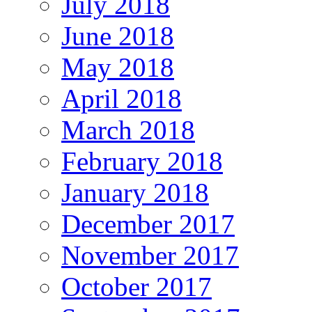
July 2018
June 2018
May 2018
April 2018
March 2018
February 2018
January 2018
December 2017
November 2017
October 2017