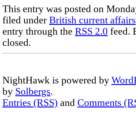
This entry was posted on Monday
filed under
British current affairs
entry through the
RSS 2.0
feed. 
closed.
NightHawk is powered by
WordP
by
Solbergs
.
Entries (RSS)
and
Comments (R