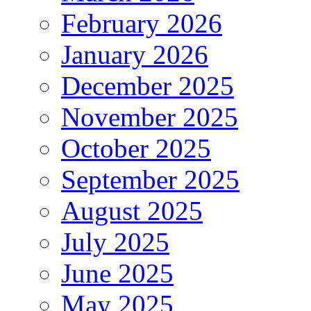
February 2026
January 2026
December 2025
November 2025
October 2025
September 2025
August 2025
July 2025
June 2025
May 2025