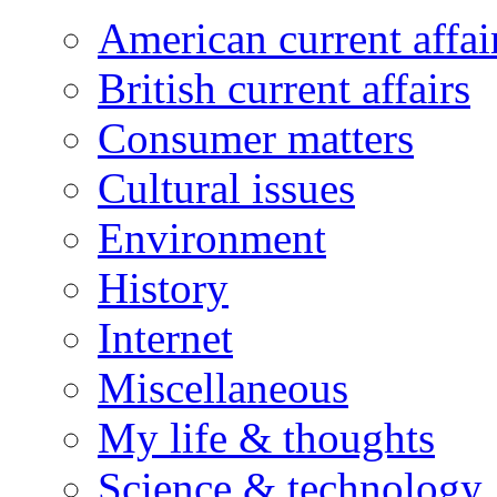
American current affai
British current affairs
Consumer matters
Cultural issues
Environment
History
Internet
Miscellaneous
My life & thoughts
Science & technology