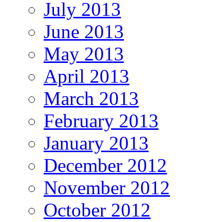
July 2013
June 2013
May 2013
April 2013
March 2013
February 2013
January 2013
December 2012
November 2012
October 2012