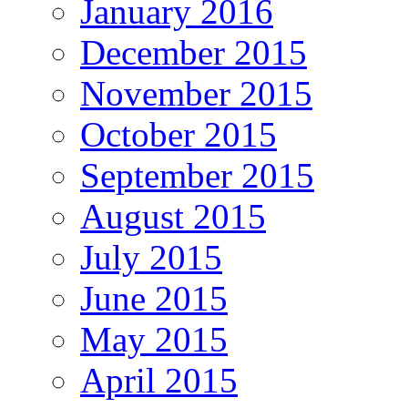
January 2016
December 2015
November 2015
October 2015
September 2015
August 2015
July 2015
June 2015
May 2015
April 2015