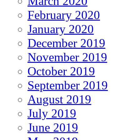
March 2020
February 2020
January 2020
December 2019
November 2019
October 2019
September 2019
August 2019
July 2019
June 2019