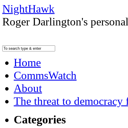
NightHawk
Roger Darlington's persona
Home
CommsWatch
About
The threat to democracy f
Categories