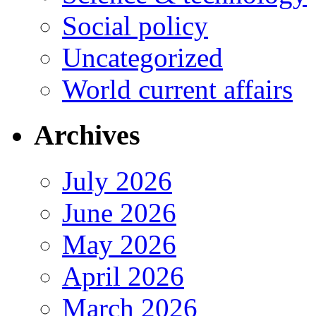
Social policy
Uncategorized
World current affairs
Archives
July 2026
June 2026
May 2026
April 2026
March 2026