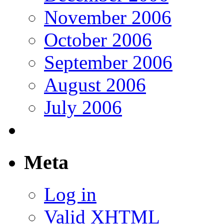
November 2006
October 2006
September 2006
August 2006
July 2006
Meta
Log in
Valid
XHTML