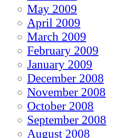
May 2009
April 2009
March 2009
February 2009
January 2009
December 2008
November 2008
October 2008
September 2008
August 2008