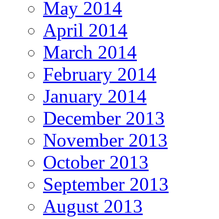
May 2014
April 2014
March 2014
February 2014
January 2014
December 2013
November 2013
October 2013
September 2013
August 2013