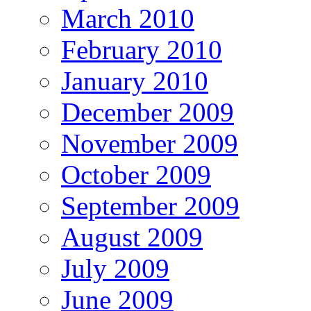
March 2010
February 2010
January 2010
December 2009
November 2009
October 2009
September 2009
August 2009
July 2009
June 2009