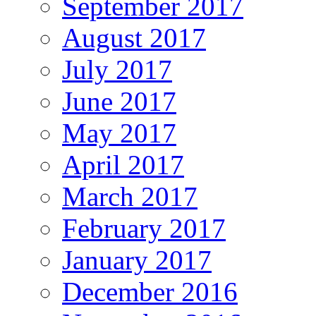
September 2017
August 2017
July 2017
June 2017
May 2017
April 2017
March 2017
February 2017
January 2017
December 2016