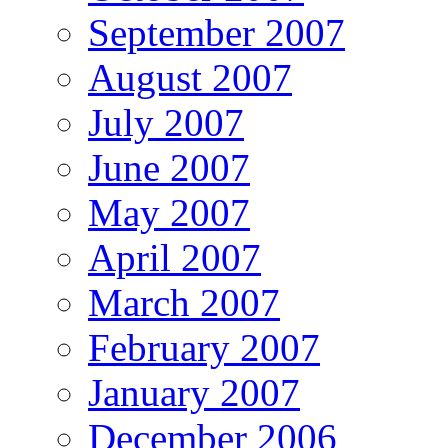
September 2007
August 2007
July 2007
June 2007
May 2007
April 2007
March 2007
February 2007
January 2007
December 2006