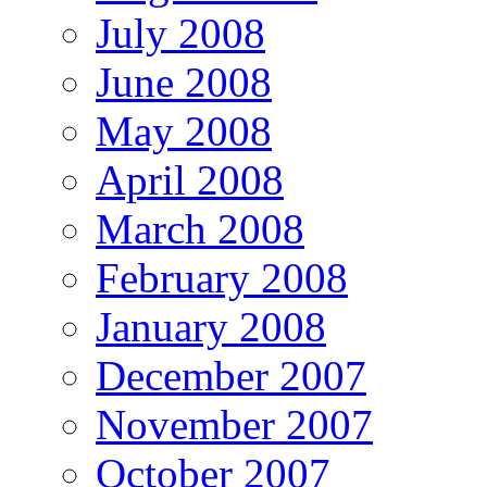
July 2008
June 2008
May 2008
April 2008
March 2008
February 2008
January 2008
December 2007
November 2007
October 2007