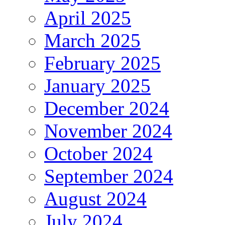
April 2025
March 2025
February 2025
January 2025
December 2024
November 2024
October 2024
September 2024
August 2024
July 2024