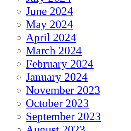
June 2024
May 2024
April 2024
March 2024
February 2024
January 2024
November 2023
October 2023
September 2023
August 2023