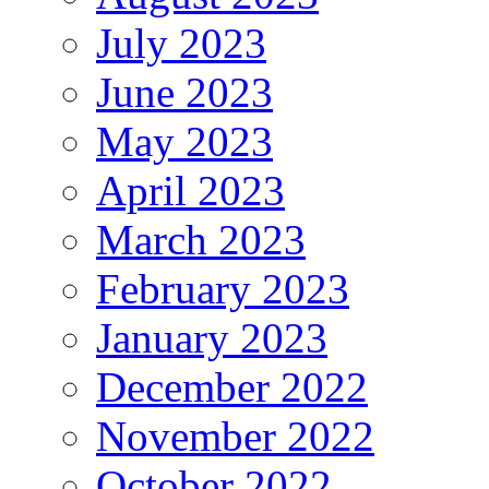
July 2023
June 2023
May 2023
April 2023
March 2023
February 2023
January 2023
December 2022
November 2022
October 2022