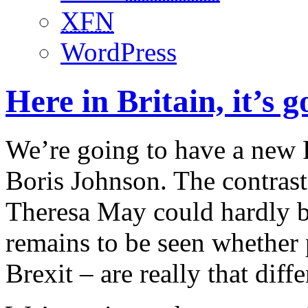
XFN
WordPress
Here in Britain, it’s 
We’re going to have a new P
Boris Johnson. The contrast
Theresa May could hardly b
remains to be seen whether 
Brexit – are really that diffe