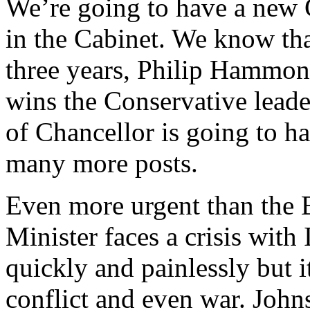
We’re going to have a new
in the Cabinet. We know tha
three years, Philip Hammond
wins the Conservative leader
of Chancellor is going to h
many more posts.
Even more urgent than the B
Minister faces a crisis with
quickly and painlessly but i
conflict and even war. John