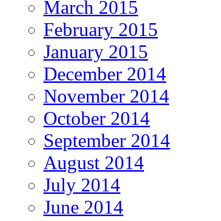
March 2015
February 2015
January 2015
December 2014
November 2014
October 2014
September 2014
August 2014
July 2014
June 2014