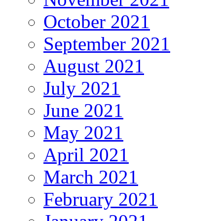
October 2021
September 2021
August 2021
July 2021
June 2021
May 2021
April 2021
March 2021
February 2021