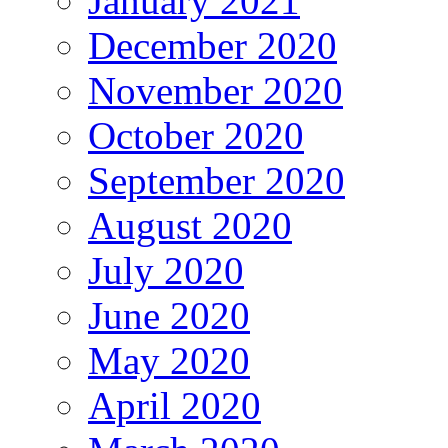
January 2021
December 2020
November 2020
October 2020
September 2020
August 2020
July 2020
June 2020
May 2020
April 2020