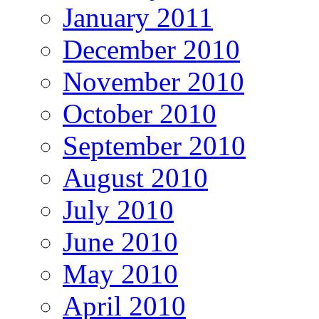
January 2011
December 2010
November 2010
October 2010
September 2010
August 2010
July 2010
June 2010
May 2010
April 2010