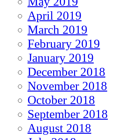
May 2019
April 2019
March 2019
February 2019
January 2019
December 2018
November 2018
October 2018
September 2018
August 2018