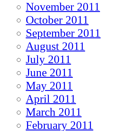
November 2011
October 2011
September 2011
August 2011
July 2011
June 2011
May 2011
April 2011
March 2011
February 2011