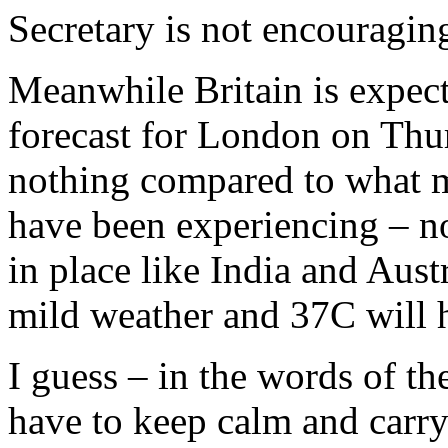
Secretary is not encouragin
Meanwhile Britain is expect
forecast for London on Thu
nothing compared to what m
have been experiencing – n
in place like India and Austr
mild weather and 37C will 
I guess – in the words of th
have to keep calm and carry