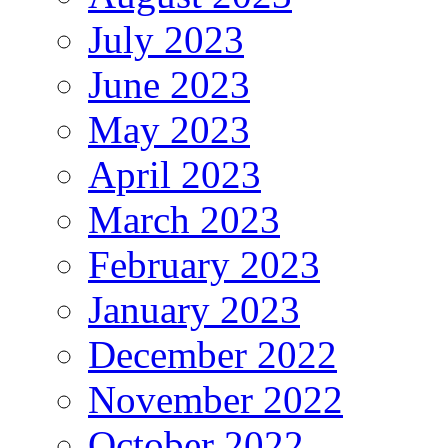
July 2023
June 2023
May 2023
April 2023
March 2023
February 2023
January 2023
December 2022
November 2022
October 2022