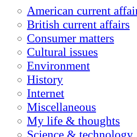
American current affai
British current affairs
Consumer matters
Cultural issues
Environment
History
Internet
Miscellaneous
My life & thoughts
Science & technology