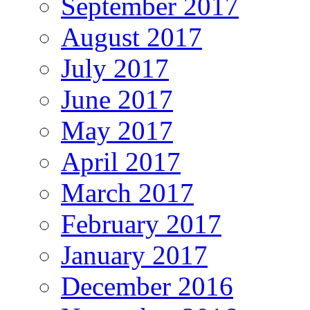
September 2017
August 2017
July 2017
June 2017
May 2017
April 2017
March 2017
February 2017
January 2017
December 2016