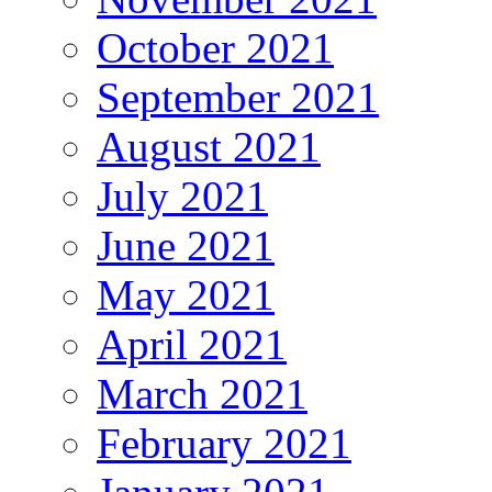
October 2021
September 2021
August 2021
July 2021
June 2021
May 2021
April 2021
March 2021
February 2021