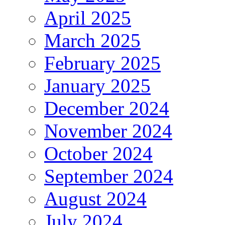
April 2025
March 2025
February 2025
January 2025
December 2024
November 2024
October 2024
September 2024
August 2024
July 2024