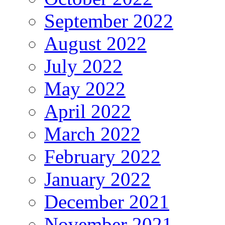
September 2022
August 2022
July 2022
May 2022
April 2022
March 2022
February 2022
January 2022
December 2021
November 2021