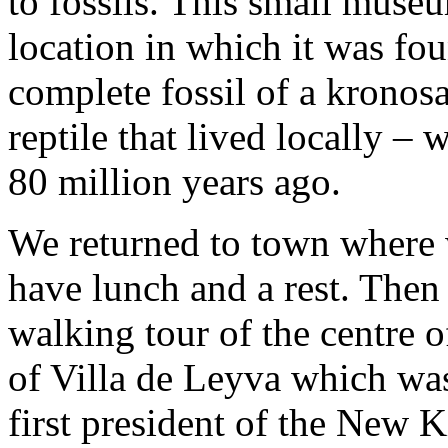
to fossils. This small museu
location in which it was fo
complete fossil of a kronos
reptile that lived locally –
80 million years ago.
We returned to town where 
have lunch and a rest. The
walking tour of the centre o
of Villa de Leyva which wa
first president of the New