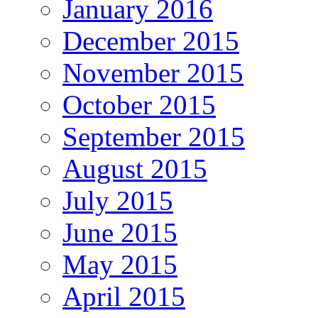
January 2016
December 2015
November 2015
October 2015
September 2015
August 2015
July 2015
June 2015
May 2015
April 2015