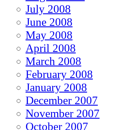
July 2008
June 2008
May 2008
April 2008
March 2008
February 2008
January 2008
December 2007
November 2007
October 2007