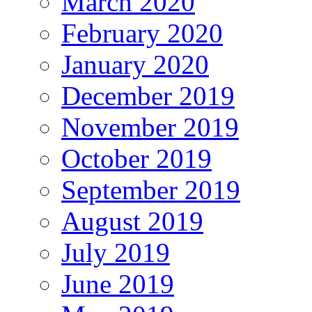
March 2020
February 2020
January 2020
December 2019
November 2019
October 2019
September 2019
August 2019
July 2019
June 2019