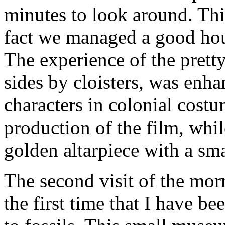
minutes to look around. Thi
fact we managed a good hour
The experience of the prett
sides by cloisters, was enh
characters in colonial costu
production of the film, whil
golden altarpiece with a s
The second visit of the mor
the first time that I have be