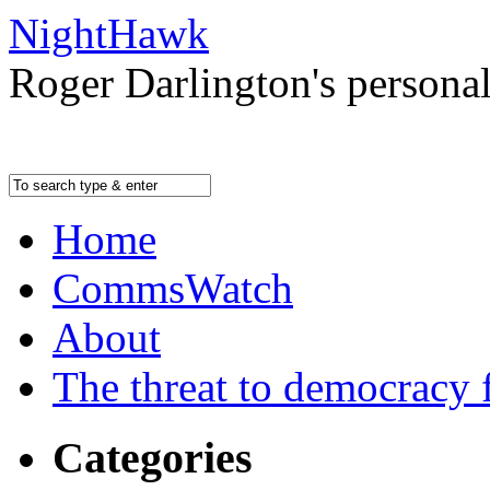
NightHawk
Roger Darlington's persona
Home
CommsWatch
About
The threat to democracy f
Categories