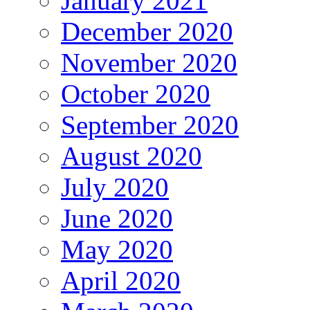
January 2021
December 2020
November 2020
October 2020
September 2020
August 2020
July 2020
June 2020
May 2020
April 2020