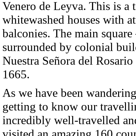
Venero de Leyva. This is a 
whitewashed houses with at
balconies. The main square 
surrounded by colonial buil
Nuestra Señora del Rosario
1665.
As we have been wandering 
getting to know our travell
incredibly well-travelled a
visited an amazing 160 cou