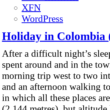
XFN
WordPress
Holiday in Colombia (
After a difficult night’s sle
spent around and in the tow
morning trip west to two in
and an afternoon walking tou
in which all these places ar
(2,144 metres), but altitud