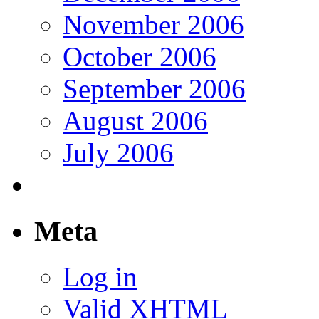
November 2006
October 2006
September 2006
August 2006
July 2006
Meta
Log in
Valid
XHTML