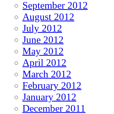
September 2012
August 2012
July 2012
June 2012
May 2012
April 2012
March 2012
February 2012
January 2012
December 2011