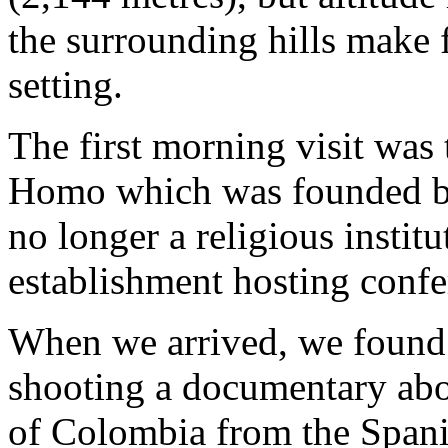
the surrounding hills make 
setting.
The first morning visit was
Homo which was founded by 
no longer a religious instit
establishment hosting confe
When we arrived, we found t
shooting a documentary abou
of Colombia from the Spani