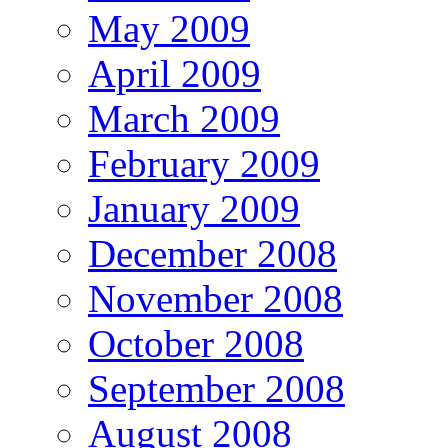
May 2009
April 2009
March 2009
February 2009
January 2009
December 2008
November 2008
October 2008
September 2008
August 2008