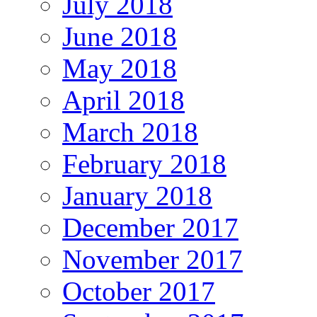
July 2018
June 2018
May 2018
April 2018
March 2018
February 2018
January 2018
December 2017
November 2017
October 2017