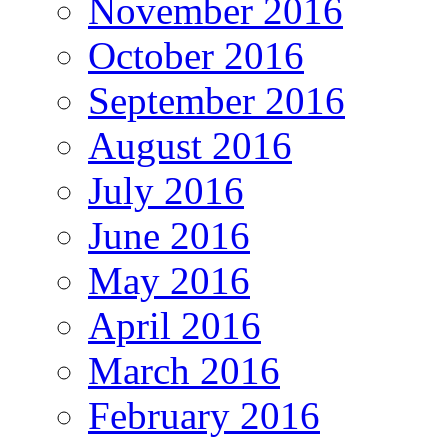
November 2016
October 2016
September 2016
August 2016
July 2016
June 2016
May 2016
April 2016
March 2016
February 2016