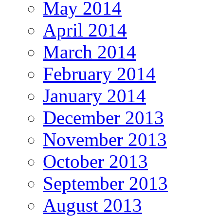
May 2014
April 2014
March 2014
February 2014
January 2014
December 2013
November 2013
October 2013
September 2013
August 2013