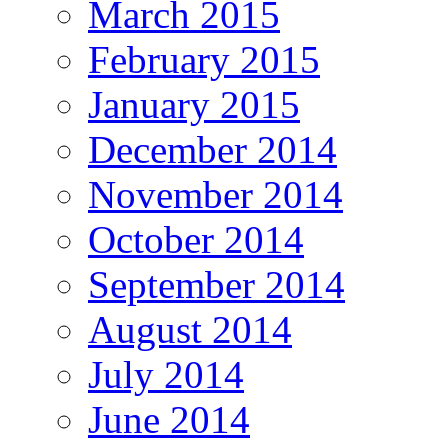
March 2015
February 2015
January 2015
December 2014
November 2014
October 2014
September 2014
August 2014
July 2014
June 2014