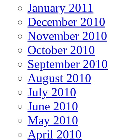
January 2011
December 2010
November 2010
October 2010
September 2010
August 2010
July 2010
June 2010
May 2010
April 2010