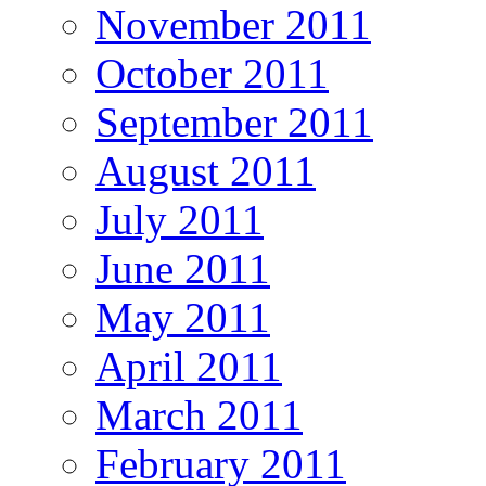
November 2011
October 2011
September 2011
August 2011
July 2011
June 2011
May 2011
April 2011
March 2011
February 2011