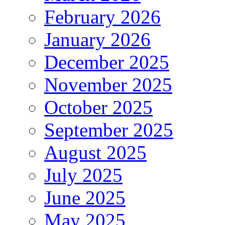
February 2026
January 2026
December 2025
November 2025
October 2025
September 2025
August 2025
July 2025
June 2025
May 2025