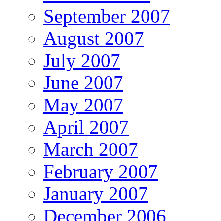
September 2007
August 2007
July 2007
June 2007
May 2007
April 2007
March 2007
February 2007
January 2007
December 2006