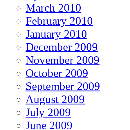
March 2010
February 2010
January 2010
December 2009
November 2009
October 2009
September 2009
August 2009
July 2009
June 2009