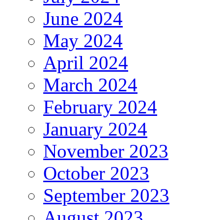
June 2024
May 2024
April 2024
March 2024
February 2024
January 2024
November 2023
October 2023
September 2023
August 2023