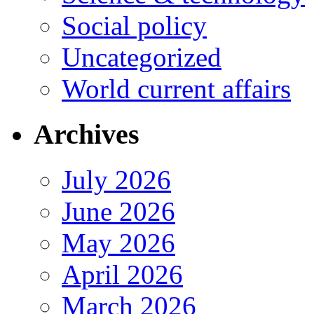
Social policy
Uncategorized
World current affairs
Archives
July 2026
June 2026
May 2026
April 2026
March 2026