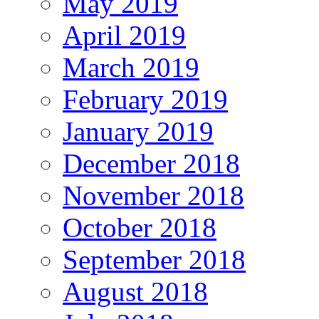
May 2019
April 2019
March 2019
February 2019
January 2019
December 2018
November 2018
October 2018
September 2018
August 2018