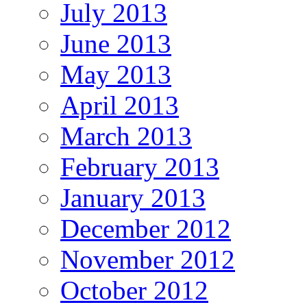
July 2013
June 2013
May 2013
April 2013
March 2013
February 2013
January 2013
December 2012
November 2012
October 2012