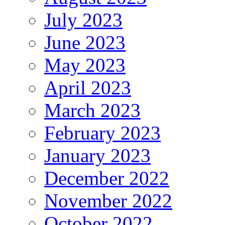
July 2023
June 2023
May 2023
April 2023
March 2023
February 2023
January 2023
December 2022
November 2022
October 2022