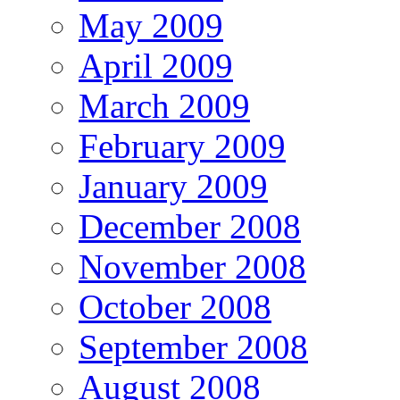
May 2009
April 2009
March 2009
February 2009
January 2009
December 2008
November 2008
October 2008
September 2008
August 2008