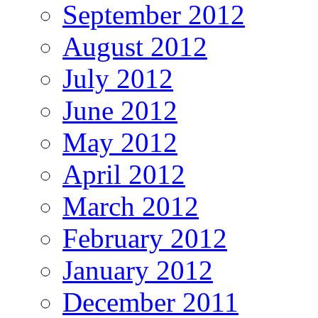
September 2012
August 2012
July 2012
June 2012
May 2012
April 2012
March 2012
February 2012
January 2012
December 2011