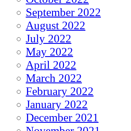
September 2022
August 2022
July 2022
May 2022
April 2022
March 2022
February 2022
January 2022
December 2021
November 2021