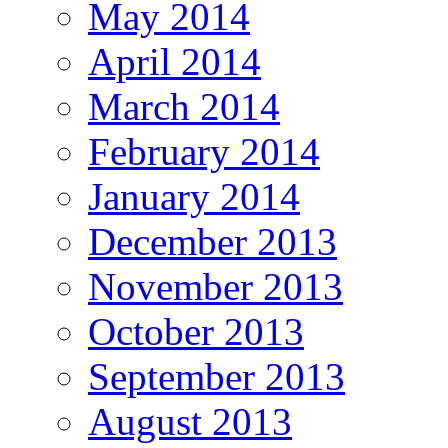
May 2014
April 2014
March 2014
February 2014
January 2014
December 2013
November 2013
October 2013
September 2013
August 2013