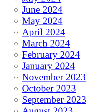
June 2024
May 2024
April 2024
March 2024
February 2024
January 2024
November 2023
October 2023
September 2023
August 2023