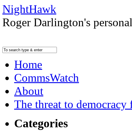
NightHawk
Roger Darlington's persona
Home
CommsWatch
About
The threat to democracy f
Categories