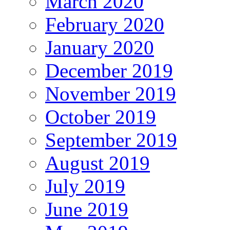
March 2020
February 2020
January 2020
December 2019
November 2019
October 2019
September 2019
August 2019
July 2019
June 2019