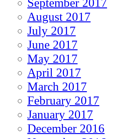
September 2017
August 2017
July 2017
June 2017
May 2017
April 2017
March 2017
February 2017
January 2017
December 2016