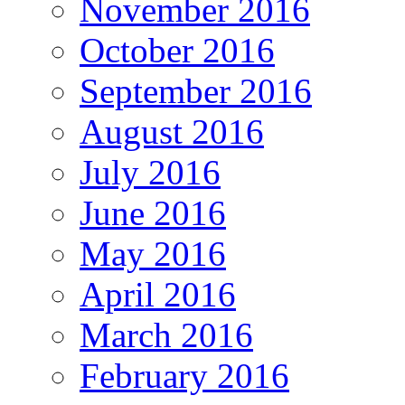
November 2016
October 2016
September 2016
August 2016
July 2016
June 2016
May 2016
April 2016
March 2016
February 2016