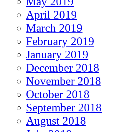
May 2019
April 2019
March 2019
February 2019
January 2019
December 2018
November 2018
October 2018
September 2018
August 2018