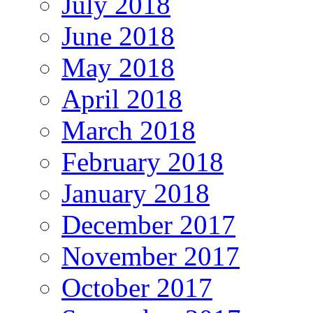
July 2018
June 2018
May 2018
April 2018
March 2018
February 2018
January 2018
December 2017
November 2017
October 2017