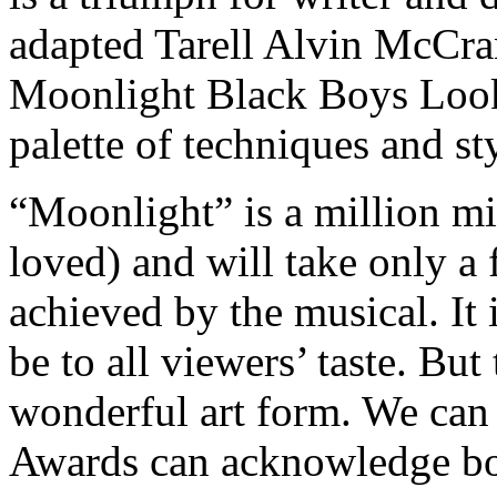
adapted Tarell Alvin McCra
Moonlight Black Boys Look 
palette of techniques and s
“Moonlight” is a million mi
loved) and will take only a 
achieved by the musical. It 
be to all viewers’ taste. Bu
wonderful art form. We ca
Awards can acknowledge bo