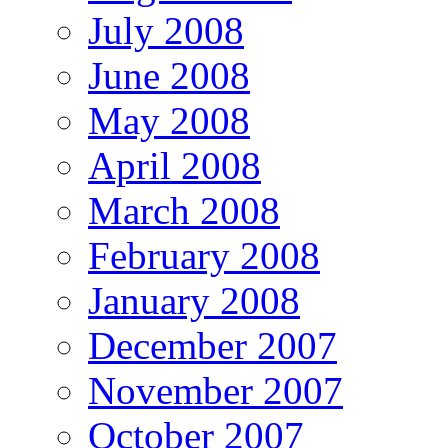
July 2008
June 2008
May 2008
April 2008
March 2008
February 2008
January 2008
December 2007
November 2007
October 2007