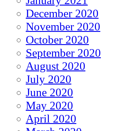
January 2021
December 2020
November 2020
October 2020
September 2020
August 2020
July 2020
June 2020
May 2020
April 2020