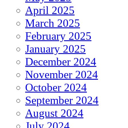
April 2025
March 2025
February 2025
January 2025
December 2024
November 2024
October 2024
September 2024
August 2024
July 2024