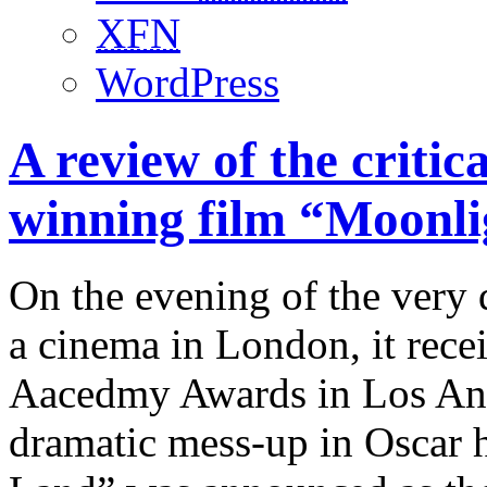
XFN
WordPress
A review of the criti
winning film “Moonli
On the evening of the very 
a cinema in London, it recei
Aacedmy Awards in Los Ange
dramatic mess-up in Oscar 