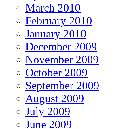
March 2010
February 2010
January 2010
December 2009
November 2009
October 2009
September 2009
August 2009
July 2009
June 2009