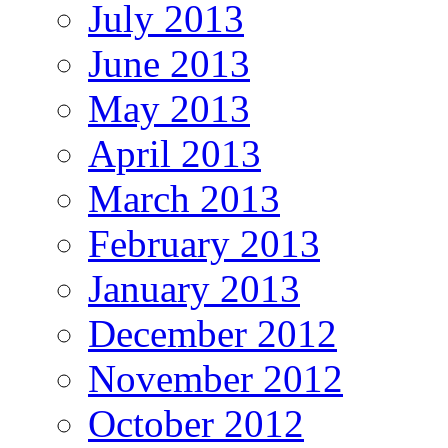
July 2013
June 2013
May 2013
April 2013
March 2013
February 2013
January 2013
December 2012
November 2012
October 2012