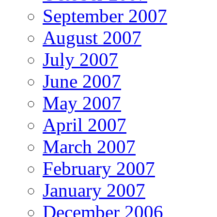
September 2007
August 2007
July 2007
June 2007
May 2007
April 2007
March 2007
February 2007
January 2007
December 2006