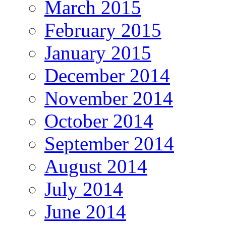
March 2015
February 2015
January 2015
December 2014
November 2014
October 2014
September 2014
August 2014
July 2014
June 2014