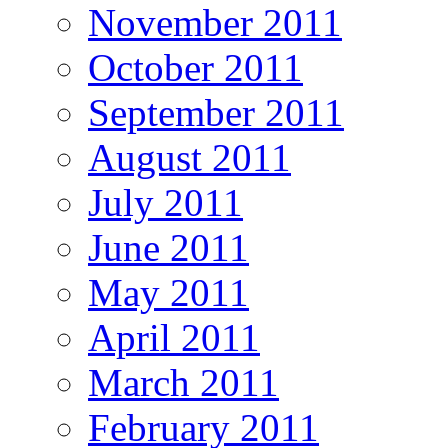
November 2011
October 2011
September 2011
August 2011
July 2011
June 2011
May 2011
April 2011
March 2011
February 2011