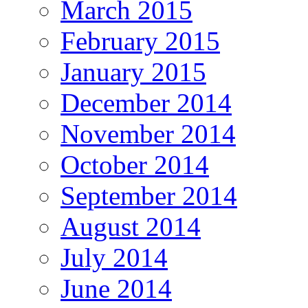
March 2015
February 2015
January 2015
December 2014
November 2014
October 2014
September 2014
August 2014
July 2014
June 2014