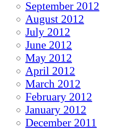
September 2012
August 2012
July 2012
June 2012
May 2012
April 2012
March 2012
February 2012
January 2012
December 2011