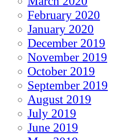
March 2020
February 2020
January 2020
December 2019
November 2019
October 2019
September 2019
August 2019
July 2019
June 2019