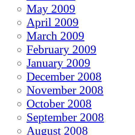
May 2009
April 2009
March 2009
February 2009
January 2009
December 2008
November 2008
October 2008
September 2008
August 2008