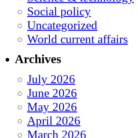
Social policy
Uncategorized
World current affairs
Archives
July 2026
June 2026
May 2026
April 2026
March 2026