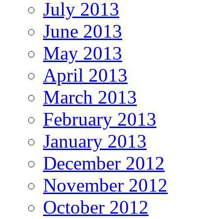
July 2013
June 2013
May 2013
April 2013
March 2013
February 2013
January 2013
December 2012
November 2012
October 2012