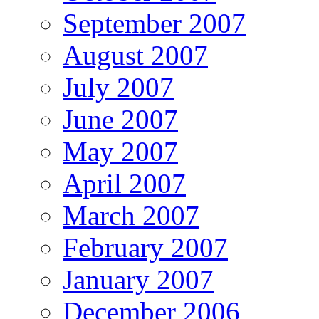
September 2007
August 2007
July 2007
June 2007
May 2007
April 2007
March 2007
February 2007
January 2007
December 2006