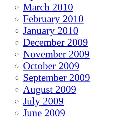
March 2010
February 2010
January 2010
December 2009
November 2009
October 2009
September 2009
August 2009
July 2009
June 2009