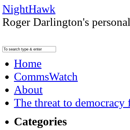
NightHawk
Roger Darlington's persona
Home
CommsWatch
About
The threat to democracy f
Categories