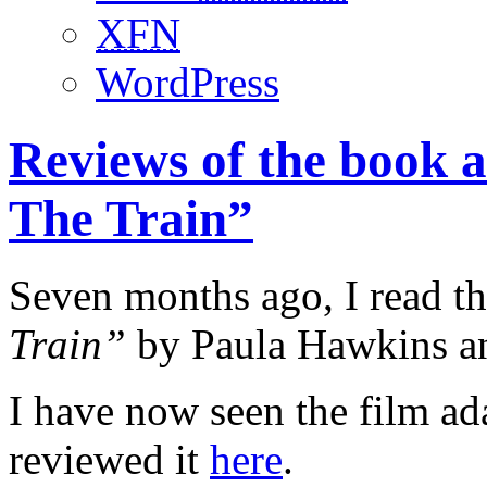
XFN
WordPress
Reviews of the book 
The Train”
Seven months ago, I read t
Train”
by Paula Hawkins an
I have now seen the film ad
reviewed it
here
.