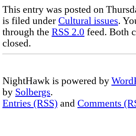
This entry was posted on Thursd
is filed under
Cultural issues
. Yo
through the
RSS 2.0
feed. Both c
closed.
NightHawk is powered by
WordP
by
Solbergs
.
Entries (RSS)
and
Comments (R