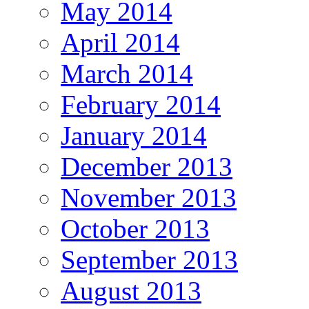
May 2014
April 2014
March 2014
February 2014
January 2014
December 2013
November 2013
October 2013
September 2013
August 2013