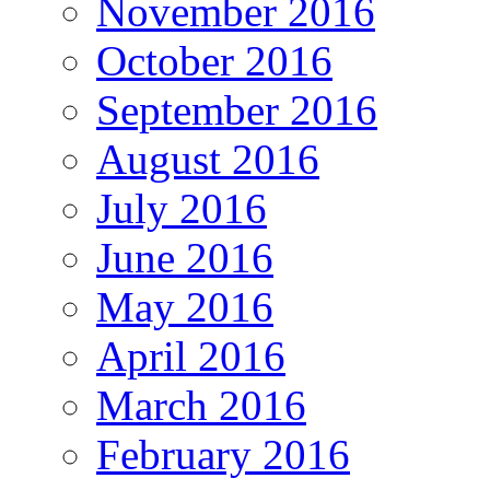
November 2016
October 2016
September 2016
August 2016
July 2016
June 2016
May 2016
April 2016
March 2016
February 2016