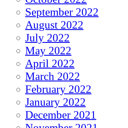
September 2022
August 2022
July 2022
May 2022
April 2022
March 2022
February 2022
January 2022
December 2021
November 2021