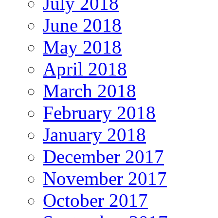
July 2018
June 2018
May 2018
April 2018
March 2018
February 2018
January 2018
December 2017
November 2017
October 2017