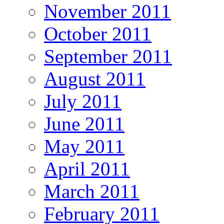
November 2011
October 2011
September 2011
August 2011
July 2011
June 2011
May 2011
April 2011
March 2011
February 2011