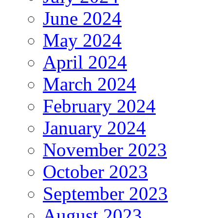
June 2024
May 2024
April 2024
March 2024
February 2024
January 2024
November 2023
October 2023
September 2023
August 2023