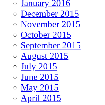
January 2016
December 2015
November 2015
October 2015
September 2015
August 2015
July 2015
June 2015
May 2015
April 2015