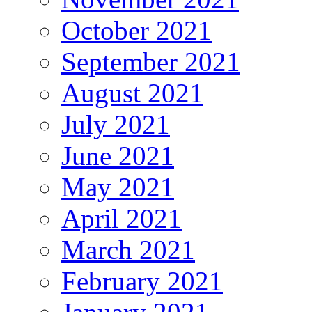
October 2021
September 2021
August 2021
July 2021
June 2021
May 2021
April 2021
March 2021
February 2021