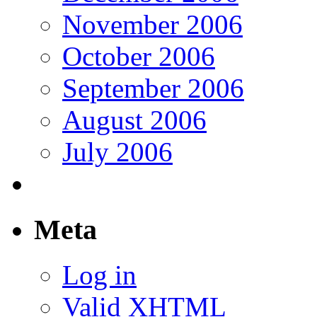
November 2006
October 2006
September 2006
August 2006
July 2006
Meta
Log in
Valid
XHTML