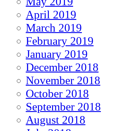
May 2019
April 2019
March 2019
February 2019
January 2019
December 2018
November 2018
October 2018
September 2018
August 2018