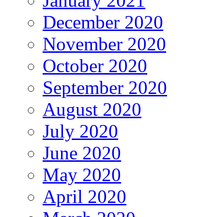
January 2021
December 2020
November 2020
October 2020
September 2020
August 2020
July 2020
June 2020
May 2020
April 2020