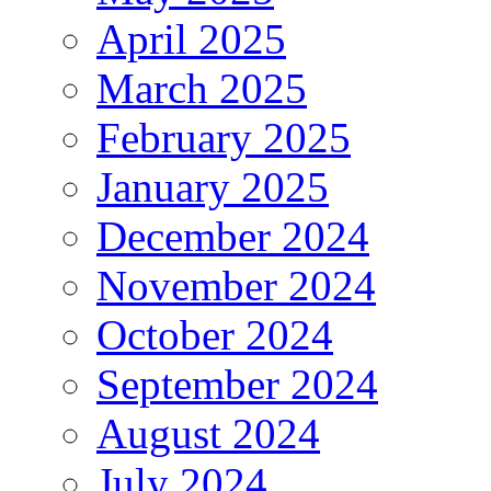
April 2025
March 2025
February 2025
January 2025
December 2024
November 2024
October 2024
September 2024
August 2024
July 2024