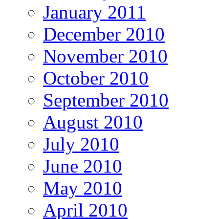
January 2011
December 2010
November 2010
October 2010
September 2010
August 2010
July 2010
June 2010
May 2010
April 2010