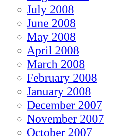
July 2008
June 2008
May 2008
April 2008
March 2008
February 2008
January 2008
December 2007
November 2007
October 2007