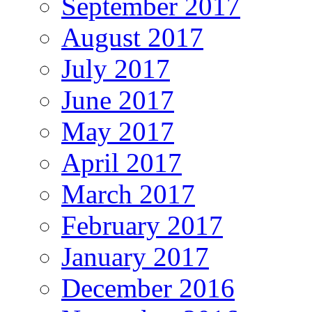
September 2017
August 2017
July 2017
June 2017
May 2017
April 2017
March 2017
February 2017
January 2017
December 2016