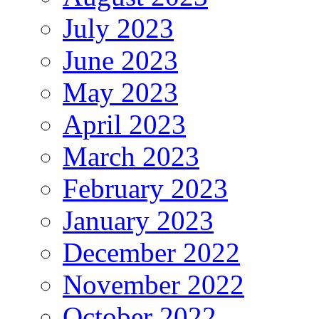
July 2023
June 2023
May 2023
April 2023
March 2023
February 2023
January 2023
December 2022
November 2022
October 2022