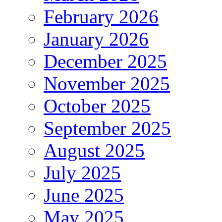
February 2026
January 2026
December 2025
November 2025
October 2025
September 2025
August 2025
July 2025
June 2025
May 2025