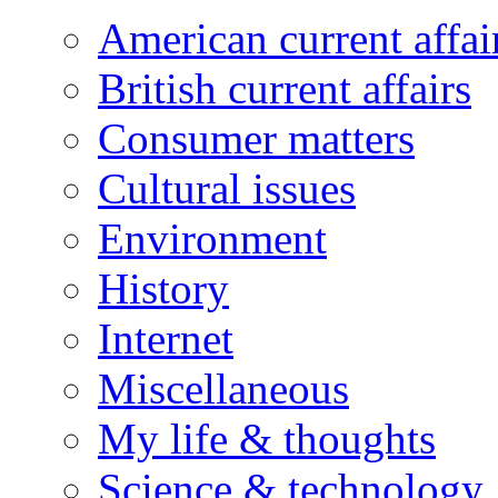
American current affai
British current affairs
Consumer matters
Cultural issues
Environment
History
Internet
Miscellaneous
My life & thoughts
Science & technology