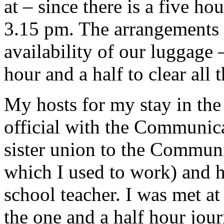
at – since there is a five h
3.15 pm. The arrangements a
availability of our luggage 
hour and a half to clear all t
My hosts for my stay in the
official with the Communic
sister union to the Commun
which I used to work) and hi
school teacher. I was met at
the one and a half hour jou