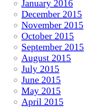
January 2016
December 2015
November 2015
October 2015
September 2015
August 2015
July 2015
June 2015
May 2015
April 2015