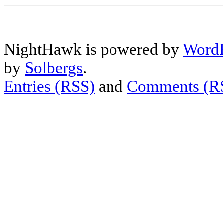
NightHawk is powered by
WordP
by
Solbergs
.
Entries (RSS)
and
Comments (R