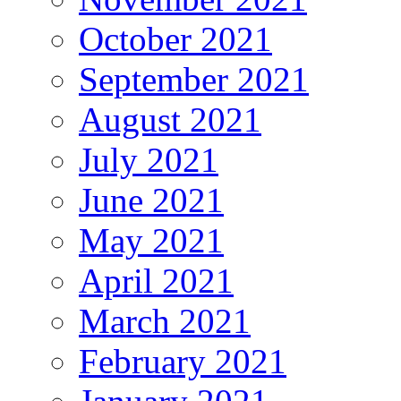
October 2021
September 2021
August 2021
July 2021
June 2021
May 2021
April 2021
March 2021
February 2021