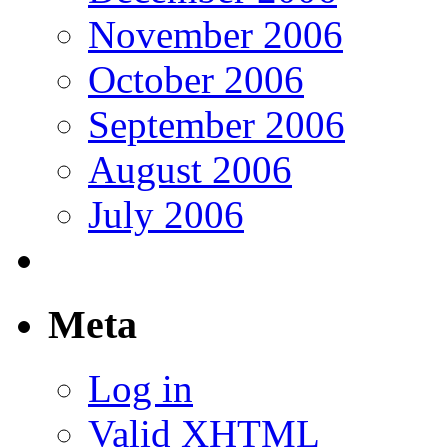
November 2006
October 2006
September 2006
August 2006
July 2006
Meta
Log in
Valid
XHTML