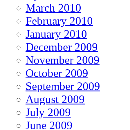
March 2010
February 2010
January 2010
December 2009
November 2009
October 2009
September 2009
August 2009
July 2009
June 2009