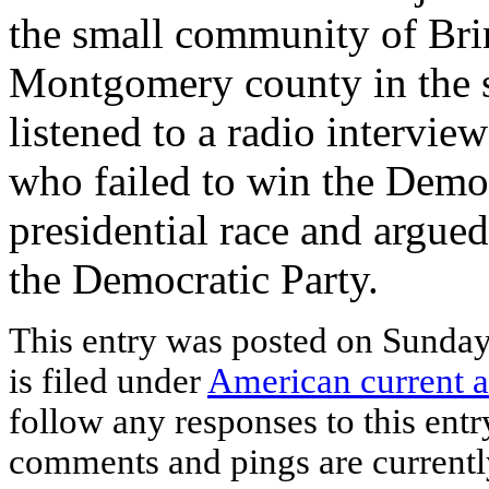
the small community of Bri
Montgomery county in the st
listened to a radio intervi
who failed to win the Democ
presidential race and argued
the Democratic Party.
This entry was posted on Sunda
is filed under
American current a
follow any responses to this ent
comments and pings are currentl