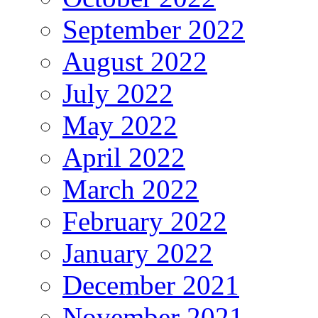
September 2022
August 2022
July 2022
May 2022
April 2022
March 2022
February 2022
January 2022
December 2021
November 2021