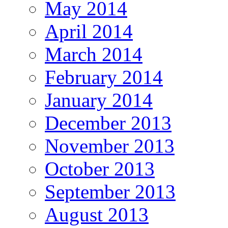
May 2014
April 2014
March 2014
February 2014
January 2014
December 2013
November 2013
October 2013
September 2013
August 2013