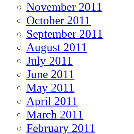
November 2011
October 2011
September 2011
August 2011
July 2011
June 2011
May 2011
April 2011
March 2011
February 2011