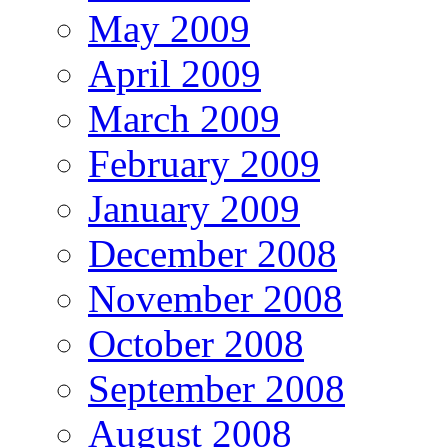
May 2009
April 2009
March 2009
February 2009
January 2009
December 2008
November 2008
October 2008
September 2008
August 2008