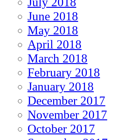
July 2018
June 2018
May 2018
April 2018
March 2018
February 2018
January 2018
December 2017
November 2017
October 2017