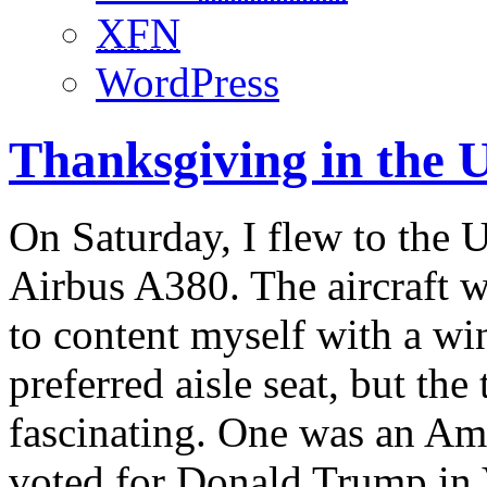
XFN
WordPress
Thanksgiving in the 
On Saturday, I flew to the U
Airbus A380. The aircraft w
to content myself with a wi
preferred aisle seat, but th
fascinating. One was an Am
voted for Donald Trump in V