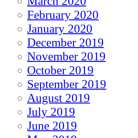
March 2020
February 2020
January 2020
December 2019
November 2019
October 2019
September 2019
August 2019
July 2019
June 2019