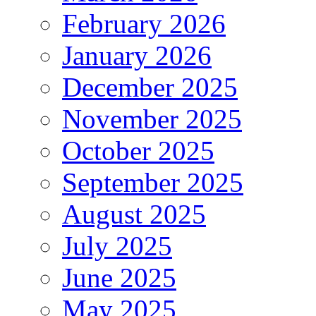
February 2026
January 2026
December 2025
November 2025
October 2025
September 2025
August 2025
July 2025
June 2025
May 2025