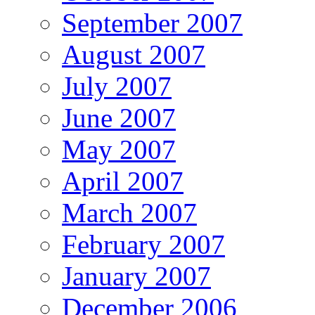
September 2007
August 2007
July 2007
June 2007
May 2007
April 2007
March 2007
February 2007
January 2007
December 2006