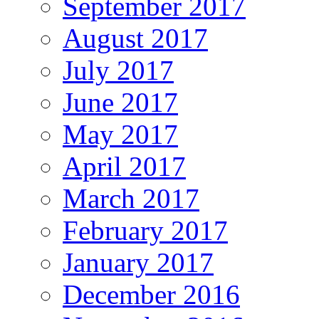
September 2017
August 2017
July 2017
June 2017
May 2017
April 2017
March 2017
February 2017
January 2017
December 2016