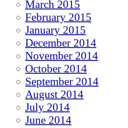
March 2015
February 2015
January 2015
December 2014
November 2014
October 2014
September 2014
August 2014
July 2014
June 2014