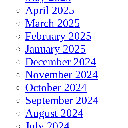
April 2025
March 2025
February 2025
January 2025
December 2024
November 2024
October 2024
September 2024
August 2024
July 2024