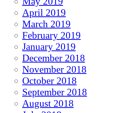
May 2019
April 2019
March 2019
February 2019
January 2019
December 2018
November 2018
October 2018
September 2018
August 2018