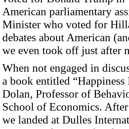
American parliamentary ass
Minister who voted for Hil
debates about American (and
we even took off just after 
When not engaged in discuss
a book entitled “Happiness 
Dolan, Professor of Behavi
School of Economics. After 
we landed at Dulles Intern