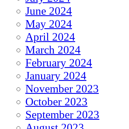
June 2024
May 2024
April 2024
March 2024
February 2024
January 2024
November 2023
October 2023
September 2023
August 2023