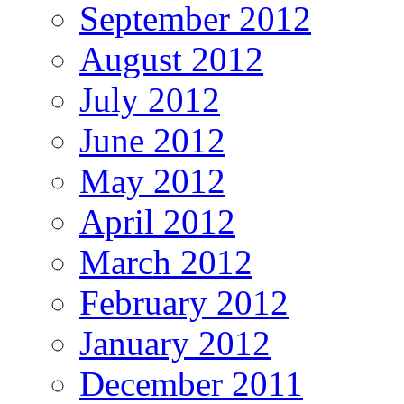
September 2012
August 2012
July 2012
June 2012
May 2012
April 2012
March 2012
February 2012
January 2012
December 2011