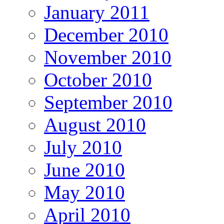
January 2011
December 2010
November 2010
October 2010
September 2010
August 2010
July 2010
June 2010
May 2010
April 2010