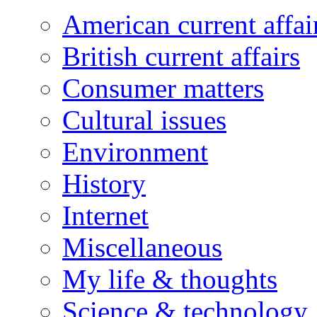
American current affai
British current affairs
Consumer matters
Cultural issues
Environment
History
Internet
Miscellaneous
My life & thoughts
Science & technology