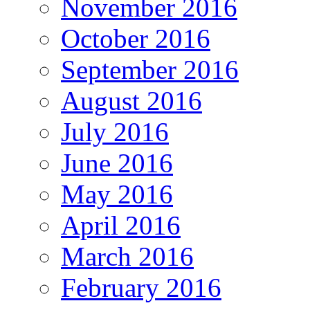
November 2016
October 2016
September 2016
August 2016
July 2016
June 2016
May 2016
April 2016
March 2016
February 2016