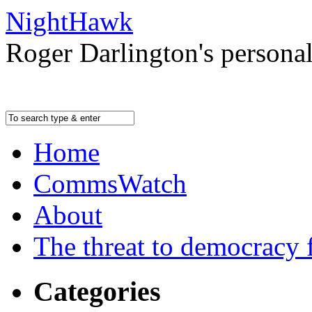
NightHawk
Roger Darlington's persona
Home
CommsWatch
About
The threat to democracy f
Categories