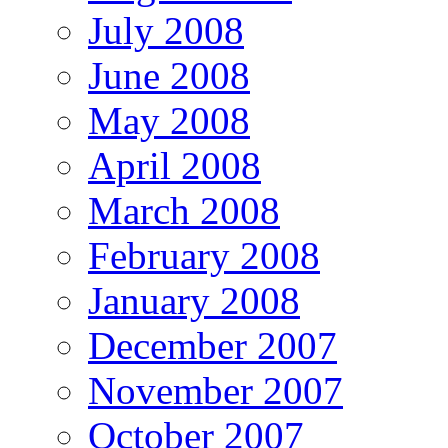
July 2008
June 2008
May 2008
April 2008
March 2008
February 2008
January 2008
December 2007
November 2007
October 2007