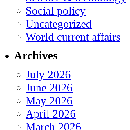
Social policy
Uncategorized
World current affairs
Archives
July 2026
June 2026
May 2026
April 2026
March 2026