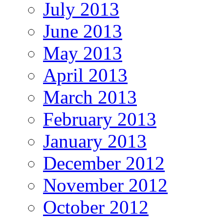
July 2013
June 2013
May 2013
April 2013
March 2013
February 2013
January 2013
December 2012
November 2012
October 2012