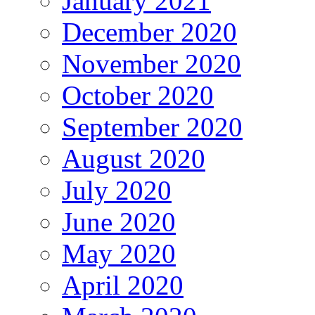
January 2021
December 2020
November 2020
October 2020
September 2020
August 2020
July 2020
June 2020
May 2020
April 2020