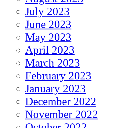
July 2023
June 2023
May 2023
April 2023
March 2023
February 2023
January 2023
December 2022
November 2022
October 2022