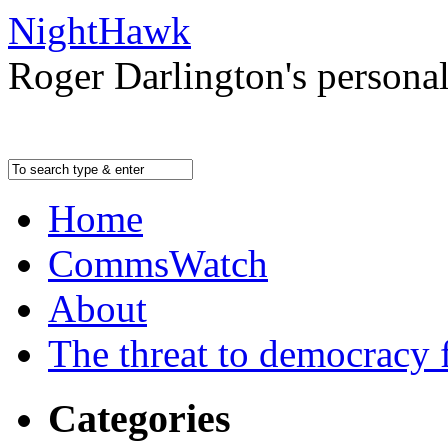
NightHawk
Roger Darlington's persona
Home
CommsWatch
About
The threat to democracy f
Categories