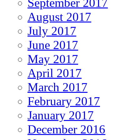
September 2017
August 2017
July 2017
June 2017
May 2017
April 2017
March 2017
February 2017
January 2017
December 2016