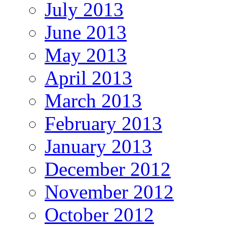
July 2013
June 2013
May 2013
April 2013
March 2013
February 2013
January 2013
December 2012
November 2012
October 2012