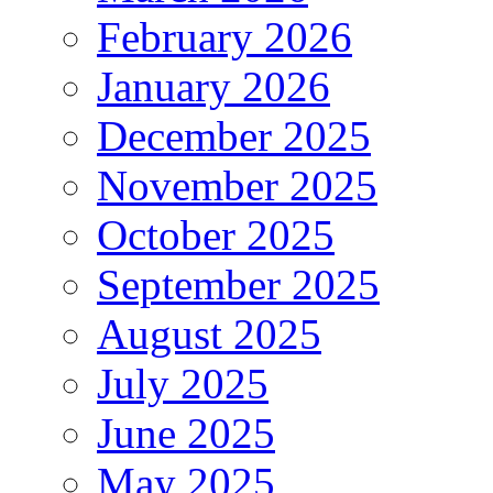
February 2026
January 2026
December 2025
November 2025
October 2025
September 2025
August 2025
July 2025
June 2025
May 2025