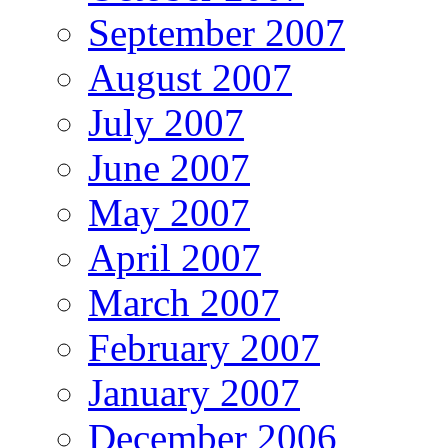
September 2007
August 2007
July 2007
June 2007
May 2007
April 2007
March 2007
February 2007
January 2007
December 2006