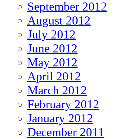
September 2012
August 2012
July 2012
June 2012
May 2012
April 2012
March 2012
February 2012
January 2012
December 2011