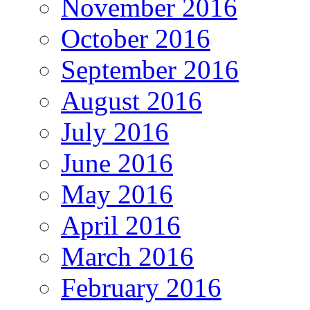
November 2016
October 2016
September 2016
August 2016
July 2016
June 2016
May 2016
April 2016
March 2016
February 2016