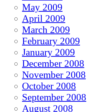
May 2009
April 2009
March 2009
February 2009
January 2009
December 2008
November 2008
October 2008
September 2008
August 2008