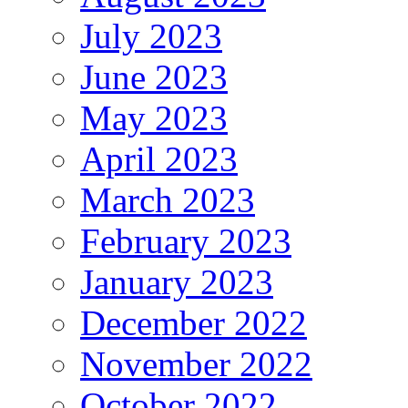
July 2023
June 2023
May 2023
April 2023
March 2023
February 2023
January 2023
December 2022
November 2022
October 2022