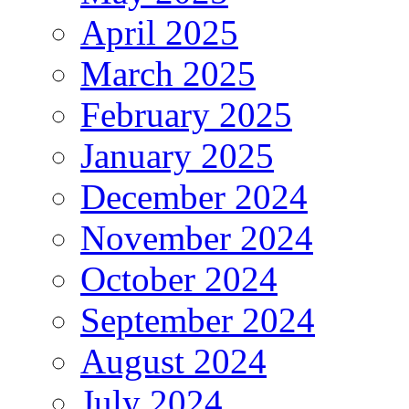
April 2025
March 2025
February 2025
January 2025
December 2024
November 2024
October 2024
September 2024
August 2024
July 2024