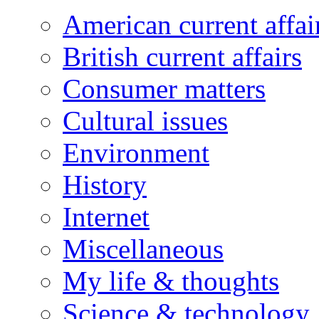
American current affai
British current affairs
Consumer matters
Cultural issues
Environment
History
Internet
Miscellaneous
My life & thoughts
Science & technology