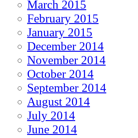
March 2015
February 2015
January 2015
December 2014
November 2014
October 2014
September 2014
August 2014
July 2014
June 2014