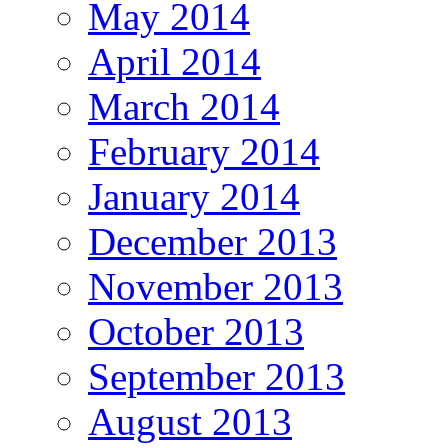
May 2014
April 2014
March 2014
February 2014
January 2014
December 2013
November 2013
October 2013
September 2013
August 2013