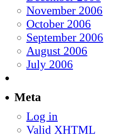
November 2006
October 2006
September 2006
August 2006
July 2006
Meta
Log in
Valid
XHTML