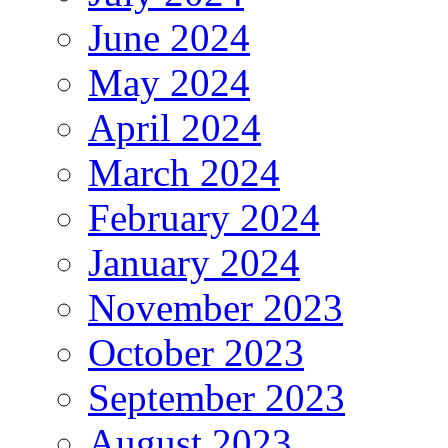
June 2024
May 2024
April 2024
March 2024
February 2024
January 2024
November 2023
October 2023
September 2023
August 2023