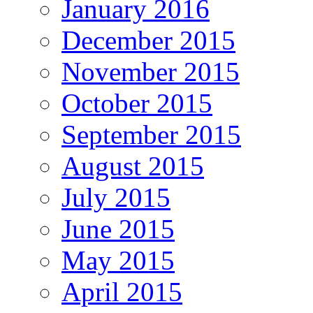
January 2016
December 2015
November 2015
October 2015
September 2015
August 2015
July 2015
June 2015
May 2015
April 2015