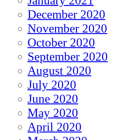
January 2021
December 2020
November 2020
October 2020
September 2020
August 2020
July 2020
June 2020
May 2020
April 2020