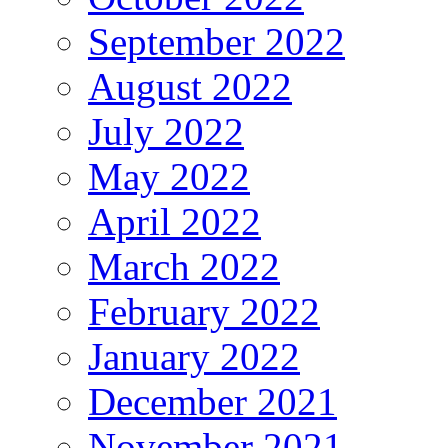
September 2022
August 2022
July 2022
May 2022
April 2022
March 2022
February 2022
January 2022
December 2021
November 2021