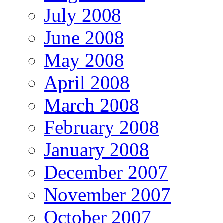
July 2008
June 2008
May 2008
April 2008
March 2008
February 2008
January 2008
December 2007
November 2007
October 2007