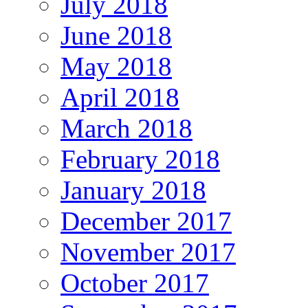
July 2018
June 2018
May 2018
April 2018
March 2018
February 2018
January 2018
December 2017
November 2017
October 2017