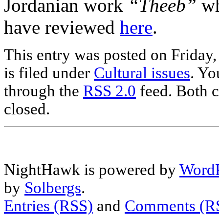
Jordanian work
“Theeb”
wh
have reviewed
here
.
This entry was posted on Friday
is filed under
Cultural issues
. Yo
through the
RSS 2.0
feed. Both c
closed.
NightHawk is powered by
WordP
by
Solbergs
.
Entries (RSS)
and
Comments (R