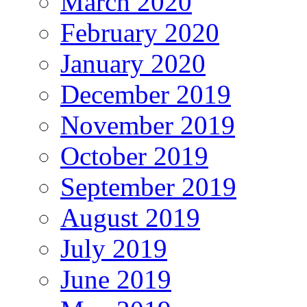
March 2020
February 2020
January 2020
December 2019
November 2019
October 2019
September 2019
August 2019
July 2019
June 2019