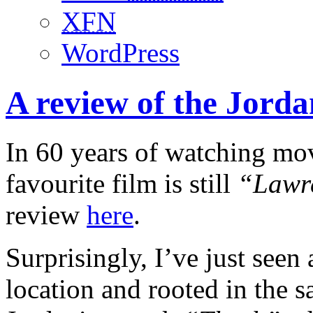
XFN
WordPress
A review of the Jord
In 60 years of watching movi
favourite film is still
“Lawr
review
here
.
Surprisingly, I’ve just seen 
location and rooted in the sa