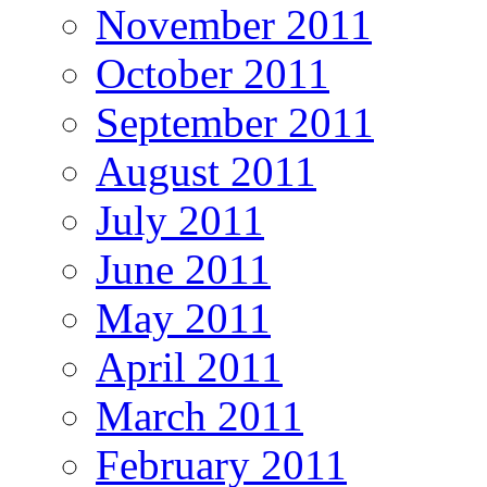
November 2011
October 2011
September 2011
August 2011
July 2011
June 2011
May 2011
April 2011
March 2011
February 2011