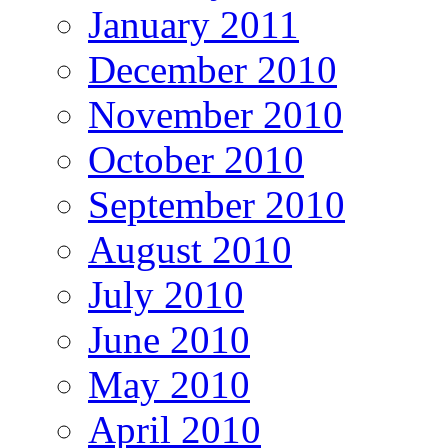
January 2011
December 2010
November 2010
October 2010
September 2010
August 2010
July 2010
June 2010
May 2010
April 2010