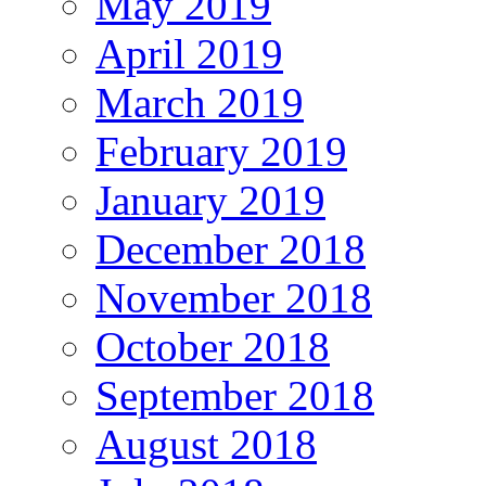
May 2019
April 2019
March 2019
February 2019
January 2019
December 2018
November 2018
October 2018
September 2018
August 2018