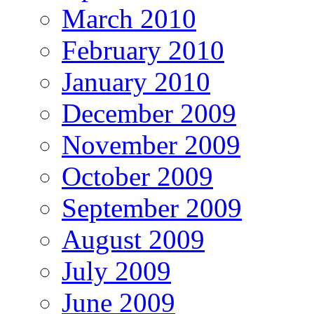
March 2010
February 2010
January 2010
December 2009
November 2009
October 2009
September 2009
August 2009
July 2009
June 2009