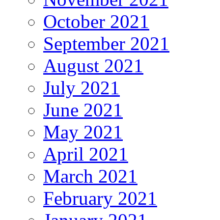
October 2021
September 2021
August 2021
July 2021
June 2021
May 2021
April 2021
March 2021
February 2021