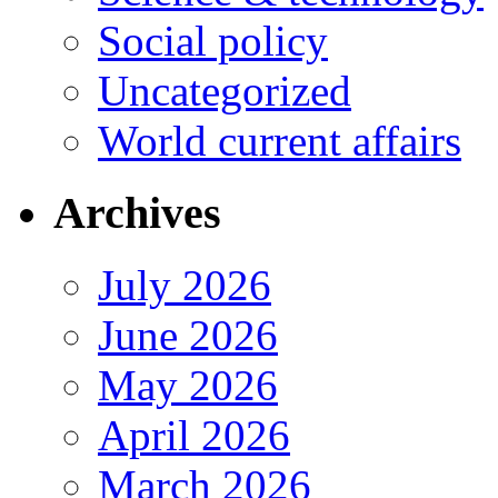
Social policy
Uncategorized
World current affairs
Archives
July 2026
June 2026
May 2026
April 2026
March 2026