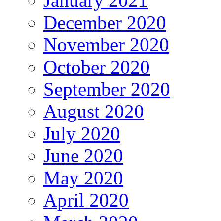
January 2021
December 2020
November 2020
October 2020
September 2020
August 2020
July 2020
June 2020
May 2020
April 2020