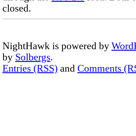
closed.
NightHawk is powered by
WordP
by
Solbergs
.
Entries (RSS)
and
Comments (R