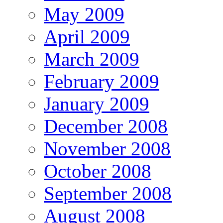
May 2009
April 2009
March 2009
February 2009
January 2009
December 2008
November 2008
October 2008
September 2008
August 2008