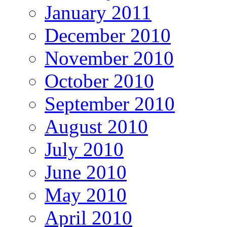
January 2011
December 2010
November 2010
October 2010
September 2010
August 2010
July 2010
June 2010
May 2010
April 2010