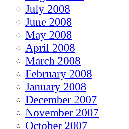
July 2008
June 2008
May 2008
April 2008
March 2008
February 2008
January 2008
December 2007
November 2007
October 2007