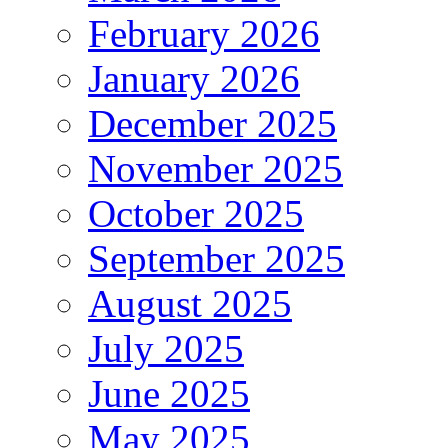
February 2026
January 2026
December 2025
November 2025
October 2025
September 2025
August 2025
July 2025
June 2025
May 2025