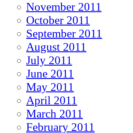
November 2011
October 2011
September 2011
August 2011
July 2011
June 2011
May 2011
April 2011
March 2011
February 2011