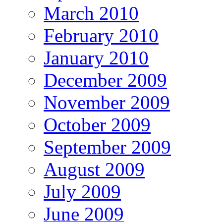
March 2010
February 2010
January 2010
December 2009
November 2009
October 2009
September 2009
August 2009
July 2009
June 2009