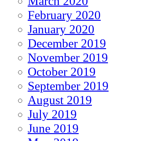
March 2020
February 2020
January 2020
December 2019
November 2019
October 2019
September 2019
August 2019
July 2019
June 2019