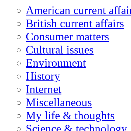
American current affai
British current affairs
Consumer matters
Cultural issues
Environment
History
Internet
Miscellaneous
My life & thoughts
Science & technology