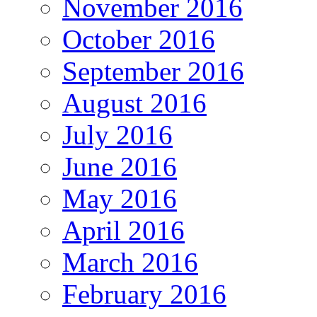
November 2016
October 2016
September 2016
August 2016
July 2016
June 2016
May 2016
April 2016
March 2016
February 2016