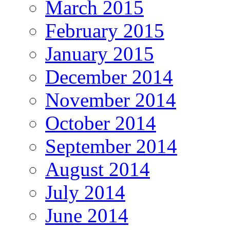
March 2015
February 2015
January 2015
December 2014
November 2014
October 2014
September 2014
August 2014
July 2014
June 2014