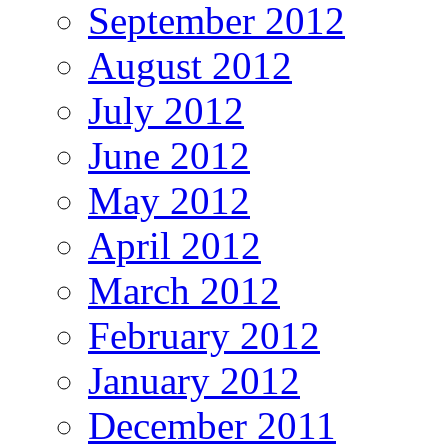
September 2012
August 2012
July 2012
June 2012
May 2012
April 2012
March 2012
February 2012
January 2012
December 2011