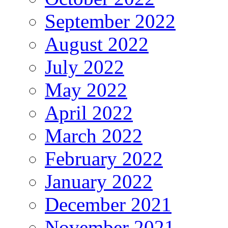
September 2022
August 2022
July 2022
May 2022
April 2022
March 2022
February 2022
January 2022
December 2021
November 2021