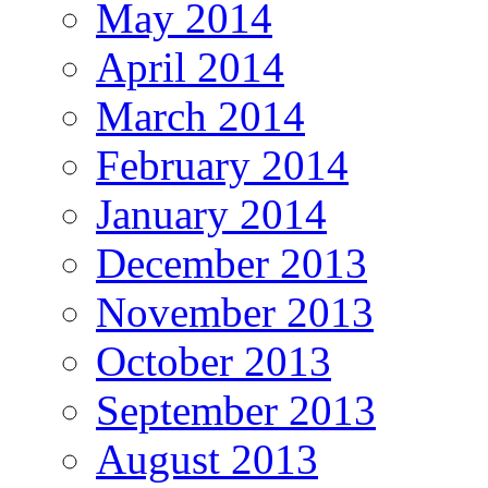
May 2014
April 2014
March 2014
February 2014
January 2014
December 2013
November 2013
October 2013
September 2013
August 2013