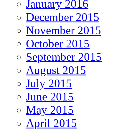
January 2016
December 2015
November 2015
October 2015
September 2015
August 2015
July 2015
June 2015
May 2015
April 2015