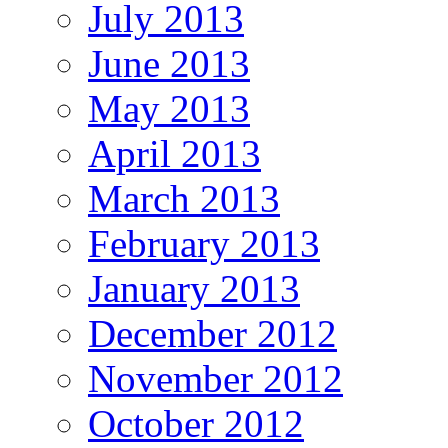
July 2013
June 2013
May 2013
April 2013
March 2013
February 2013
January 2013
December 2012
November 2012
October 2012