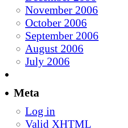
November 2006
October 2006
September 2006
August 2006
July 2006
Meta
Log in
Valid
XHTML