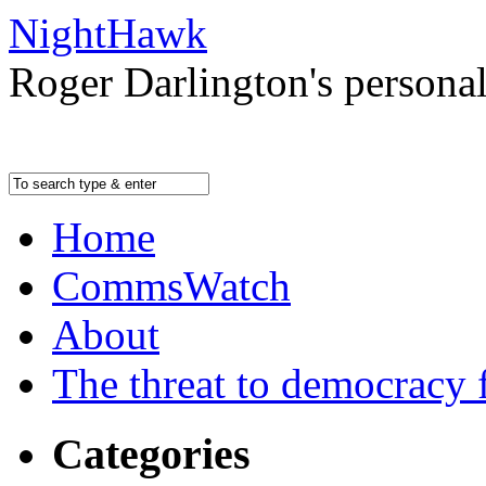
NightHawk
Roger Darlington's persona
Home
CommsWatch
About
The threat to democracy f
Categories