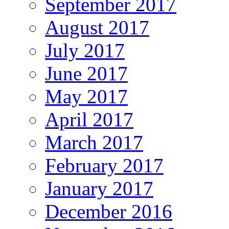
September 2017
August 2017
July 2017
June 2017
May 2017
April 2017
March 2017
February 2017
January 2017
December 2016