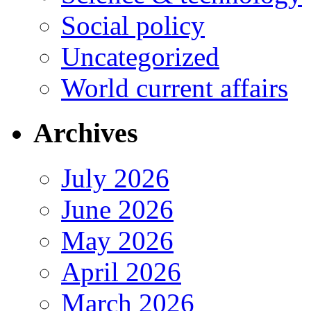
Social policy
Uncategorized
World current affairs
Archives
July 2026
June 2026
May 2026
April 2026
March 2026