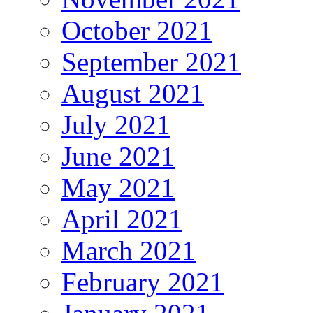
October 2021
September 2021
August 2021
July 2021
June 2021
May 2021
April 2021
March 2021
February 2021