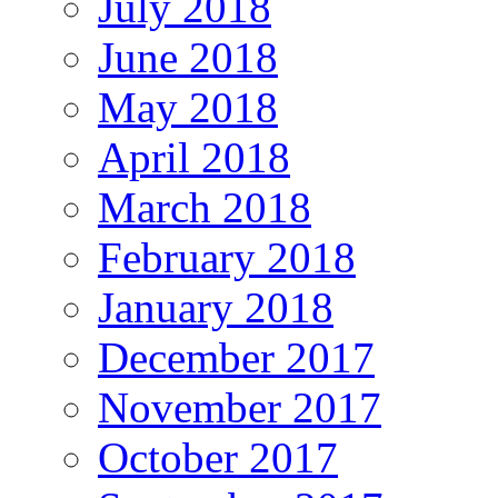
July 2018
June 2018
May 2018
April 2018
March 2018
February 2018
January 2018
December 2017
November 2017
October 2017