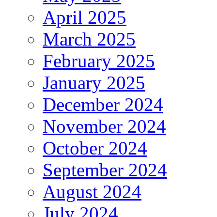
April 2025
March 2025
February 2025
January 2025
December 2024
November 2024
October 2024
September 2024
August 2024
July 2024