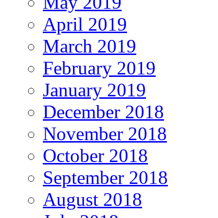
May 2019
April 2019
March 2019
February 2019
January 2019
December 2018
November 2018
October 2018
September 2018
August 2018