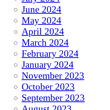
June 2024
May 2024
April 2024
March 2024
February 2024
January 2024
November 2023
October 2023
September 2023
August 2023