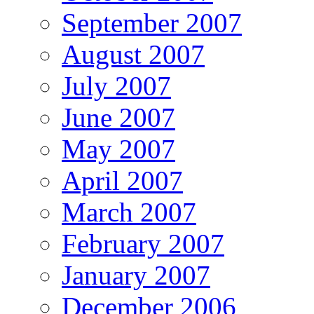
September 2007
August 2007
July 2007
June 2007
May 2007
April 2007
March 2007
February 2007
January 2007
December 2006