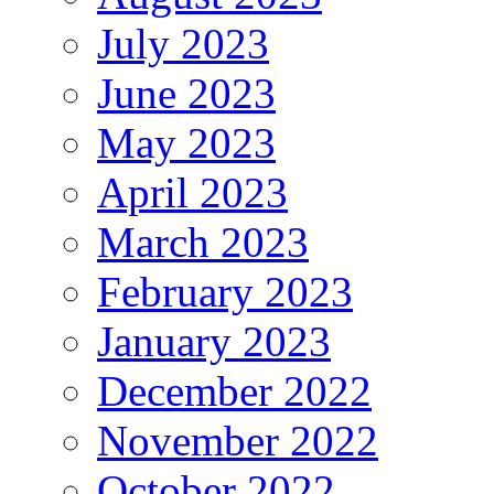
July 2023
June 2023
May 2023
April 2023
March 2023
February 2023
January 2023
December 2022
November 2022
October 2022