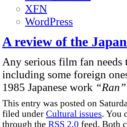
XFN
WordPress
A review of the Japan
Any serious film fan needs t
including some foreign ones
1985 Japanese work
“Ran”
This entry was posted on Saturda
filed under
Cultural issues
. You 
through the
RSS 2.0
feed. Both c