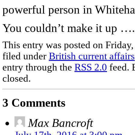
powerful person in Whiteha
You couldn’t make it up ….
This entry was posted on Friday,
filed under
British current affairs
entry through the
RSS 2.0
feed. 
closed.
3 Comments
Max Bancroft
July 17th, 2016 at 3:00 pm