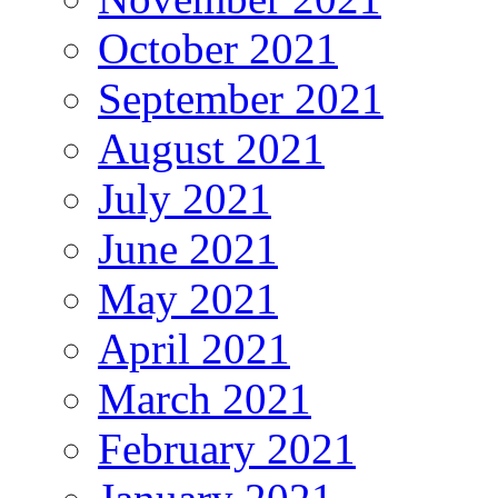
October 2021
September 2021
August 2021
July 2021
June 2021
May 2021
April 2021
March 2021
February 2021