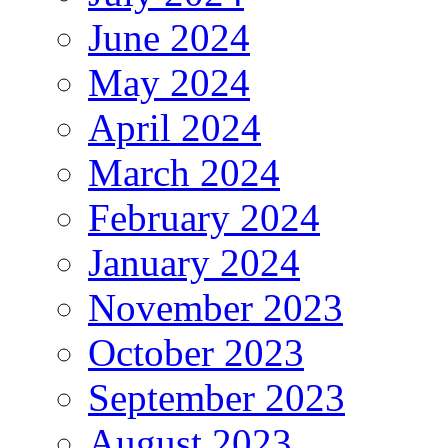
June 2024
May 2024
April 2024
March 2024
February 2024
January 2024
November 2023
October 2023
September 2023
August 2023