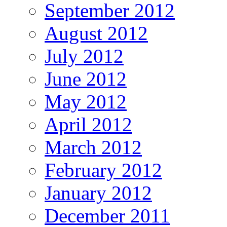
September 2012
August 2012
July 2012
June 2012
May 2012
April 2012
March 2012
February 2012
January 2012
December 2011