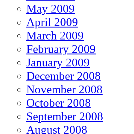
May 2009
April 2009
March 2009
February 2009
January 2009
December 2008
November 2008
October 2008
September 2008
August 2008