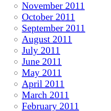
November 2011
October 2011
September 2011
August 2011
July 2011
June 2011
May 2011
April 2011
March 2011
February 2011