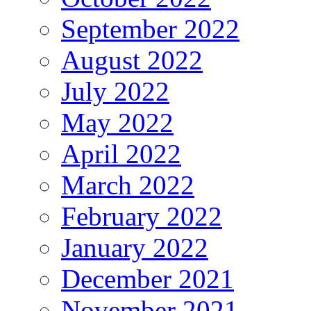
September 2022
August 2022
July 2022
May 2022
April 2022
March 2022
February 2022
January 2022
December 2021
November 2021