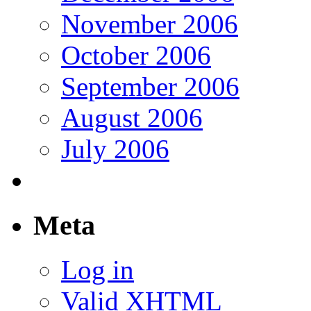
November 2006
October 2006
September 2006
August 2006
July 2006
Meta
Log in
Valid
XHTML