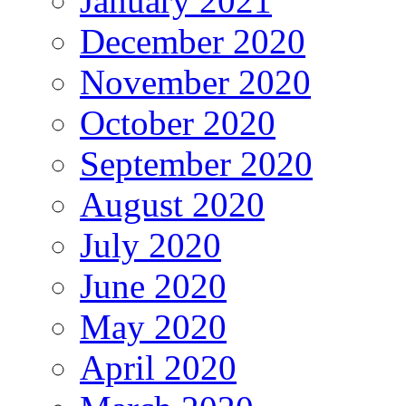
January 2021
December 2020
November 2020
October 2020
September 2020
August 2020
July 2020
June 2020
May 2020
April 2020