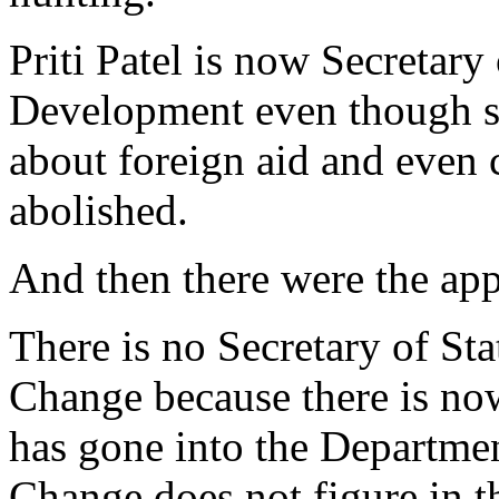
Priti Patel is now Secretary 
Development even though sh
about foreign aid and even 
abolished.
And then there were the ap
There is no Secretary of St
Change because there is no
has gone into the Departme
Change does not figure in t