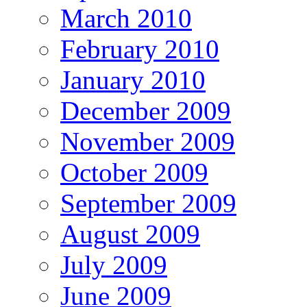
March 2010
February 2010
January 2010
December 2009
November 2009
October 2009
September 2009
August 2009
July 2009
June 2009