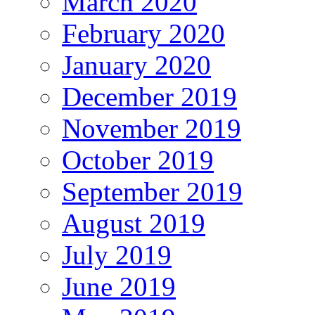
March 2020
February 2020
January 2020
December 2019
November 2019
October 2019
September 2019
August 2019
July 2019
June 2019