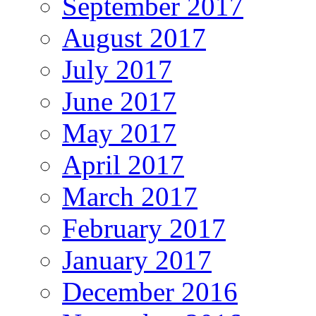
September 2017
August 2017
July 2017
June 2017
May 2017
April 2017
March 2017
February 2017
January 2017
December 2016