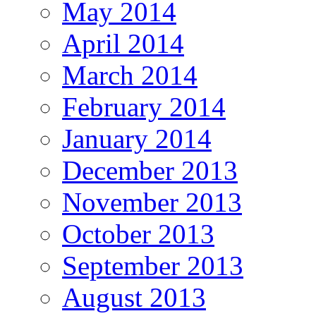
May 2014
April 2014
March 2014
February 2014
January 2014
December 2013
November 2013
October 2013
September 2013
August 2013