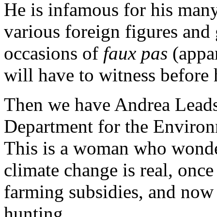
He is infamous for his many
various foreign figures an
occasions of
faux pas
(appar
will have to witness before h
Then we have Andrea Leads
Department for the Environ
This is a woman who wonde
climate change is real, once 
farming subsidies, and now 
hunting.