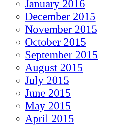
January 2016
December 2015
November 2015
October 2015
September 2015
August 2015
July 2015
June 2015
May 2015
April 2015