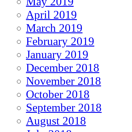
May 2019
April 2019
March 2019
February 2019
January 2019
December 2018
November 2018
October 2018
September 2018
August 2018