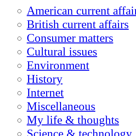
American current affai
British current affairs
Consumer matters
Cultural issues
Environment
History
Internet
Miscellaneous
My life & thoughts
Science & technology