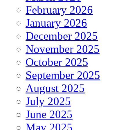
February 2026
January 2026
December 2025
November 2025
October 2025
September 2025
August 2025
July 2025
June 2025
May 2025