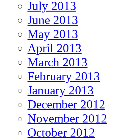
July 2013
June 2013
May 2013
April 2013
March 2013
February 2013
January 2013
December 2012
November 2012
October 2012