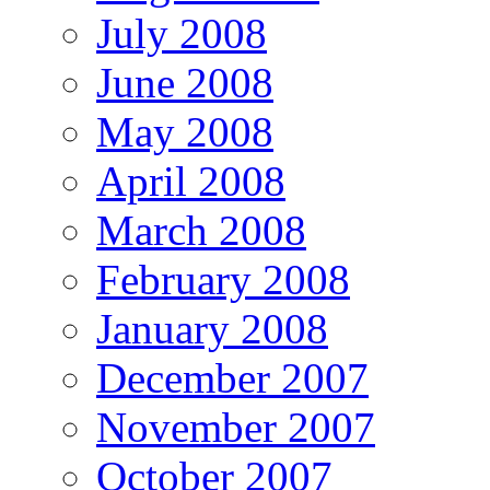
July 2008
June 2008
May 2008
April 2008
March 2008
February 2008
January 2008
December 2007
November 2007
October 2007