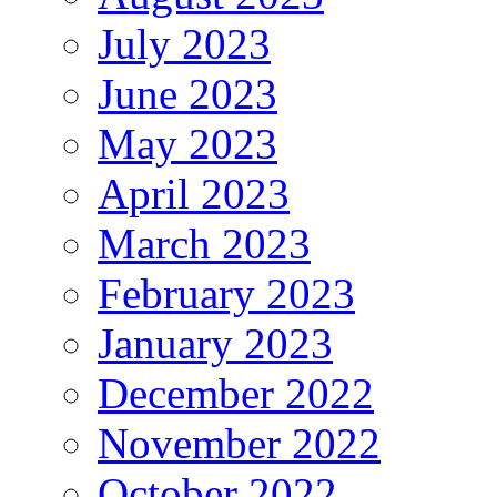
July 2023
June 2023
May 2023
April 2023
March 2023
February 2023
January 2023
December 2022
November 2022
October 2022