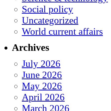
Social policy
Uncategorized
World current affairs
Archives
July 2026
June 2026
May 2026
April 2026
March 2026