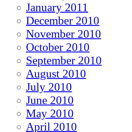
January 2011
December 2010
November 2010
October 2010
September 2010
August 2010
July 2010
June 2010
May 2010
April 2010