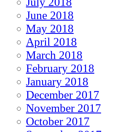
July 2018
June 2018
May 2018
April 2018
March 2018
February 2018
January 2018
December 2017
November 2017
October 2017