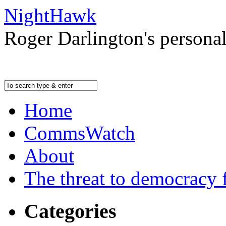
NightHawk
Roger Darlington's persona
Home
CommsWatch
About
The threat to democracy f
Categories