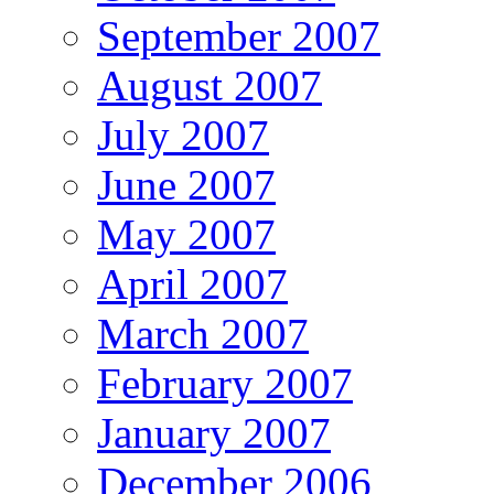
September 2007
August 2007
July 2007
June 2007
May 2007
April 2007
March 2007
February 2007
January 2007
December 2006