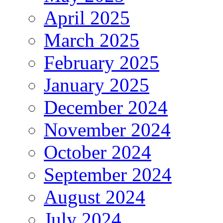
April 2025
March 2025
February 2025
January 2025
December 2024
November 2024
October 2024
September 2024
August 2024
July 2024