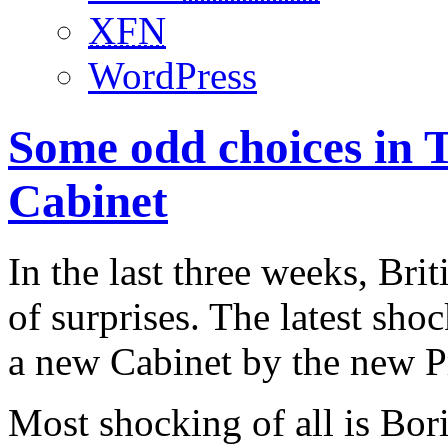
XFN
WordPress
Some odd choices in 
Cabinet
In the last three weeks, Bri
of surprises. The latest sh
a new Cabinet by the new P
Most shocking of all is Bor