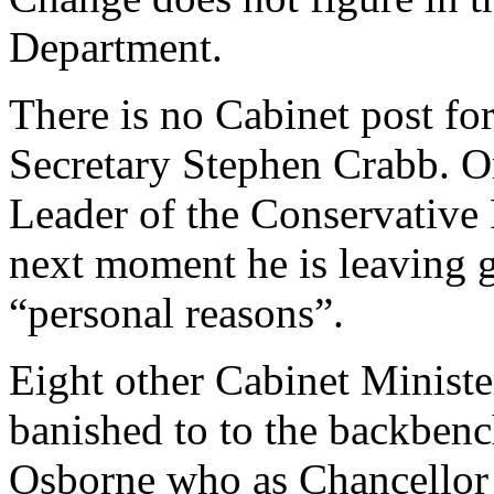
Department.
There is no Cabinet post f
Secretary Stephen Crabb. On
Leader of the Conservative 
next moment he is leaving 
“personal reasons”.
Eight other Cabinet Minist
banished to to the backben
Osborne who as Chancellor 