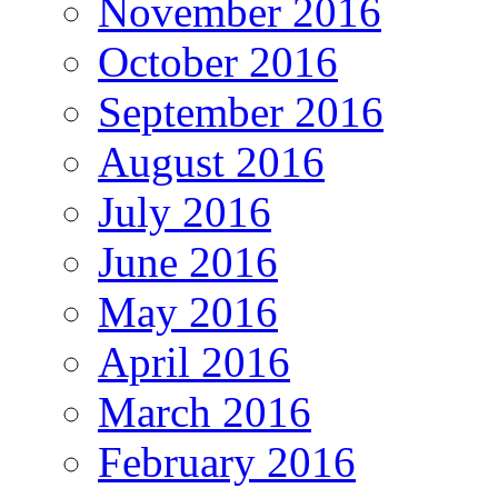
November 2016
October 2016
September 2016
August 2016
July 2016
June 2016
May 2016
April 2016
March 2016
February 2016