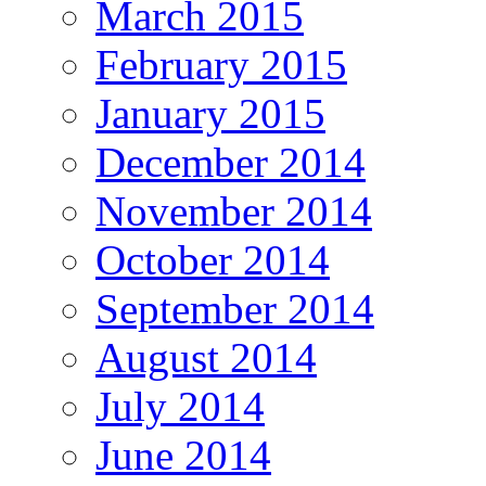
March 2015
February 2015
January 2015
December 2014
November 2014
October 2014
September 2014
August 2014
July 2014
June 2014