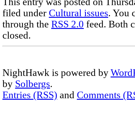
This entry was posted on Thursd
filed under
Cultural issues
. You 
through the
RSS 2.0
feed. Both c
closed.
NightHawk is powered by
WordP
by
Solbergs
.
Entries (RSS)
and
Comments (R