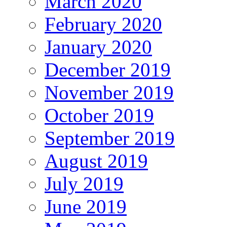
March 2020
February 2020
January 2020
December 2019
November 2019
October 2019
September 2019
August 2019
July 2019
June 2019