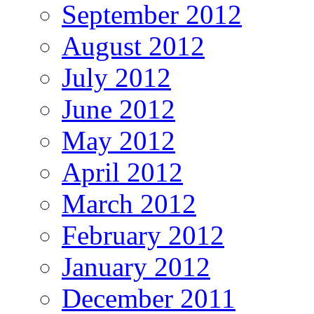
September 2012
August 2012
July 2012
June 2012
May 2012
April 2012
March 2012
February 2012
January 2012
December 2011