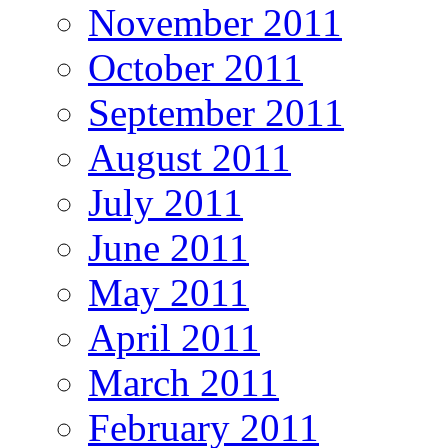
November 2011
October 2011
September 2011
August 2011
July 2011
June 2011
May 2011
April 2011
March 2011
February 2011