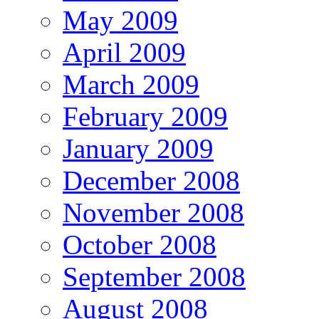
May 2009
April 2009
March 2009
February 2009
January 2009
December 2008
November 2008
October 2008
September 2008
August 2008