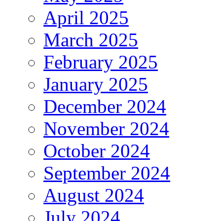
April 2025
March 2025
February 2025
January 2025
December 2024
November 2024
October 2024
September 2024
August 2024
July 2024