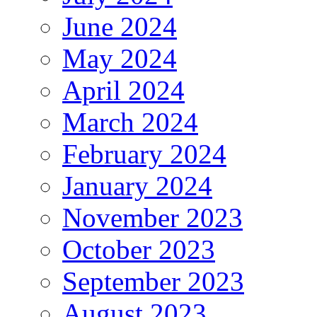
June 2024
May 2024
April 2024
March 2024
February 2024
January 2024
November 2023
October 2023
September 2023
August 2023