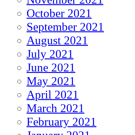
October 2021
September 2021
August 2021
July 2021
June 2021
May 2021
April 2021
March 2021
February 2021