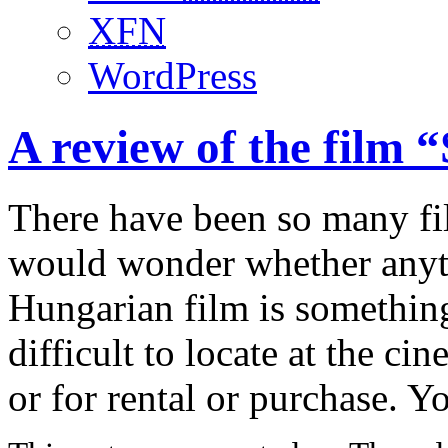
XFN
WordPress
A review of the film 
There have been so many fi
would wonder whether anyth
Hungarian film is something
difficult to locate at the ci
or for rental or purchase. 