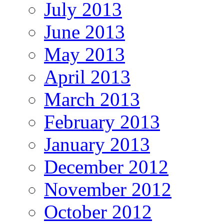
July 2013
June 2013
May 2013
April 2013
March 2013
February 2013
January 2013
December 2012
November 2012
October 2012