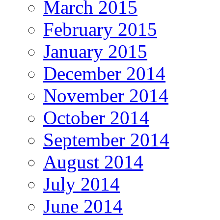
March 2015
February 2015
January 2015
December 2014
November 2014
October 2014
September 2014
August 2014
July 2014
June 2014