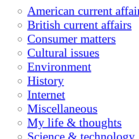
American current affai
British current affairs
Consumer matters
Cultural issues
Environment
History
Internet
Miscellaneous
My life & thoughts
Science & technology