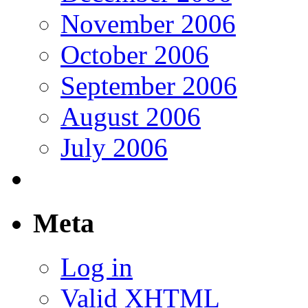
November 2006
October 2006
September 2006
August 2006
July 2006
Meta
Log in
Valid
XHTML