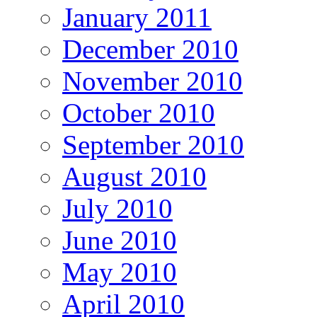
January 2011
December 2010
November 2010
October 2010
September 2010
August 2010
July 2010
June 2010
May 2010
April 2010