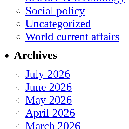
Social policy
Uncategorized
World current affairs
Archives
July 2026
June 2026
May 2026
April 2026
March 2026