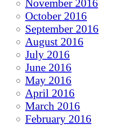
November 2016
October 2016
September 2016
August 2016
July 2016
June 2016
May 2016
April 2016
March 2016
February 2016