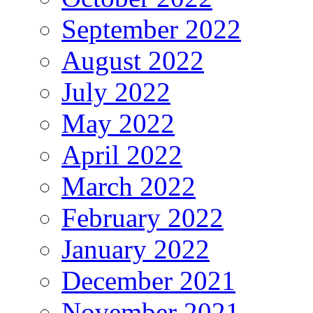
September 2022
August 2022
July 2022
May 2022
April 2022
March 2022
February 2022
January 2022
December 2021
November 2021