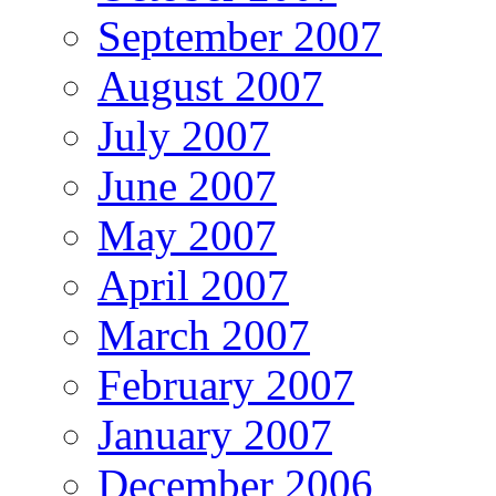
September 2007
August 2007
July 2007
June 2007
May 2007
April 2007
March 2007
February 2007
January 2007
December 2006