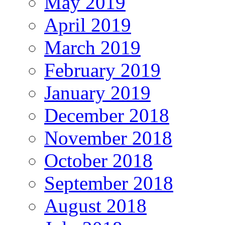
May 2019
April 2019
March 2019
February 2019
January 2019
December 2018
November 2018
October 2018
September 2018
August 2018