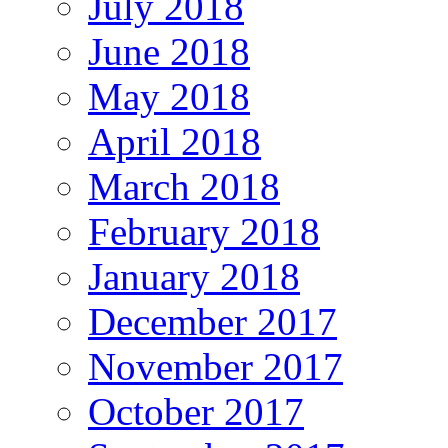
July 2018
June 2018
May 2018
April 2018
March 2018
February 2018
January 2018
December 2017
November 2017
October 2017