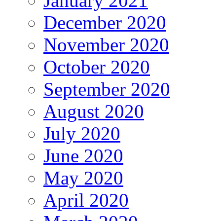
January 2021
December 2020
November 2020
October 2020
September 2020
August 2020
July 2020
June 2020
May 2020
April 2020