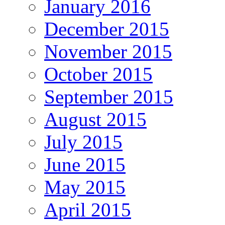
January 2016
December 2015
November 2015
October 2015
September 2015
August 2015
July 2015
June 2015
May 2015
April 2015