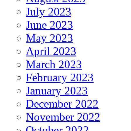
July 2023
June 2023
May 2023
April 2023
March 2023
February 2023
January 2023
December 2022
November 2022
October 2022