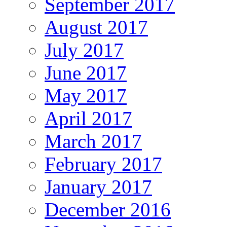
September 2017
August 2017
July 2017
June 2017
May 2017
April 2017
March 2017
February 2017
January 2017
December 2016