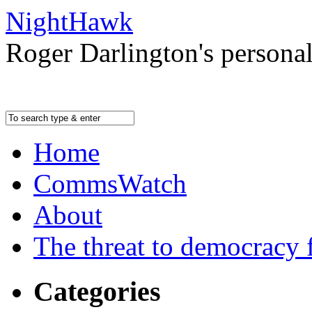
NightHawk
Roger Darlington's persona
Home
CommsWatch
About
The threat to democracy f
Categories