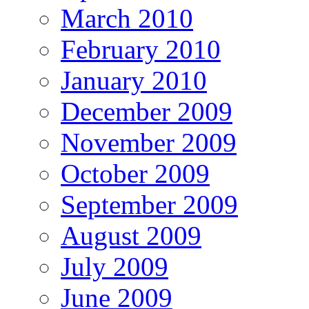
March 2010
February 2010
January 2010
December 2009
November 2009
October 2009
September 2009
August 2009
July 2009
June 2009