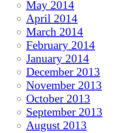
May 2014
April 2014
March 2014
February 2014
January 2014
December 2013
November 2013
October 2013
September 2013
August 2013