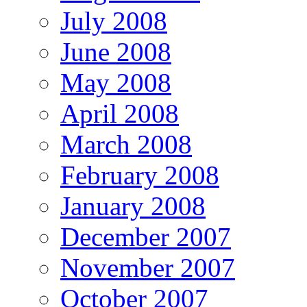
July 2008
June 2008
May 2008
April 2008
March 2008
February 2008
January 2008
December 2007
November 2007
October 2007