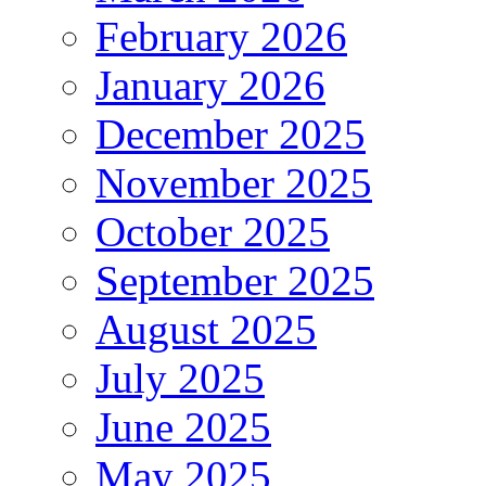
February 2026
January 2026
December 2025
November 2025
October 2025
September 2025
August 2025
July 2025
June 2025
May 2025