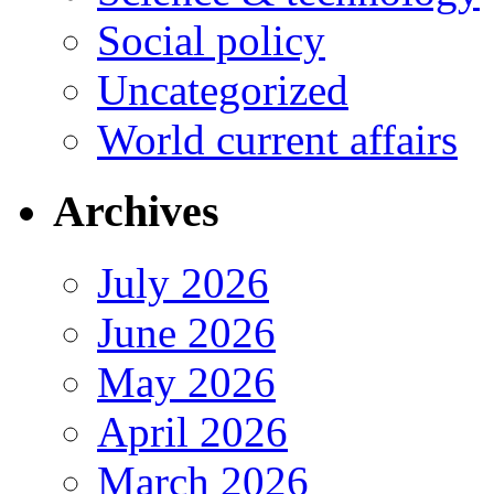
Social policy
Uncategorized
World current affairs
Archives
July 2026
June 2026
May 2026
April 2026
March 2026