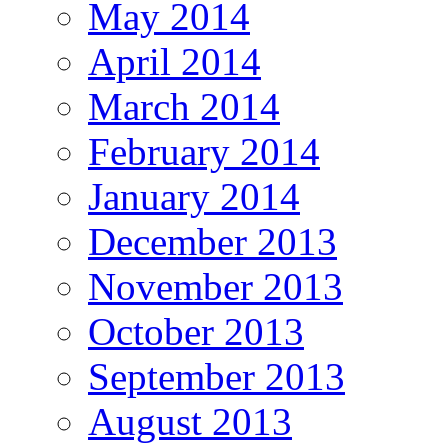
May 2014
April 2014
March 2014
February 2014
January 2014
December 2013
November 2013
October 2013
September 2013
August 2013