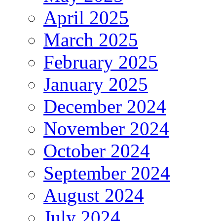
April 2025
March 2025
February 2025
January 2025
December 2024
November 2024
October 2024
September 2024
August 2024
July 2024