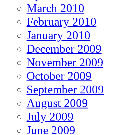
March 2010
February 2010
January 2010
December 2009
November 2009
October 2009
September 2009
August 2009
July 2009
June 2009