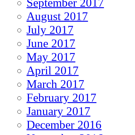
September 2017
August 2017
July 2017
June 2017
May 2017
April 2017
March 2017
February 2017
January 2017
December 2016