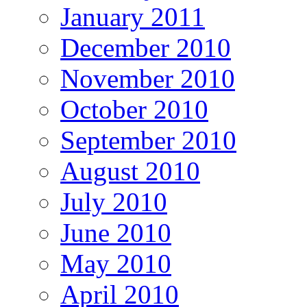
January 2011
December 2010
November 2010
October 2010
September 2010
August 2010
July 2010
June 2010
May 2010
April 2010