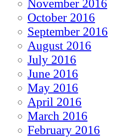
November 2016
October 2016
September 2016
August 2016
July 2016
June 2016
May 2016
April 2016
March 2016
February 2016