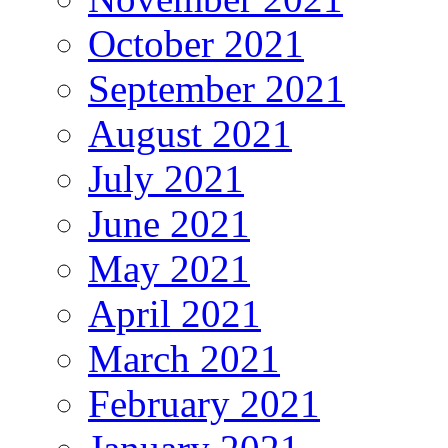
October 2021
September 2021
August 2021
July 2021
June 2021
May 2021
April 2021
March 2021
February 2021