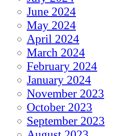
June 2024
May 2024
April 2024
March 2024
February 2024
January 2024
November 2023
October 2023
September 2023
August 2023