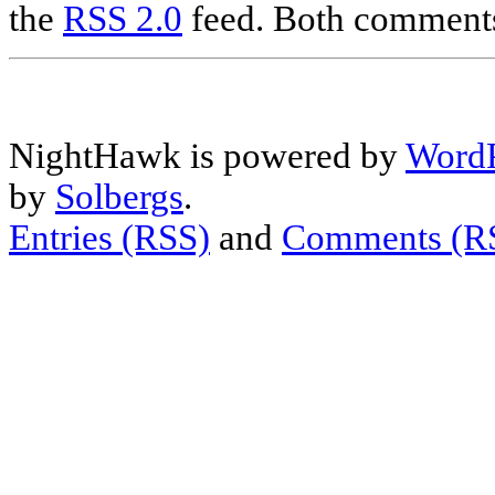
the
RSS 2.0
feed. Both comments 
NightHawk is powered by
WordP
by
Solbergs
.
Entries (RSS)
and
Comments (R