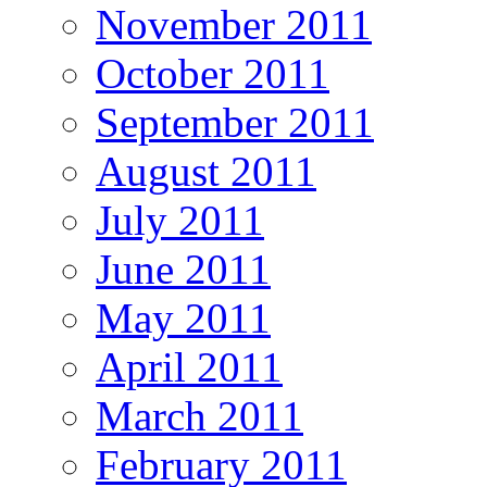
November 2011
October 2011
September 2011
August 2011
July 2011
June 2011
May 2011
April 2011
March 2011
February 2011