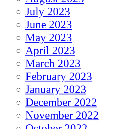
July 2023
June 2023
May 2023
April 2023
March 2023
February 2023
January 2023
December 2022
November 2022
October 2022