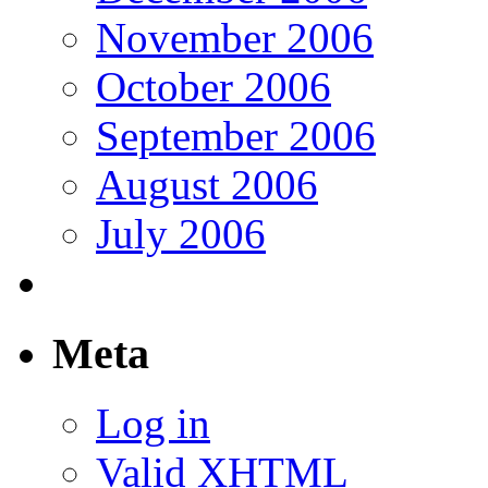
November 2006
October 2006
September 2006
August 2006
July 2006
Meta
Log in
Valid
XHTML