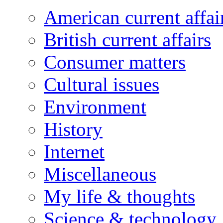
American current affai
British current affairs
Consumer matters
Cultural issues
Environment
History
Internet
Miscellaneous
My life & thoughts
Science & technology