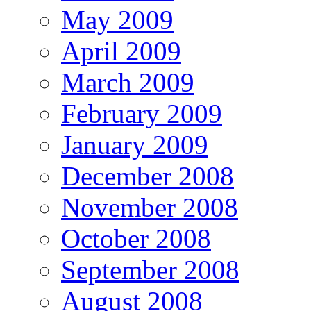
May 2009
April 2009
March 2009
February 2009
January 2009
December 2008
November 2008
October 2008
September 2008
August 2008