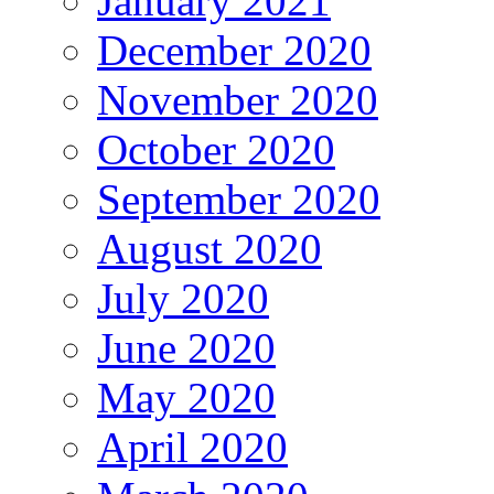
January 2021
December 2020
November 2020
October 2020
September 2020
August 2020
July 2020
June 2020
May 2020
April 2020