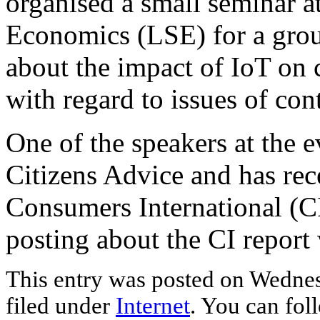
organised a small seminar 
Economics (LSE) for a grou
about the impact of IoT on 
with regard to issues of con
One of the speakers at the 
Citizens Advice and has rec
Consumers International (CI
posting about the CI repor
This entry was posted on Wednes
filed under
Internet
. You can fol