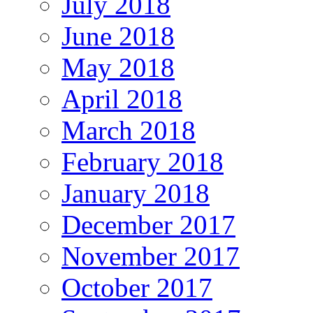
July 2018
June 2018
May 2018
April 2018
March 2018
February 2018
January 2018
December 2017
November 2017
October 2017