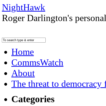
NightHawk
Roger Darlington's persona
Home
CommsWatch
About
The threat to democracy f
Categories