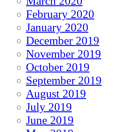
March 2020
February 2020
January 2020
December 2019
November 2019
October 2019
September 2019
August 2019
July 2019
June 2019