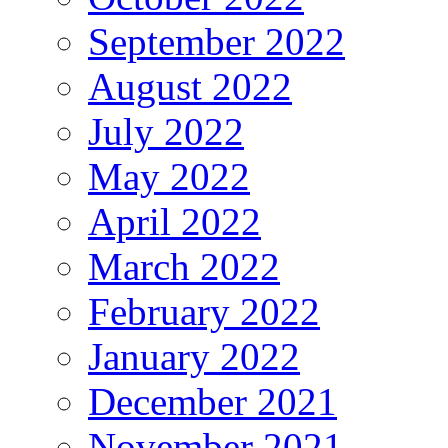
September 2022
August 2022
July 2022
May 2022
April 2022
March 2022
February 2022
January 2022
December 2021
November 2021