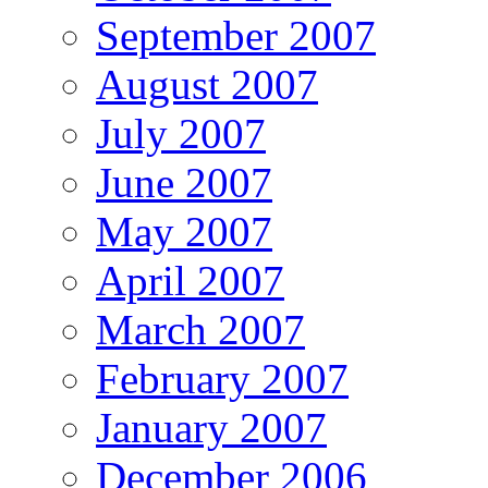
September 2007
August 2007
July 2007
June 2007
May 2007
April 2007
March 2007
February 2007
January 2007
December 2006