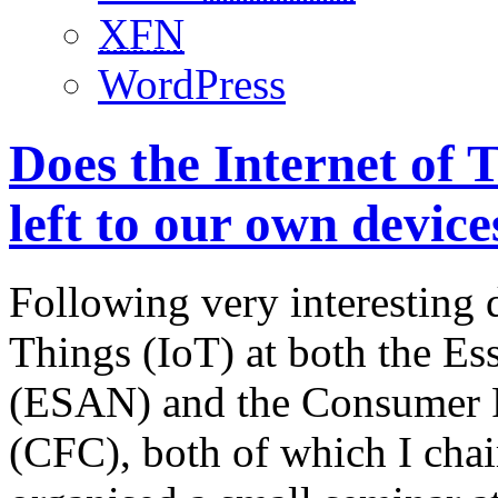
XFN
WordPress
Does the Internet of 
left to our own device
Following very interesting d
Things (IoT) at both the Es
(ESAN) and the Consumer 
(CFC), both of which I chai