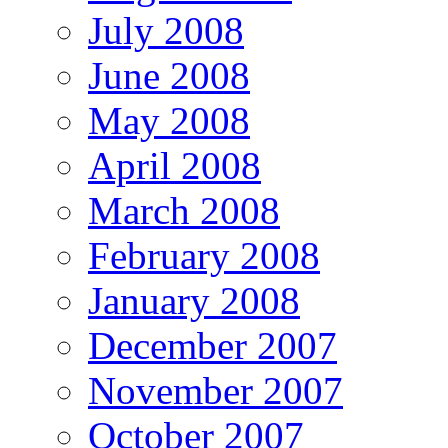
July 2008
June 2008
May 2008
April 2008
March 2008
February 2008
January 2008
December 2007
November 2007
October 2007