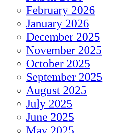
February 2026
January 2026
December 2025
November 2025
October 2025
September 2025
August 2025
July 2025
June 2025
May 2025