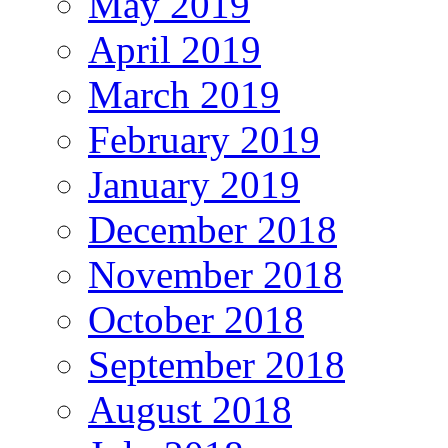
May 2019
April 2019
March 2019
February 2019
January 2019
December 2018
November 2018
October 2018
September 2018
August 2018