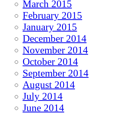
March 2015
February 2015
January 2015
December 2014
November 2014
October 2014
September 2014
August 2014
July 2014
June 2014