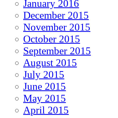
January 2016
December 2015
November 2015
October 2015
September 2015
August 2015
July 2015
June 2015
May 2015
April 2015