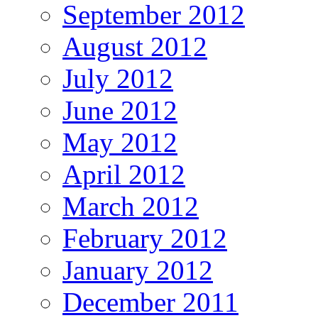
September 2012
August 2012
July 2012
June 2012
May 2012
April 2012
March 2012
February 2012
January 2012
December 2011