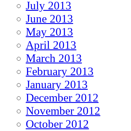
July 2013
June 2013
May 2013
April 2013
March 2013
February 2013
January 2013
December 2012
November 2012
October 2012