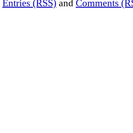
Entries (RSS)
and
Comments (R