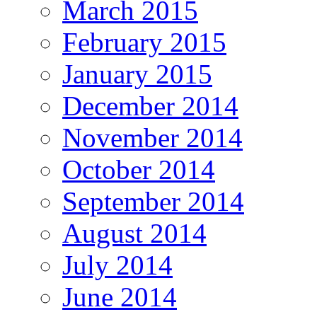
March 2015
February 2015
January 2015
December 2014
November 2014
October 2014
September 2014
August 2014
July 2014
June 2014