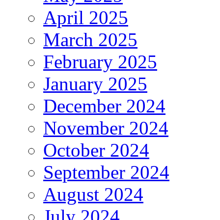
April 2025
March 2025
February 2025
January 2025
December 2024
November 2024
October 2024
September 2024
August 2024
July 2024