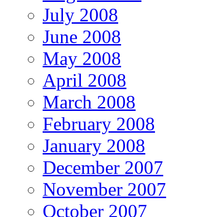
July 2008
June 2008
May 2008
April 2008
March 2008
February 2008
January 2008
December 2007
November 2007
October 2007