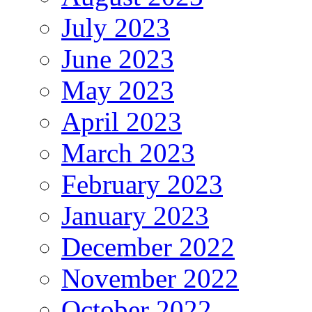
July 2023
June 2023
May 2023
April 2023
March 2023
February 2023
January 2023
December 2022
November 2022
October 2022