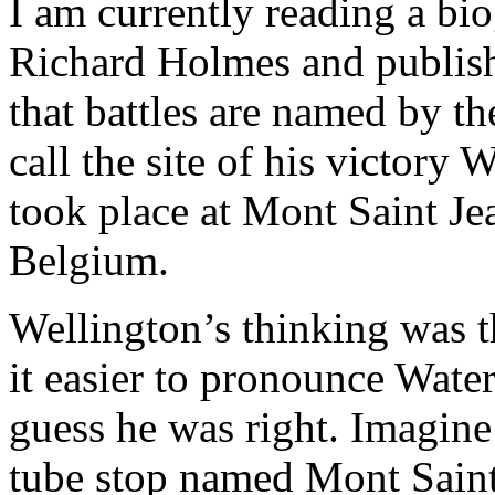
I am currently reading a bi
Richard Holmes and publish
that battles are named by t
call the site of his victory 
took place at Mont Saint Jea
Belgium.
Wellington’s thinking was t
it easier to pronounce Wate
guess he was right. Imagine
tube stop named Mont Saint