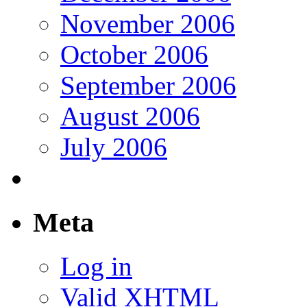
November 2006
October 2006
September 2006
August 2006
July 2006
Meta
Log in
Valid
XHTML