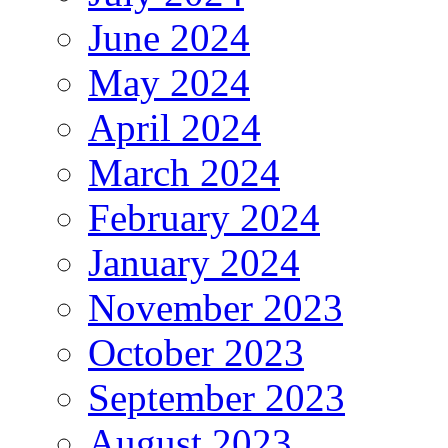
June 2024
May 2024
April 2024
March 2024
February 2024
January 2024
November 2023
October 2023
September 2023
August 2023