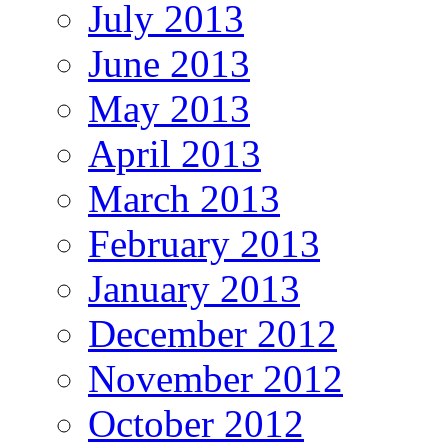
July 2013
June 2013
May 2013
April 2013
March 2013
February 2013
January 2013
December 2012
November 2012
October 2012