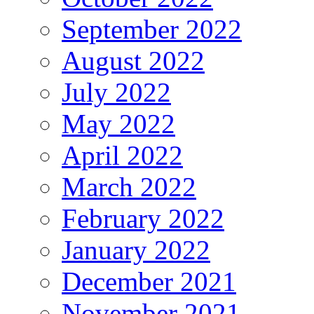
September 2022
August 2022
July 2022
May 2022
April 2022
March 2022
February 2022
January 2022
December 2021
November 2021