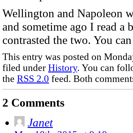
Wellington and Napoleon we
and sometime ago I read a
contrasted the two. You ca
This entry was posted on Monday
filed under
History
. You can foll
the
RSS 2.0
feed. Both comments 
2 Comments
Janet