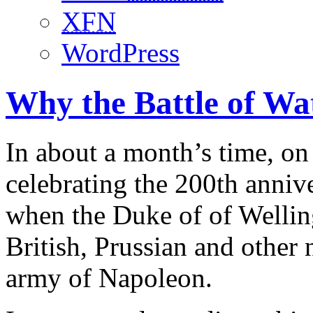
XFN
WordPress
Why the Battle of Wa
In about a month’s time, on
celebrating the 200th annive
when the Duke of of Welling
British, Prussian and other 
army of Napoleon.