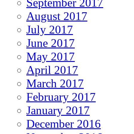
September 2017
August 2017
July 2017
June 2017
May 2017
April 2017
March 2017
February 2017
January 2017
December 2016