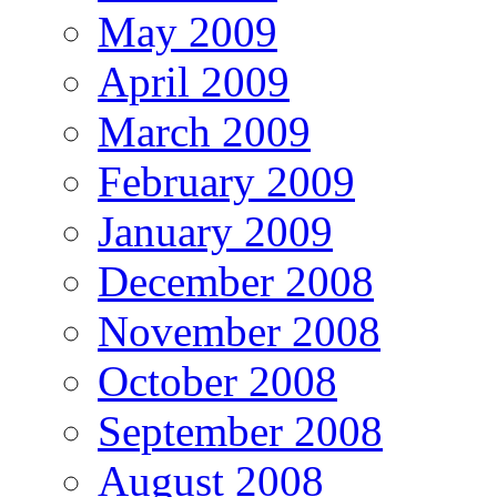
May 2009
April 2009
March 2009
February 2009
January 2009
December 2008
November 2008
October 2008
September 2008
August 2008