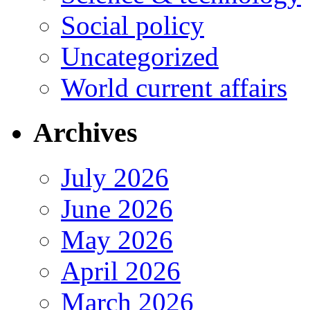
Social policy
Uncategorized
World current affairs
Archives
July 2026
June 2026
May 2026
April 2026
March 2026