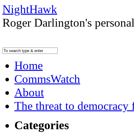
NightHawk
Roger Darlington's persona
Home
CommsWatch
About
The threat to democracy f
Categories