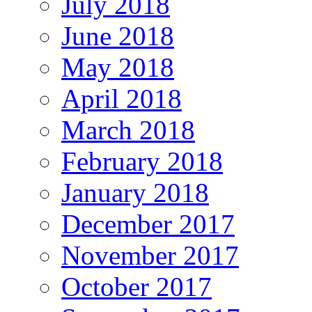
July 2018
June 2018
May 2018
April 2018
March 2018
February 2018
January 2018
December 2017
November 2017
October 2017