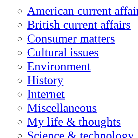
American current affai
British current affairs
Consumer matters
Cultural issues
Environment
History
Internet
Miscellaneous
My life & thoughts
Science & technology