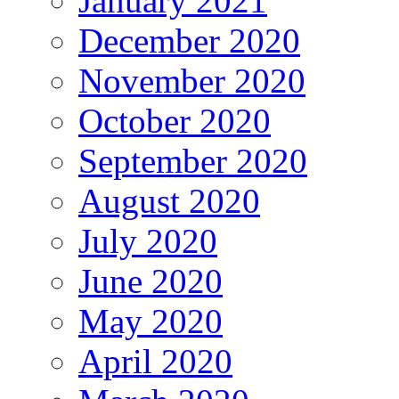
January 2021
December 2020
November 2020
October 2020
September 2020
August 2020
July 2020
June 2020
May 2020
April 2020