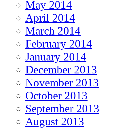
May 2014
April 2014
March 2014
February 2014
January 2014
December 2013
November 2013
October 2013
September 2013
August 2013