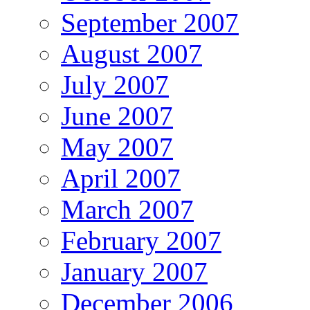
September 2007
August 2007
July 2007
June 2007
May 2007
April 2007
March 2007
February 2007
January 2007
December 2006