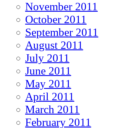
November 2011
October 2011
September 2011
August 2011
July 2011
June 2011
May 2011
April 2011
March 2011
February 2011