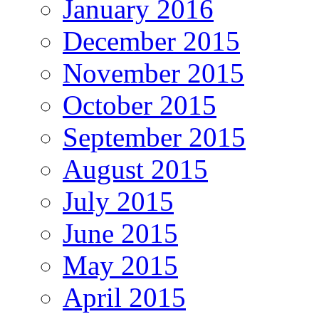
January 2016
December 2015
November 2015
October 2015
September 2015
August 2015
July 2015
June 2015
May 2015
April 2015