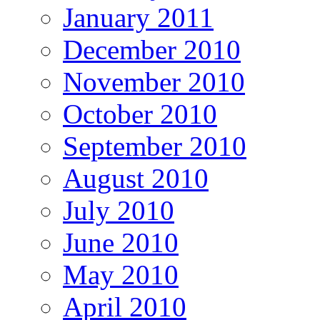
January 2011
December 2010
November 2010
October 2010
September 2010
August 2010
July 2010
June 2010
May 2010
April 2010