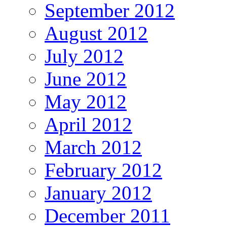
September 2012
August 2012
July 2012
June 2012
May 2012
April 2012
March 2012
February 2012
January 2012
December 2011