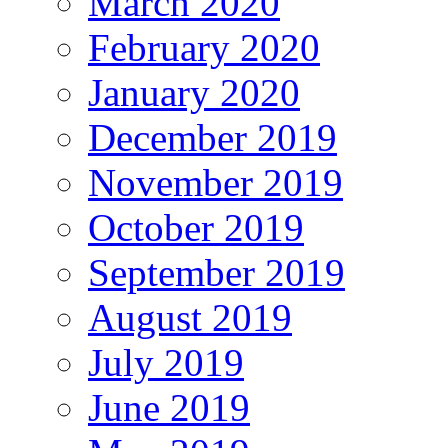
March 2020
February 2020
January 2020
December 2019
November 2019
October 2019
September 2019
August 2019
July 2019
June 2019