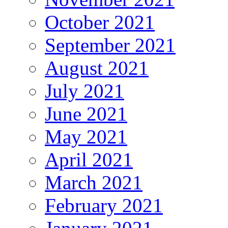
October 2021
September 2021
August 2021
July 2021
June 2021
May 2021
April 2021
March 2021
February 2021