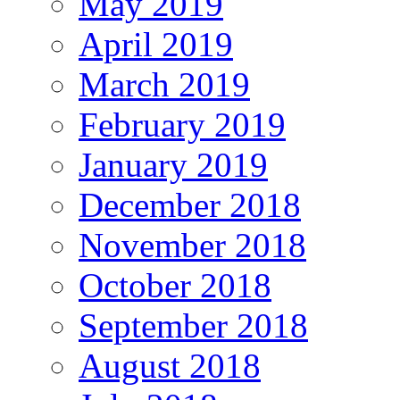
May 2019
April 2019
March 2019
February 2019
January 2019
December 2018
November 2018
October 2018
September 2018
August 2018