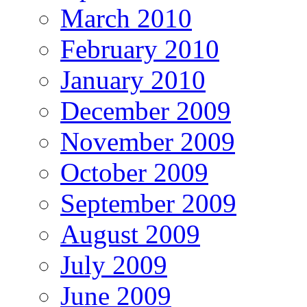
March 2010
February 2010
January 2010
December 2009
November 2009
October 2009
September 2009
August 2009
July 2009
June 2009