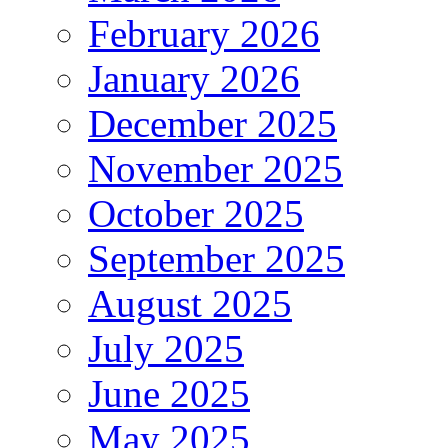
February 2026
January 2026
December 2025
November 2025
October 2025
September 2025
August 2025
July 2025
June 2025
May 2025