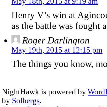
May 18th, 2015 at 9:19 am
Henry V’s win at Agincour
as the battle was fought a
Roger Darlington
May 19th, 2015 at 12:15 pm
The things you know, mo
NightHawk is powered by
WordP
by
Solbergs
.