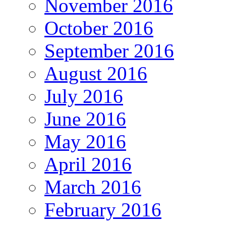
November 2016
October 2016
September 2016
August 2016
July 2016
June 2016
May 2016
April 2016
March 2016
February 2016