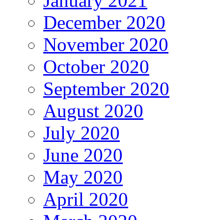
January 2021
December 2020
November 2020
October 2020
September 2020
August 2020
July 2020
June 2020
May 2020
April 2020