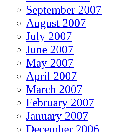
September 2007
August 2007
July 2007
June 2007
May 2007
April 2007
March 2007
February 2007
January 2007
December 2006