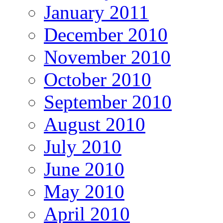
January 2011
December 2010
November 2010
October 2010
September 2010
August 2010
July 2010
June 2010
May 2010
April 2010