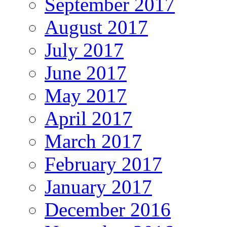
September 2017
August 2017
July 2017
June 2017
May 2017
April 2017
March 2017
February 2017
January 2017
December 2016