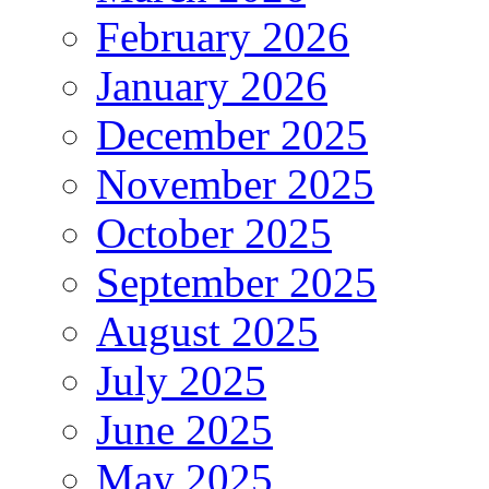
February 2026
January 2026
December 2025
November 2025
October 2025
September 2025
August 2025
July 2025
June 2025
May 2025