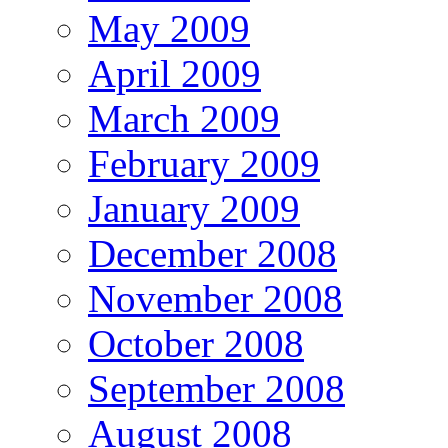
May 2009
April 2009
March 2009
February 2009
January 2009
December 2008
November 2008
October 2008
September 2008
August 2008