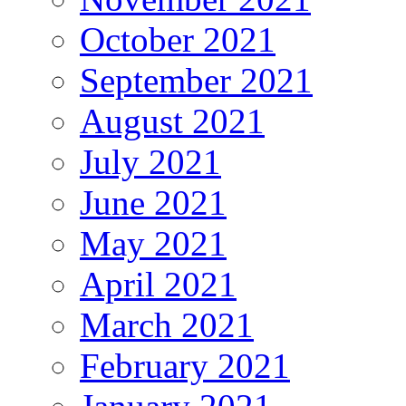
October 2021
September 2021
August 2021
July 2021
June 2021
May 2021
April 2021
March 2021
February 2021