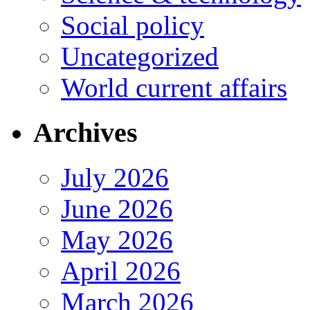
Social policy
Uncategorized
World current affairs
Archives
July 2026
June 2026
May 2026
April 2026
March 2026