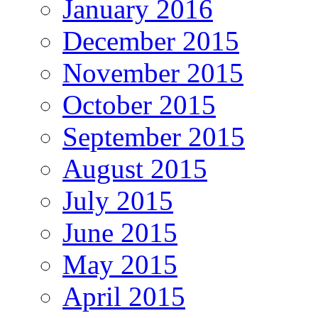
January 2016
December 2015
November 2015
October 2015
September 2015
August 2015
July 2015
June 2015
May 2015
April 2015