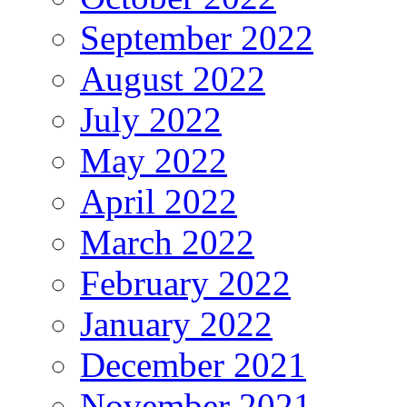
September 2022
August 2022
July 2022
May 2022
April 2022
March 2022
February 2022
January 2022
December 2021
November 2021