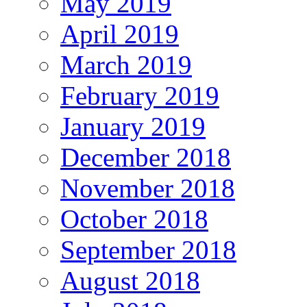
May 2019
April 2019
March 2019
February 2019
January 2019
December 2018
November 2018
October 2018
September 2018
August 2018