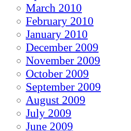
March 2010
February 2010
January 2010
December 2009
November 2009
October 2009
September 2009
August 2009
July 2009
June 2009