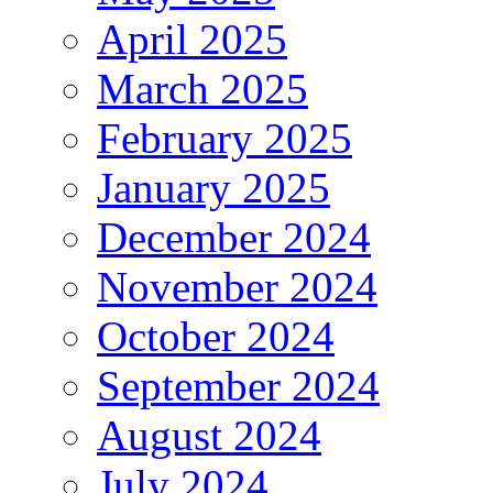
April 2025
March 2025
February 2025
January 2025
December 2024
November 2024
October 2024
September 2024
August 2024
July 2024