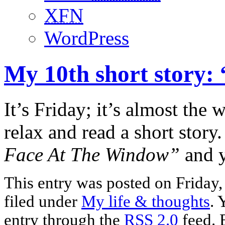
XFN
WordPress
My 10th short story:
It’s Friday; it’s almost the
relax and read a short story
Face At The Window”
and y
This entry was posted on Friday
filed under
My life & thoughts
. 
entry through the
RSS 2.0
feed. 