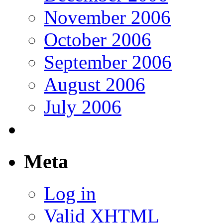
November 2006
October 2006
September 2006
August 2006
July 2006
Meta
Log in
Valid
XHTML