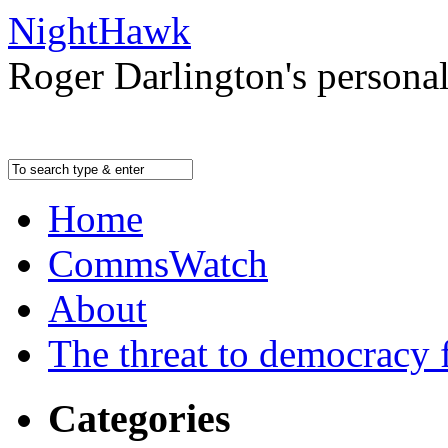
NightHawk
Roger Darlington's persona
Home
CommsWatch
About
The threat to democracy f
Categories