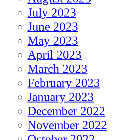
July 2023
June 2023
May 2023
April 2023
March 2023
February 2023
January 2023
December 2022
November 2022
October 2022