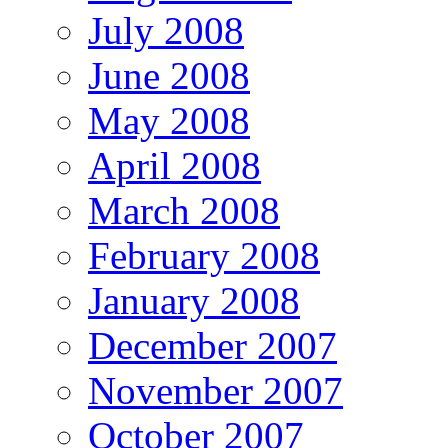
July 2008
June 2008
May 2008
April 2008
March 2008
February 2008
January 2008
December 2007
November 2007
October 2007