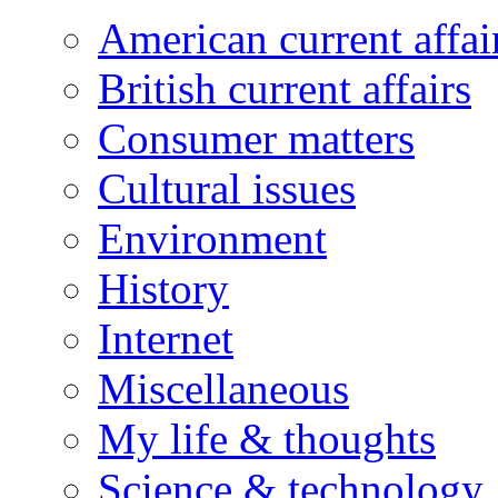
American current affai
British current affairs
Consumer matters
Cultural issues
Environment
History
Internet
Miscellaneous
My life & thoughts
Science & technology