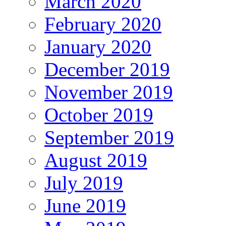
March 2020
February 2020
January 2020
December 2019
November 2019
October 2019
September 2019
August 2019
July 2019
June 2019