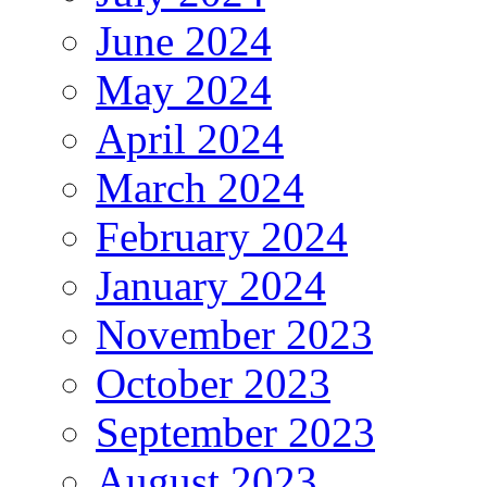
June 2024
May 2024
April 2024
March 2024
February 2024
January 2024
November 2023
October 2023
September 2023
August 2023