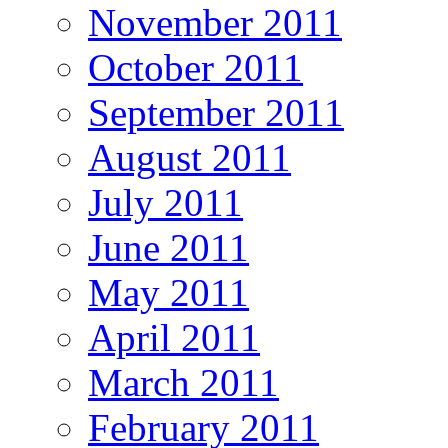
November 2011
October 2011
September 2011
August 2011
July 2011
June 2011
May 2011
April 2011
March 2011
February 2011