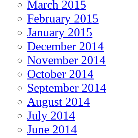
March 2015
February 2015
January 2015
December 2014
November 2014
October 2014
September 2014
August 2014
July 2014
June 2014