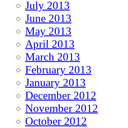
July 2013
June 2013
May 2013
April 2013
March 2013
February 2013
January 2013
December 2012
November 2012
October 2012