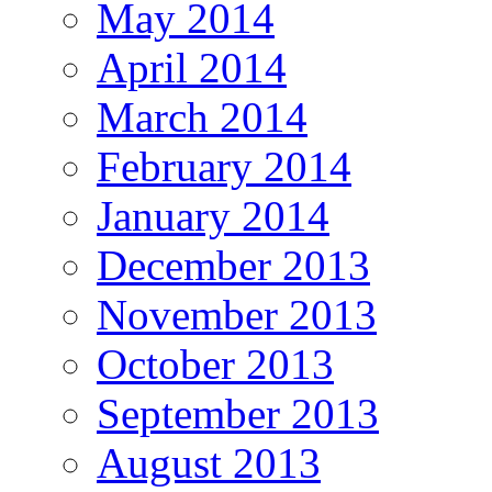
May 2014
April 2014
March 2014
February 2014
January 2014
December 2013
November 2013
October 2013
September 2013
August 2013