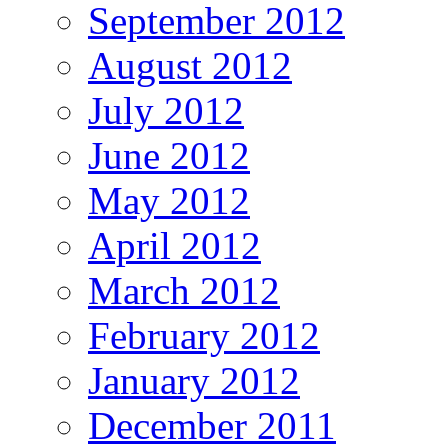
September 2012
August 2012
July 2012
June 2012
May 2012
April 2012
March 2012
February 2012
January 2012
December 2011