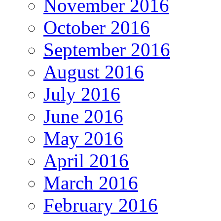
November 2016
October 2016
September 2016
August 2016
July 2016
June 2016
May 2016
April 2016
March 2016
February 2016