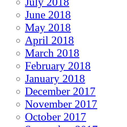
July 2018
June 2018
May 2018
April 2018
March 2018
February 2018
January 2018
December 2017
November 2017
October 2017