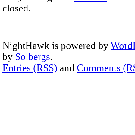
closed.
NightHawk is powered by
WordP
by
Solbergs
.
Entries (RSS)
and
Comments (R