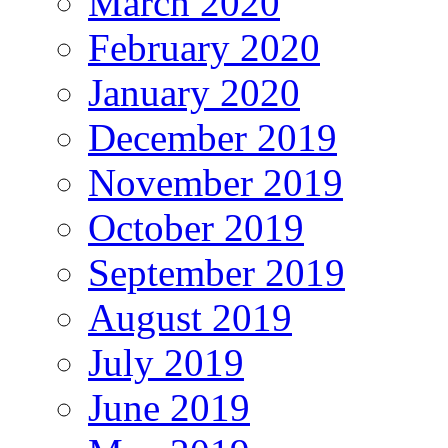
March 2020
February 2020
January 2020
December 2019
November 2019
October 2019
September 2019
August 2019
July 2019
June 2019