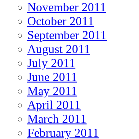
November 2011
October 2011
September 2011
August 2011
July 2011
June 2011
May 2011
April 2011
March 2011
February 2011