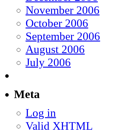
November 2006
October 2006
September 2006
August 2006
July 2006
Meta
Log in
Valid
XHTML