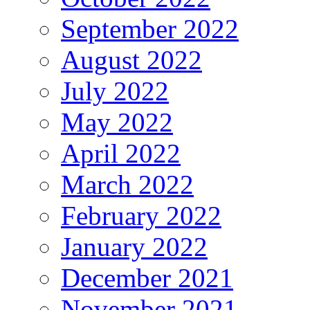
September 2022
August 2022
July 2022
May 2022
April 2022
March 2022
February 2022
January 2022
December 2021
November 2021