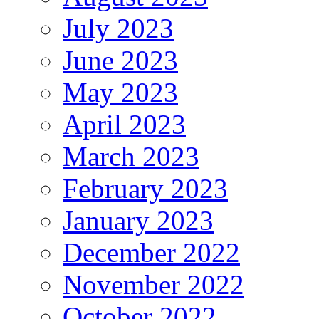
July 2023
June 2023
May 2023
April 2023
March 2023
February 2023
January 2023
December 2022
November 2022
October 2022