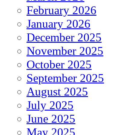
February 2026
January 2026
December 2025
November 2025
October 2025
September 2025
August 2025
July 2025
June 2025
May 2025