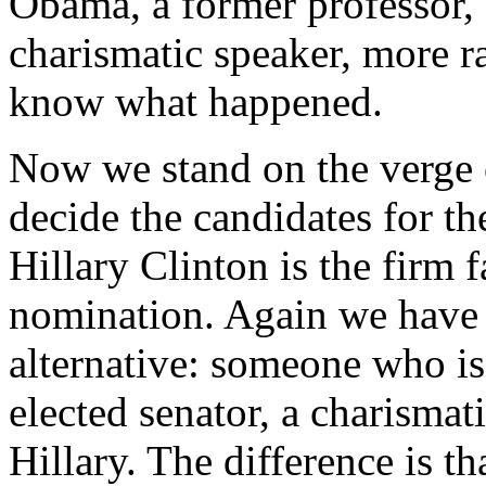
Obama, a former professor, 
charismatic speaker, more ra
know what happened.
Now we stand on the verge o
decide the candidates for t
Hillary Clinton is the firm 
nomination. Again we have 
alternative: someone who is
elected senator, a charismat
Hillary. The difference is t