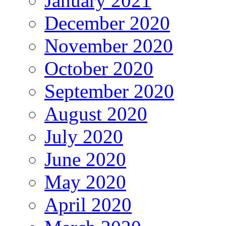
January 2021
December 2020
November 2020
October 2020
September 2020
August 2020
July 2020
June 2020
May 2020
April 2020