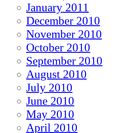
January 2011
December 2010
November 2010
October 2010
September 2010
August 2010
July 2010
June 2010
May 2010
April 2010