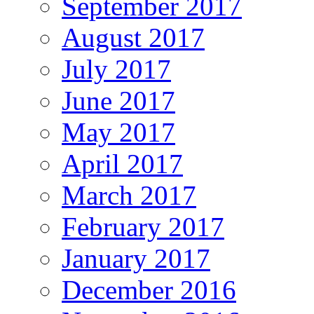
September 2017
August 2017
July 2017
June 2017
May 2017
April 2017
March 2017
February 2017
January 2017
December 2016