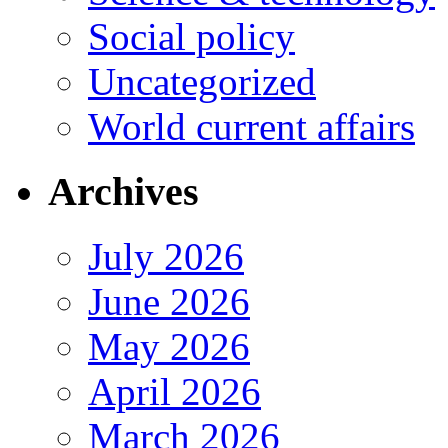
Social policy
Uncategorized
World current affairs
Archives
July 2026
June 2026
May 2026
April 2026
March 2026