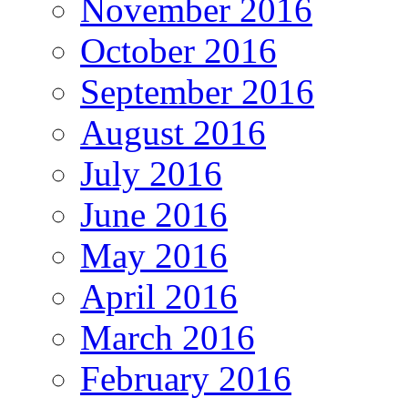
November 2016
October 2016
September 2016
August 2016
July 2016
June 2016
May 2016
April 2016
March 2016
February 2016