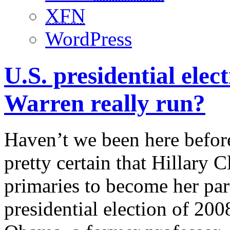
XFN
WordPress
U.S. presidential elect
Warren really run?
Haven’t we been here before
pretty certain that Hillary
primaries to become her par
presidential election of 20