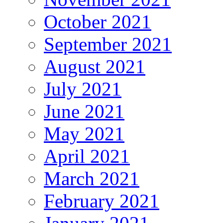
October 2021
September 2021
August 2021
July 2021
June 2021
May 2021
April 2021
March 2021
February 2021