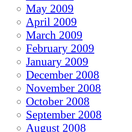
May 2009
April 2009
March 2009
February 2009
January 2009
December 2008
November 2008
October 2008
September 2008
August 2008