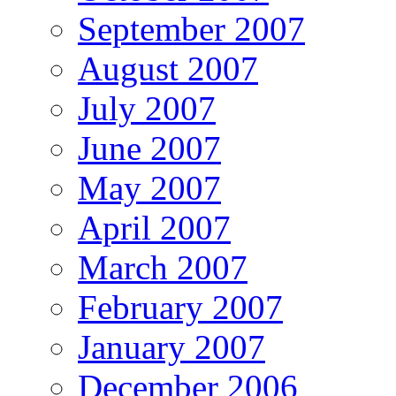
September 2007
August 2007
July 2007
June 2007
May 2007
April 2007
March 2007
February 2007
January 2007
December 2006