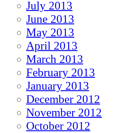
July 2013
June 2013
May 2013
April 2013
March 2013
February 2013
January 2013
December 2012
November 2012
October 2012