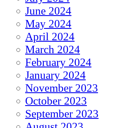
June 2024
May 2024
April 2024
March 2024
February 2024
January 2024
November 2023
October 2023
September 2023
August 2023