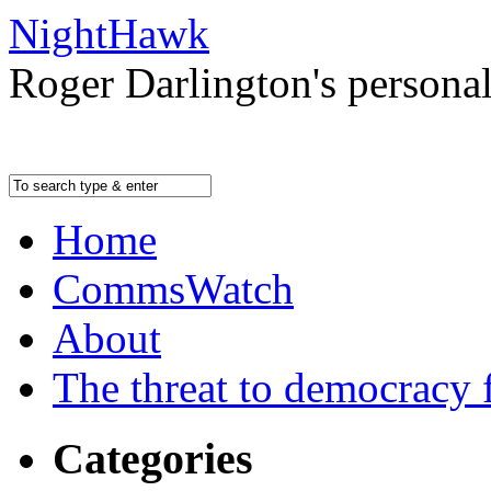
NightHawk
Roger Darlington's persona
Home
CommsWatch
About
The threat to democracy f
Categories