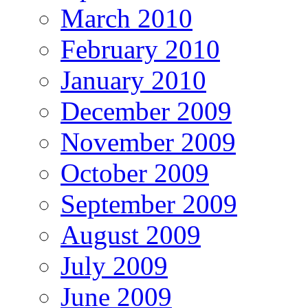
March 2010
February 2010
January 2010
December 2009
November 2009
October 2009
September 2009
August 2009
July 2009
June 2009