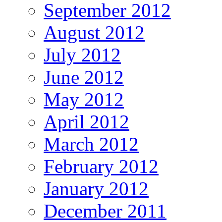
September 2012
August 2012
July 2012
June 2012
May 2012
April 2012
March 2012
February 2012
January 2012
December 2011