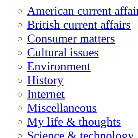
American current affai
British current affairs
Consumer matters
Cultural issues
Environment
History
Internet
Miscellaneous
My life & thoughts
Science & technology