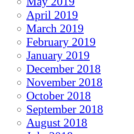
May 2019
April 2019
March 2019
February 2019
January 2019
December 2018
November 2018
October 2018
September 2018
August 2018