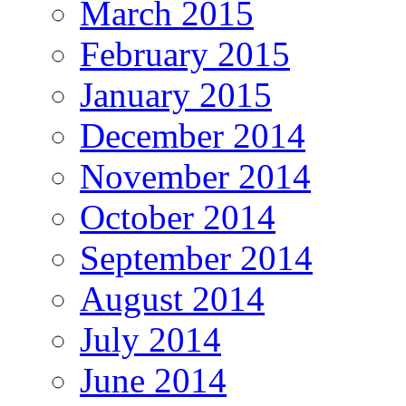
March 2015
February 2015
January 2015
December 2014
November 2014
October 2014
September 2014
August 2014
July 2014
June 2014