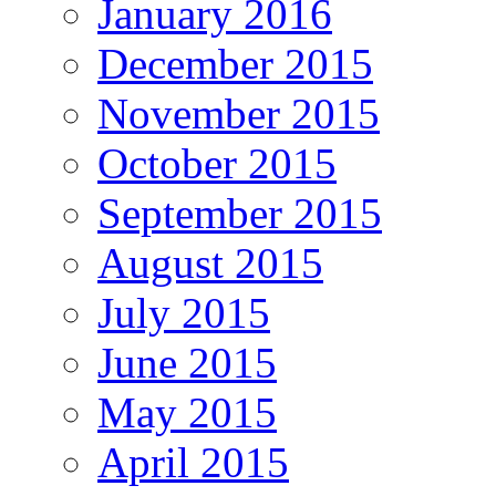
January 2016
December 2015
November 2015
October 2015
September 2015
August 2015
July 2015
June 2015
May 2015
April 2015