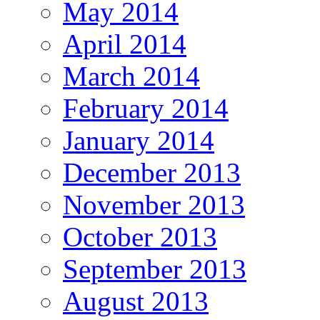
May 2014
April 2014
March 2014
February 2014
January 2014
December 2013
November 2013
October 2013
September 2013
August 2013