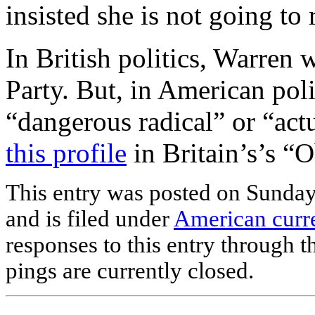
insisted she is not going to 
In British politics, Warren
Party. But, in American poli
“dangerous radical” or “actu
this profile
in Britain’s’s “
This entry was posted on Sunda
and is filed under
American curre
responses to this entry through 
pings are currently closed.