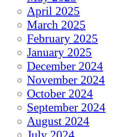
April 2025
March 2025
February 2025
January 2025
December 2024
November 2024
October 2024
September 2024
August 2024
July 2024