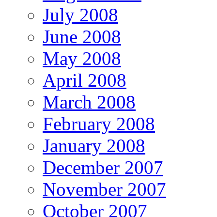
July 2008
June 2008
May 2008
April 2008
March 2008
February 2008
January 2008
December 2007
November 2007
October 2007