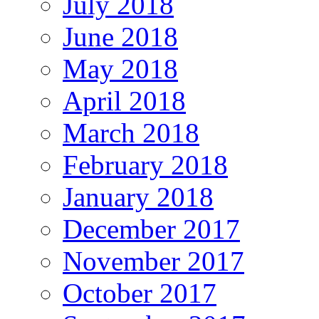
July 2018
June 2018
May 2018
April 2018
March 2018
February 2018
January 2018
December 2017
November 2017
October 2017