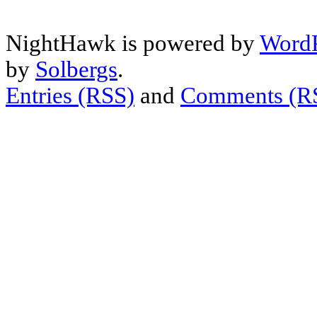
NightHawk is powered by
WordP
by
Solbergs
.
Entries (RSS)
and
Comments (R