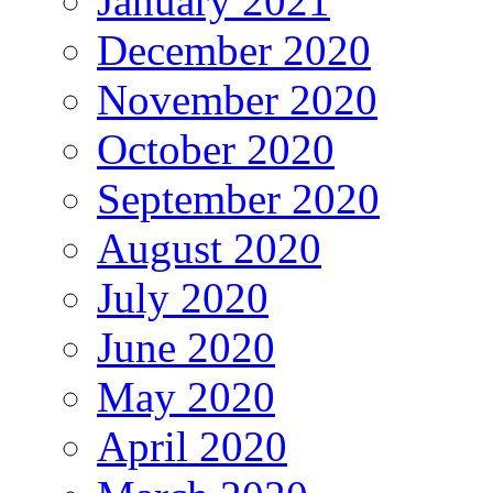
January 2021
December 2020
November 2020
October 2020
September 2020
August 2020
July 2020
June 2020
May 2020
April 2020