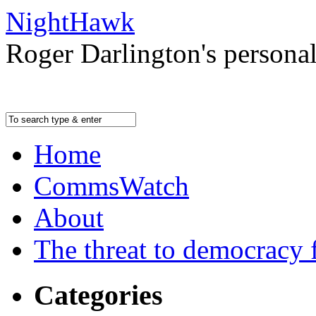
NightHawk
Roger Darlington's persona
Home
CommsWatch
About
The threat to democracy f
Categories