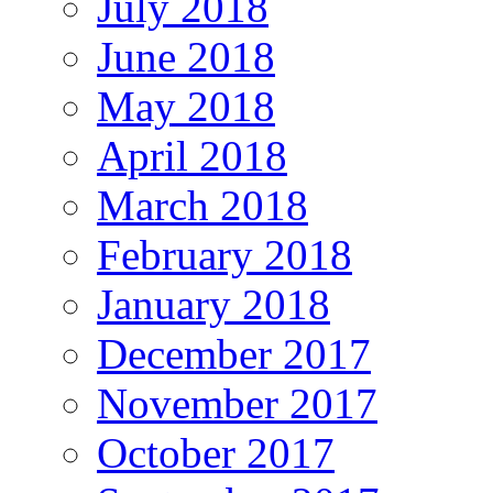
July 2018
June 2018
May 2018
April 2018
March 2018
February 2018
January 2018
December 2017
November 2017
October 2017