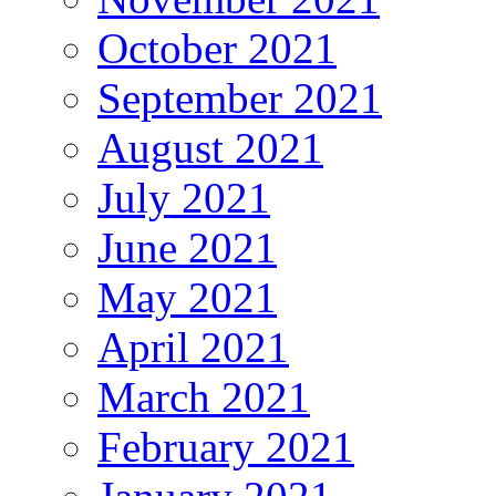
October 2021
September 2021
August 2021
July 2021
June 2021
May 2021
April 2021
March 2021
February 2021