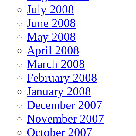
July 2008
June 2008
May 2008
April 2008
March 2008
February 2008
January 2008
December 2007
November 2007
October 2007