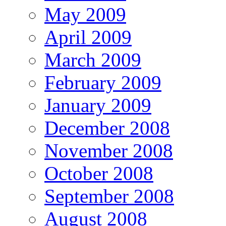
May 2009
April 2009
March 2009
February 2009
January 2009
December 2008
November 2008
October 2008
September 2008
August 2008