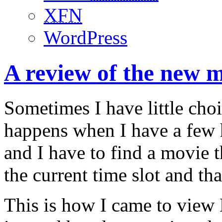
XFN
WordPress
A review of the new 
Sometimes I have little choi
happens when I have a few 
and I have to find a movie t
the current time slot and tha
This is how I came to view 