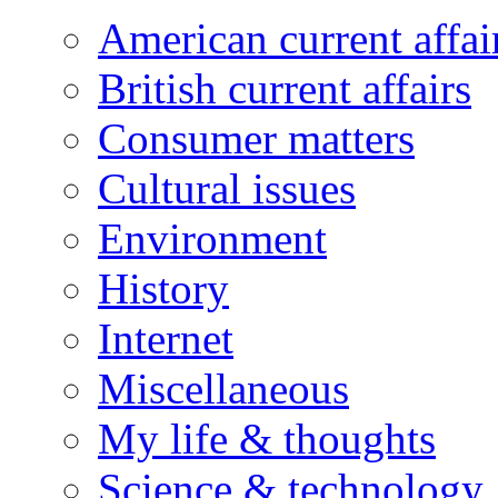
American current affai
British current affairs
Consumer matters
Cultural issues
Environment
History
Internet
Miscellaneous
My life & thoughts
Science & technology