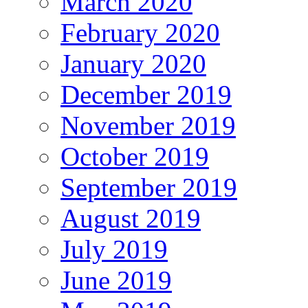
March 2020
February 2020
January 2020
December 2019
November 2019
October 2019
September 2019
August 2019
July 2019
June 2019