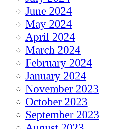
June 2024
May 2024
April 2024
March 2024
February 2024
January 2024
November 2023
October 2023
September 2023
August 2023