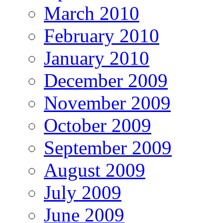
March 2010
February 2010
January 2010
December 2009
November 2009
October 2009
September 2009
August 2009
July 2009
June 2009