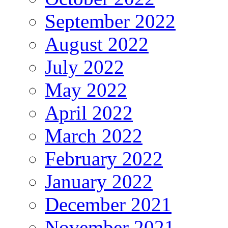
September 2022
August 2022
July 2022
May 2022
April 2022
March 2022
February 2022
January 2022
December 2021
November 2021