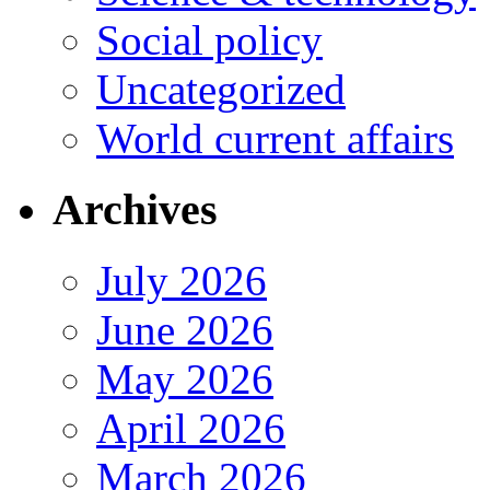
Social policy
Uncategorized
World current affairs
Archives
July 2026
June 2026
May 2026
April 2026
March 2026