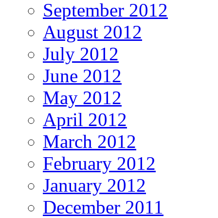
September 2012
August 2012
July 2012
June 2012
May 2012
April 2012
March 2012
February 2012
January 2012
December 2011