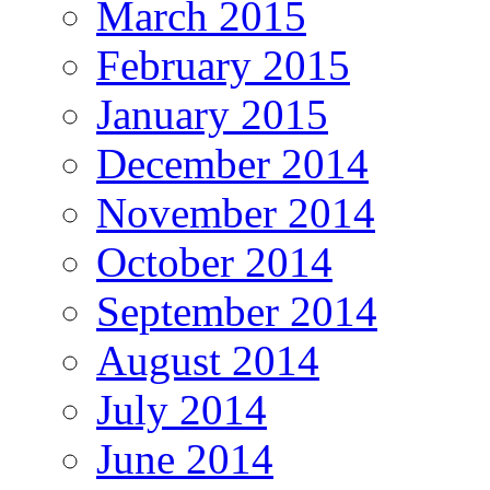
March 2015
February 2015
January 2015
December 2014
November 2014
October 2014
September 2014
August 2014
July 2014
June 2014