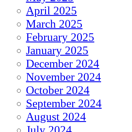
April 2025
March 2025
February 2025
January 2025
December 2024
November 2024
October 2024
September 2024
August 2024
July 2024