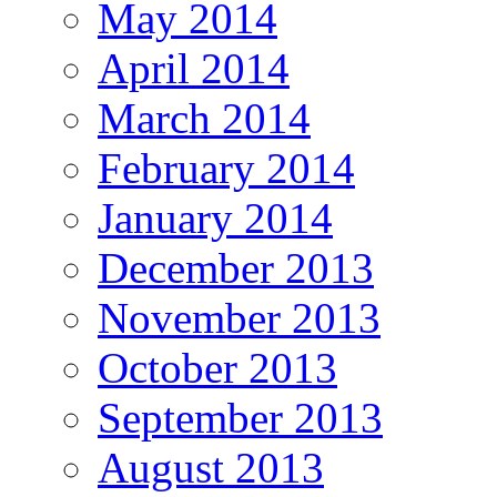
May 2014
April 2014
March 2014
February 2014
January 2014
December 2013
November 2013
October 2013
September 2013
August 2013