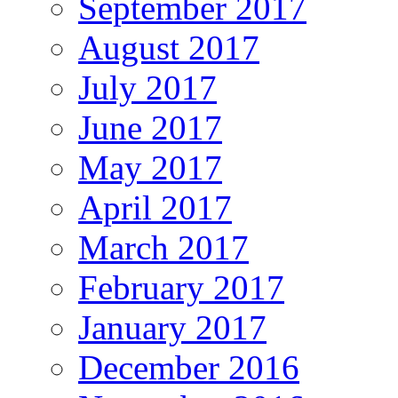
September 2017
August 2017
July 2017
June 2017
May 2017
April 2017
March 2017
February 2017
January 2017
December 2016