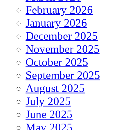
February 2026
January 2026
December 2025
November 2025
October 2025
September 2025
August 2025
July 2025
June 2025
May 2025