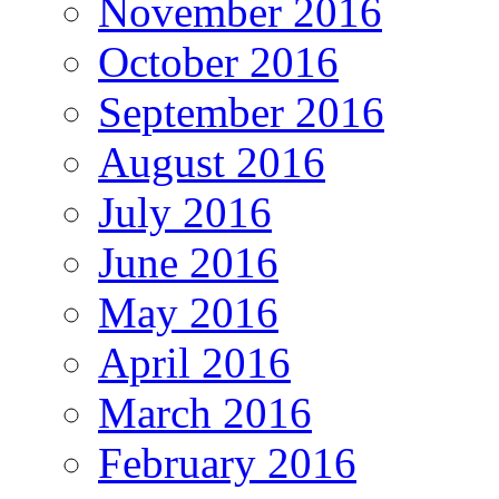
November 2016
October 2016
September 2016
August 2016
July 2016
June 2016
May 2016
April 2016
March 2016
February 2016