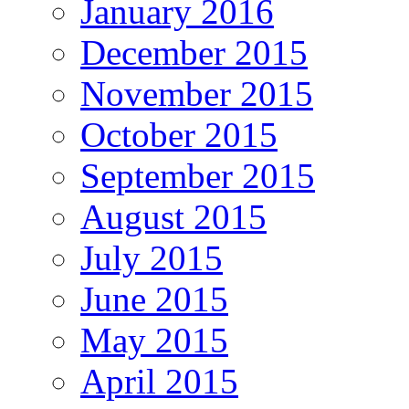
January 2016
December 2015
November 2015
October 2015
September 2015
August 2015
July 2015
June 2015
May 2015
April 2015