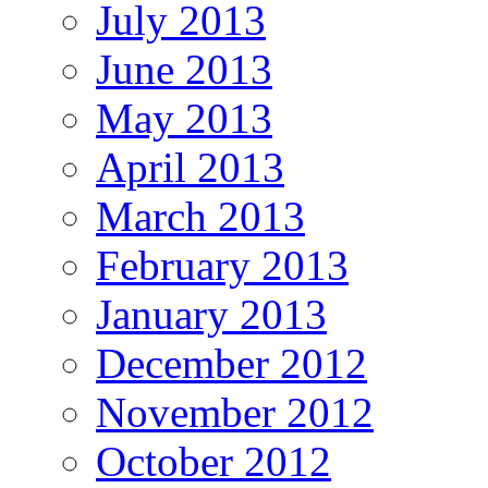
July 2013
June 2013
May 2013
April 2013
March 2013
February 2013
January 2013
December 2012
November 2012
October 2012