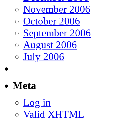
November 2006
October 2006
September 2006
August 2006
July 2006
Meta
Log in
Valid
XHTML