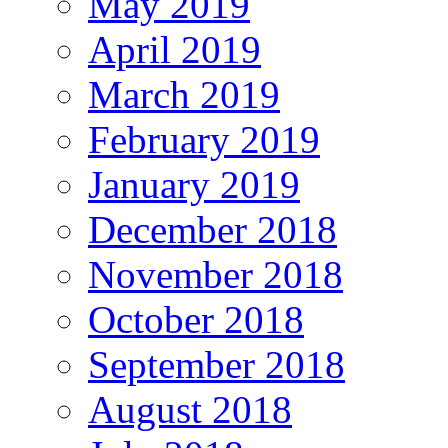
May 2019
April 2019
March 2019
February 2019
January 2019
December 2018
November 2018
October 2018
September 2018
August 2018