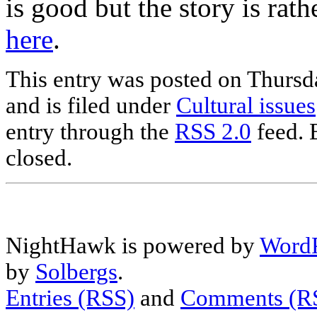
is good but the story is ra
here
.
This entry was posted on Thurs
and is filed under
Cultural issues
entry through the
RSS 2.0
feed. 
closed.
NightHawk is powered by
WordP
by
Solbergs
.
Entries (RSS)
and
Comments (R