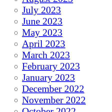
July 2023
June 2023
May 2023
April 2023
March 2023
February 2023
January 2023
December 2022
November 2022
October 2022