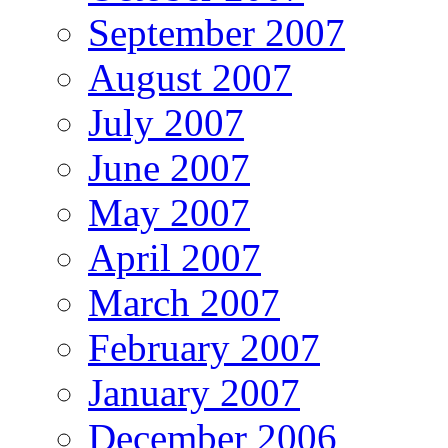
September 2007
August 2007
July 2007
June 2007
May 2007
April 2007
March 2007
February 2007
January 2007
December 2006