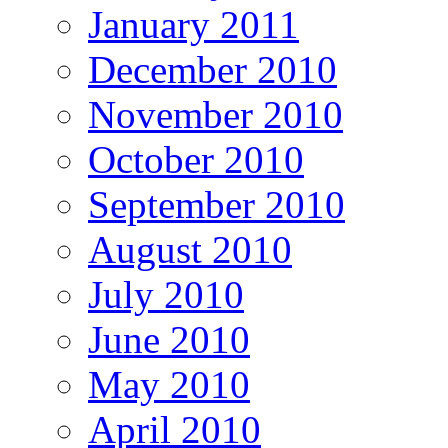
January 2011
December 2010
November 2010
October 2010
September 2010
August 2010
July 2010
June 2010
May 2010
April 2010