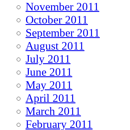
November 2011
October 2011
September 2011
August 2011
July 2011
June 2011
May 2011
April 2011
March 2011
February 2011