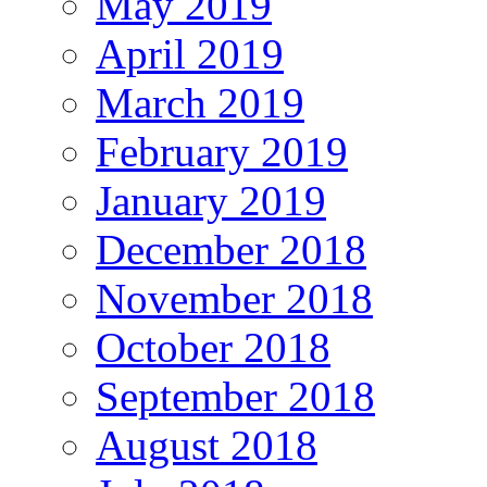
May 2019
April 2019
March 2019
February 2019
January 2019
December 2018
November 2018
October 2018
September 2018
August 2018