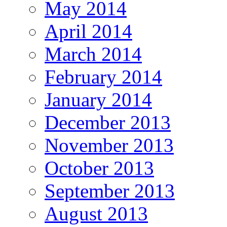
May 2014
April 2014
March 2014
February 2014
January 2014
December 2013
November 2013
October 2013
September 2013
August 2013