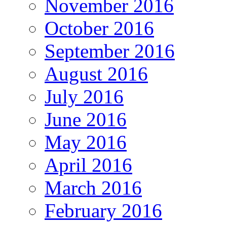
November 2016
October 2016
September 2016
August 2016
July 2016
June 2016
May 2016
April 2016
March 2016
February 2016