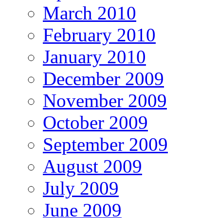
March 2010
February 2010
January 2010
December 2009
November 2009
October 2009
September 2009
August 2009
July 2009
June 2009