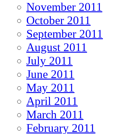
November 2011
October 2011
September 2011
August 2011
July 2011
June 2011
May 2011
April 2011
March 2011
February 2011