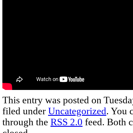
This entry was posted on Tuesday
filed under
Uncategorized
. You 
through the
RSS 2.0
feed. Both c