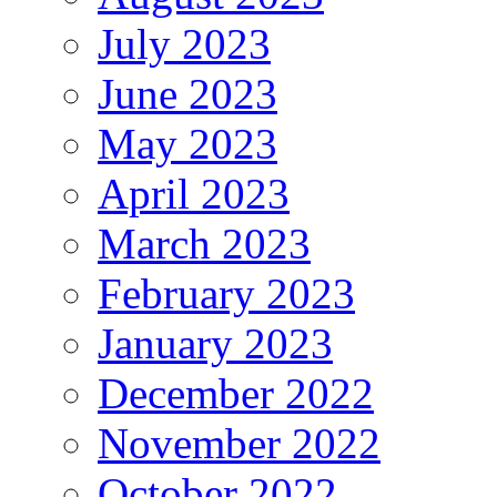
July 2023
June 2023
May 2023
April 2023
March 2023
February 2023
January 2023
December 2022
November 2022
October 2022