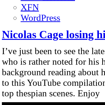
XFN
WordPress
Nicolas Cage losing hi
I’ve just been to see the la
who is rather noted for his 
background reading about hi
to this YouTube compilation
top thespian scenes. Enjoy