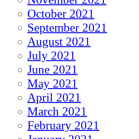
October 2021
September 2021
August 2021
July 2021
June 2021
May 2021
April 2021
March 2021
February 2021