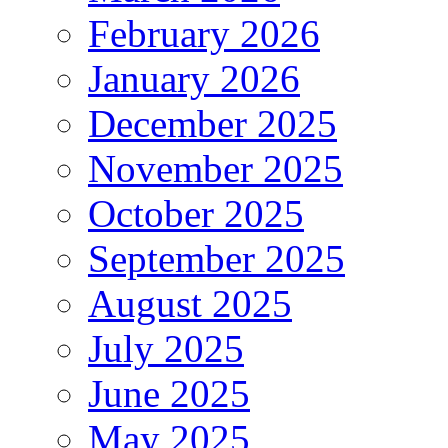
February 2026
January 2026
December 2025
November 2025
October 2025
September 2025
August 2025
July 2025
June 2025
May 2025