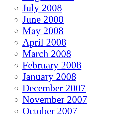
July 2008
June 2008
May 2008
April 2008
March 2008
February 2008
January 2008
December 2007
November 2007
October 2007