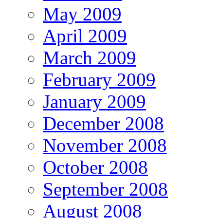
May 2009
April 2009
March 2009
February 2009
January 2009
December 2008
November 2008
October 2008
September 2008
August 2008