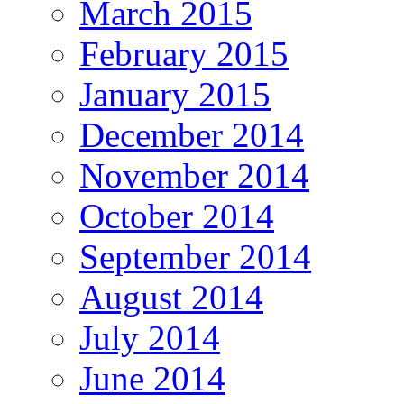
March 2015
February 2015
January 2015
December 2014
November 2014
October 2014
September 2014
August 2014
July 2014
June 2014