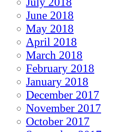
July 2018
June 2018
May 2018
April 2018
March 2018
February 2018
January 2018
December 2017
November 2017
October 2017