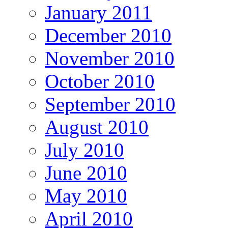
January 2011
December 2010
November 2010
October 2010
September 2010
August 2010
July 2010
June 2010
May 2010
April 2010