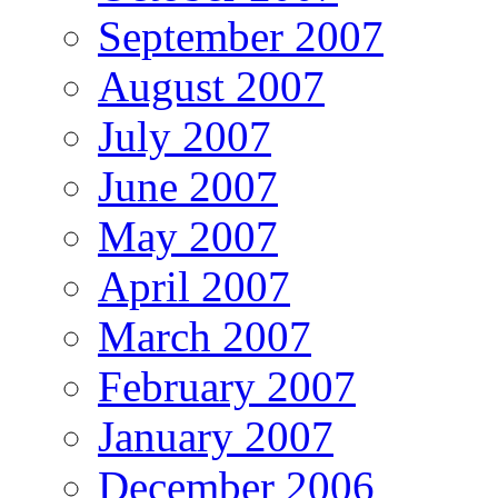
September 2007
August 2007
July 2007
June 2007
May 2007
April 2007
March 2007
February 2007
January 2007
December 2006