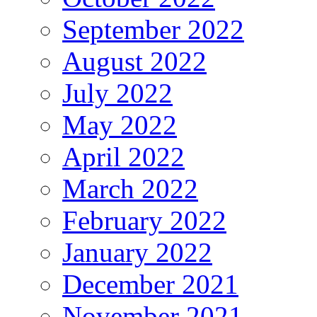
September 2022
August 2022
July 2022
May 2022
April 2022
March 2022
February 2022
January 2022
December 2021
November 2021