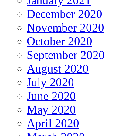
January 2021
December 2020
November 2020
October 2020
September 2020
August 2020
July 2020
June 2020
May 2020
April 2020