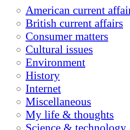
American current affai
British current affairs
Consumer matters
Cultural issues
Environment
History
Internet
Miscellaneous
My life & thoughts
Science & technology