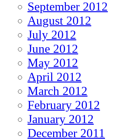
September 2012
August 2012
July 2012
June 2012
May 2012
April 2012
March 2012
February 2012
January 2012
December 2011