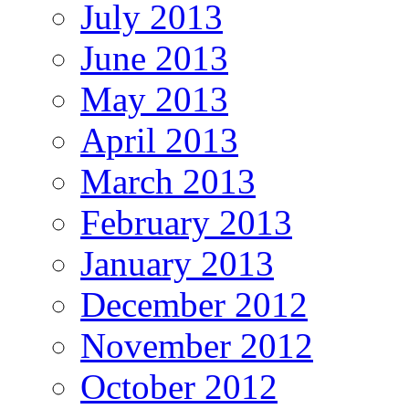
July 2013
June 2013
May 2013
April 2013
March 2013
February 2013
January 2013
December 2012
November 2012
October 2012