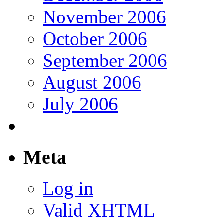
November 2006
October 2006
September 2006
August 2006
July 2006
Meta
Log in
Valid
XHTML