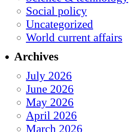
Social policy
Uncategorized
World current affairs
Archives
July 2026
June 2026
May 2026
April 2026
March 2026