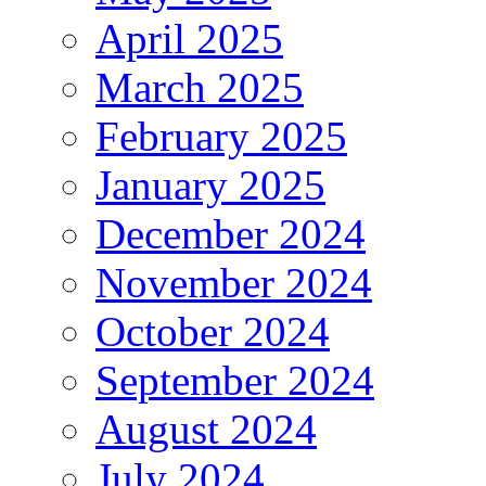
April 2025
March 2025
February 2025
January 2025
December 2024
November 2024
October 2024
September 2024
August 2024
July 2024