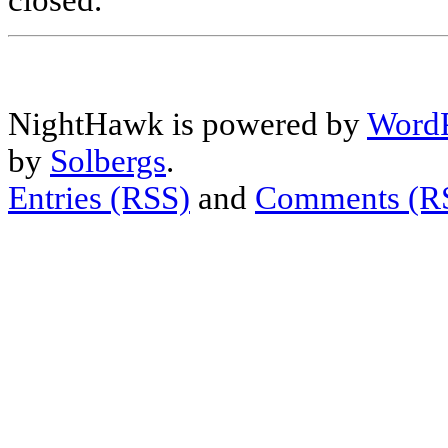
closed.
NightHawk is powered by
WordP
by
Solbergs
.
Entries (RSS)
and
Comments (R