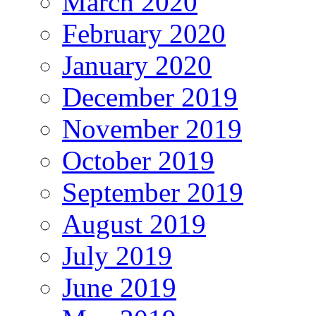
March 2020
February 2020
January 2020
December 2019
November 2019
October 2019
September 2019
August 2019
July 2019
June 2019