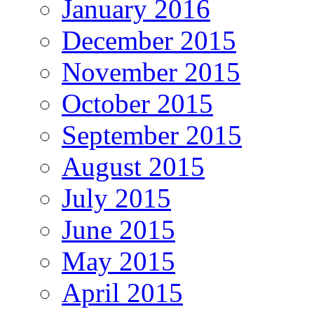
January 2016
December 2015
November 2015
October 2015
September 2015
August 2015
July 2015
June 2015
May 2015
April 2015