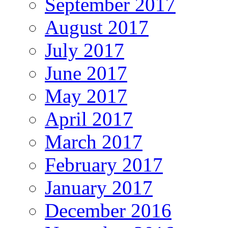
September 2017
August 2017
July 2017
June 2017
May 2017
April 2017
March 2017
February 2017
January 2017
December 2016