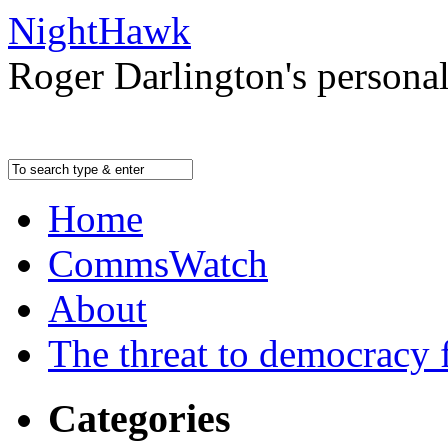
NightHawk
Roger Darlington's persona
Home
CommsWatch
About
The threat to democracy f
Categories