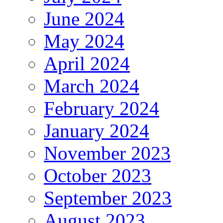
June 2024
May 2024
April 2024
March 2024
February 2024
January 2024
November 2023
October 2023
September 2023
August 2023