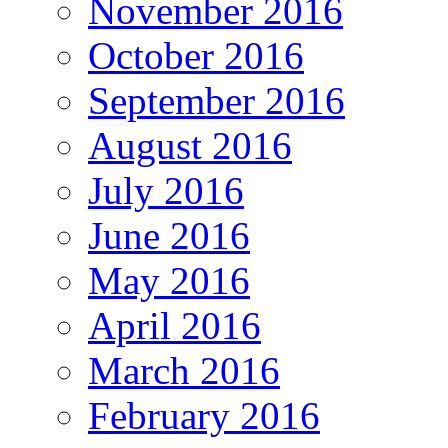
November 2016
October 2016
September 2016
August 2016
July 2016
June 2016
May 2016
April 2016
March 2016
February 2016