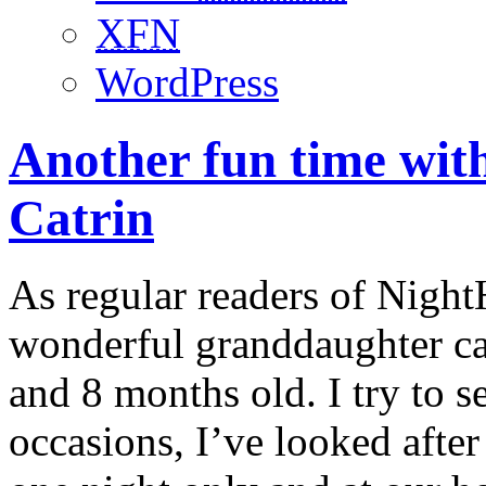
XFN
WordPress
Another fun time wi
Catrin
As regular readers of Nigh
wonderful granddaughter ca
and 8 months old. I try to 
occasions, I’ve looked after