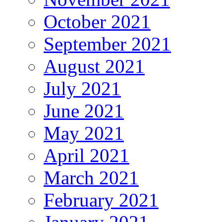
October 2021
September 2021
August 2021
July 2021
June 2021
May 2021
April 2021
March 2021
February 2021