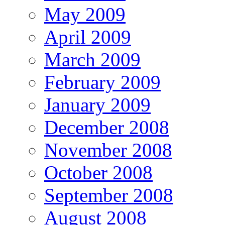
May 2009
April 2009
March 2009
February 2009
January 2009
December 2008
November 2008
October 2008
September 2008
August 2008