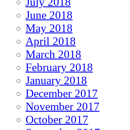
July 2018
June 2018
May 2018
April 2018
March 2018
February 2018
January 2018
December 2017
November 2017
October 2017