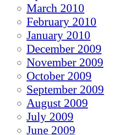
March 2010
February 2010
January 2010
December 2009
November 2009
October 2009
September 2009
August 2009
July 2009
June 2009