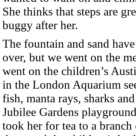
She thinks that steps are gre
buggy after her.
The fountain and sand have
over, but we went on the me
went on the children’s Austi
in the London Aquarium seei
fish, manta rays, sharks and
Jubilee Gardens playground. 
took her for tea to a branc