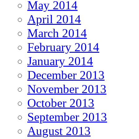
May 2014
April 2014
March 2014
February 2014
January 2014
December 2013
November 2013
October 2013
September 2013
August 2013