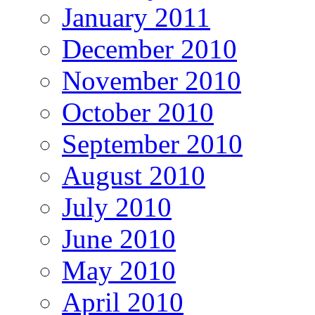
January 2011
December 2010
November 2010
October 2010
September 2010
August 2010
July 2010
June 2010
May 2010
April 2010