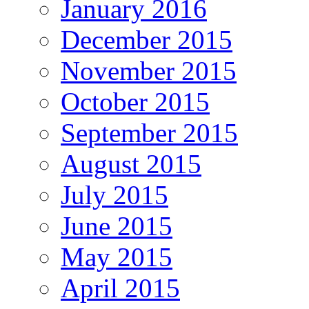
January 2016
December 2015
November 2015
October 2015
September 2015
August 2015
July 2015
June 2015
May 2015
April 2015