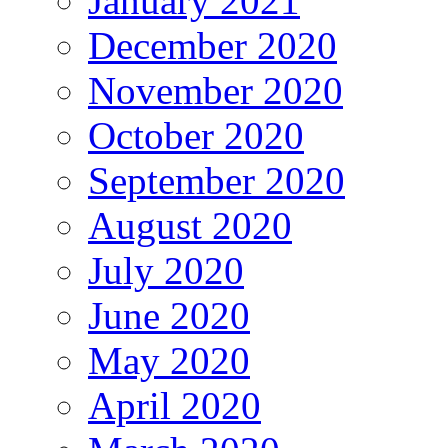
January 2021
December 2020
November 2020
October 2020
September 2020
August 2020
July 2020
June 2020
May 2020
April 2020