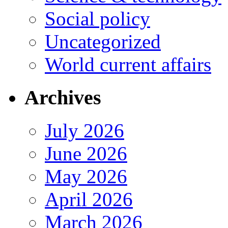
Social policy
Uncategorized
World current affairs
Archives
July 2026
June 2026
May 2026
April 2026
March 2026