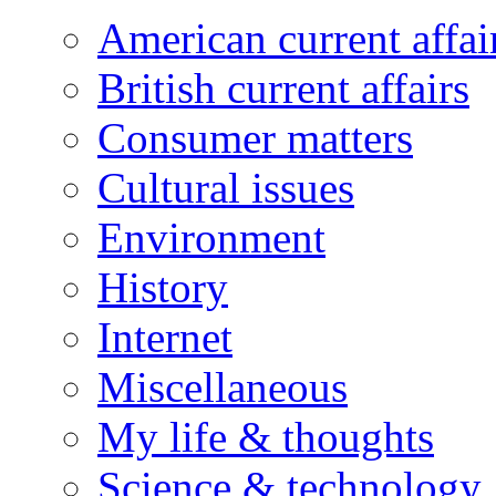
American current affai
British current affairs
Consumer matters
Cultural issues
Environment
History
Internet
Miscellaneous
My life & thoughts
Science & technology