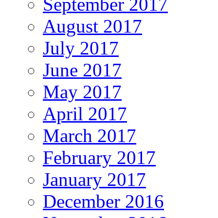
September 2017
August 2017
July 2017
June 2017
May 2017
April 2017
March 2017
February 2017
January 2017
December 2016