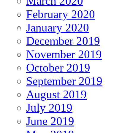
March 2020
February 2020
January 2020
December 2019
November 2019
October 2019
September 2019
August 2019
July 2019
June 2019