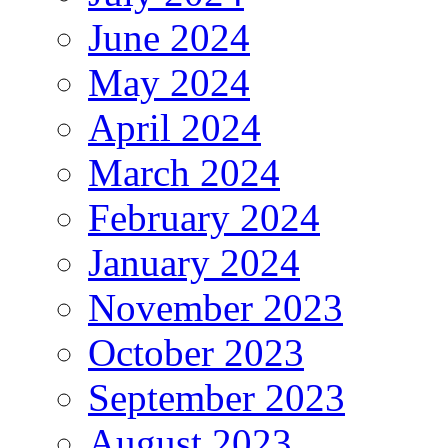
June 2024
May 2024
April 2024
March 2024
February 2024
January 2024
November 2023
October 2023
September 2023
August 2023