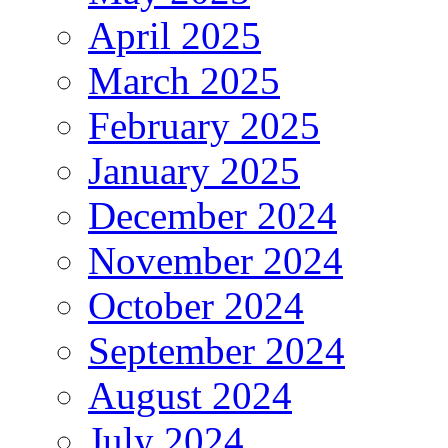
April 2025
March 2025
February 2025
January 2025
December 2024
November 2024
October 2024
September 2024
August 2024
July 2024