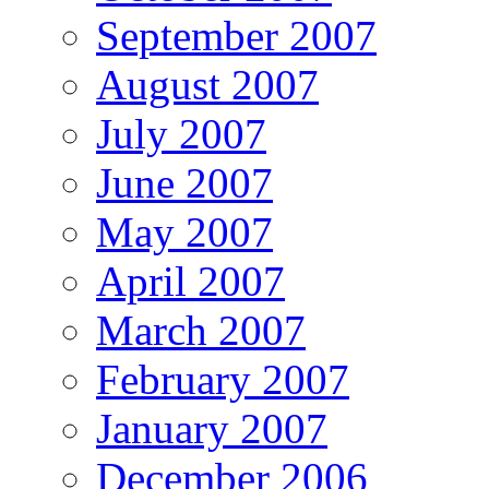
September 2007
August 2007
July 2007
June 2007
May 2007
April 2007
March 2007
February 2007
January 2007
December 2006