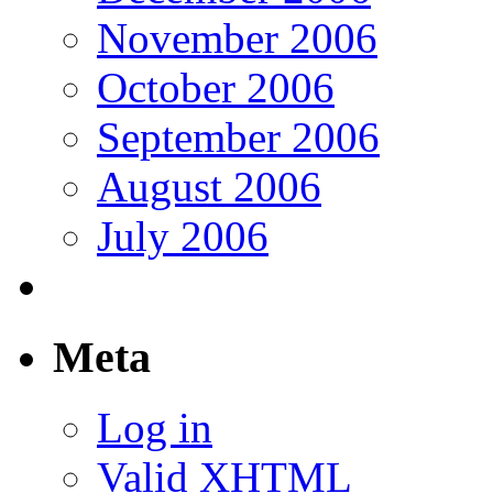
November 2006
October 2006
September 2006
August 2006
July 2006
Meta
Log in
Valid
XHTML