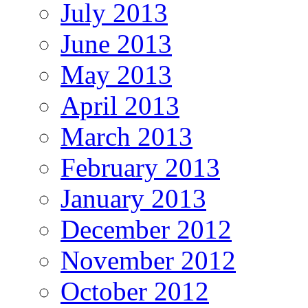
July 2013
June 2013
May 2013
April 2013
March 2013
February 2013
January 2013
December 2012
November 2012
October 2012