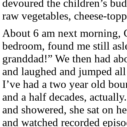
devoured the children’s bud
raw vegetables, cheese-topp
About 6 am next morning, Ca
bedroom, found me still as
granddad!” We then had abo
and laughed and jumped all 
I’ve had a two year old bou
and a half decades, actually
and showered, she sat on her
and watched recorded episo