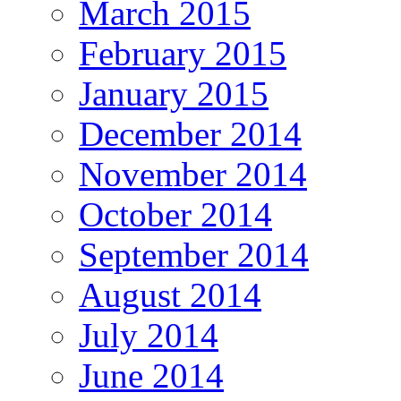
March 2015
February 2015
January 2015
December 2014
November 2014
October 2014
September 2014
August 2014
July 2014
June 2014