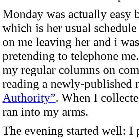
Monday was actually easy b
which is her usual schedul
on me leaving her and i was 
pretending to telephone me. 
my regular columns on comm
reading a newly-published 
Authority”
. When I collecte
ran into my arms.
The evening started well: I