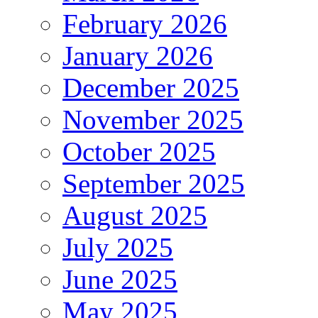
February 2026
January 2026
December 2025
November 2025
October 2025
September 2025
August 2025
July 2025
June 2025
May 2025