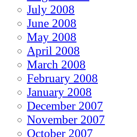
July 2008
June 2008
May 2008
April 2008
March 2008
February 2008
January 2008
December 2007
November 2007
October 2007