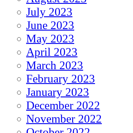
July 2023
June 2023
May 2023
April 2023
March 2023
February 2023
January 2023
December 2022
November 2022
October 2022