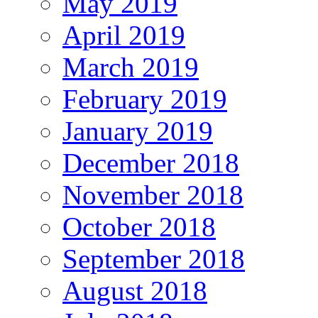
May 2019
April 2019
March 2019
February 2019
January 2019
December 2018
November 2018
October 2018
September 2018
August 2018