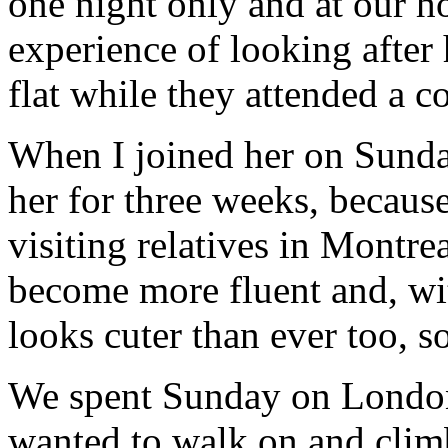
one night only and at our h
experience of looking after 
flat while they attended a c
When I joined her on Sunday
her for three weeks, becaus
visiting relatives in Montre
become more fluent and, wit
looks cuter than ever too, s
We spent Sunday on Londo
wanted to walk on and clim