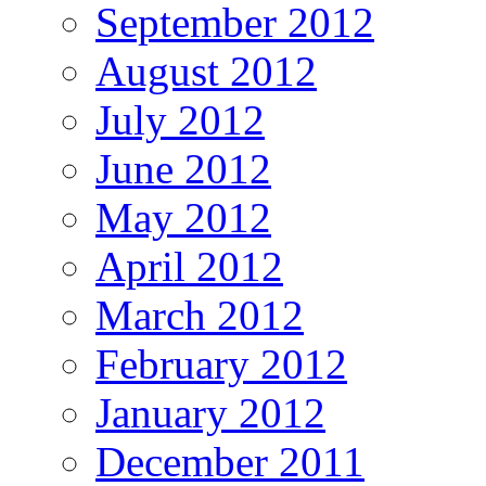
September 2012
August 2012
July 2012
June 2012
May 2012
April 2012
March 2012
February 2012
January 2012
December 2011