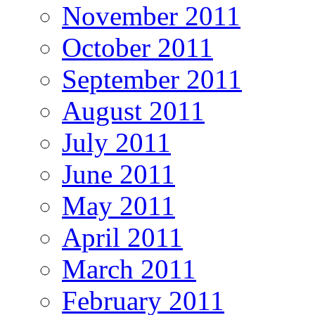
November 2011
October 2011
September 2011
August 2011
July 2011
June 2011
May 2011
April 2011
March 2011
February 2011