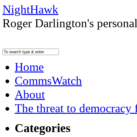
NightHawk
Roger Darlington's persona
Home
CommsWatch
About
The threat to democracy f
Categories