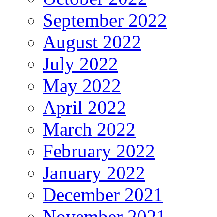
September 2022
August 2022
July 2022
May 2022
April 2022
March 2022
February 2022
January 2022
December 2021
November 2021