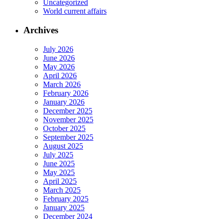
Uncategorized
World current affairs
Archives
July 2026
June 2026
May 2026
April 2026
March 2026
February 2026
January 2026
December 2025
November 2025
October 2025
September 2025
August 2025
July 2025
June 2025
May 2025
April 2025
March 2025
February 2025
January 2025
December 2024