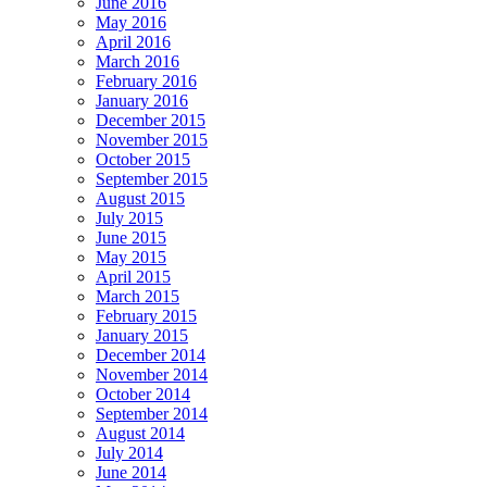
June 2016
May 2016
April 2016
March 2016
February 2016
January 2016
December 2015
November 2015
October 2015
September 2015
August 2015
July 2015
June 2015
May 2015
April 2015
March 2015
February 2015
January 2015
December 2014
November 2014
October 2014
September 2014
August 2014
July 2014
June 2014