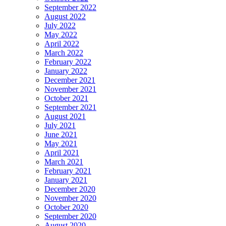
September 2022
August 2022
July 2022
May 2022
April 2022
March 2022
February 2022
January 2022
December 2021
November 2021
October 2021
September 2021
August 2021
July 2021
June 2021
May 2021
April 2021
March 2021
February 2021
January 2021
December 2020
November 2020
October 2020
September 2020
August 2020