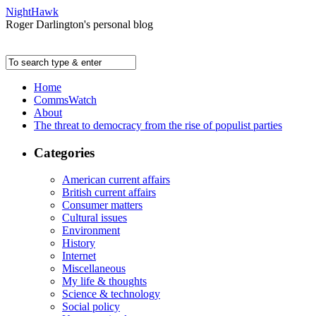
NightHawk
Roger Darlington's personal blog
Home
CommsWatch
About
The threat to democracy from the rise of populist parties
Categories
American current affairs
British current affairs
Consumer matters
Cultural issues
Environment
History
Internet
Miscellaneous
My life & thoughts
Science & technology
Social policy