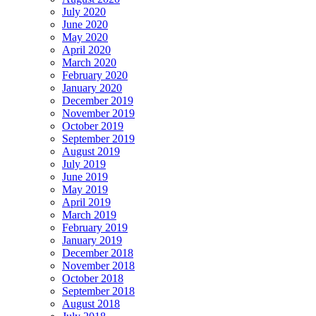
July 2020
June 2020
May 2020
April 2020
March 2020
February 2020
January 2020
December 2019
November 2019
October 2019
September 2019
August 2019
July 2019
June 2019
May 2019
April 2019
March 2019
February 2019
January 2019
December 2018
November 2018
October 2018
September 2018
August 2018