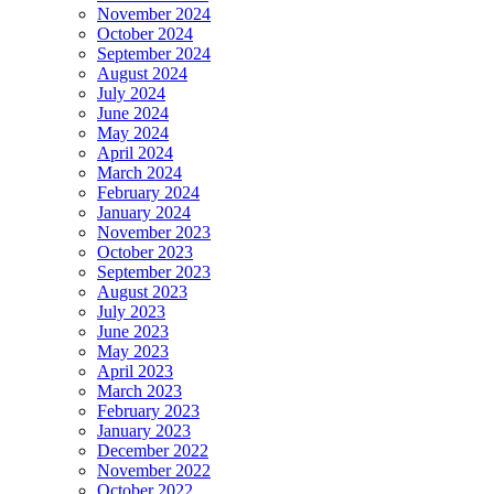
November 2024
October 2024
September 2024
August 2024
July 2024
June 2024
May 2024
April 2024
March 2024
February 2024
January 2024
November 2023
October 2023
September 2023
August 2023
July 2023
June 2023
May 2023
April 2023
March 2023
February 2023
January 2023
December 2022
November 2022
October 2022