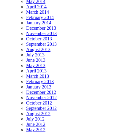
May 2014
April 2014
March 2014
February 2014
January 2014
December 2013
November 2013
October 2013
September 2013
August 2013
July 2013
June 2013
May 2013
April 2013
March 2013
February 2013
January 2013
December 2012
November 2012
October 2012
September 2012
August 2012
July 2012
June 2012
May 2012