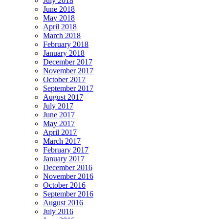
July 2018
June 2018
May 2018
April 2018
March 2018
February 2018
January 2018
December 2017
November 2017
October 2017
September 2017
August 2017
July 2017
June 2017
May 2017
April 2017
March 2017
February 2017
January 2017
December 2016
November 2016
October 2016
September 2016
August 2016
July 2016