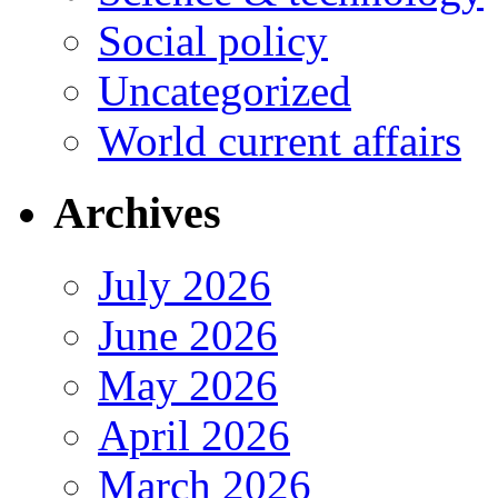
Social policy
Uncategorized
World current affairs
Archives
July 2026
June 2026
May 2026
April 2026
March 2026