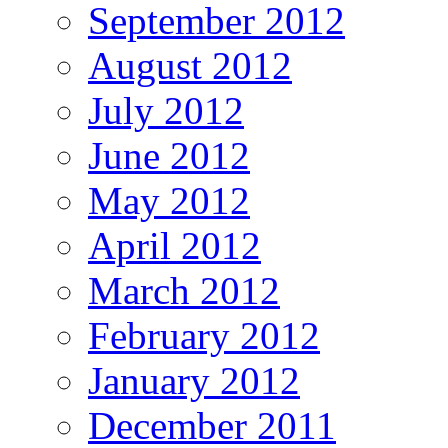
September 2012
August 2012
July 2012
June 2012
May 2012
April 2012
March 2012
February 2012
January 2012
December 2011