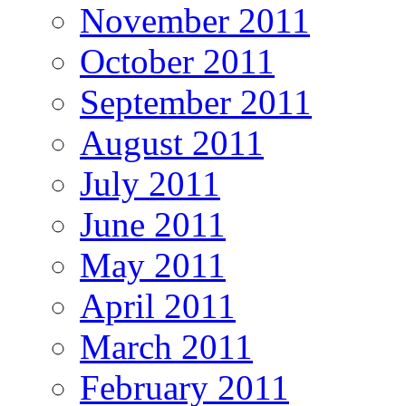
November 2011
October 2011
September 2011
August 2011
July 2011
June 2011
May 2011
April 2011
March 2011
February 2011