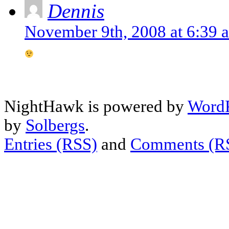
Dennis
November 9th, 2008 at 6:39 
NightHawk is powered by
WordP
by
Solbergs
.
Entries (RSS)
and
Comments (R