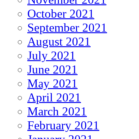
October 2021
September 2021
August 2021
July 2021
June 2021
May 2021
April 2021
March 2021
February 2021