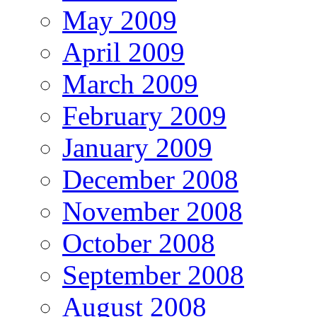
May 2009
April 2009
March 2009
February 2009
January 2009
December 2008
November 2008
October 2008
September 2008
August 2008