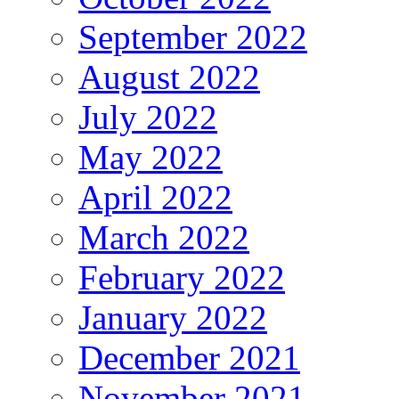
September 2022
August 2022
July 2022
May 2022
April 2022
March 2022
February 2022
January 2022
December 2021
November 2021