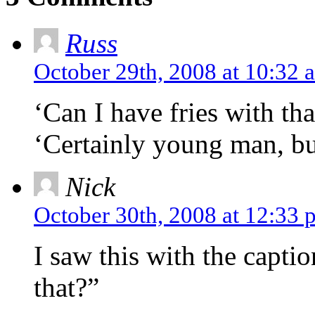
Russ
October 29th, 2008 at 10:32 
‘Can I have fries with tha
‘Certainly young man, but
Nick
October 30th, 2008 at 12:33 
I saw this with the capti
that?”