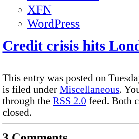
XFN
WordPress
Credit crisis hits Lo
This entry was posted on Tuesda
is filed under
Miscellaneous
. Yo
through the
RSS 2.0
feed. Both c
closed.
3 Comments