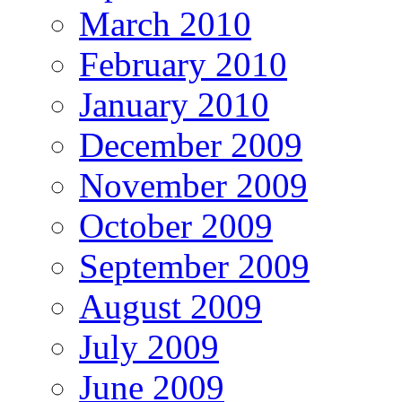
March 2010
February 2010
January 2010
December 2009
November 2009
October 2009
September 2009
August 2009
July 2009
June 2009