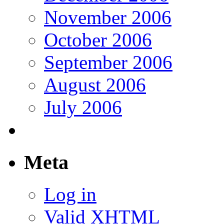
November 2006
October 2006
September 2006
August 2006
July 2006
Meta
Log in
Valid
XHTML