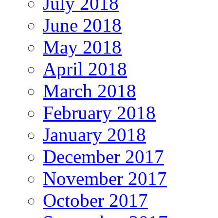
July 2018
June 2018
May 2018
April 2018
March 2018
February 2018
January 2018
December 2017
November 2017
October 2017