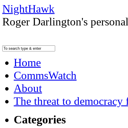
NightHawk
Roger Darlington's persona
Home
CommsWatch
About
The threat to democracy f
Categories