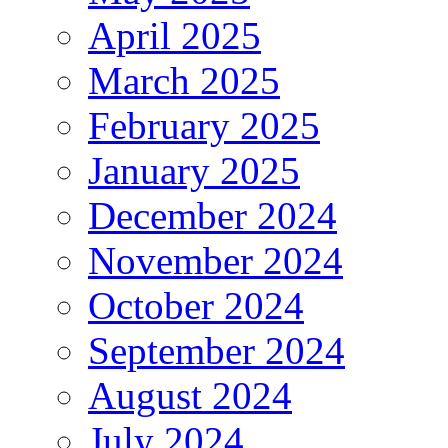
April 2025
March 2025
February 2025
January 2025
December 2024
November 2024
October 2024
September 2024
August 2024
July 2024