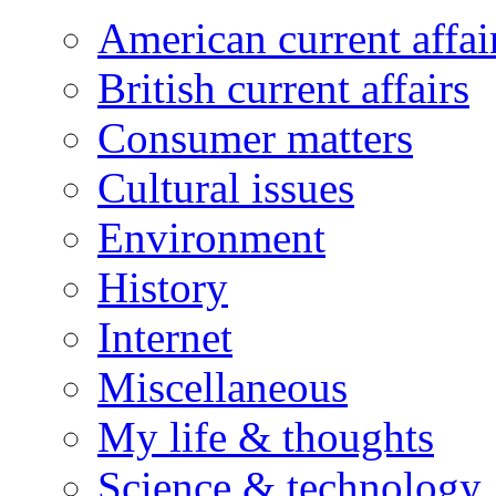
American current affai
British current affairs
Consumer matters
Cultural issues
Environment
History
Internet
Miscellaneous
My life & thoughts
Science & technology