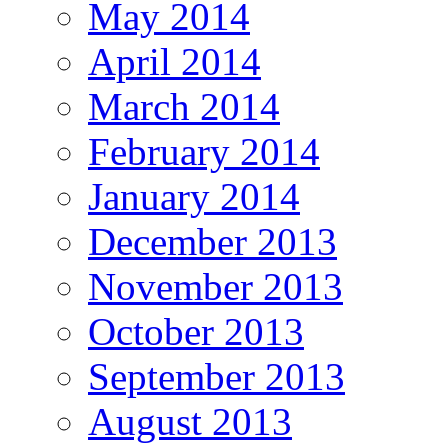
May 2014
April 2014
March 2014
February 2014
January 2014
December 2013
November 2013
October 2013
September 2013
August 2013