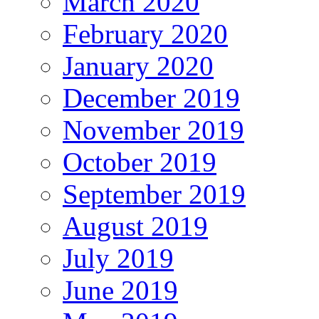
March 2020
February 2020
January 2020
December 2019
November 2019
October 2019
September 2019
August 2019
July 2019
June 2019