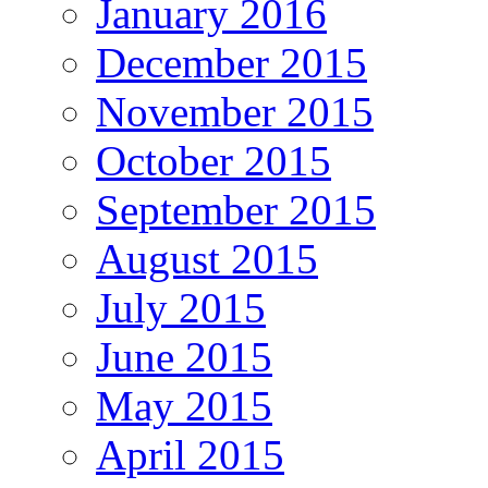
January 2016
December 2015
November 2015
October 2015
September 2015
August 2015
July 2015
June 2015
May 2015
April 2015