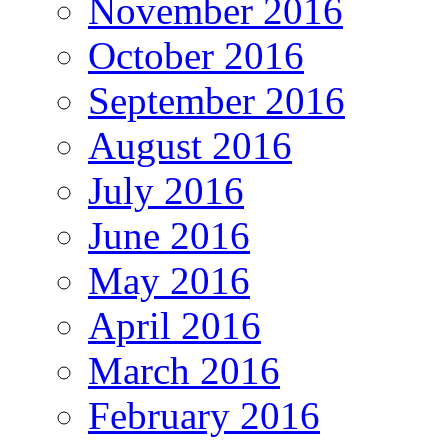
November 2016
October 2016
September 2016
August 2016
July 2016
June 2016
May 2016
April 2016
March 2016
February 2016