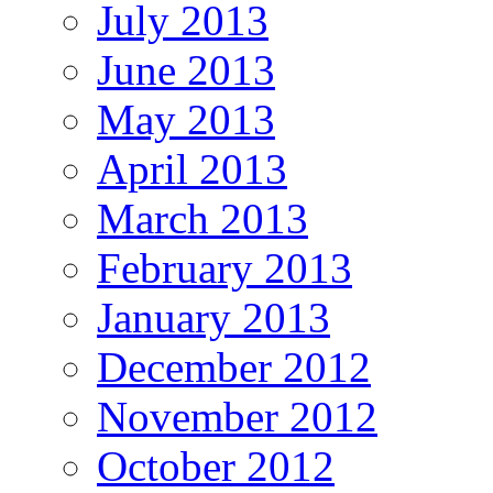
July 2013
June 2013
May 2013
April 2013
March 2013
February 2013
January 2013
December 2012
November 2012
October 2012