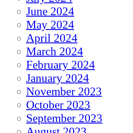
June 2024
May 2024
April 2024
March 2024
February 2024
January 2024
November 2023
October 2023
September 2023
August 2023