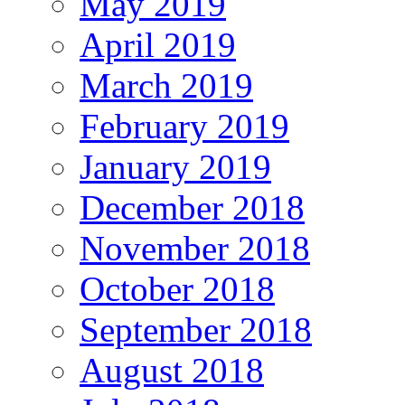
May 2019
April 2019
March 2019
February 2019
January 2019
December 2018
November 2018
October 2018
September 2018
August 2018