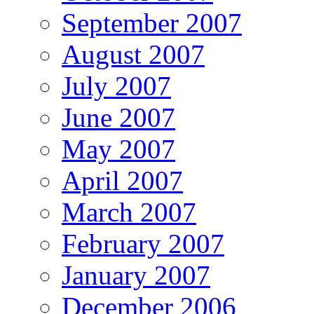
September 2007
August 2007
July 2007
June 2007
May 2007
April 2007
March 2007
February 2007
January 2007
December 2006