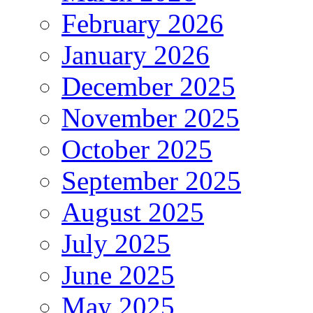
February 2026
January 2026
December 2025
November 2025
October 2025
September 2025
August 2025
July 2025
June 2025
May 2025