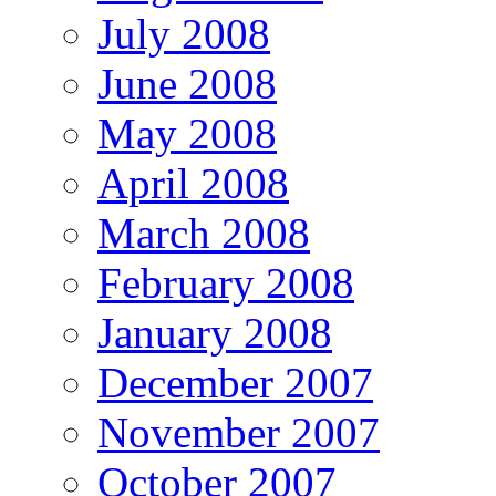
July 2008
June 2008
May 2008
April 2008
March 2008
February 2008
January 2008
December 2007
November 2007
October 2007