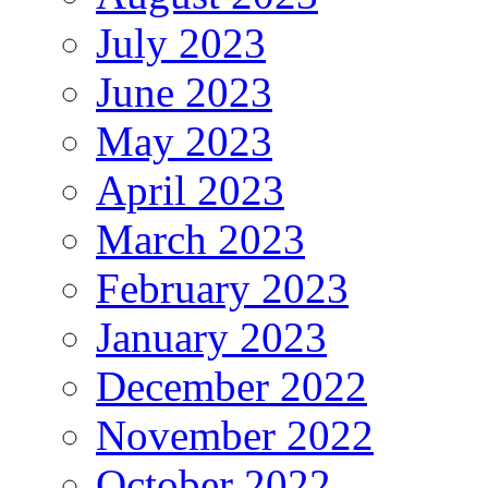
July 2023
June 2023
May 2023
April 2023
March 2023
February 2023
January 2023
December 2022
November 2022
October 2022