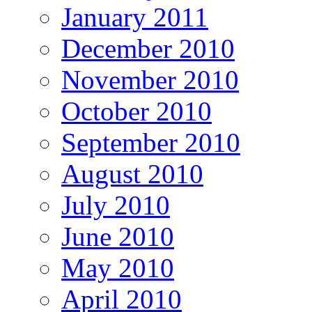
January 2011
December 2010
November 2010
October 2010
September 2010
August 2010
July 2010
June 2010
May 2010
April 2010