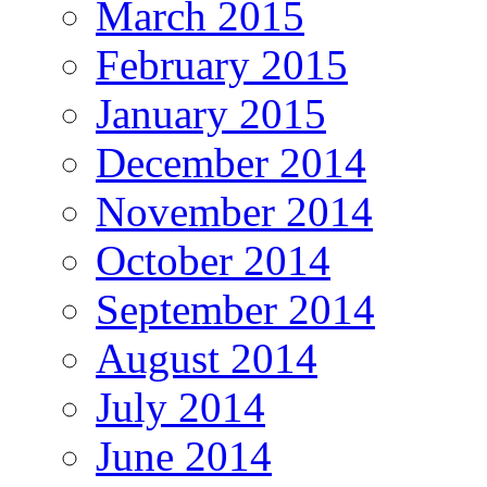
March 2015
February 2015
January 2015
December 2014
November 2014
October 2014
September 2014
August 2014
July 2014
June 2014