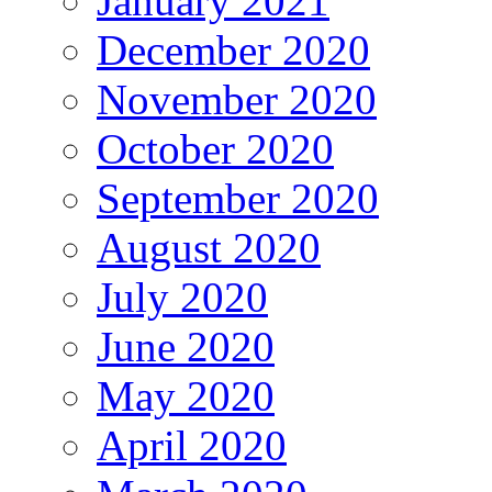
January 2021
December 2020
November 2020
October 2020
September 2020
August 2020
July 2020
June 2020
May 2020
April 2020