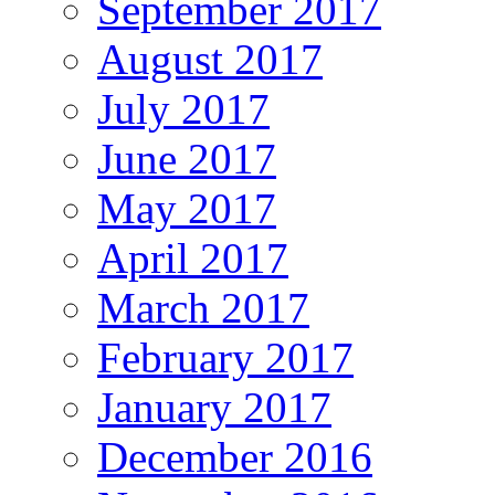
September 2017
August 2017
July 2017
June 2017
May 2017
April 2017
March 2017
February 2017
January 2017
December 2016