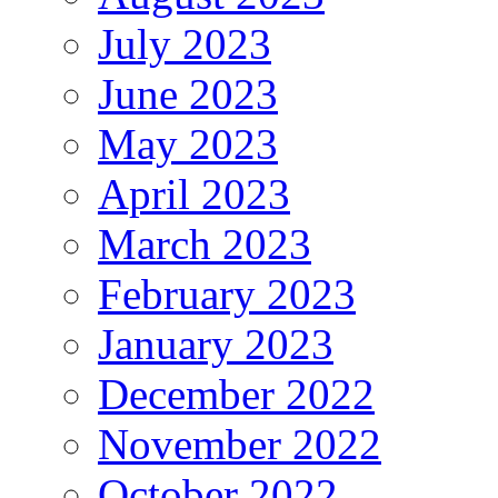
July 2023
June 2023
May 2023
April 2023
March 2023
February 2023
January 2023
December 2022
November 2022
October 2022