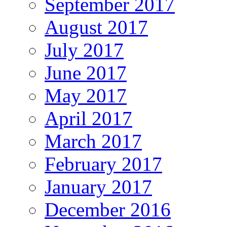
September 2017
August 2017
July 2017
June 2017
May 2017
April 2017
March 2017
February 2017
January 2017
December 2016