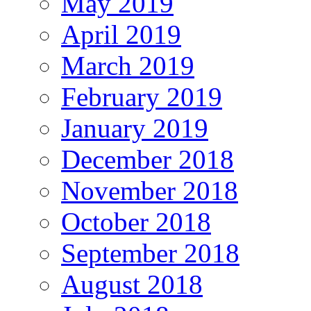
May 2019
April 2019
March 2019
February 2019
January 2019
December 2018
November 2018
October 2018
September 2018
August 2018