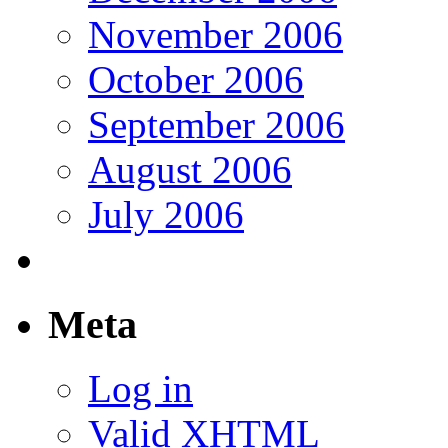
November 2006
October 2006
September 2006
August 2006
July 2006
Meta
Log in
Valid
XHTML