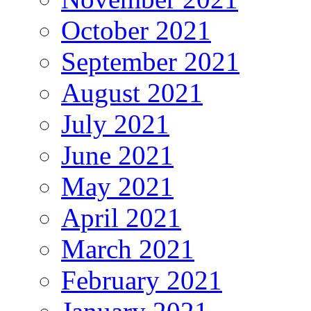
October 2021
September 2021
August 2021
July 2021
June 2021
May 2021
April 2021
March 2021
February 2021