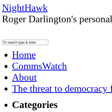
NightHawk
Roger Darlington's persona
Home
CommsWatch
About
The threat to democracy f
Categories