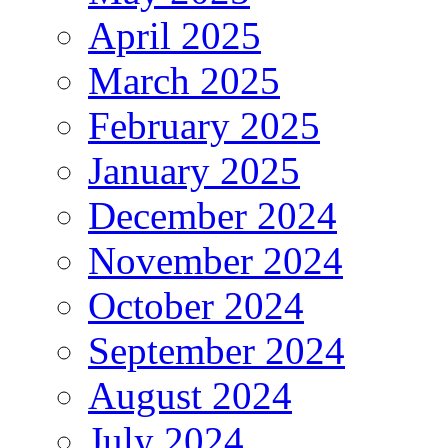
April 2025
March 2025
February 2025
January 2025
December 2024
November 2024
October 2024
September 2024
August 2024
July 2024