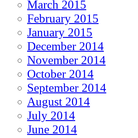
March 2015
February 2015
January 2015
December 2014
November 2014
October 2014
September 2014
August 2014
July 2014
June 2014