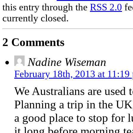
this entry through the
RSS 2.0
fe
currently closed.
2 Comments
Nadine Wiseman
February 18th, 2013 at 11:19
We Australians are used t
Planning a trip in the UK,
a good place to stop for 
it long before morning te