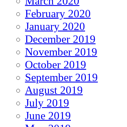
March 2020
February 2020
January 2020
December 2019
November 2019
October 2019
September 2019
August 2019
July 2019
June 2019