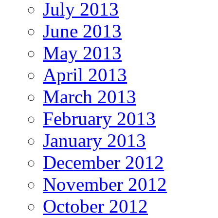
July 2013
June 2013
May 2013
April 2013
March 2013
February 2013
January 2013
December 2012
November 2012
October 2012