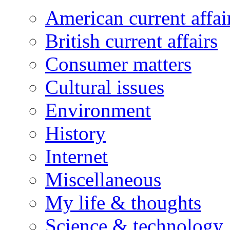
American current affai
British current affairs
Consumer matters
Cultural issues
Environment
History
Internet
Miscellaneous
My life & thoughts
Science & technology