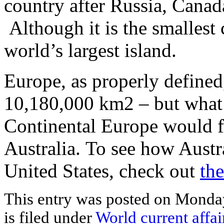
country after Russia, Canad
Although it is the smallest c
world’s largest island.
Europe, as properly defined,
10,180,000 km2 – but what 
Continental Europe would fi
Australia. To see how Austr
United States, check out
the
This entry was posted on Monday
is filed under
World current affai