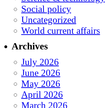
Social policy
Uncategorized
World current affairs
Archives
July 2026
June 2026
May 2026
April 2026
March 2026