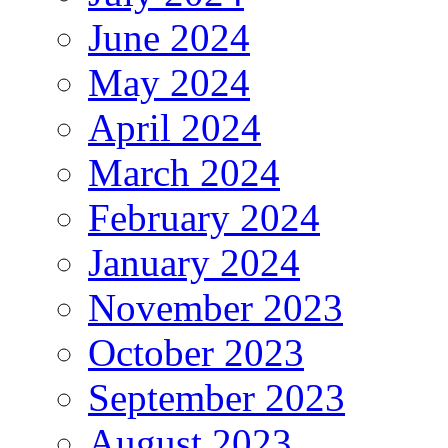
June 2024
May 2024
April 2024
March 2024
February 2024
January 2024
November 2023
October 2023
September 2023
August 2023