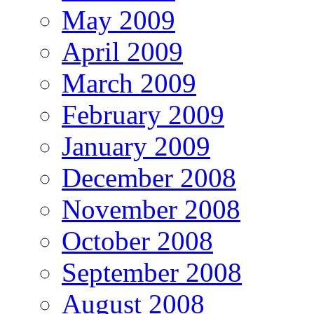
May 2009
April 2009
March 2009
February 2009
January 2009
December 2008
November 2008
October 2008
September 2008
August 2008