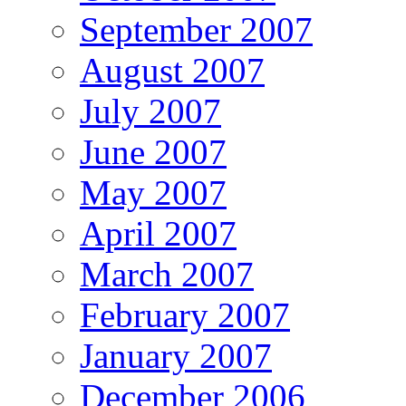
September 2007
August 2007
July 2007
June 2007
May 2007
April 2007
March 2007
February 2007
January 2007
December 2006