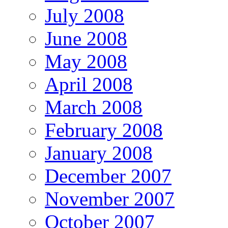
July 2008
June 2008
May 2008
April 2008
March 2008
February 2008
January 2008
December 2007
November 2007
October 2007