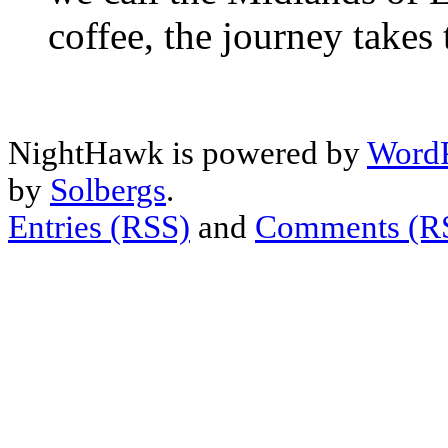
coffee, the journey takes
NightHawk is powered by
WordP
by
Solbergs
.
Entries (RSS)
and
Comments (R