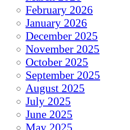
February 2026
January 2026
December 2025
November 2025
October 2025
September 2025
August 2025
July 2025
June 2025
May 2025