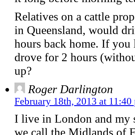
Relatives on a cattle pr
in Queensland, would dri
hours back home. If you 
drove for 2 hours (withou
up?
Roger Darlington
February 18th, 2013 at 11:40
I live in London and my s
we call the Midlands of E