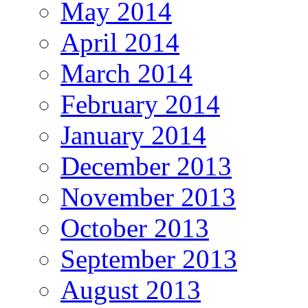
May 2014
April 2014
March 2014
February 2014
January 2014
December 2013
November 2013
October 2013
September 2013
August 2013