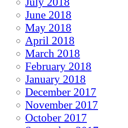
July 2018
June 2018
May 2018
April 2018
March 2018
February 2018
January 2018
December 2017
November 2017
October 2017