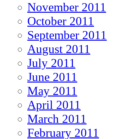
November 2011
October 2011
September 2011
August 2011
July 2011
June 2011
May 2011
April 2011
March 2011
February 2011