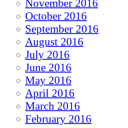
November 2016
October 2016
September 2016
August 2016
July 2016
June 2016
May 2016
April 2016
March 2016
February 2016