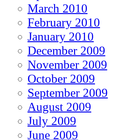
March 2010
February 2010
January 2010
December 2009
November 2009
October 2009
September 2009
August 2009
July 2009
June 2009