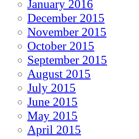
January 2016
December 2015
November 2015
October 2015
September 2015
August 2015
July 2015
June 2015
May 2015
April 2015