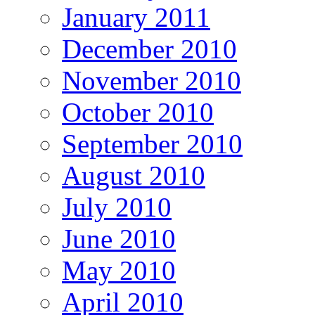
January 2011
December 2010
November 2010
October 2010
September 2010
August 2010
July 2010
June 2010
May 2010
April 2010