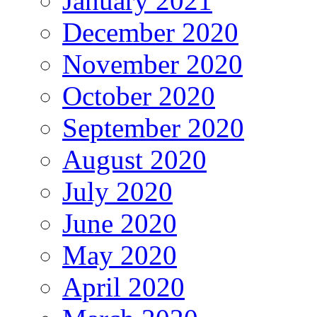
January 2021
December 2020
November 2020
October 2020
September 2020
August 2020
July 2020
June 2020
May 2020
April 2020