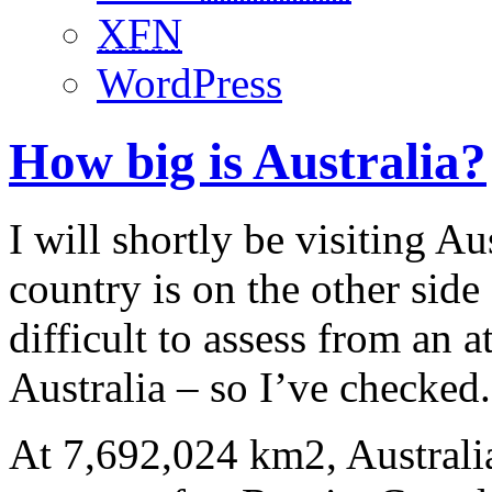
XFN
WordPress
How big is Australia?
I will shortly be visiting Aus
country is on the other side 
difficult to assess from an at
Australia – so I’ve checked.
At 7,692,024 km2, Australia 