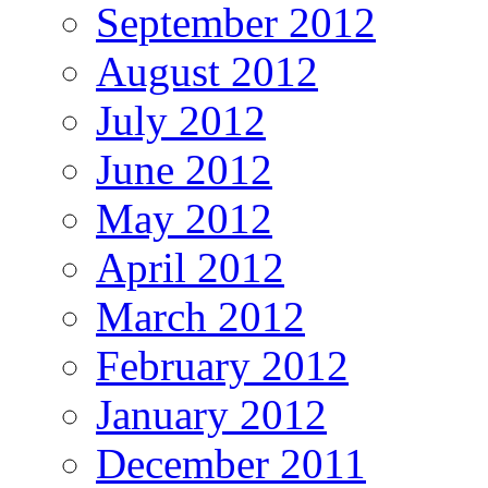
September 2012
August 2012
July 2012
June 2012
May 2012
April 2012
March 2012
February 2012
January 2012
December 2011