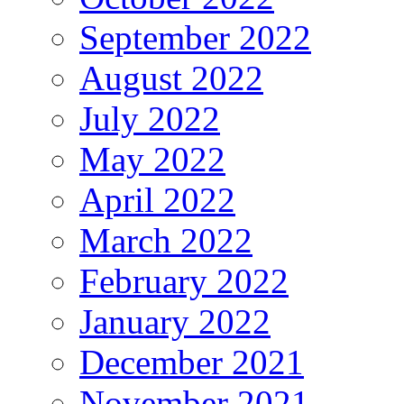
September 2022
August 2022
July 2022
May 2022
April 2022
March 2022
February 2022
January 2022
December 2021
November 2021