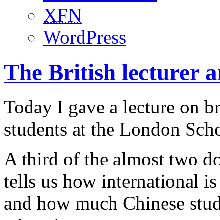
XFN
WordPress
The British lecturer 
Today I gave a lecture on b
students at the London Sch
A third of the almost two d
tells us how international i
and how much Chinese stude