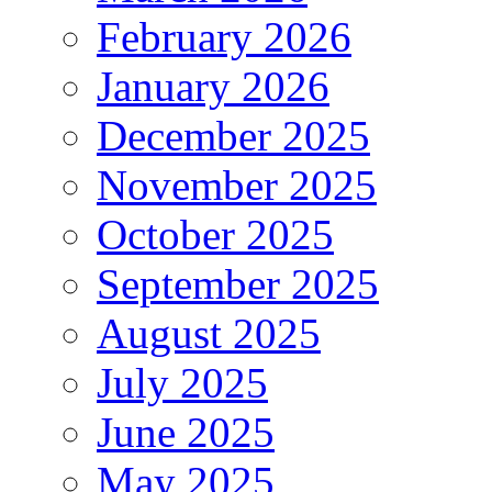
February 2026
January 2026
December 2025
November 2025
October 2025
September 2025
August 2025
July 2025
June 2025
May 2025