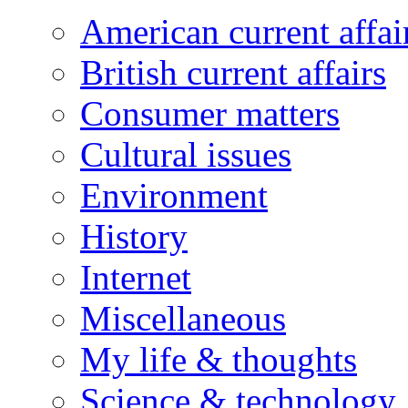
American current affai
British current affairs
Consumer matters
Cultural issues
Environment
History
Internet
Miscellaneous
My life & thoughts
Science & technology