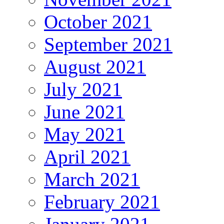
October 2021
September 2021
August 2021
July 2021
June 2021
May 2021
April 2021
March 2021
February 2021