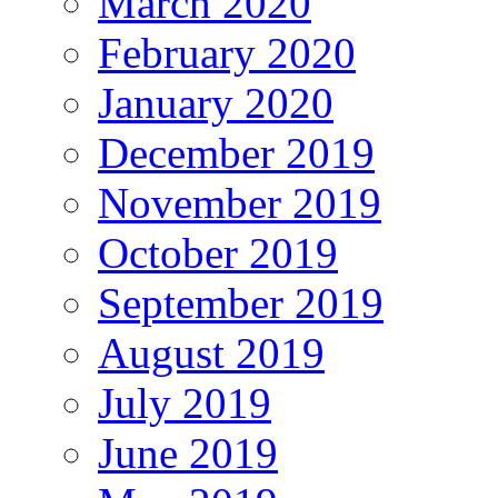
March 2020
February 2020
January 2020
December 2019
November 2019
October 2019
September 2019
August 2019
July 2019
June 2019