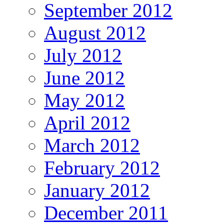
September 2012
August 2012
July 2012
June 2012
May 2012
April 2012
March 2012
February 2012
January 2012
December 2011