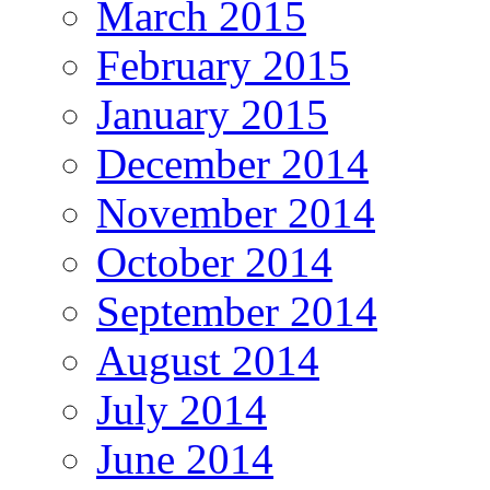
March 2015
February 2015
January 2015
December 2014
November 2014
October 2014
September 2014
August 2014
July 2014
June 2014