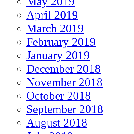
May 2019
April 2019
March 2019
February 2019
January 2019
December 2018
November 2018
October 2018
September 2018
August 2018