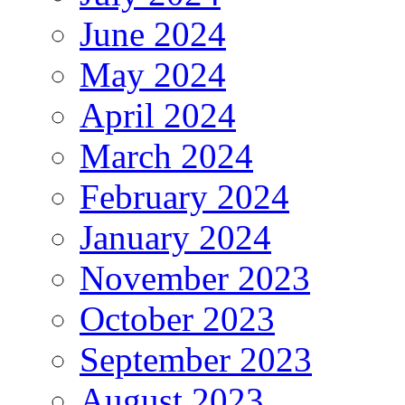
June 2024
May 2024
April 2024
March 2024
February 2024
January 2024
November 2023
October 2023
September 2023
August 2023