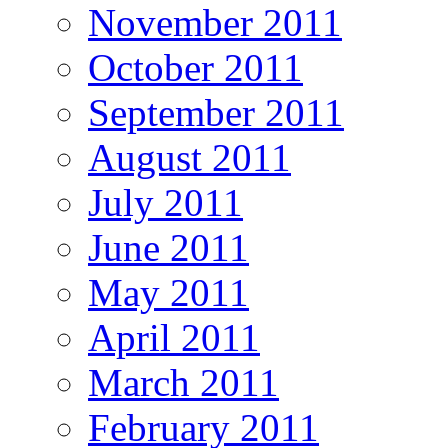
November 2011
October 2011
September 2011
August 2011
July 2011
June 2011
May 2011
April 2011
March 2011
February 2011