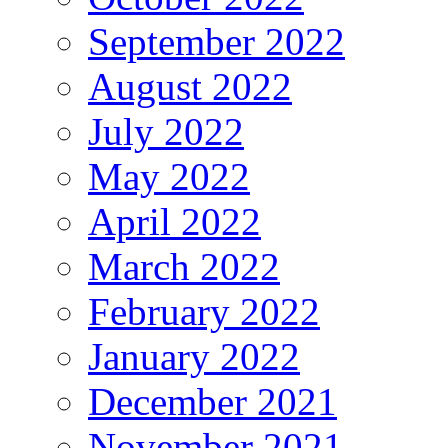
September 2022
August 2022
July 2022
May 2022
April 2022
March 2022
February 2022
January 2022
December 2021
November 2021