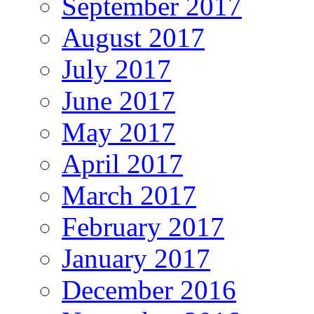
September 2017
August 2017
July 2017
June 2017
May 2017
April 2017
March 2017
February 2017
January 2017
December 2016