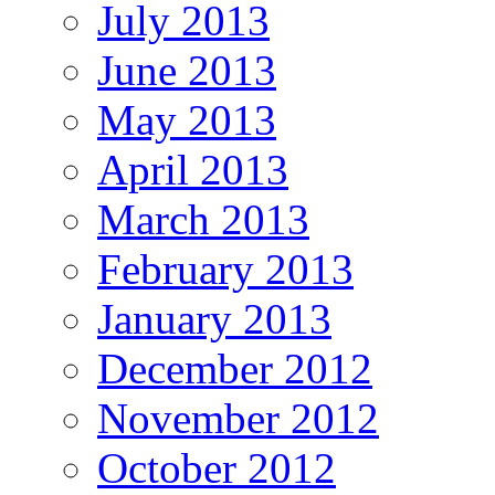
July 2013
June 2013
May 2013
April 2013
March 2013
February 2013
January 2013
December 2012
November 2012
October 2012