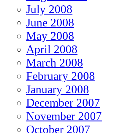
July 2008
June 2008
May 2008
April 2008
March 2008
February 2008
January 2008
December 2007
November 2007
October 2007