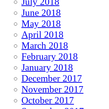
July 2018
June 2018
May 2018
April 2018
March 2018
February 2018
January 2018
December 2017
November 2017
October 2017