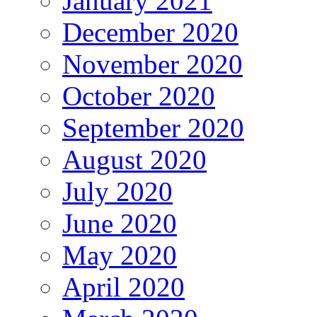
January 2021
December 2020
November 2020
October 2020
September 2020
August 2020
July 2020
June 2020
May 2020
April 2020