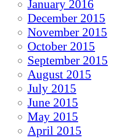
January 2016
December 2015
November 2015
October 2015
September 2015
August 2015
July 2015
June 2015
May 2015
April 2015