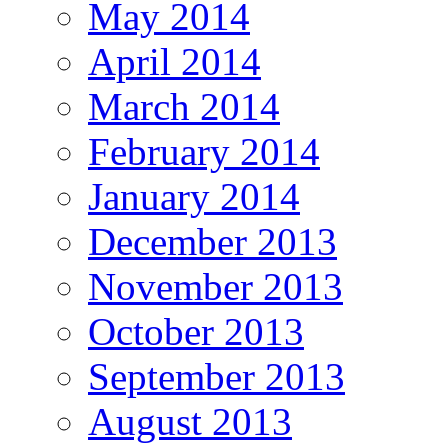
May 2014
April 2014
March 2014
February 2014
January 2014
December 2013
November 2013
October 2013
September 2013
August 2013