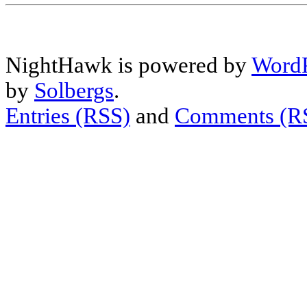
NightHawk is powered by
WordP
by
Solbergs
.
Entries (RSS)
and
Comments (R