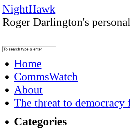
NightHawk
Roger Darlington's persona
Home
CommsWatch
About
The threat to democracy f
Categories