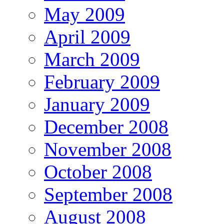
May 2009
April 2009
March 2009
February 2009
January 2009
December 2008
November 2008
October 2008
September 2008
August 2008