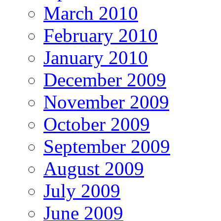
March 2010
February 2010
January 2010
December 2009
November 2009
October 2009
September 2009
August 2009
July 2009
June 2009