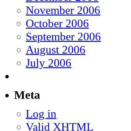
November 2006
October 2006
September 2006
August 2006
July 2006
Meta
Log in
Valid
XHTML