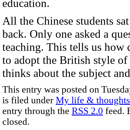
education.
All the Chinese students sat 
back. Only one asked a ques
teaching. This tells us how d
to adopt the British style o
thinks about the subject and
This entry was posted on Tuesda
is filed under
My life & thoughts
entry through the
RSS 2.0
feed. 
closed.