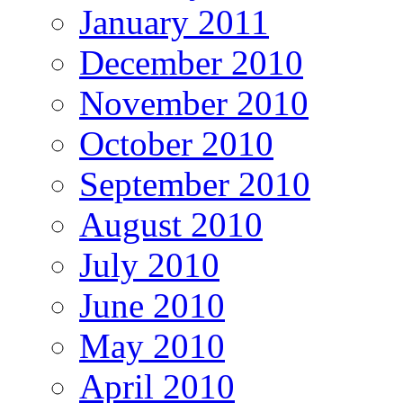
January 2011
December 2010
November 2010
October 2010
September 2010
August 2010
July 2010
June 2010
May 2010
April 2010