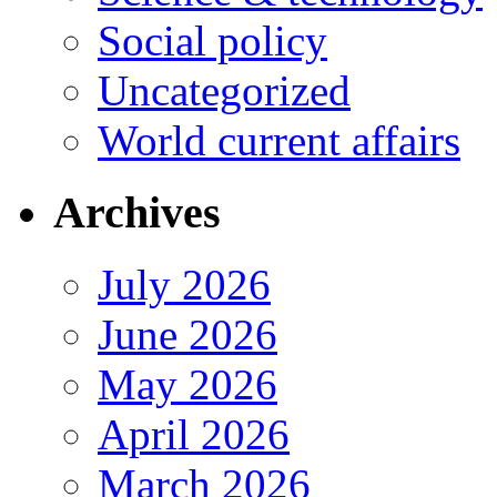
Social policy
Uncategorized
World current affairs
Archives
July 2026
June 2026
May 2026
April 2026
March 2026