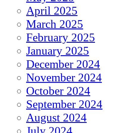
April 2025
March 2025
February 2025
January 2025
December 2024
November 2024
October 2024
September 2024
August 2024
July 2024