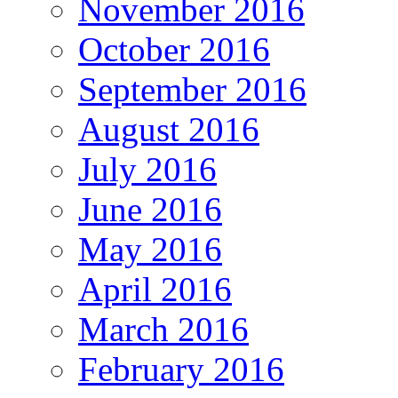
November 2016
October 2016
September 2016
August 2016
July 2016
June 2016
May 2016
April 2016
March 2016
February 2016