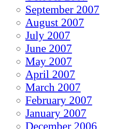
September 2007
August 2007
July 2007
June 2007
May 2007
April 2007
March 2007
February 2007
January 2007
December 2006