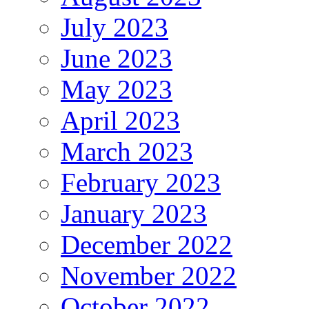
July 2023
June 2023
May 2023
April 2023
March 2023
February 2023
January 2023
December 2022
November 2022
October 2022