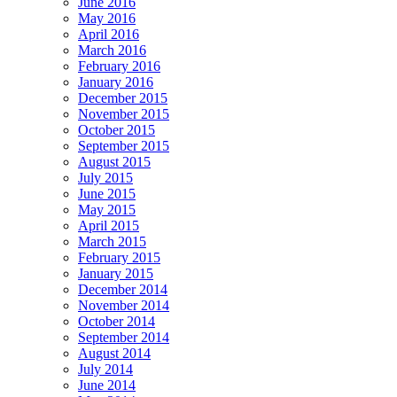
June 2016
May 2016
April 2016
March 2016
February 2016
January 2016
December 2015
November 2015
October 2015
September 2015
August 2015
July 2015
June 2015
May 2015
April 2015
March 2015
February 2015
January 2015
December 2014
November 2014
October 2014
September 2014
August 2014
July 2014
June 2014