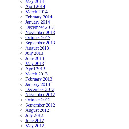
May 2014
April 2014
March 2014
February 2014
January 2014
December 2013
November 2013
October 2013
September 2013
August 2013
July 2013
June 2013
May 2013
April 2013
March 2013
February 2013
January 2013
December 2012
November 2012
October 2012
September 2012
August 2012
July 2012
June 2012
May 2012