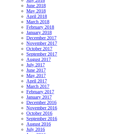
July 2018
June 2018
May 2018
April 2018
March 2018
February 2018
January 2018
December 2017
November 2017
October 2017
September 2017
August 2017
July 2017
June 2017
May 2017
April 2017
March 2017
February 2017
January 2017
December 2016
November 2016
October 2016
September 2016
August 2016
July 2016