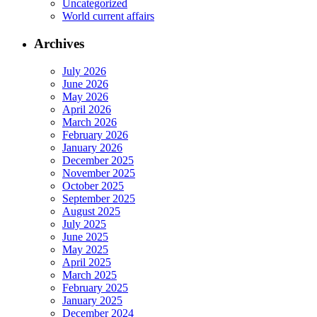
Uncategorized
World current affairs
Archives
July 2026
June 2026
May 2026
April 2026
March 2026
February 2026
January 2026
December 2025
November 2025
October 2025
September 2025
August 2025
July 2025
June 2025
May 2025
April 2025
March 2025
February 2025
January 2025
December 2024