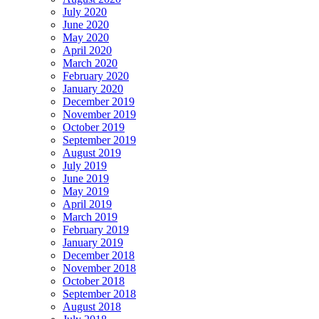
July 2020
June 2020
May 2020
April 2020
March 2020
February 2020
January 2020
December 2019
November 2019
October 2019
September 2019
August 2019
July 2019
June 2019
May 2019
April 2019
March 2019
February 2019
January 2019
December 2018
November 2018
October 2018
September 2018
August 2018