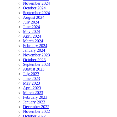
November 2024
October 2024
September 2024
August 2024
July 2024
June 2024
May 2024
April 2024
March 2024
February 2024
January 2024
November 2023
October 2023
September 2023
August 2023
July 2023
June 2023
May 2023
April 2023
March 2023
February 2023
January 2023
December 2022
November 2022
October 2022