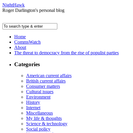
NightHawk
Roger Darlington's personal blog
Home
CommsWatch
About
The threat to democracy from the rise of populist parties
Categories
American current affairs
British current affairs
Consumer matters
Cultural issues
Environment
History
Internet
Miscellaneous
My life & thoughts
Science & technology
Social policy