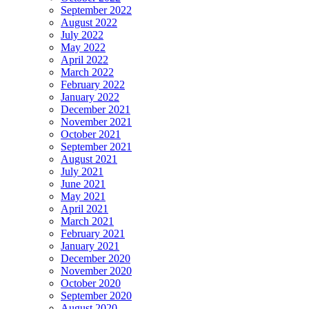
September 2022
August 2022
July 2022
May 2022
April 2022
March 2022
February 2022
January 2022
December 2021
November 2021
October 2021
September 2021
August 2021
July 2021
June 2021
May 2021
April 2021
March 2021
February 2021
January 2021
December 2020
November 2020
October 2020
September 2020
August 2020