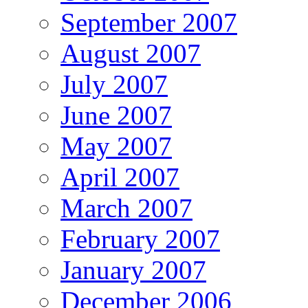
September 2007
August 2007
July 2007
June 2007
May 2007
April 2007
March 2007
February 2007
January 2007
December 2006