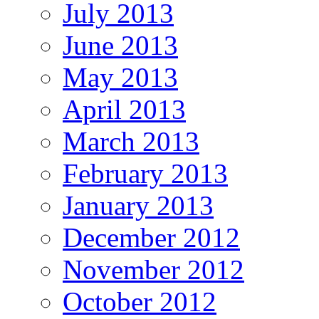
July 2013
June 2013
May 2013
April 2013
March 2013
February 2013
January 2013
December 2012
November 2012
October 2012