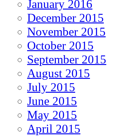
January 2016
December 2015
November 2015
October 2015
September 2015
August 2015
July 2015
June 2015
May 2015
April 2015