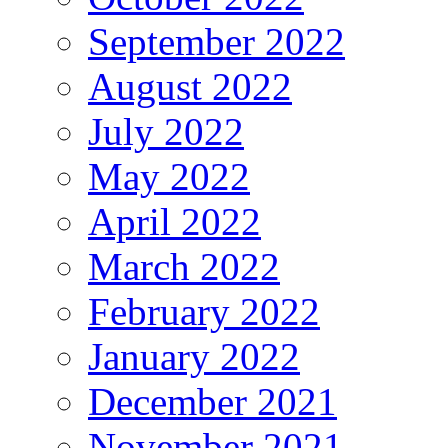
September 2022
August 2022
July 2022
May 2022
April 2022
March 2022
February 2022
January 2022
December 2021
November 2021