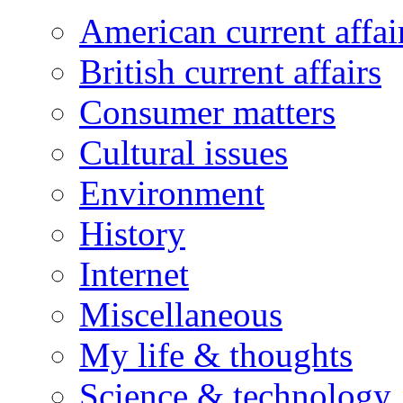
American current affai
British current affairs
Consumer matters
Cultural issues
Environment
History
Internet
Miscellaneous
My life & thoughts
Science & technology