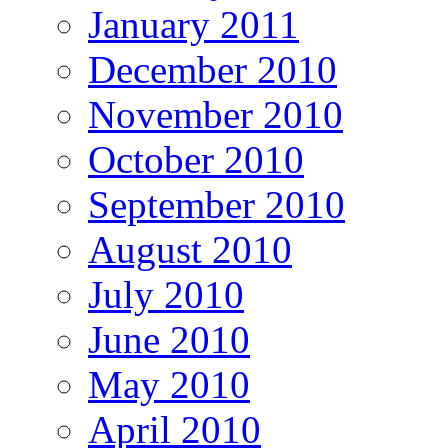
January 2011
December 2010
November 2010
October 2010
September 2010
August 2010
July 2010
June 2010
May 2010
April 2010