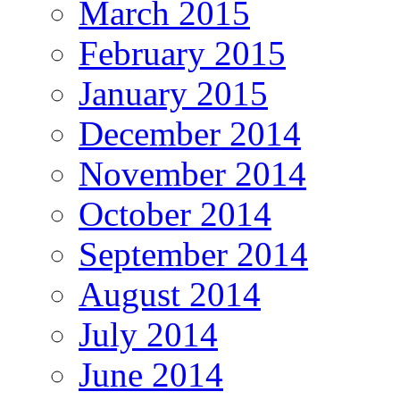
March 2015
February 2015
January 2015
December 2014
November 2014
October 2014
September 2014
August 2014
July 2014
June 2014