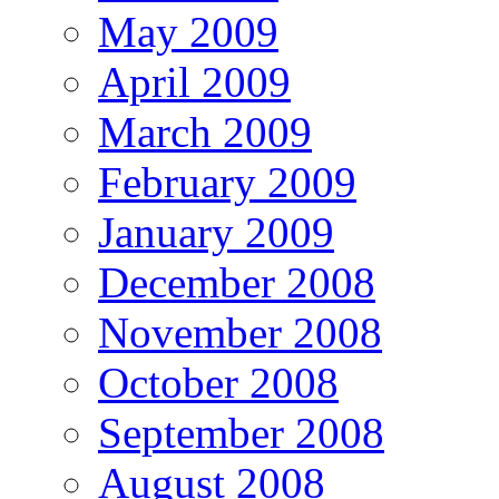
May 2009
April 2009
March 2009
February 2009
January 2009
December 2008
November 2008
October 2008
September 2008
August 2008