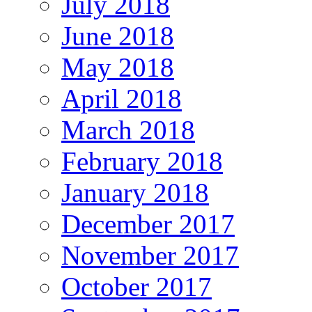
July 2018
June 2018
May 2018
April 2018
March 2018
February 2018
January 2018
December 2017
November 2017
October 2017