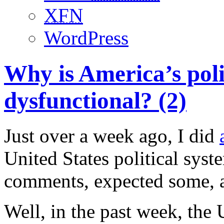
XFN
WordPress
Why is America’s poli
dysfunctional? (2)
Just over a week ago, I did
United States political syst
comments, expected some, a
Well, in the past week, the