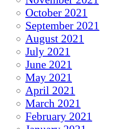
October 2021
September 2021
August 2021
July 2021
June 2021
May 2021
April 2021
March 2021
February 2021