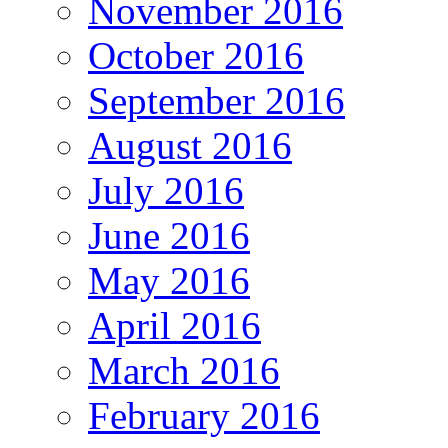
November 2016
October 2016
September 2016
August 2016
July 2016
June 2016
May 2016
April 2016
March 2016
February 2016