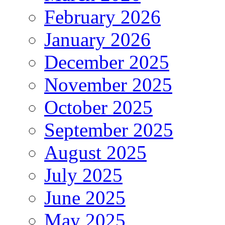
February 2026
January 2026
December 2025
November 2025
October 2025
September 2025
August 2025
July 2025
June 2025
May 2025