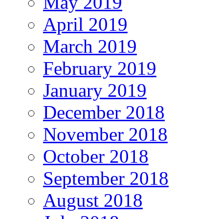
May 2019
April 2019
March 2019
February 2019
January 2019
December 2018
November 2018
October 2018
September 2018
August 2018