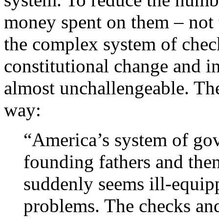
money spent on them – not 
the complex system of check
constitutional change and in
almost unchallengeable. The
way:
“America’s system of gov
founding fathers and then
suddenly seems ill-equipp
problems. The checks and 