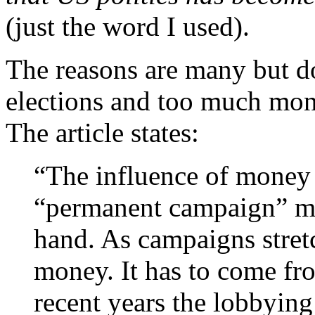
(just the word I used).
The reasons are many but d
elections and too much mon
The article states:
“The influence of money
“permanent campaign” me
hand. As campaigns stret
money. It has to come fr
recent years the lobbying