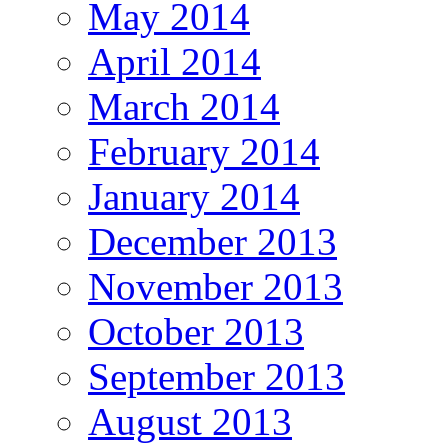
May 2014
April 2014
March 2014
February 2014
January 2014
December 2013
November 2013
October 2013
September 2013
August 2013