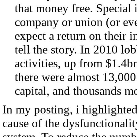
that money free. Special i
company or union (or eve
expect a return on their 
tell the story. In 2010 lo
activities, up from $1.4b
there were almost 13,000 
capital, and thousands mo
In my posting, i highlighte
cause of the dysfunctionalit
system. To reduce the numbe