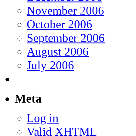
November 2006
October 2006
September 2006
August 2006
July 2006
Meta
Log in
Valid
XHTML