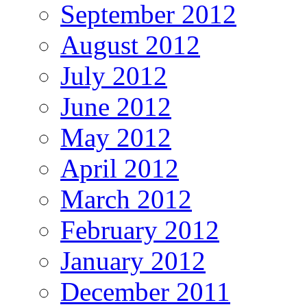
September 2012
August 2012
July 2012
June 2012
May 2012
April 2012
March 2012
February 2012
January 2012
December 2011