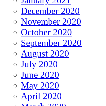
January 2021
December 2020
November 2020
October 2020
September 2020
August 2020
July 2020
June 2020
May 2020
April 2020