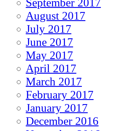
September 2017
August 2017
July 2017
June 2017
May 2017
April 2017
March 2017
February 2017
January 2017
December 2016