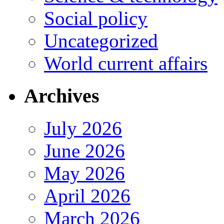
Social policy
Uncategorized
World current affairs
Archives
July 2026
June 2026
May 2026
April 2026
March 2026