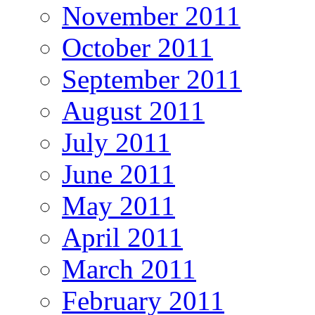
November 2011
October 2011
September 2011
August 2011
July 2011
June 2011
May 2011
April 2011
March 2011
February 2011