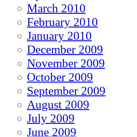
March 2010
February 2010
January 2010
December 2009
November 2009
October 2009
September 2009
August 2009
July 2009
June 2009