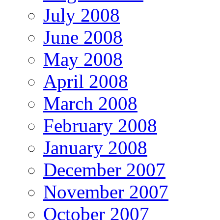
July 2008
June 2008
May 2008
April 2008
March 2008
February 2008
January 2008
December 2007
November 2007
October 2007