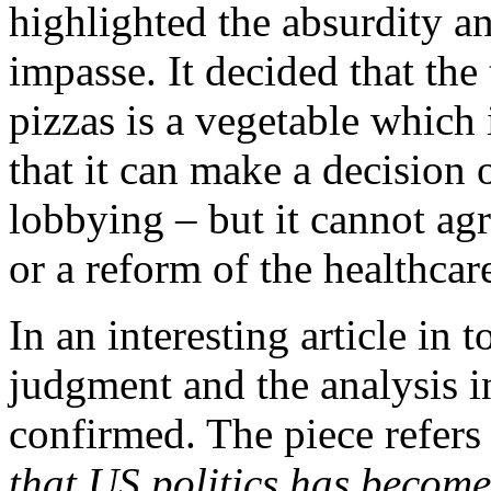
highlighted the absurdity an
impasse. It decided that th
pizzas is a vegetable which i
that it can make a decision 
lobbying – but it cannot ag
or a reform of the healthcar
In an interesting article in
judgment and the analysis i
confirmed. The piece refers
that US politics has becom