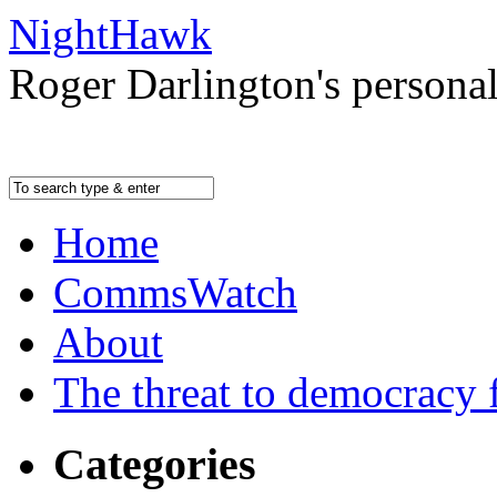
NightHawk
Roger Darlington's persona
Home
CommsWatch
About
The threat to democracy f
Categories