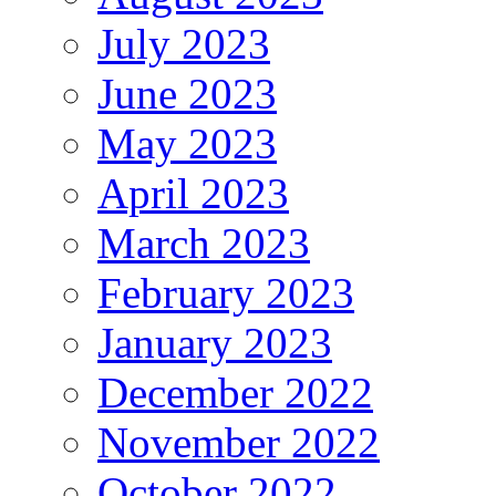
July 2023
June 2023
May 2023
April 2023
March 2023
February 2023
January 2023
December 2022
November 2022
October 2022