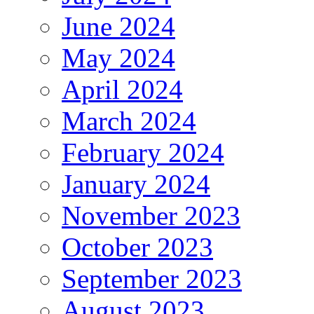
June 2024
May 2024
April 2024
March 2024
February 2024
January 2024
November 2023
October 2023
September 2023
August 2023