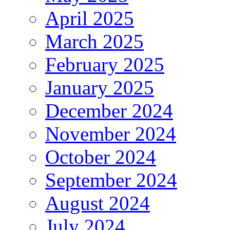
April 2025
March 2025
February 2025
January 2025
December 2024
November 2024
October 2024
September 2024
August 2024
July 2024