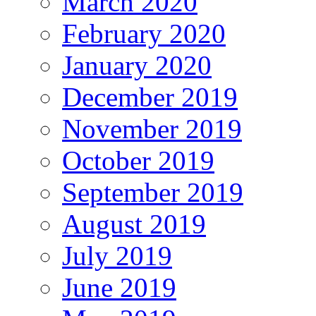
March 2020
February 2020
January 2020
December 2019
November 2019
October 2019
September 2019
August 2019
July 2019
June 2019