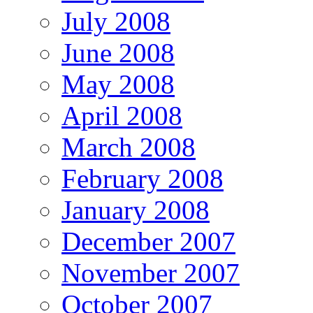
July 2008
June 2008
May 2008
April 2008
March 2008
February 2008
January 2008
December 2007
November 2007
October 2007