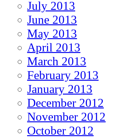
July 2013
June 2013
May 2013
April 2013
March 2013
February 2013
January 2013
December 2012
November 2012
October 2012