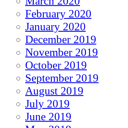
March 2020
February 2020
January 2020
December 2019
November 2019
October 2019
September 2019
August 2019
July 2019
June 2019