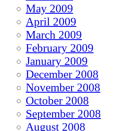
May 2009
April 2009
March 2009
February 2009
January 2009
December 2008
November 2008
October 2008
September 2008
August 2008