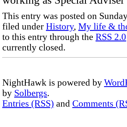
This entry was posted on Sunday
filed under
History
,
My life & th
to this entry through the
RSS 2.0
currently closed.
NightHawk is powered by
WordP
by
Solbergs
.
Entries (RSS)
and
Comments (R