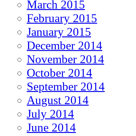
March 2015
February 2015
January 2015
December 2014
November 2014
October 2014
September 2014
August 2014
July 2014
June 2014