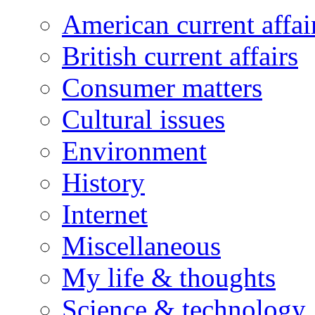
American current affai
British current affairs
Consumer matters
Cultural issues
Environment
History
Internet
Miscellaneous
My life & thoughts
Science & technology