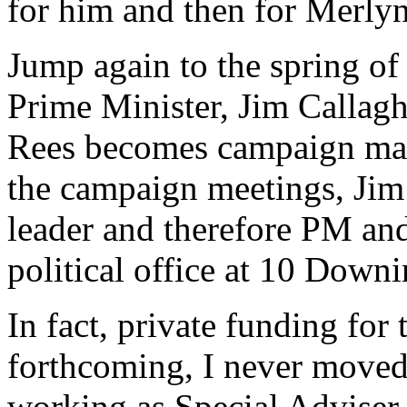
for him and then for Merly
Jump again to the spring of
Prime Minister, Jim Callag
Rees becomes campaign mana
the campaign meetings, Jim 
leader and therefore PM and
political office at 10 Downi
In fact, private funding for 
forthcoming, I never moved
working as Special Adviser 