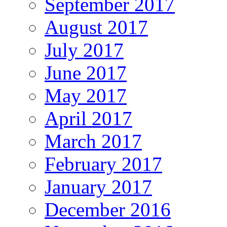
September 2017
August 2017
July 2017
June 2017
May 2017
April 2017
March 2017
February 2017
January 2017
December 2016