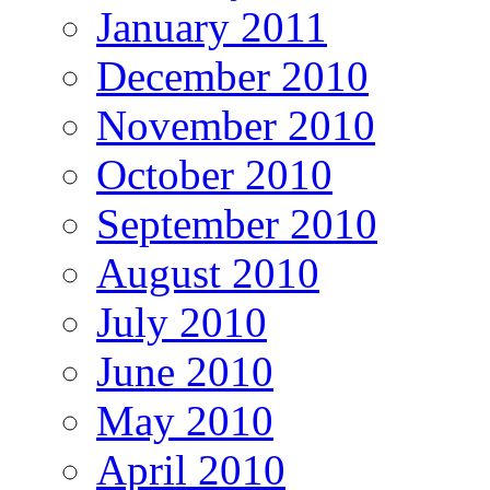
January 2011
December 2010
November 2010
October 2010
September 2010
August 2010
July 2010
June 2010
May 2010
April 2010