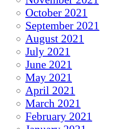
October 2021
September 2021
August 2021
July 2021
June 2021
May 2021
April 2021
March 2021
February 2021