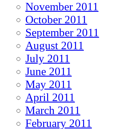
November 2011
October 2011
September 2011
August 2011
July 2011
June 2011
May 2011
April 2011
March 2011
February 2011