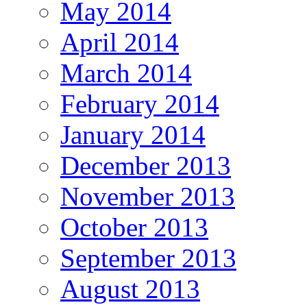
May 2014
April 2014
March 2014
February 2014
January 2014
December 2013
November 2013
October 2013
September 2013
August 2013