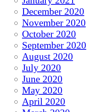
January 2021
December 2020
November 2020
October 2020
September 2020
August 2020
July 2020
June 2020
May 2020
April 2020