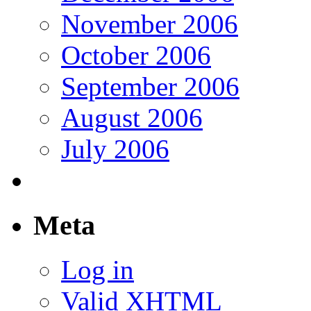
November 2006
October 2006
September 2006
August 2006
July 2006
Meta
Log in
Valid
XHTML