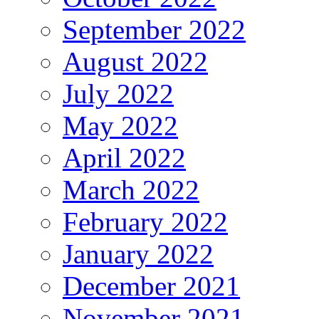
September 2022
August 2022
July 2022
May 2022
April 2022
March 2022
February 2022
January 2022
December 2021
November 2021