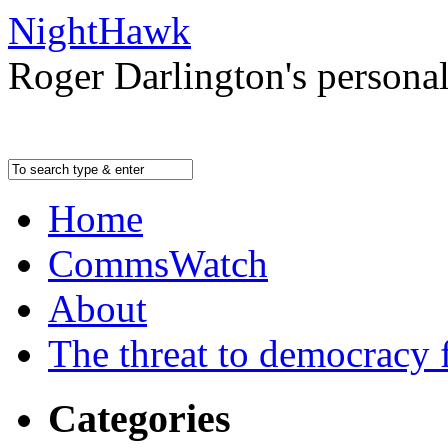
NightHawk
Roger Darlington's persona
Home
CommsWatch
About
The threat to democracy f
Categories