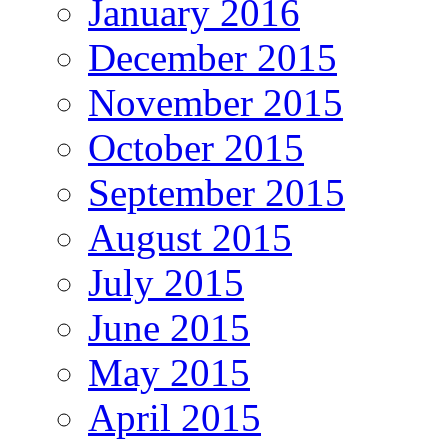
January 2016
December 2015
November 2015
October 2015
September 2015
August 2015
July 2015
June 2015
May 2015
April 2015