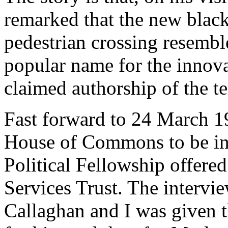
remarked that the new black
pedestrian crossing resembl
popular name for the innova
claimed authorship of the t
Fast forward to 24 March 1
House of Commons to be int
Political Fellowship offere
Services Trust. The intervi
Callaghan and I was given t