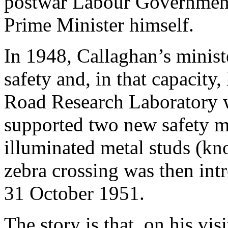
postwar Labour Governmen
Prime Minister himself.
In 1948, Callaghan’s ministe
safety and, in that capacity,
Road Research Laboratory 
supported two new safety me
illuminated metal studs (kno
zebra crossing was then int
31 October 1951.
The story is that, on his vis