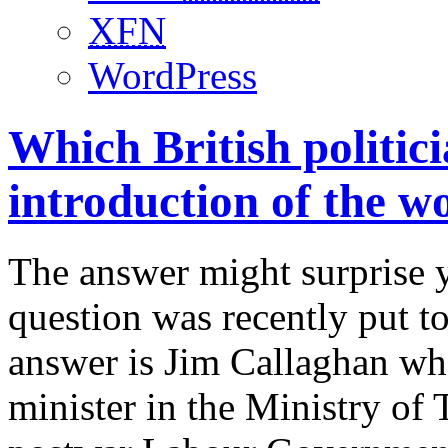
XFN
WordPress
Which British politici
introduction of the wo
The answer might surprise y
question was recently put t
answer is Jim Callaghan who
minister in the Ministry of 