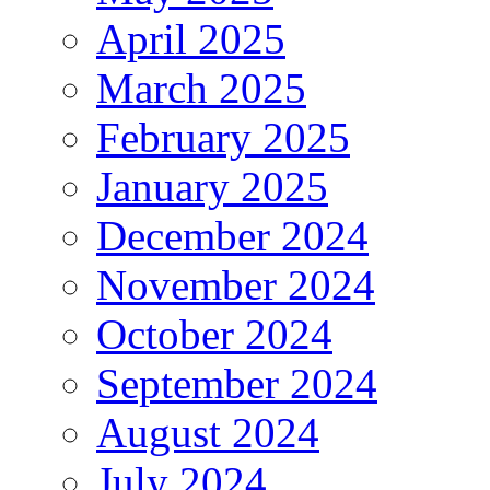
April 2025
March 2025
February 2025
January 2025
December 2024
November 2024
October 2024
September 2024
August 2024
July 2024