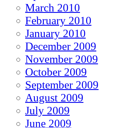
March 2010
February 2010
January 2010
December 2009
November 2009
October 2009
September 2009
August 2009
July 2009
June 2009