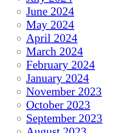
June 2024
May 2024
April 2024
March 2024
February 2024
January 2024
November 2023
October 2023
September 2023
August 2023