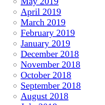
May 2019
April 2019
March 2019
February 2019
January 2019
December 2018
November 2018
October 2018
September 2018
August 2018