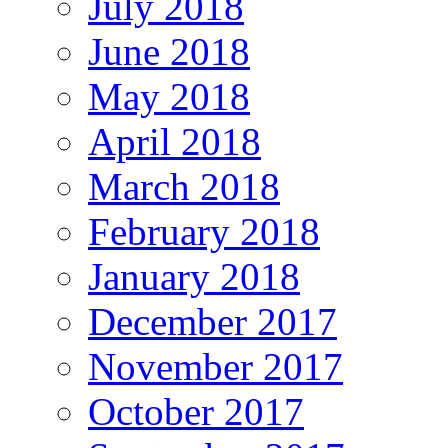
July 2018
June 2018
May 2018
April 2018
March 2018
February 2018
January 2018
December 2017
November 2017
October 2017