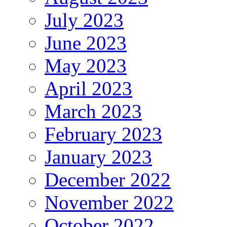
July 2023
June 2023
May 2023
April 2023
March 2023
February 2023
January 2023
December 2022
November 2022
October 2022