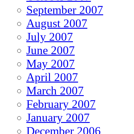
September 2007
August 2007
July 2007
June 2007
May 2007
April 2007
March 2007
February 2007
January 2007
December 2006