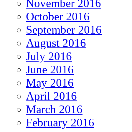
November 2016
October 2016
September 2016
August 2016
July 2016
June 2016
May 2016
April 2016
March 2016
February 2016