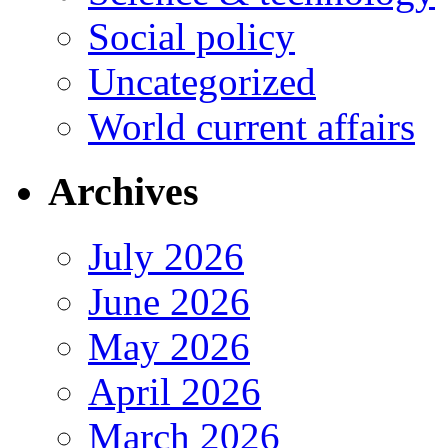
Social policy
Uncategorized
World current affairs
Archives
July 2026
June 2026
May 2026
April 2026
March 2026