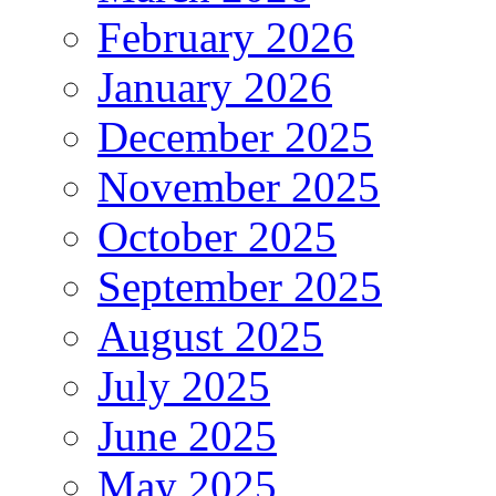
February 2026
January 2026
December 2025
November 2025
October 2025
September 2025
August 2025
July 2025
June 2025
May 2025