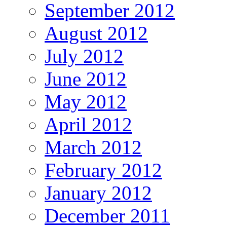
September 2012
August 2012
July 2012
June 2012
May 2012
April 2012
March 2012
February 2012
January 2012
December 2011